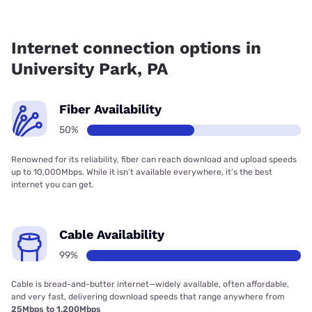
Fiber internet is available in University Park.
Internet connection options in
University Park, PA
Fiber Availability
50%
Renowned for its reliability, fiber can reach download and upload speeds
up to 10,000Mbps. While it isn’t available everywhere, it’s the best
internet you can get.
Cable Availability
99%
Cable is bread-and-butter internet—widely available, often affordable,
and very fast, delivering download speeds that range anywhere from
25Mbps to 1,200Mbps