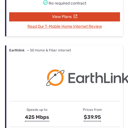
No required contract
View Plans
Read Our T-Mobile Home Internet Review
Earthlink
— 5G Home & Fiber internet
Speeds up to
Prices from
425 Mbps
$39.95