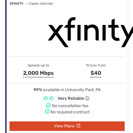
XFINITY
— Cable internet
Speeds up to
Prices from
2,000 Mbps
$40
99%
available in University Park, PA
Very Reliable
No cancellation fee
No required contract
View Plans