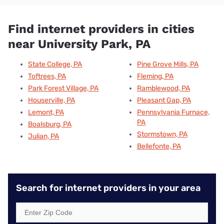
Find internet providers in cities
near University Park, PA
State College, PA
Pine Grove Mills, PA
Toftrees, PA
Fleming, PA
Park Forest Village, PA
Ramblewood, PA
Houserville, PA
Pleasant Gap, PA
Lemont, PA
Pennsylvania Furnace,
PA
Boalsburg, PA
Stormstown, PA
Julian, PA
Bellefonte, PA
Search for internet providers in your area