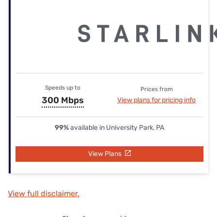
Speeds up to
Prices from
300 Mbps
View plans for pricing info
99%
available in University Park, PA
View Plans
View full disclaimer.