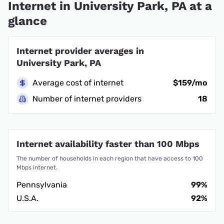
Internet in University Park, PA at a
glance
Internet provider averages in
University Park, PA
Average cost of internet
$159/mo
Number of internet providers
18
Internet availability faster than 100 Mbps
The number of households in each region that have access to 100
Mbps internet.
Pennsylvania
99%
U.S.A.
92%