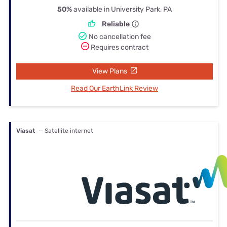
50%
available in University Park, PA
Reliable
No cancellation fee
Requires contract
View Plans
Read Our EarthLink Review
Viasat
— Satellite internet