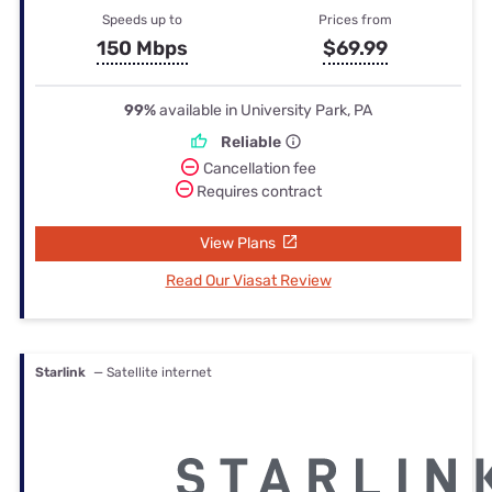
Speeds up to
Prices from
150 Mbps
$69.99
99%
available in University Park, PA
Reliable
Cancellation fee
Requires contract
View Plans
Read Our Viasat Review
Starlink
— Satellite internet