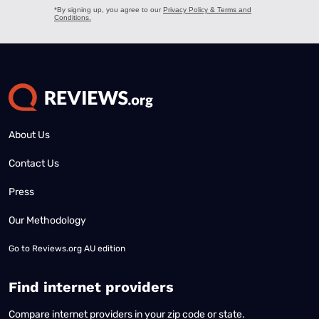
About Us
Contact Us
Press
Our Methodology
Go to
Reviews.org AU edition
Find internet providers
Compare internet providers in your zip code or state.