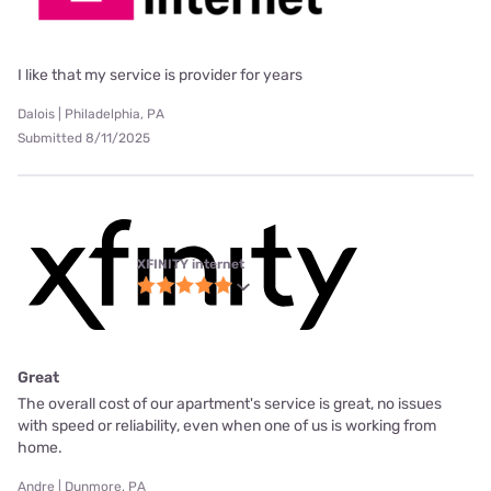
I like that my service is provider for years
Dalois | Philadelphia, PA
Submitted 8/11/2025
XFINITY internet
Great
The overall cost of our apartment's service is great, no issues
with speed or reliability, even when one of us is working from
home.
Andre | Dunmore, PA