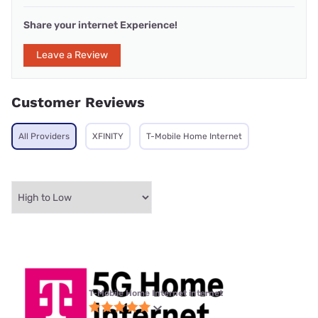
Share your internet Experience!
Leave a Review
Customer Reviews
All Providers
XFINITY
T-Mobile Home Internet
T-Mobile Home Internet internet