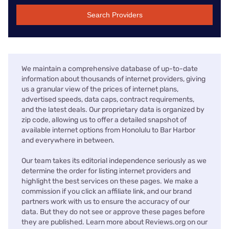
Search Providers
We maintain a comprehensive database of up-to-date
information about thousands of internet providers, giving
us a granular view of the prices of internet plans,
advertised speeds, data caps, contract requirements,
and the latest deals. Our proprietary data is organized by
zip code, allowing us to offer a detailed snapshot of
available internet options from Honolulu to Bar Harbor
and everywhere in between.
Our team takes its editorial independence seriously as we
determine the order for listing internet providers and
highlight the best services on these pages. We make a
commission if you click an affiliate link, and our brand
partners work with us to ensure the accuracy of our
data. But they do not see or approve these pages before
they are published. Learn more about Reviews.org on our