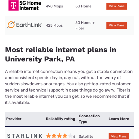
498 Mbps
5G Home
View Plans
5G Home +
425 Mbps
View Plans
Fiber
Most reliable internet plans in
University Park, PA
A reliable internet connection means you get a stable connection
and consistent speeds day in, day out, without the worry of
sudden slowdowns or outages. You also get top-rated customer
service and technical support in case things do go awry. Fiber is
the most reliable internet you can get, so we recommend that if
it’s available.
Connection
Provider
Reliability rating
Learn More
Type
Satellite
4
View Plans