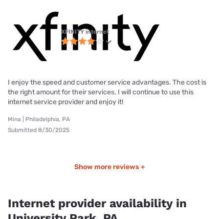
XFINITY internet
I enjoy the speed and customer service advantages. The cost is
the right amount for their services. I will continue to use this
internet service provider and enjoy it!
Mina | Philadelphia, PA
Submitted 8/30/2025
Show more reviews +
Internet provider availability in
University Park, PA