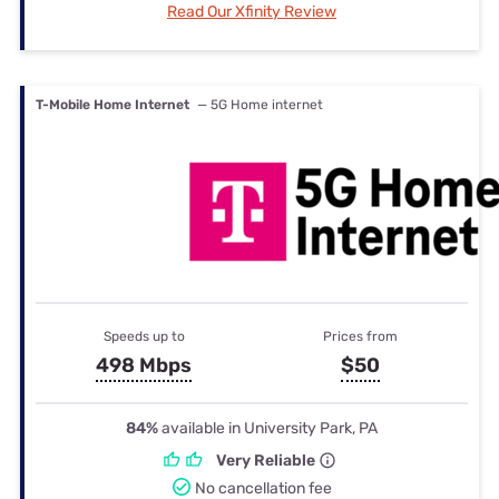
Read Our Xfinity Review
T-Mobile Home Internet
— 5G Home internet
Speeds up to
Prices from
498 Mbps
$50
84%
available in University Park, PA
Very Reliable
No cancellation fee