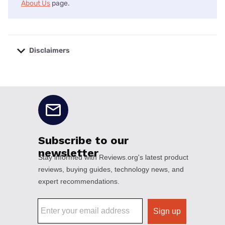
About Us
page.
Disclaimers
No disclaimers available.