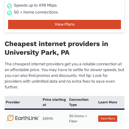
Speeds up to 498 Mbps
5G + Home connections
View Plans
Cheapest internet providers in
University Park, PA
The cheapest internet providers get you a reliable connection at
an affordable price. You may have to settle for slower speeds, but
you can also find promos and discounts. Hot tip: Look for
providers with unlimited data and no extra fees to save even
further.
Price starting
Connection
Provider
Learn More
at
Type
5G Home +
$39.95
View Plans
Fiber