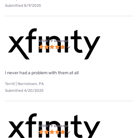
Submitted 8/9/2025
XFINITY internet
I never had a problem with them at all
Terrill | Norristown, PA
Submitted 4/20/2025
XFINITY internet