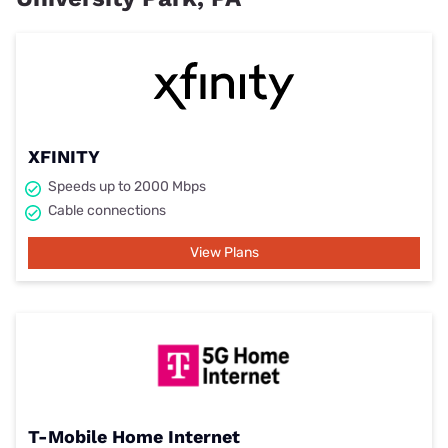
XFINITY
Speeds up to 2000 Mbps
Cable connections
View Plans
T-Mobile Home Internet