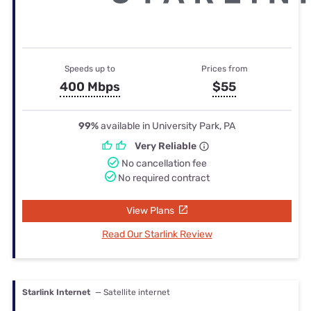
Speeds up to
Prices from
400 Mbps
$55
99%
available in University Park, PA
Very Reliable
No cancellation fee
No required contract
View Plans
Read Our Starlink Review
Starlink Internet
— Satellite internet