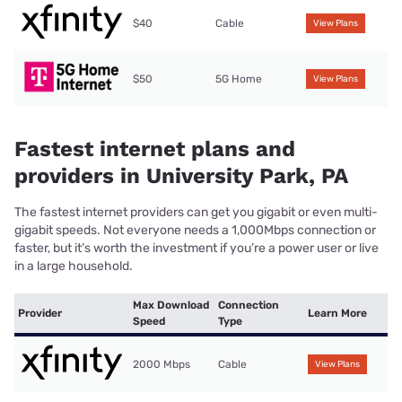
$40
Cable
View Plans
$50
5G Home
View Plans
Fastest internet plans and
providers in University Park, PA
The fastest internet providers can get you gigabit or even multi-
gigabit speeds. Not everyone needs a 1,000Mbps connection or
faster, but it’s worth the investment if you’re a power user or live
in a large household.
Max Download
Connection
Provider
Learn More
Speed
Type
2000 Mbps
Cable
View Plans