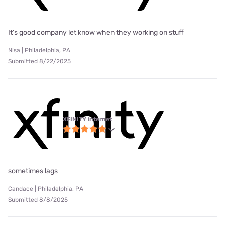
It’s good company let know when they working on stuff
Nisa | Philadelphia, PA
Submitted 8/22/2025
XFINITY internet
sometimes lags
Candace | Philadelphia, PA
Submitted 8/8/2025