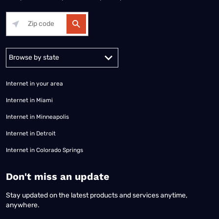
Alabama
Alaska
Arizona
Arkansas
California
Colorado
Connec
Internet in your area
Internet in Miami
Internet in Minneapolis
Internet in Detroit
Internet in Colorado Springs
​Don't miss an update
Stay updated on the latest products and services anytime,
anywhere.