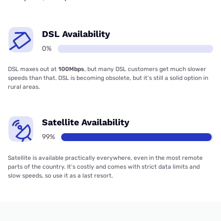
DSL Availability
0%
DSL maxes out at
100Mbps
, but many DSL customers get much slower
speeds than that. DSL is becoming obsolete, but it’s still a solid option in
rural areas.
Satellite Availability
99%
Satellite is available practically everywhere, even in the most remote
parts of the country. It’s costly and comes with strict data limits and
slow speeds, so use it as a last resort.