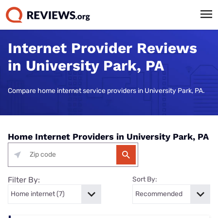
Internet Provider Reviews
in University Park, PA
Compare home internet service providers in University Park, PA.
Home Internet Providers in University Park, PA
Filter By:
Sort By: