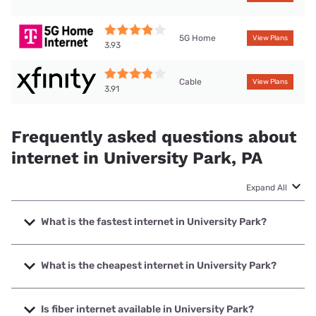
5G Home
View Plans
3.93
Cable
View Plans
3.91
Frequently asked questions about
internet in University Park, PA
Expand All
What is the fastest internet in University Park?
The fastest internet in University Park is XFINITY with
speeds up to 2000 Mbps.
What is the cheapest internet in University Park?
The cheapest internet in University Park is Earthlink with
prices starting at $39.95.
Is fiber internet available in University Park?