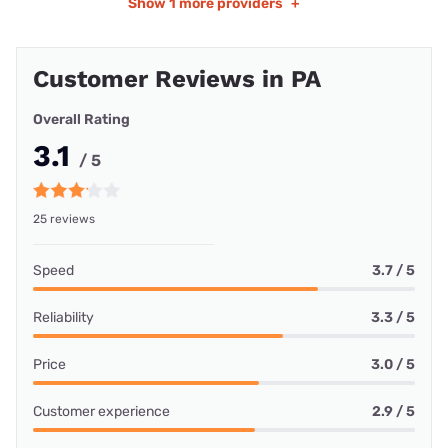
Show
1 more providers
+
Customer Reviews in PA
Overall Rating
3.1
/ 5
25 reviews
Speed
3.7 / 5
Reliability
3.3 / 5
Price
3.0 / 5
Customer experience
2.9 / 5