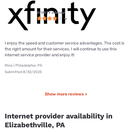
XFINITY internet
I enjoy the speed and customer service advantages. The cost is
the right amount for their services. I will continue to use this
internet service provider and enjoy it!
Mina | Philadelphia, PA
Submitted 8/30/2025
Show more reviews +
Internet provider availability in
Elizabethville, PA