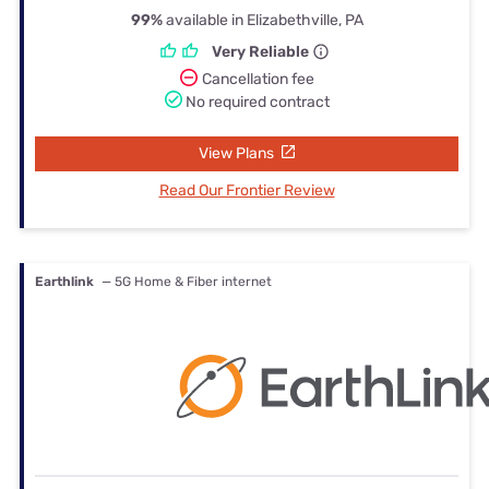
99%
available in Elizabethville, PA
Very Reliable
Cancellation fee
No required contract
View Plans
Read Our Frontier Review
Earthlink
— 5G Home & Fiber internet