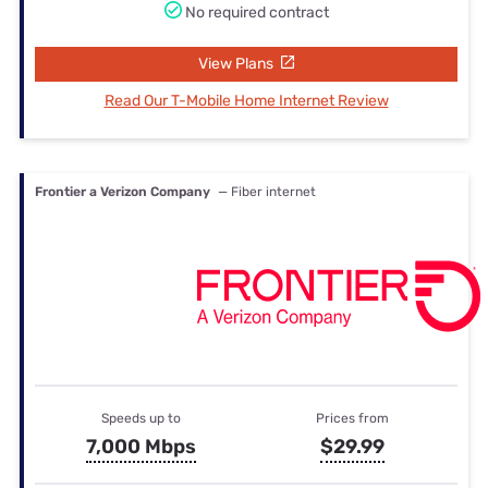
No required contract
View Plans
Read Our T-Mobile Home Internet Review
Frontier a Verizon Company
— Fiber internet
Speeds up to
Prices from
7,000 Mbps
$29.99