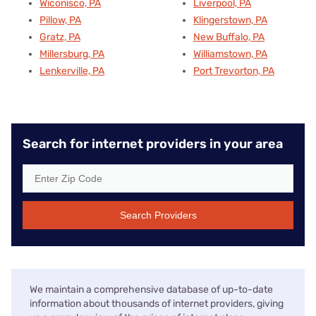
Wiconisco, PA
Liverpool, PA
Pillow, PA
Klingerstown, PA
Gratz, PA
New Buffalo, PA
Millersburg, PA
Williamstown, PA
Lenkerville, PA
Port Trevorton, PA
Search for internet providers in your area
Search Providers
We maintain a comprehensive database of up-to-date
information about thousands of internet providers, giving