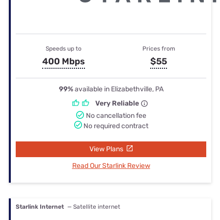
Speeds up to
Prices from
400 Mbps
$55
99%
available in Elizabethville, PA
Very Reliable
No cancellation fee
No required contract
View Plans
Read Our Starlink Review
Starlink Internet
— Satellite internet