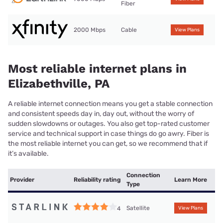
Fiber
2000 Mbps
Cable
View Plans
Most reliable internet plans in
Elizabethville, PA
A reliable internet connection means you get a stable connection
and consistent speeds day in, day out, without the worry of
sudden slowdowns or outages. You also get top-rated customer
service and technical support in case things do go awry. Fiber is
the most reliable internet you can get, so we recommend that if
it’s available.
Connection
Provider
Reliability rating
Learn More
Type
Satellite
4
View Plans