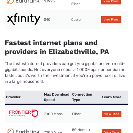
$39.95
View Plans
Fiber
$40
Cable
View Plans
Fastest internet plans and
providers in Elizabethville, PA
The fastest internet providers can get you gigabit or even multi-
gigabit speeds. Not everyone needs a 1,000Mbps connection or
faster, but it’s worth the investment if you’re a power user or live
in a large household.
Max Download
Connection
Provider
Learn More
Speed
Type
7000 Mbps
Fiber
View Plans
5G Home +
7000 Mbps
View Plans