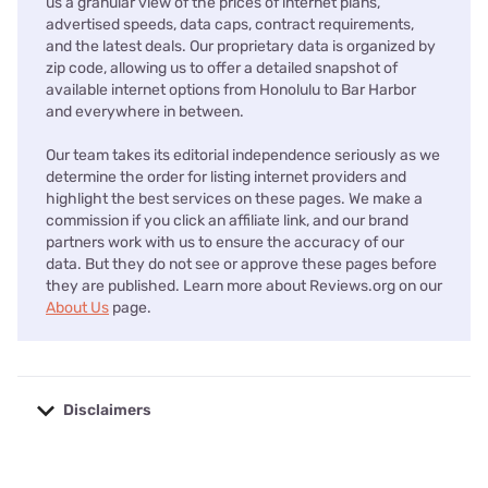
us a granular view of the prices of internet plans,
advertised speeds, data caps, contract requirements,
and the latest deals. Our proprietary data is organized by
zip code, allowing us to offer a detailed snapshot of
available internet options from Honolulu to Bar Harbor
and everywhere in between.
Our team takes its editorial independence seriously as we
determine the order for listing internet providers and
highlight the best services on these pages. We make a
commission if you click an affiliate link, and our brand
partners work with us to ensure the accuracy of our
data. But they do not see or approve these pages before
they are published. Learn more about Reviews.org on our
About Us
page.
Disclaimers
No disclaimers available.