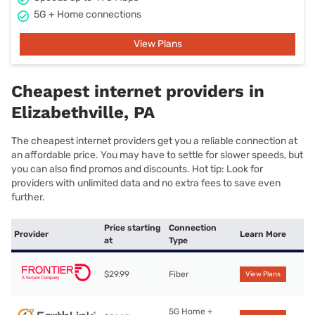
5G + Home connections
View Plans
Cheapest internet providers in
Elizabethville, PA
The cheapest internet providers get you a reliable connection at
an affordable price. You may have to settle for slower speeds, but
you can also find promos and discounts. Hot tip: Look for
providers with unlimited data and no extra fees to save even
further.
Price starting
Connection
Provider
Learn More
at
Type
$29.99
Fiber
View Plans
5G Home +