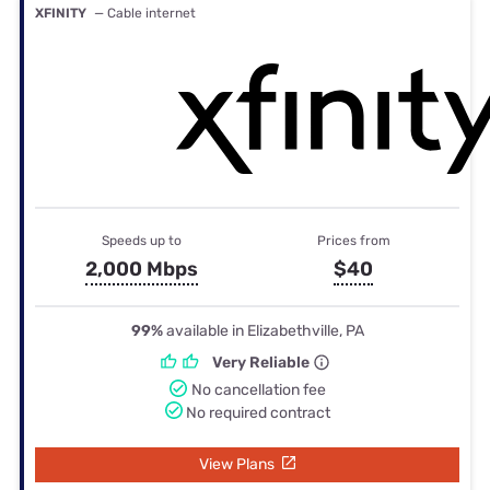
XFINITY
— Cable internet
Speeds up to
Prices from
2,000 Mbps
$40
99%
available in Elizabethville, PA
Very Reliable
No cancellation fee
No required contract
View Plans