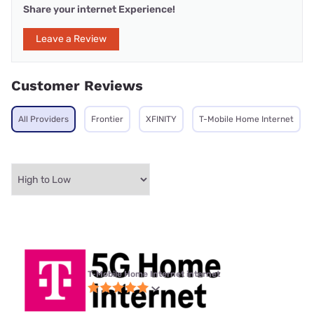
Share your internet Experience!
Leave a Review
Customer Reviews
All Providers
Frontier
XFINITY
T-Mobile Home Internet
T-Mobile Home Internet internet