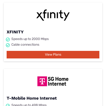
XFINITY
Speeds up to 2000 Mbps
Cable connections
View Plans
T-Mobile Home Internet
Speeds up to 498 Mbps