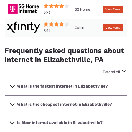
5G Home
View Plans
3.93
Cable
View Plans
3.91
Frequently asked questions about
internet in Elizabethville, PA
Expand All
What is the fastest internet in Elizabethville?
The fastest internet in Elizabethville is Frontier a Verizon
Company with speeds up to 7000 Mbps.
What is the cheapest internet in Elizabethville?
The cheapest internet in Elizabethville is Frontier a Verizon
Company with prices starting at $29.99.
Is fiber internet available in Elizabethville?