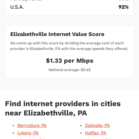
U.S.A.
92%
Elizabethville Internet Value Score
We came up with this score by dividing the average cost of each
provider in Elizabethville, PA with the average speeds they offered.
$1.33 per Mbps
National average: $0.63
Find internet providers in cities
near Elizabethville, PA
Berrysburg, PA
Dalmatia, PA
Lykens, PA
Halifax, PA