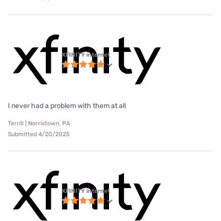
XFINITY internet
I never had a problem with them at all
Terrill | Norristown, PA
Submitted 4/20/2025
XFINITY internet