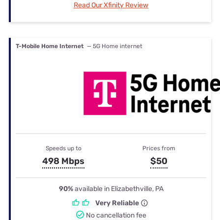
Read Our Xfinity Review
T-Mobile Home Internet
— 5G Home internet
Speeds up to
Prices from
498 Mbps
$50
90%
available in Elizabethville, PA
Very Reliable
No cancellation fee