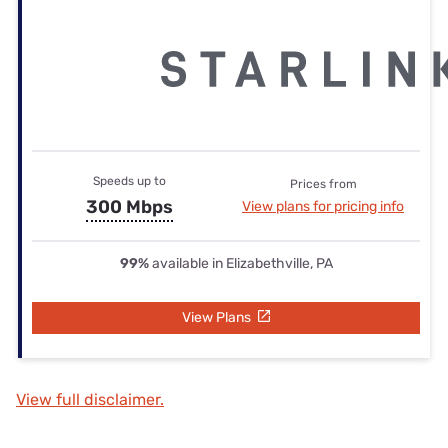
Speeds up to
Prices from
300 Mbps
View plans for pricing info
99%
available in Elizabethville, PA
View Plans
View full disclaimer.