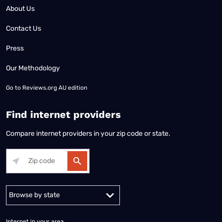
About Us
Contact Us
Press
Our Methodology
Go to
Reviews.org AU edition
Find internet providers
Compare internet providers in your zip code or state.
Alabama
Alaska
Arizona
Arkansas
California
Colorado
Connec
Internet in your area