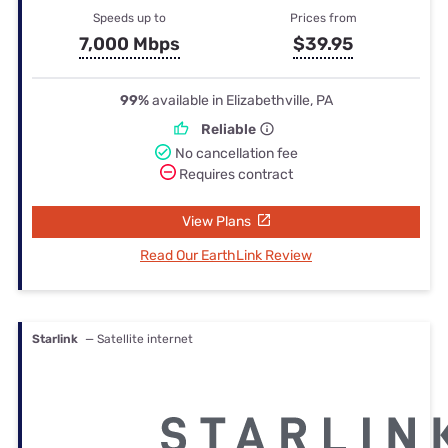
Speeds up to
Prices from
7,000 Mbps
$39.95
99%
available in Elizabethville, PA
Reliable
No cancellation fee
Requires contract
View Plans
Read Our EarthLink Review
Starlink
— Satellite internet