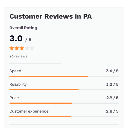
Customer Reviews in PA
Overall Rating
3.0
/ 5
26 reviews
Speed
3.6 / 5
Reliability
3.2 / 5
Price
2.9 / 5
Customer experience
2.8 / 5