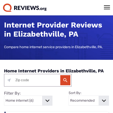
Internet Provider Reviews
in Elizabethville, PA
Compare home internet service providers in Elizabethville, PA.
Home Internet Providers in Elizabethville, PA
Filter By:
Sort By: