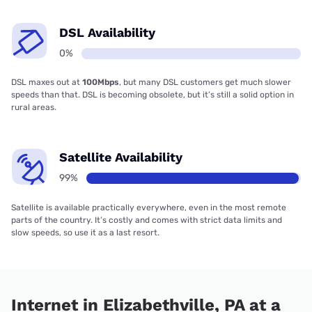
DSL Availability
0%
DSL maxes out at
100Mbps
, but many DSL customers get much slower
speeds than that. DSL is becoming obsolete, but it’s still a solid option in
rural areas.
Satellite Availability
99%
Satellite is available practically everywhere, even in the most remote
parts of the country. It’s costly and comes with strict data limits and
slow speeds, so use it as a last resort.
Internet in Elizabethville, PA at a