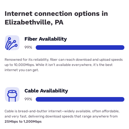
Fiber internet is available in Elizabethville, Frontier a Verizon
Company has 99.00% coverage.
Internet connection options in
Elizabethville, PA
Fiber Availability
99%
Renowned for its reliability, fiber can reach download and upload speeds
up to 10,000Mbps. While it isn’t available everywhere, it’s the best
internet you can get.
Cable Availability
99%
Cable is bread-and-butter internet—widely available, often affordable,
and very fast, delivering download speeds that range anywhere from
25Mbps to 1,200Mbps