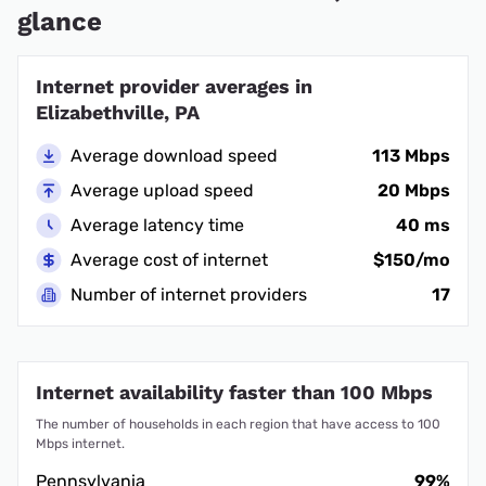
glance
Internet provider averages in
Elizabethville, PA
Average download speed
113 Mbps
Average upload speed
20 Mbps
Average latency time
40 ms
Average cost of internet
$150/mo
Number of internet providers
17
Internet availability faster than 100 Mbps
The number of households in each region that have access to 100
Mbps internet.
Pennsylvania
99%