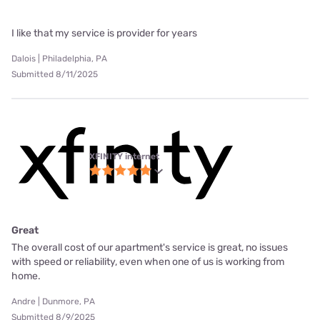
I like that my service is provider for years
Dalois | Philadelphia, PA
Submitted 8/11/2025
XFINITY internet
Great
The overall cost of our apartment's service is great, no issues
with speed or reliability, even when one of us is working from
home.
Andre | Dunmore, PA
Submitted 8/9/2025