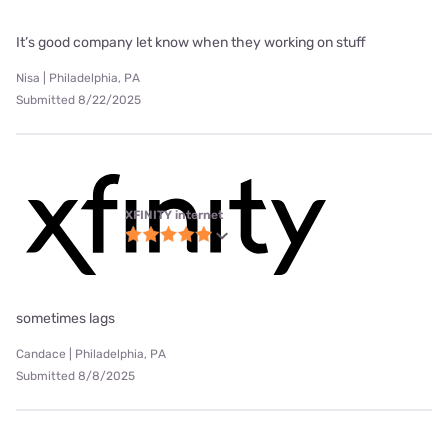
It’s good company let know when they working on stuff
Nisa | Philadelphia, PA
Submitted 8/22/2025
XFINITY internet
sometimes lags
Candace | Philadelphia, PA
Submitted 8/8/2025