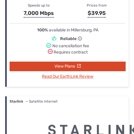
Speeds up to
Prices from
7,000 Mbps
$39.95
100%
available in Millersburg, PA
Reliable
No cancellation fee
Requires contract
View Plans
Read Our EarthLink Review
Starlink
— Satellite internet