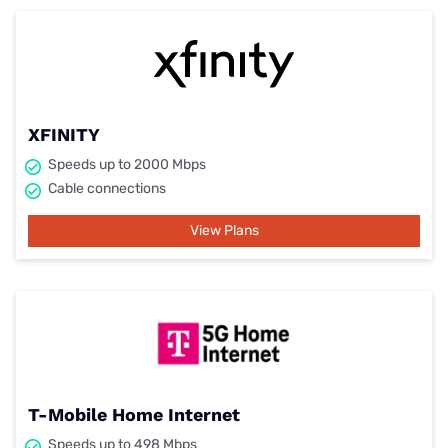
XFINITY
Speeds up to 2000 Mbps
Cable connections
View Plans
T-Mobile Home Internet
Speeds up to 498 Mbps