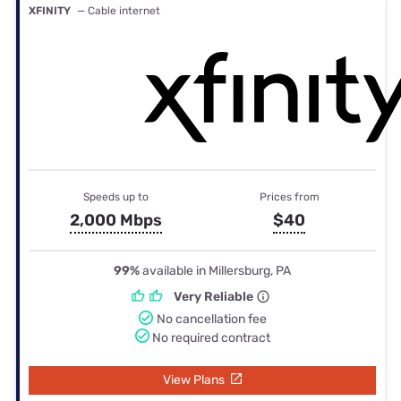
XFINITY
— Cable internet
Speeds up to
Prices from
2,000 Mbps
$40
99%
available in Millersburg, PA
Very Reliable
No cancellation fee
No required contract
View Plans