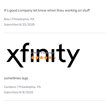
It’s good company let know when they working on stuff
Nisa | Philadelphia, PA
Submitted 8/22/2025
XFINITY internet
sometimes lags
Candace | Philadelphia, PA
Submitted 8/8/2025