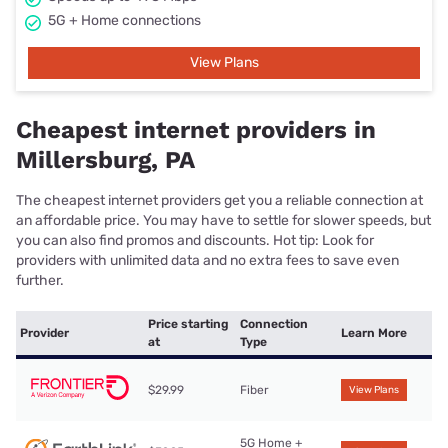
5G + Home connections
View Plans
Cheapest internet providers in
Millersburg, PA
The cheapest internet providers get you a reliable connection at
an affordable price. You may have to settle for slower speeds, but
you can also find promos and discounts. Hot tip: Look for
providers with unlimited data and no extra fees to save even
further.
Price starting
Connection
Provider
Learn More
at
Type
$29.99
Fiber
View Plans
5G Home +