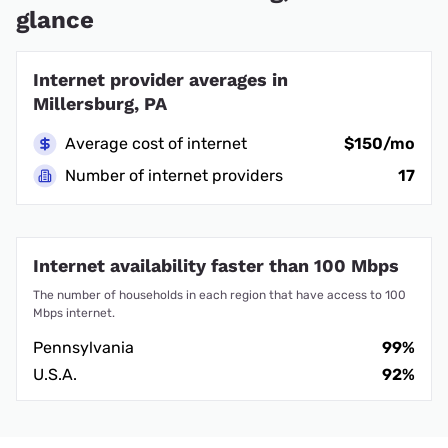
glance
Internet provider averages in
Millersburg, PA
Average cost of internet
$150/mo
Number of internet providers
17
Internet availability faster than 100 Mbps
The number of households in each region that have access to 100
Mbps internet.
Pennsylvania
99%
U.S.A.
92%