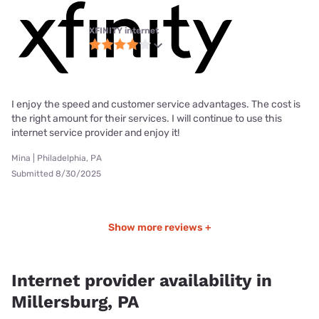
XFINITY internet
I enjoy the speed and customer service advantages. The cost is
the right amount for their services. I will continue to use this
internet service provider and enjoy it!
Mina | Philadelphia, PA
Submitted 8/30/2025
Show more reviews +
Internet provider availability in
Millersburg, PA