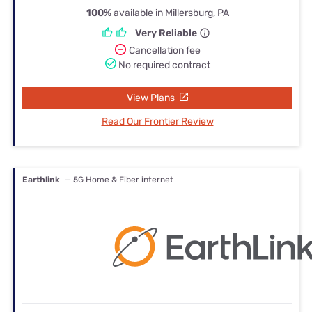
100%
available in Millersburg, PA
Very Reliable
Cancellation fee
No required contract
View Plans
Read Our Frontier Review
Earthlink
— 5G Home & Fiber internet