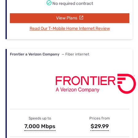
No required contract
View Plans
Read Our T-Mobile Home Internet Review
Frontier a Verizon Company
— Fiber internet
Speeds up to
Prices from
7,000 Mbps
$29.99