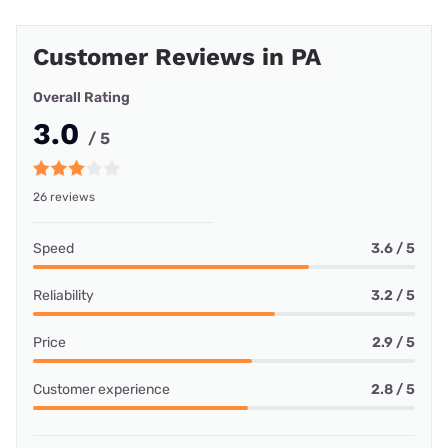
Customer Reviews in PA
Overall Rating
3.0
/ 5
26 reviews
Speed
3.6 / 5
Reliability
3.2 / 5
Price
2.9 / 5
Customer experience
2.8 / 5