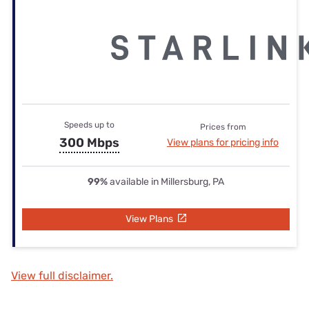
Speeds up to
Prices from
300 Mbps
View plans for pricing info
99%
available in Millersburg, PA
View Plans
View full disclaimer.