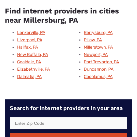
Find internet providers in cities
near Millersburg, PA
Lenkerville, PA
Berrysburg, PA
Liverpool, PA
Pillow, PA
Halifax, PA
Millerstown, PA
New Buffalo, PA
Newport, PA
Coaldale, PA
Port Trevorton, PA
Elizabethville, PA
Duncannon, PA
Dalmatia, PA
Cocolamus, PA
Search for internet providers in your area