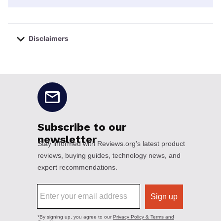
Disclaimers
No disclaimers available.