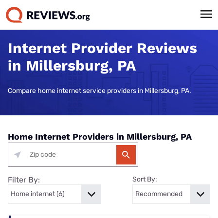
Internet Provider Reviews
in Millersburg, PA
Compare home internet service providers in Millersburg, PA.
Home Internet Providers in Millersburg, PA
Filter By:
Sort By: