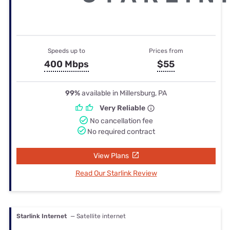
Speeds up to
Prices from
400 Mbps
$55
99%
available in Millersburg, PA
Very Reliable
No cancellation fee
No required contract
View Plans
Read Our Starlink Review
Starlink Internet
— Satellite internet