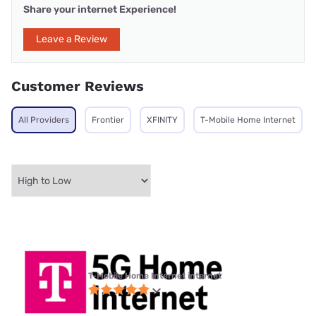
Share your internet Experience!
Leave a Review
Customer Reviews
All Providers
Frontier
XFINITY
T-Mobile Home Internet
T-Mobile Home Internet internet