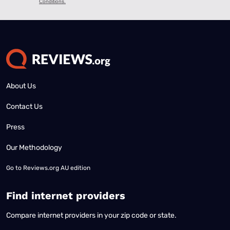
About Us
Contact Us
Press
Our Methodology
Go to
Reviews.org AU edition
Find internet providers
Compare internet providers in your zip code or state.