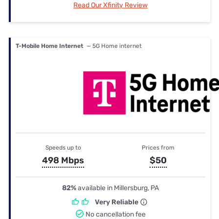
Read Our Xfinity Review
T-Mobile Home Internet
— 5G Home internet
Speeds up to
Prices from
498 Mbps
$50
82%
available in Millersburg, PA
Very Reliable
No cancellation fee