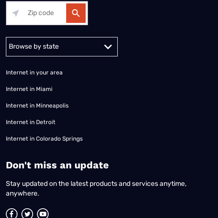
Alabama
Alaska
Arizona
Arkansas
California
Colorado
Connec
Internet in your area
Internet in Miami
Internet in Minneapolis
Internet in Detroit
Internet in Colorado Springs
​Don't miss an update
Stay updated on the latest products and services anytime,
anywhere.