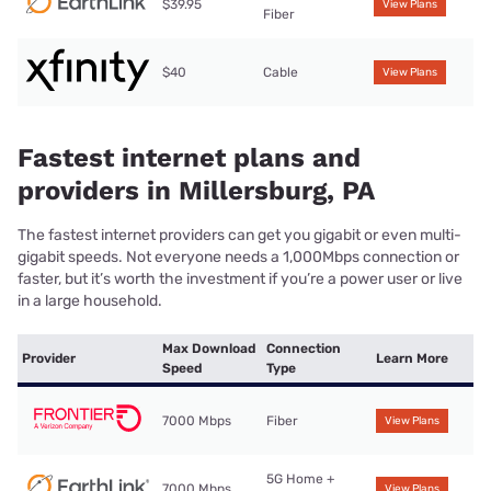
$39.95
View Plans
Fiber
$40
Cable
View Plans
Fastest internet plans and
providers in Millersburg, PA
The fastest internet providers can get you gigabit or even multi-
gigabit speeds. Not everyone needs a 1,000Mbps connection or
faster, but it’s worth the investment if you’re a power user or live
in a large household.
Max Download
Connection
Provider
Learn More
Speed
Type
7000 Mbps
Fiber
View Plans
5G Home +
7000 Mbps
View Plans