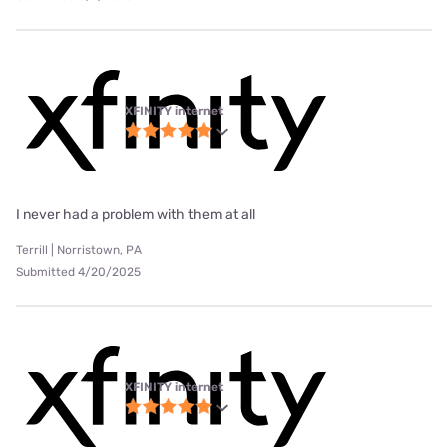
XFINITY internet
I never had a problem with them at all
Terrill | Norristown, PA
Submitted 4/20/2025
XFINITY internet