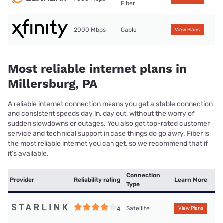
Fiber
2000 Mbps
Cable
View Plans
Most reliable internet plans in
Millersburg, PA
A reliable internet connection means you get a stable connection
and consistent speeds day in, day out, without the worry of
sudden slowdowns or outages. You also get top-rated customer
service and technical support in case things do go awry. Fiber is
the most reliable internet you can get, so we recommend that if
it’s available.
Connection
Provider
Reliability rating
Learn More
Type
Satellite
4
View Plans