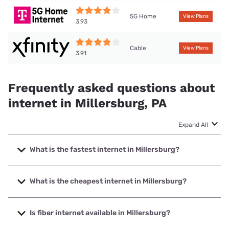
5G Home
View Plans
3.93
Cable
View Plans
3.91
Frequently asked questions about
internet in Millersburg, PA
Expand All
What is the fastest internet in Millersburg?
The fastest internet in Millersburg is Frontier a Verizon
Company with speeds up to 7000 Mbps.
What is the cheapest internet in Millersburg?
The cheapest internet in Millersburg is Frontier a Verizon
Company with prices starting at $29.99.
Is fiber internet available in Millersburg?