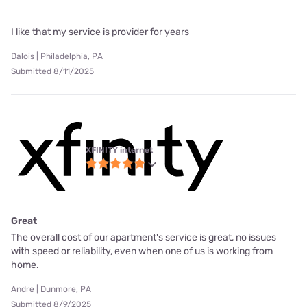
I like that my service is provider for years
Dalois | Philadelphia, PA
Submitted 8/11/2025
XFINITY internet
Great
The overall cost of our apartment's service is great, no issues
with speed or reliability, even when one of us is working from
home.
Andre | Dunmore, PA
Submitted 8/9/2025