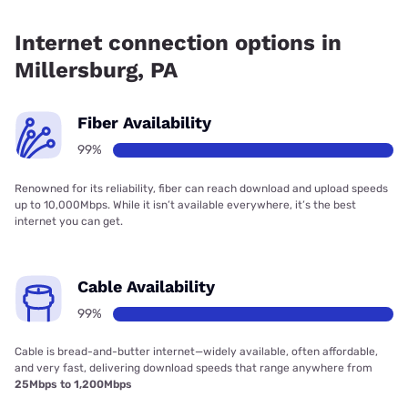
Fiber internet is available in Millersburg, Frontier a Verizon
Company has 99.97% coverage.
Internet connection options in
Millersburg, PA
Fiber Availability
99%
Renowned for its reliability, fiber can reach download and upload speeds
up to 10,000Mbps. While it isn’t available everywhere, it’s the best
internet you can get.
Cable Availability
99%
Cable is bread-and-butter internet—widely available, often affordable,
and very fast, delivering download speeds that range anywhere from
25Mbps to 1,200Mbps