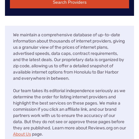
Search Providers
We maintain a comprehensive database of up-to-date
information about thousands of internet providers, giving
us a granular view of the prices of internet plans,
advertised speeds, data caps, contract requirements,
and the latest deals. Our proprietary data is organized by
zip code, allowing us to offer a detailed snapshot of
available internet options from Honolulu to Bar Harbor
and everywhere in between.
Our team takes its editorial independence seriously as we
determine the order for listing internet providers and
highlight the best services on these pages. We make a
commission if you click an affiliate link, and our brand
partners work with us to ensure the accuracy of our
data. But they do not see or approve these pages before
they are published. Learn more about Reviews.org on our
About Us
page.