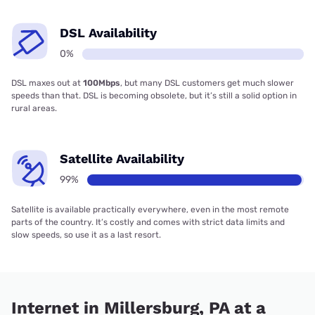
DSL Availability
0%
DSL maxes out at
100Mbps
, but many DSL customers get much slower
speeds than that. DSL is becoming obsolete, but it’s still a solid option in
rural areas.
Satellite Availability
99%
Satellite is available practically everywhere, even in the most remote
parts of the country. It’s costly and comes with strict data limits and
slow speeds, so use it as a last resort.
Internet in Millersburg, PA at a