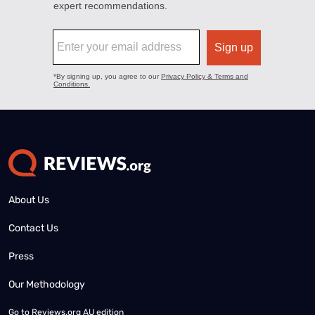
About Us
Contact Us
Press
Our Methodology
Go to
Reviews.org AU edition