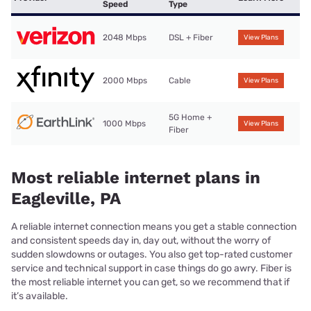
Speed
Type
2048 Mbps
DSL + Fiber
View Plans
2000 Mbps
Cable
View Plans
5G Home +
1000 Mbps
View Plans
Fiber
Most reliable internet plans in
Eagleville, PA
A reliable internet connection means you get a stable connection
and consistent speeds day in, day out, without the worry of
sudden slowdowns or outages. You also get top-rated customer
service and technical support in case things do go awry. Fiber is
the most reliable internet you can get, so we recommend that if
it’s available.