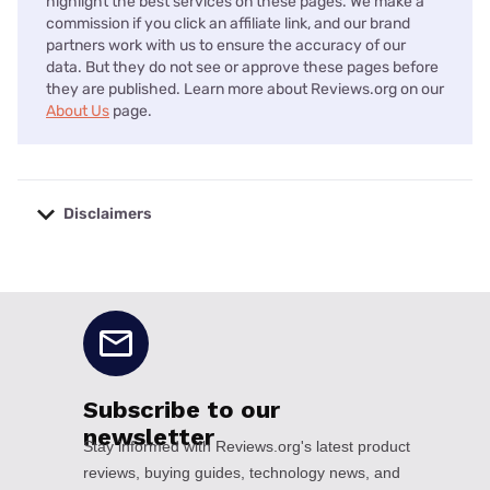
highlight the best services on these pages. We make a
commission if you click an affiliate link, and our brand
partners work with us to ensure the accuracy of our
data. But they do not see or approve these pages before
they are published. Learn more about Reviews.org on our
About Us
page.
Disclaimers
No disclaimers available.