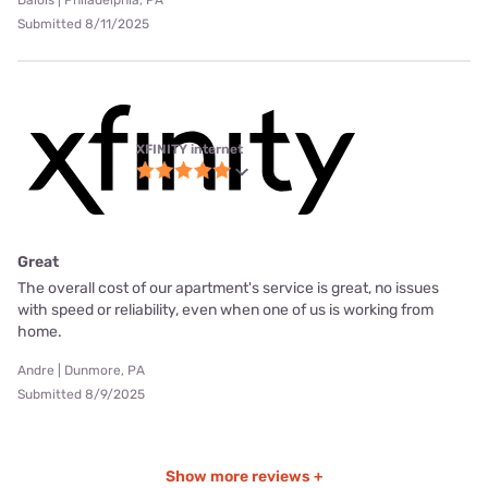
Submitted 8/11/2025
XFINITY internet
Great
The overall cost of our apartment's service is great, no issues
with speed or reliability, even when one of us is working from
home.
Andre | Dunmore, PA
Submitted 8/9/2025
Show more reviews +