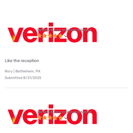
Verizon Home Internet internet
Like the reception
Rory | Bethlehem, PA
Submitted 8/21/2025
Verizon Home Internet internet