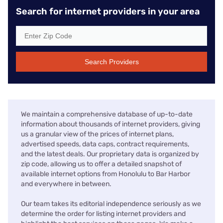
Search for internet providers in your area
Search Providers
We maintain a comprehensive database of up-to-date
information about thousands of internet providers, giving
us a granular view of the prices of internet plans,
advertised speeds, data caps, contract requirements,
and the latest deals. Our proprietary data is organized by
zip code, allowing us to offer a detailed snapshot of
available internet options from Honolulu to Bar Harbor
and everywhere in between.
Our team takes its editorial independence seriously as we
determine the order for listing internet providers and