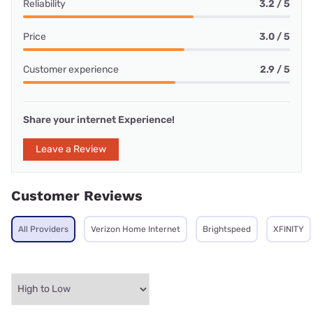
Reliability
3.2 / 5
Price
3.0 / 5
Customer experience
2.9 / 5
Share your internet Experience!
Leave a Review
Customer Reviews
All Providers
Verizon Home Internet
Brightspeed
XFINITY