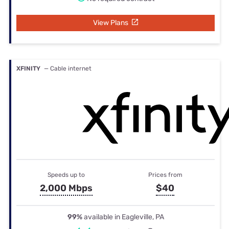
View Plans
XFINITY
— Cable internet
Speeds up to
Prices from
2,000 Mbps
$40
99%
available in Eagleville, PA