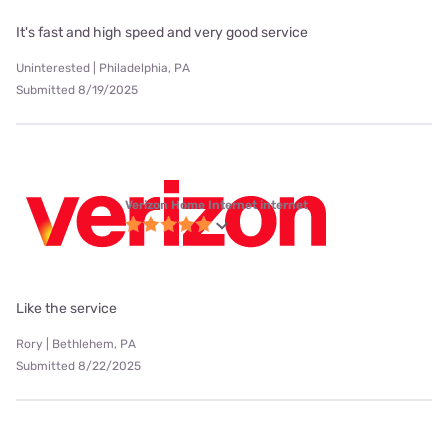
It's fast and high speed and very good service
Uninterested | Philadelphia, PA
Submitted 8/19/2025
Verizon Home Internet internet
Like the service
Rory | Bethlehem, PA
Submitted 8/22/2025