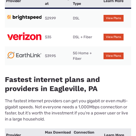
Provider
Learn More
at
Type
$29.99
DSL
View Plans
$35
DSL + Fiber
View Plans
5G Home +
$39.95
View Plans
Fiber
Fastest internet plans and
providers in Eagleville, PA
The fastest internet providers can get you gigabit or even multi-
gigabit speeds. Not everyone needs a 1,000Mbps connection or
faster, but it’s worth the investment if you’re a power user or live
in a large household.
Max Download
Connection
Provider
Learn More