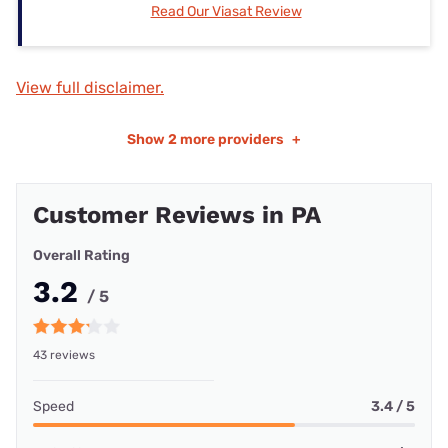
Read Our Viasat Review
View full disclaimer.
Show
2 more providers
+
Customer Reviews in PA
Overall Rating
3.2
/ 5
43 reviews
Speed
3.4 / 5