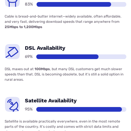
83%
Cable is bread-and-butter internet—widely available, often affordable,
and very fast, delivering download speeds that range anywhere from
25Mbps to 1,200Mbps
DSL Availability
69%
DSL maxes out at
100Mbps
, but many DSL customers get much slower
speeds than that. DSL is becoming obsolete, but it’s still a solid option in
rural areas.
Satellite Availability
95%
Satellite is available practically everywhere, even in the most remote
parts of the country. It’s costly and comes with strict data limits and