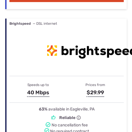
Brightspeed
— DSL internet
Speeds up to
Prices from
40 Mbps
$29.99
63%
available in Eagleville, PA
Reliable
No cancellation fee
No required contract