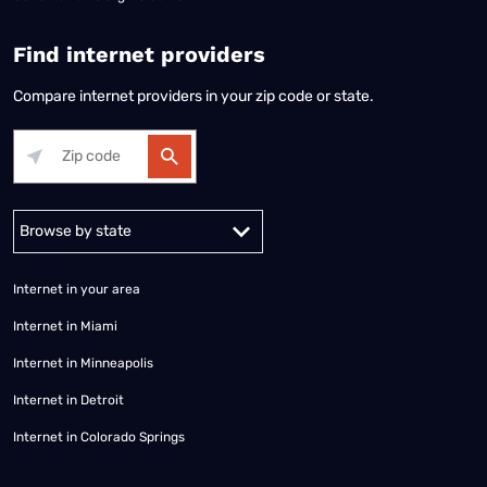
Find internet providers
Compare internet providers in your zip code or state.
Alabama
Alaska
Arizona
Arkansas
California
Colorado
Connec
Internet in your area
Internet in Miami
Internet in Minneapolis
Internet in Detroit
Internet in Colorado Springs