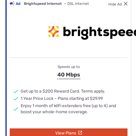
Ad
Brightspeed Internet
— DSL internet
Hide Ad
Speeds up to
40 Mbps
Get up to a $200 Reward Card. Terms apply.
1 Year Price Lock – Plans starting at $29.99
Enjoy 1 month of WiFi extenders free (up to 4) and
boost your whole-home coverage.
View Plans