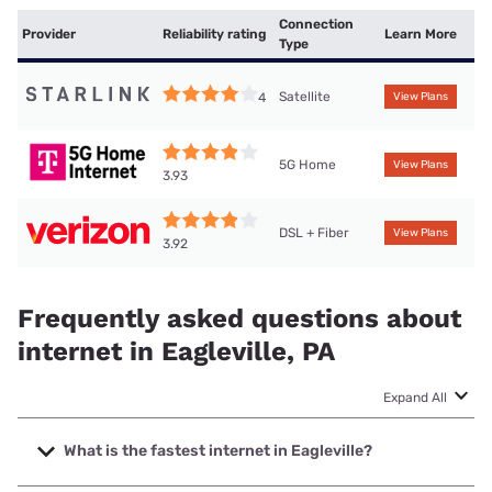
Connection
Provider
Reliability rating
Learn More
Type
Satellite
4
View Plans
5G Home
View Plans
3.93
DSL + Fiber
View Plans
3.92
Frequently asked questions about
internet in Eagleville, PA
Expand All
What is the fastest internet in Eagleville?
The fastest internet in Eagleville is Verizon Home Internet