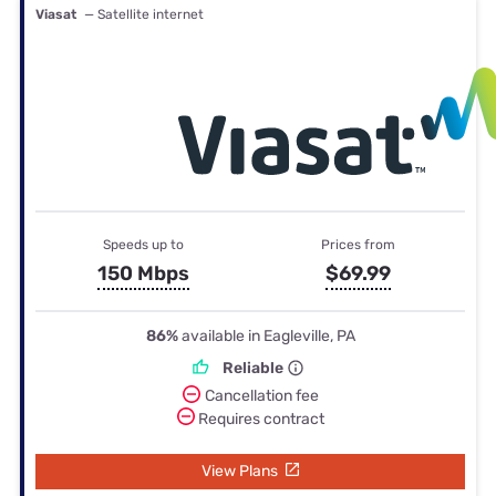
Viasat
— Satellite internet
Speeds up to
Prices from
150 Mbps
$69.99
86%
available in Eagleville, PA
Reliable
Cancellation fee
Requires contract
View Plans