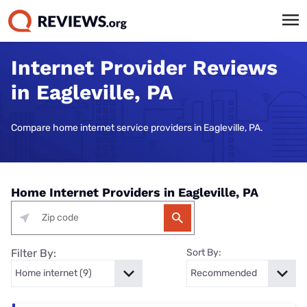
Internet Provider Reviews
in Eagleville, PA
Compare home internet service providers in Eagleville, PA.
Home Internet Providers in Eagleville, PA
Filter By:
Sort By: