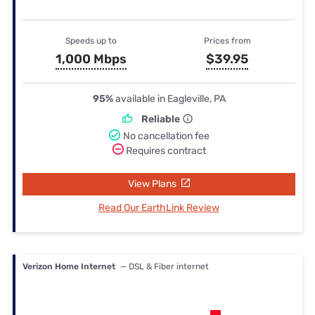
Speeds up to
Prices from
1,000 Mbps
$39.95
95%
available in Eagleville, PA
Reliable
No cancellation fee
Requires contract
View Plans
Read Our EarthLink Review
Verizon Home Internet
— DSL & Fiber internet