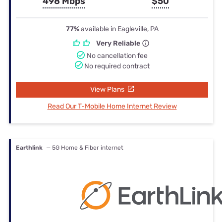
498 Mbps
$50
77%
available in Eagleville, PA
Very Reliable
No cancellation fee
No required contract
View Plans
Read Our T-Mobile Home Internet Review
Earthlink
— 5G Home & Fiber internet