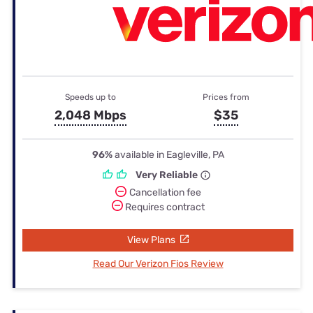
Speeds up to
Prices from
2,048 Mbps
$35
96%
available in Eagleville, PA
Very Reliable
Cancellation fee
Requires contract
View Plans
Read Our Verizon Fios Review