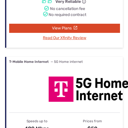
Very Reliable
No cancellation fee
No required contract
View Plans
Read Our Xfinity Review
T-Mobile Home Internet
— 5G Home internet
Speeds up to
Prices from