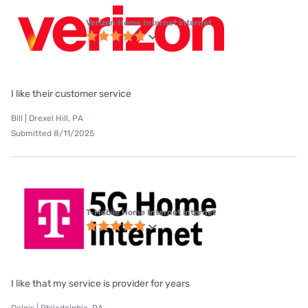
Verizon Home Internet internet
I like their customer service
Bill | Drexel Hill, PA
Submitted 8/11/2025
T-Mobile Home Internet internet
I like that my service is provider for years
Dalois | Philadelphia, PA