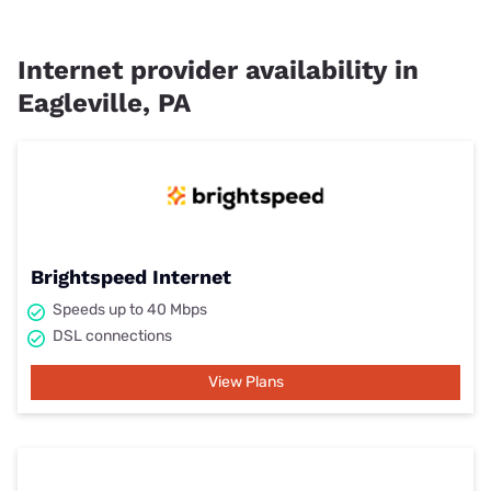
Internet provider availability in
Eagleville, PA
Brightspeed Internet
Speeds up to 40 Mbps
DSL connections
View Plans