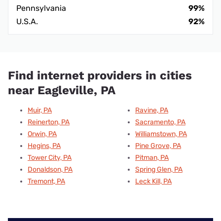
Pennsylvania
99%
U.S.A.
92%
Find internet providers in cities
near Eagleville, PA
Muir, PA
Ravine, PA
Reinerton, PA
Sacramento, PA
Orwin, PA
Williamstown, PA
Hegins, PA
Pine Grove, PA
Tower City, PA
Pitman, PA
Donaldson, PA
Spring Glen, PA
Tremont, PA
Leck Kill, PA