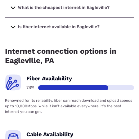
with speeds up to 2048 Mbps.
What is the cheapest internet in Eagleville?
The cheapest internet in Eagleville is Brightspeed with
prices starting at $29.99.
Is fiber internet available in Eagleville?
Fiber internet is available in Eagleville, Verizon Home
Internet has 96.26% coverage.
Internet connection options in
Eagleville, PA
Fiber Availability
73%
Renowned for its reliability, fiber can reach download and upload speeds
up to 10,000Mbps. While it isn’t available everywhere, it’s the best
internet you can get.
Cable Availability