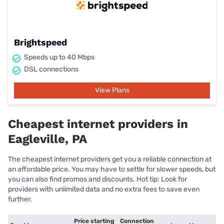
Brightspeed
Speeds up to 40 Mbps
DSL connections
View Plans
Cheapest internet providers in
Eagleville, PA
The cheapest internet providers get you a reliable connection at
an affordable price. You may have to settle for slower speeds, but
you can also find promos and discounts. Hot tip: Look for
providers with unlimited data and no extra fees to save even
further.
Price starting
Connection