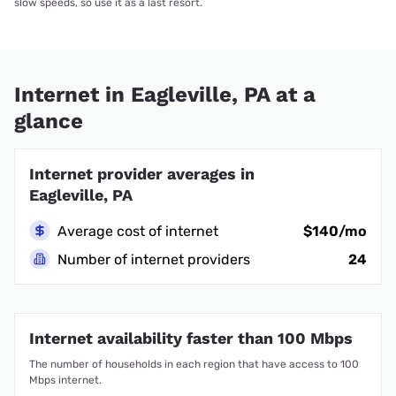
slow speeds, so use it as a last resort.
Internet in Eagleville, PA at a
glance
Internet provider averages in
Eagleville, PA
Average cost of internet
$140/mo
Number of internet providers
24
Internet availability faster than 100 Mbps
The number of households in each region that have access to 100
Mbps internet.