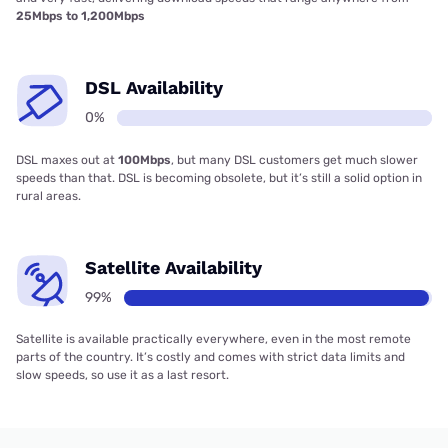
25Mbps to 1,200Mbps
DSL Availability
0%
DSL maxes out at
100Mbps
, but many DSL customers get much slower
speeds than that. DSL is becoming obsolete, but it’s still a solid option in
rural areas.
Satellite Availability
99%
Satellite is available practically everywhere, even in the most remote
parts of the country. It’s costly and comes with strict data limits and
slow speeds, so use it as a last resort.