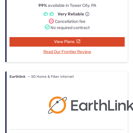
99%
available in Tower City, PA
Very Reliable
Cancellation fee
No required contract
View Plans
Read Our Frontier Review
Earthlink
— 5G Home & Fiber internet