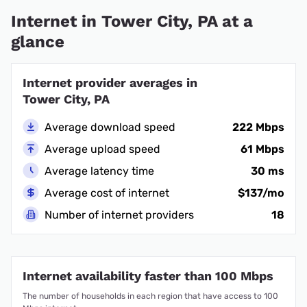
Internet in Tower City, PA at a
glance
Internet provider averages in
Tower City, PA
Average download speed
222 Mbps
Average upload speed
61 Mbps
Average latency time
30 ms
Average cost of internet
$137/mo
Number of internet providers
18
Internet availability faster than 100 Mbps
The number of households in each region that have access to 100