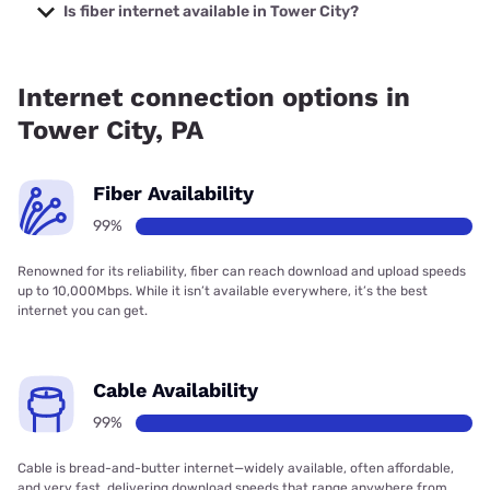
Company with prices starting at $29.99.
Is fiber internet available in Tower City?
Fiber internet is available in Tower City, Frontier a Verizon
Company has 99.00% coverage.
Internet connection options in
Tower City, PA
Fiber Availability
99%
Renowned for its reliability, fiber can reach download and upload speeds
up to 10,000Mbps. While it isn’t available everywhere, it’s the best
internet you can get.
Cable Availability
99%
Cable is bread-and-butter internet—widely available, often affordable,
and very fast, delivering download speeds that range anywhere from