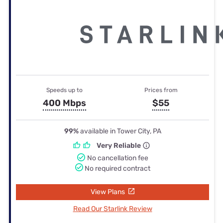
Speeds up to
Prices from
400 Mbps
$55
99%
available in Tower City, PA
Very Reliable
No cancellation fee
No required contract
View Plans
Read Our Starlink Review