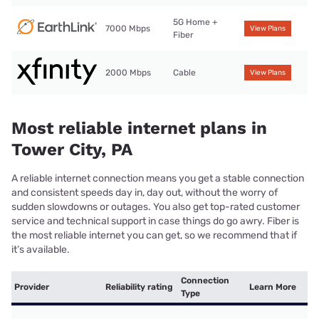
5G Home +
7000 Mbps
View Plans
Fiber
2000 Mbps
Cable
View Plans
Most reliable internet plans in
Tower City, PA
A reliable internet connection means you get a stable connection
and consistent speeds day in, day out, without the worry of
sudden slowdowns or outages. You also get top-rated customer
service and technical support in case things do go awry. Fiber is
the most reliable internet you can get, so we recommend that if
it’s available.
Connection
Provider
Reliability rating
Learn More
Type