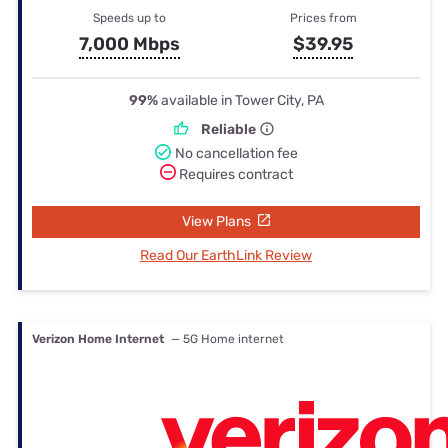
Speeds up to
Prices from
7,000 Mbps
$39.95
99%
available in Tower City, PA
Reliable
No cancellation fee
Requires contract
View Plans
Read Our EarthLink Review
Verizon Home Internet
— 5G Home internet