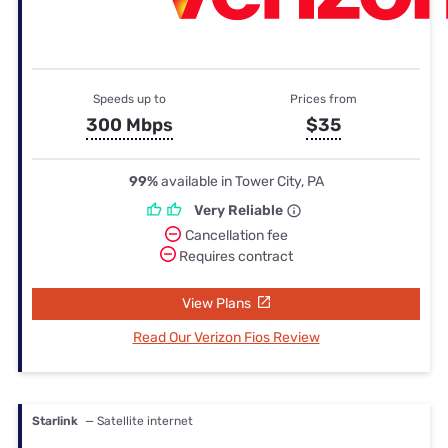
Speeds up to
Prices from
300 Mbps
$35
99%
available in Tower City, PA
Very Reliable
Cancellation fee
Requires contract
View Plans
Read Our Verizon Fios Review
Starlink
— Satellite internet