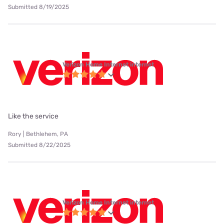
Submitted 8/19/2025
Verizon Home Internet internet
Like the service
Rory | Bethlehem, PA
Submitted 8/22/2025
Verizon Home Internet internet