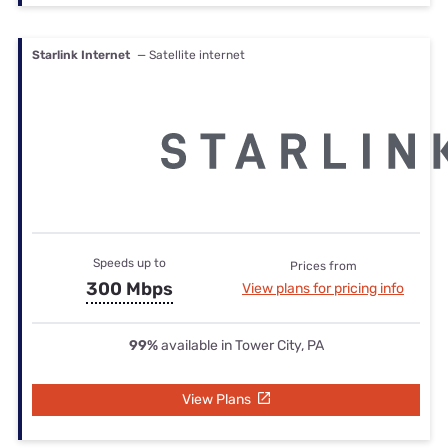
Starlink Internet
— Satellite internet
Speeds up to
Prices from
300 Mbps
View plans for pricing info
99%
available in Tower City, PA
View Plans