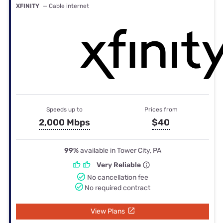
XFINITY
— Cable internet
Speeds up to
Prices from
2,000 Mbps
$40
99%
available in Tower City, PA
Very Reliable
No cancellation fee
No required contract
View Plans