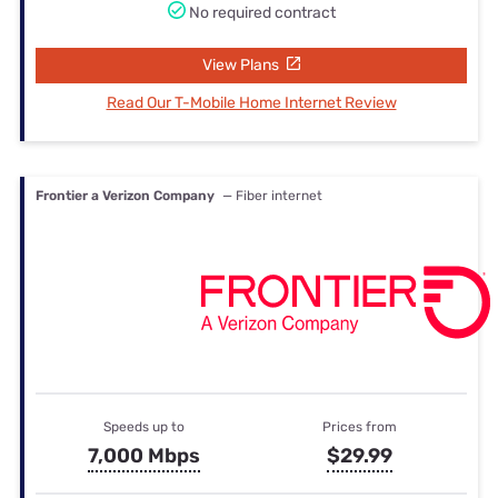
No required contract
View Plans
Read Our T-Mobile Home Internet Review
Frontier a Verizon Company
— Fiber internet
Speeds up to
Prices from
7,000 Mbps
$29.99