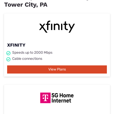
Tower City, PA
XFINITY
Speeds up to 2000 Mbps
Cable connections
View Plans