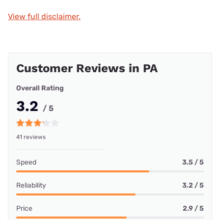
View full disclaimer.
Customer Reviews in PA
Overall Rating
3.2
/ 5
41 reviews
Speed
3.5 / 5
Reliability
3.2 / 5
Price
2.9 / 5