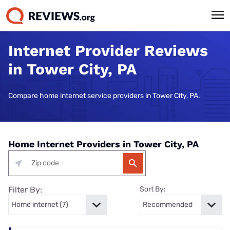
Internet Provider Reviews
in Tower City, PA
Compare home internet service providers in Tower City, PA.
Home Internet Providers in Tower City, PA
Filter By:
Sort By: