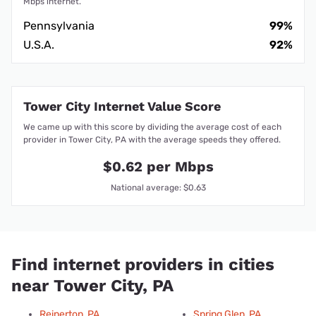
Mbps internet.
Pennsylvania
99%
U.S.A.
92%
Tower City Internet Value Score
We came up with this score by dividing the average cost of each
provider in Tower City, PA with the average speeds they offered.
$0.62 per Mbps
National average: $0.63
Find internet providers in cities
near Tower City, PA
Reinerton, PA
Spring Glen, PA