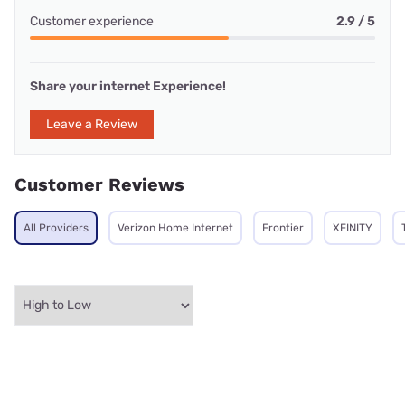
Customer experience
2.9 / 5
Share your internet Experience!
Leave a Review
Customer Reviews
All Providers
Verizon Home Internet
Frontier
XFINITY