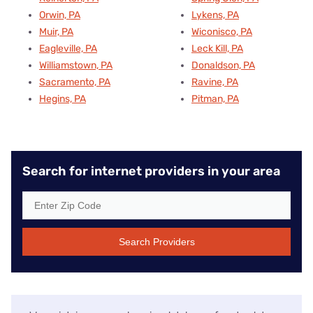
Orwin, PA
Lykens, PA
Muir, PA
Wiconisco, PA
Eagleville, PA
Leck Kill, PA
Williamstown, PA
Donaldson, PA
Sacramento, PA
Ravine, PA
Hegins, PA
Pitman, PA
Search for internet providers in your area
Search Providers