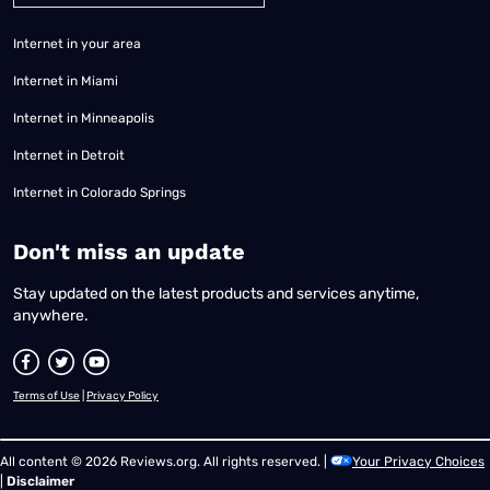
Internet in your area
Internet in Miami
Internet in Minneapolis
Internet in Detroit
Internet in Colorado Springs
​Don't miss an update
Stay updated on the latest products and services anytime,
anywhere.
Terms of Use
|
Privacy Policy
All content © 2026 Reviews.org. All rights reserved. |
Your Privacy Choices
|
Disclaimer