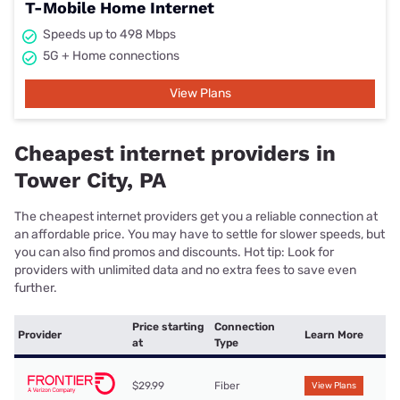
T-Mobile Home Internet
Speeds up to 498 Mbps
5G + Home connections
View Plans
Cheapest internet providers in
Tower City, PA
The cheapest internet providers get you a reliable connection at
an affordable price. You may have to settle for slower speeds, but
you can also find promos and discounts. Hot tip: Look for
providers with unlimited data and no extra fees to save even
further.
Price starting
Connection
Provider
Learn More
at
Type
$29.99
Fiber
View Plans