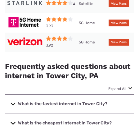
Satellite
4
View Plans
5G Home
View Plans
3.93
5G Home
View Plans
3.92
Frequently asked questions about
internet in Tower City, PA
Expand All
What is the fastest internet in Tower City?
The fastest internet in Tower City is Frontier a Verizon
Company with speeds up to 7000 Mbps.
What is the cheapest internet in Tower City?
The cheapest internet in Tower City is Frontier a Verizon