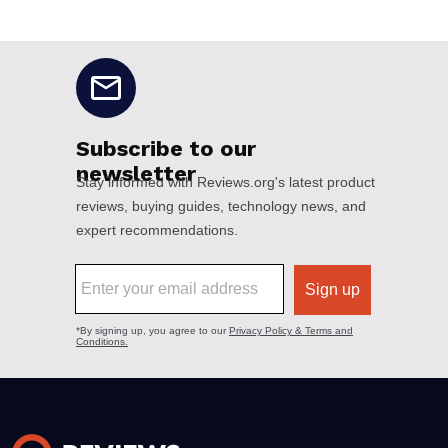
No disclaimers available.