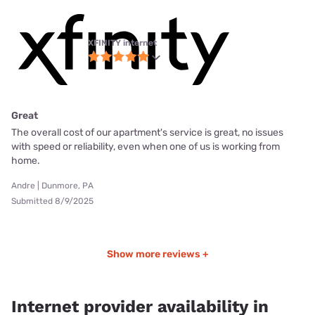
XFINITY internet
Great
The overall cost of our apartment's service is great, no issues
with speed or reliability, even when one of us is working from
home.
Andre | Dunmore, PA
Submitted 8/9/2025
Show more reviews +
Internet provider availability in