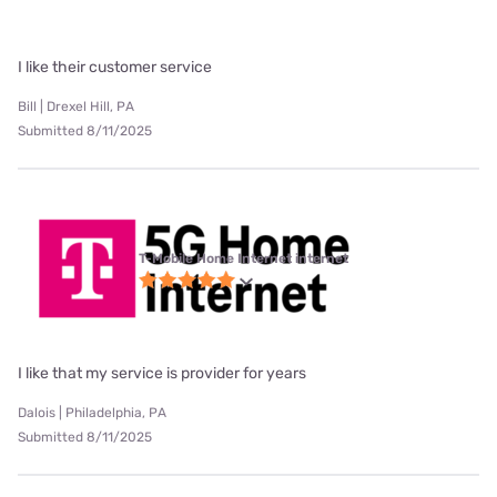
I like their customer service
Bill | Drexel Hill, PA
Submitted 8/11/2025
T-Mobile Home Internet internet
I like that my service is provider for years
Dalois | Philadelphia, PA
Submitted 8/11/2025