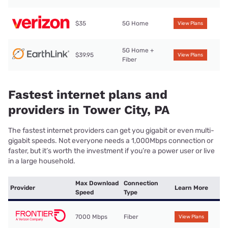
$35
5G Home
View Plans
5G Home +
$39.95
View Plans
Fiber
Fastest internet plans and
providers in Tower City, PA
The fastest internet providers can get you gigabit or even multi-
gigabit speeds. Not everyone needs a 1,000Mbps connection or
faster, but it’s worth the investment if you’re a power user or live
in a large household.
Max Download
Connection
Provider
Learn More
Speed
Type
7000 Mbps
Fiber
View Plans