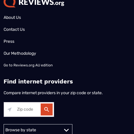
About Us
Contact Us
Press
Our Methodology
Go to
Reviews.org AU edition
Find internet providers
Compare internet providers in your zip code or state.
Alabama
Alaska
Arizona
Arkansas
California
Colorado
Connec