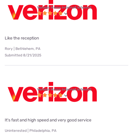
Verizon Home Internet internet
Like the reception
Rory | Bethlehem, PA
Submitted 8/21/2025
Verizon Home Internet internet
It's fast and high speed and very good service
Uninterested | Philadelphia, PA