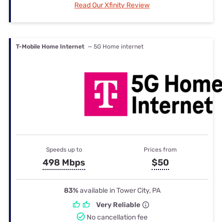
Read Our Xfinity Review
T-Mobile Home Internet
— 5G Home internet
Speeds up to
Prices from
498 Mbps
$50
83%
available in Tower City, PA
Very Reliable
No cancellation fee