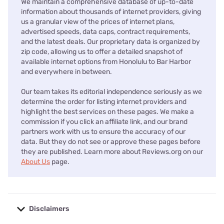
We maintain a comprehensive database of up-to-date
information about thousands of internet providers, giving
us a granular view of the prices of internet plans,
advertised speeds, data caps, contract requirements,
and the latest deals. Our proprietary data is organized by
zip code, allowing us to offer a detailed snapshot of
available internet options from Honolulu to Bar Harbor
and everywhere in between.
Our team takes its editorial independence seriously as we
determine the order for listing internet providers and
highlight the best services on these pages. We make a
commission if you click an affiliate link, and our brand
partners work with us to ensure the accuracy of our
data. But they do not see or approve these pages before
they are published. Learn more about Reviews.org on our
About Us
page.
Disclaimers