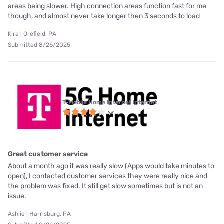
areas being slower. High connection areas function fast for me
though, and almost never take longer then 3 seconds to load
Kira | Orefield, PA
Submitted 8/26/2025
T-Mobile Home Internet internet
Great customer service
About a month ago it was really slow (Apps would take minutes to
open), I contacted customer services they were really nice and
the problem was fixed. It still get slow sometimes but is not an
issue.
Ashlie | Harrisburg, PA