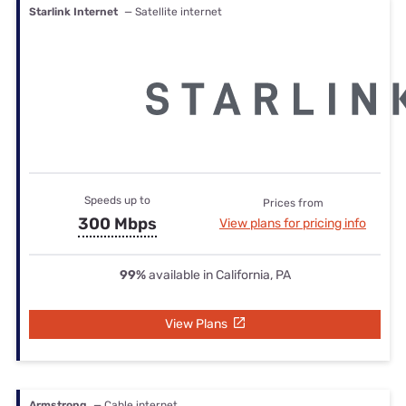
Starlink Internet
— Satellite internet
Speeds up to
Prices from
300 Mbps
View plans for pricing info
99%
available in California, PA
View Plans
Armstrong
— Cable internet