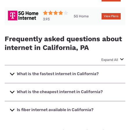
5G Home
View Plans
3.93
Frequently asked questions about
internet in California, PA
Expand All
What is the fastest internet in California?
The fastest internet in California is Kinetic with speeds up
to 2000 Mbps.
What is the cheapest internet in California?
The cheapest internet in California is Kinetic with prices
starting at $19.99.
Is fiber internet available in California?
Fiber internet is available in California, Kinetic has 59.57%
coverage.