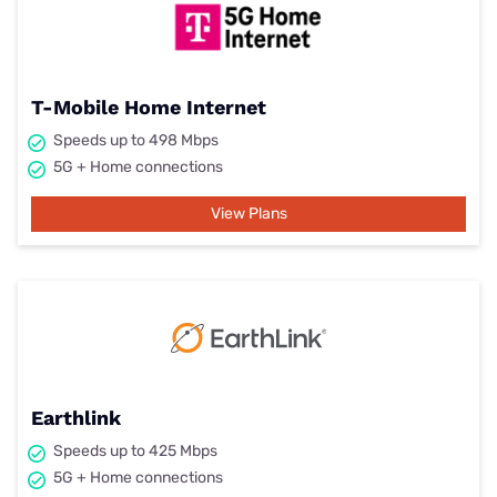
T-Mobile Home Internet
Speeds up to 498 Mbps
5G + Home connections
View Plans
Earthlink
Speeds up to 425 Mbps
5G + Home connections