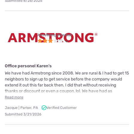
Submitted 8/26/2025
Armstrong internet
Office personel Karen's
We have had Armstrong since 2008. We are rural & I had to get 15
neighbors to sign up to get service before the company would
extend it out this far back then. I did that without receiving
thanks or discount or even a coupon, lol. We have had as
Read more
Jacque | Parker, PA
Verified Customer
Submitted 3/21/2026