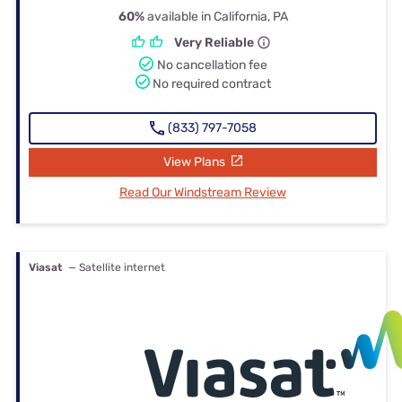
60%
available in California, PA
Very Reliable
No cancellation fee
No required contract
(833) 797-7058
View Plans
Read Our Windstream Review
Viasat
— Satellite internet