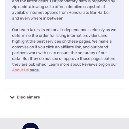
and the latest deals. Our proprietary data is organized by
zip code, allowing us to offer a detailed snapshot of
available internet options from Honolulu to Bar Harbor
and everywhere in between.
Our team takes its editorial independence seriously as we
determine the order for listing internet providers and
highlight the best services on these pages. We make a
commission if you click an affiliate link, and our brand
partners work with us to ensure the accuracy of our
data. But they do not see or approve these pages before
they are published. Learn more about Reviews.org on our
About Us
page.
Disclaimers
No disclaimers available.