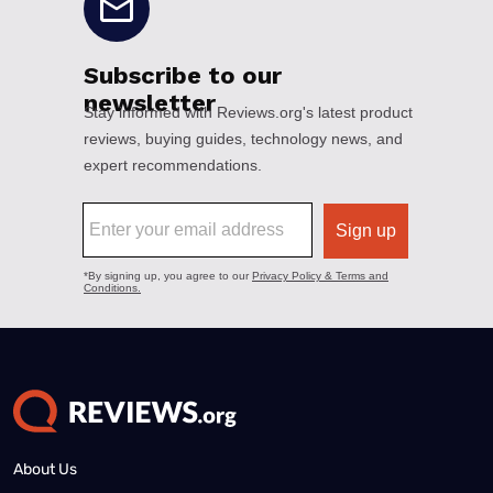
About Us