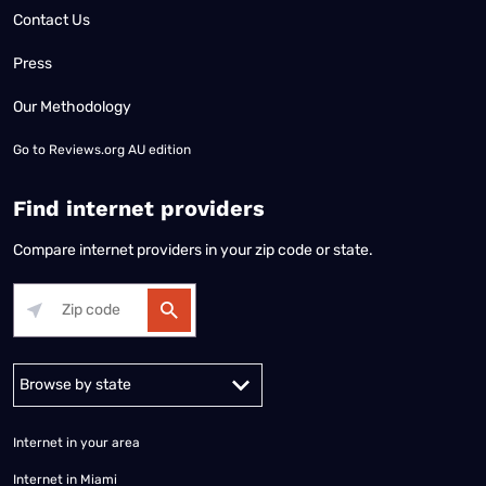
Contact Us
Press
Our Methodology
Go to
Reviews.org AU edition
Find internet providers
Compare internet providers in your zip code or state.
Alabama
Alaska
Arizona
Arkansas
California
Colorado
Connec
Internet in your area
Internet in Miami