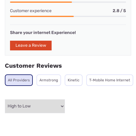
Customer experience
2.8 / 5
Share your internet Experience!
Leave a Review
Customer Reviews
All Providers
Armstrong
Kinetic
T-Mobile Home Internet