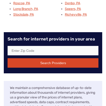
Roscoe, PA
Denbo, PA
Long Branch, PA
Speers, PA
Stockdale, PA
Richeyville, PA
Search for internet providers in your area
Search Providers
We maintain a comprehensive database of up-to-date
information about thousands of internet providers, giving
us a granular view of the prices of internet plans,
advertised speeds, data caps, contract requirements,