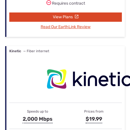
Requires contract
View Plans
Read Our EarthLink Review
Kinetic
— Fiber internet
Speeds up to
Prices from
2,000 Mbps
$19.99