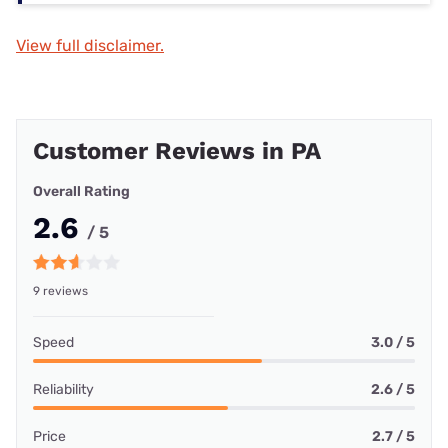
View full disclaimer.
Customer Reviews in PA
Overall Rating
2.6
/ 5
9 reviews
Speed
3.0 / 5
Reliability
2.6 / 5
Price
2.7 / 5