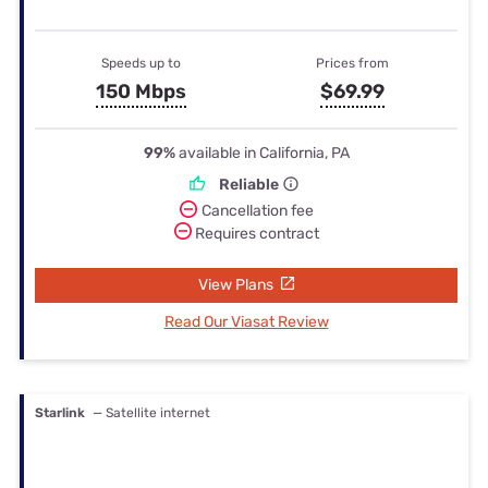
Speeds up to
Prices from
150 Mbps
$69.99
99%
available in California, PA
Reliable
Cancellation fee
Requires contract
View Plans
Read Our Viasat Review
Starlink
— Satellite internet