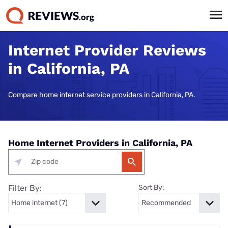
Internet Provider Reviews
in California, PA
Compare home internet service providers in California, PA.
Home Internet Providers in California, PA
Filter By:
Sort By: