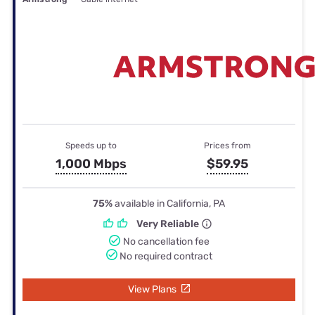
Speeds up to
Prices from
1,000 Mbps
$59.95
75%
available in California, PA
Very Reliable
No cancellation fee
No required contract
View Plans