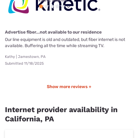
Kinetic internet
Advertise fiber...not available to our residence
Our line equipment is old and outdated, but fiber internet is not
available. Buffering all the time while streaming TV.
Kathy | Jamestown, PA
Submitted 11/18/2025
Show more reviews +
Internet provider availability in
California, PA