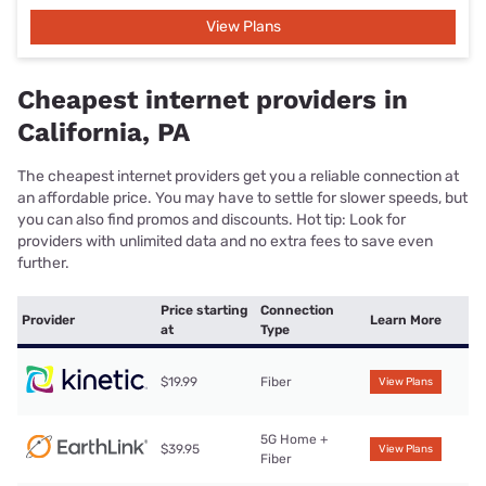
View Plans
Cheapest internet providers in
California, PA
The cheapest internet providers get you a reliable connection at
an affordable price. You may have to settle for slower speeds, but
you can also find promos and discounts. Hot tip: Look for
providers with unlimited data and no extra fees to save even
further.
Price starting
Connection
Provider
Learn More
at
Type
$19.99
Fiber
View Plans
5G Home +
$39.95
View Plans
Fiber