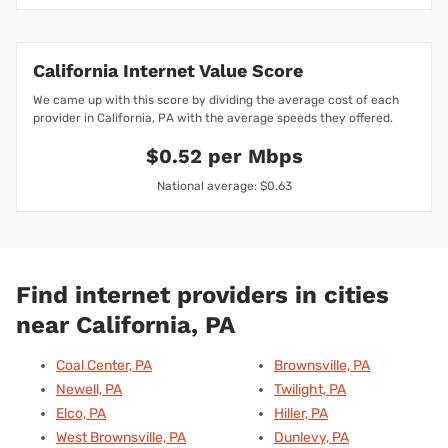
California Internet Value Score
We came up with this score by dividing the average cost of each
provider in California, PA with the average speeds they offered.
$0.52 per Mbps
National average: $0.63
Find internet providers in cities
near California, PA
Coal Center, PA
Brownsville, PA
Newell, PA
Twilight, PA
Elco, PA
Hiller, PA
West Brownsville, PA
Dunlevy, PA