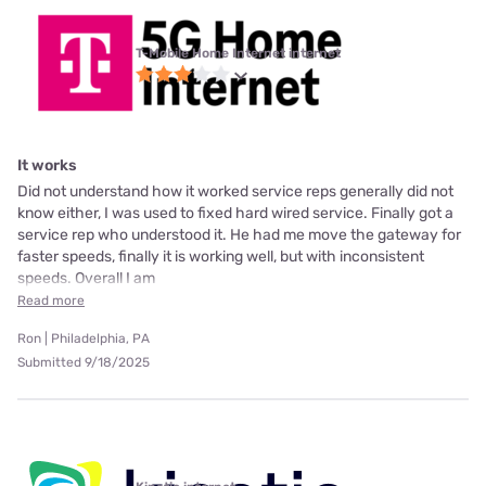
T-Mobile Home Internet internet
It works
Did not understand how it worked service reps generally did not
know either, I was used to fixed hard wired service. Finally got a
service rep who understood it. He had me move the gateway for
faster speeds, finally it is working well, but with inconsistent
speeds. Overall I am
Read more
Ron | Philadelphia, PA
Submitted 9/18/2025