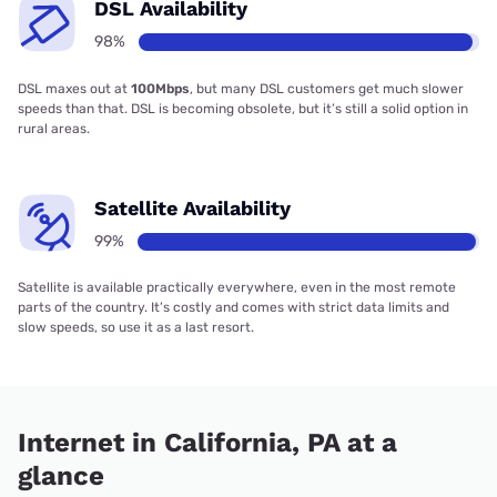
DSL Availability
98%
DSL maxes out at
100Mbps
, but many DSL customers get much slower
speeds than that. DSL is becoming obsolete, but it’s still a solid option in
rural areas.
Satellite Availability
99%
Satellite is available practically everywhere, even in the most remote
parts of the country. It’s costly and comes with strict data limits and
slow speeds, so use it as a last resort.
Internet in California, PA at a
glance