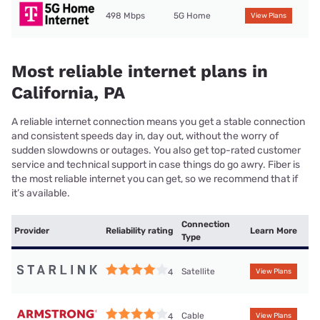
498 Mbps
5G Home
View Plans
Most reliable internet plans in
California, PA
A reliable internet connection means you get a stable connection
and consistent speeds day in, day out, without the worry of
sudden slowdowns or outages. You also get top-rated customer
service and technical support in case things do go awry. Fiber is
the most reliable internet you can get, so we recommend that if
it’s available.
Connection
Provider
Reliability rating
Learn More
Type
Satellite
4
View Plans
Cable
4
View Plans