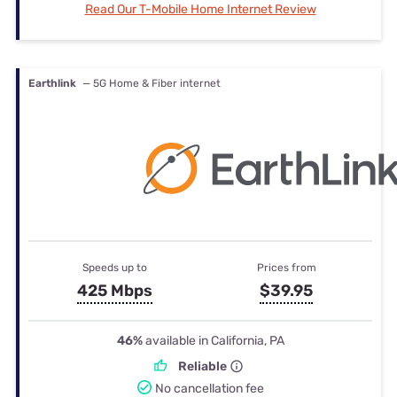
Read Our T-Mobile Home Internet Review
Earthlink
— 5G Home & Fiber internet
Speeds up to
Prices from
425 Mbps
$39.95
46%
available in California, PA
Reliable
No cancellation fee