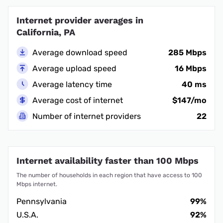
Internet provider averages in
California, PA
Average download speed
285 Mbps
Average upload speed
16 Mbps
Average latency time
40 ms
Average cost of internet
$147/mo
Number of internet providers
22
Internet availability faster than 100 Mbps
The number of households in each region that have access to 100
Mbps internet.
Pennsylvania
99%
U.S.A.
92%