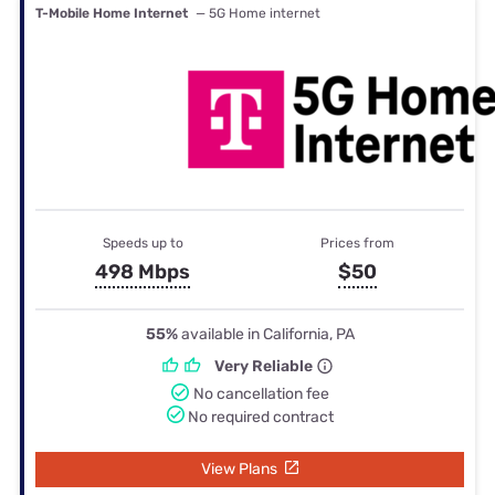
T-Mobile Home Internet
— 5G Home internet
Speeds up to
Prices from
498 Mbps
$50
55%
available in California, PA
Very Reliable
No cancellation fee
No required contract
View Plans