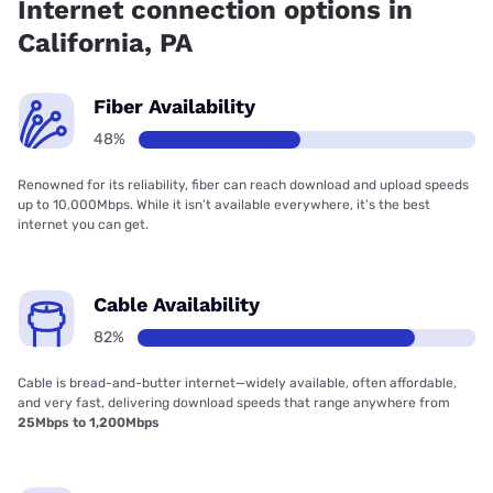
Internet connection options in
California, PA
Fiber Availability
48%
Renowned for its reliability, fiber can reach download and upload speeds
up to 10,000Mbps. While it isn’t available everywhere, it’s the best
internet you can get.
Cable Availability
82%
Cable is bread-and-butter internet—widely available, often affordable,
and very fast, delivering download speeds that range anywhere from
25Mbps to 1,200Mbps