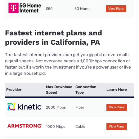
$50
5G Home
View Plans
Fastest internet plans and
providers in California, PA
The fastest internet providers can get you gigabit or even multi-
gigabit speeds. Not everyone needs a 1,000Mbps connection or
faster, but it’s worth the investment if you’re a power user or live
in a large household.
Max Download
Connection
Provider
Learn More
Speed
Type
2000 Mbps
Fiber
View Plans
1000 Mbps
Cable
View Plans