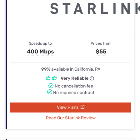
Speeds up to
Prices from
400 Mbps
$55
99%
available in California, PA
Very Reliable
No cancellation fee
No required contract
View Plans
Read Our Starlink Review