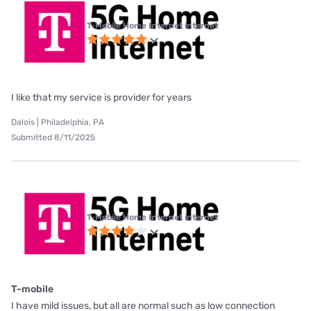
T-Mobile Home Internet internet
I like that my service is provider for years
Dalois | Philadelphia, PA
Submitted 8/11/2025
T-Mobile Home Internet internet
T-mobile
I have mild issues, but all are normal such as low connection