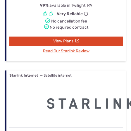
99%
available in Twilight, PA
Very Reliable
No cancellation fee
No required contract
View Plans
Read Our Starlink Review
Starlink Internet
— Satellite internet