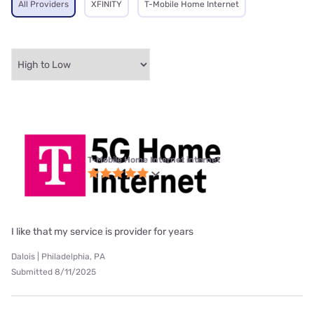
All Providers
XFINITY
T-Mobile Home Internet
T-Mobile Home Internet internet
I like that my service is provider for years
Dalois | Philadelphia, PA
Submitted 8/11/2025