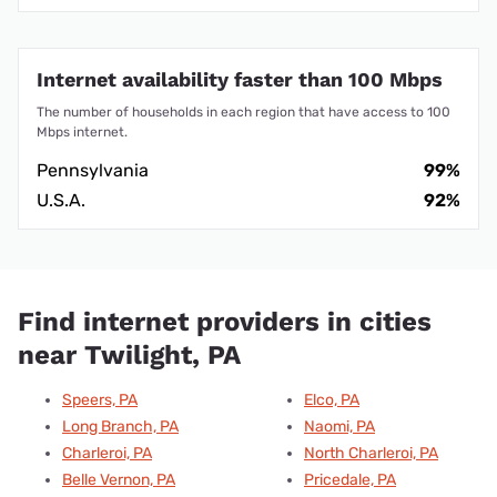
Internet availability faster than 100 Mbps
The number of households in each region that have access to 100
Mbps internet.
Pennsylvania
99%
U.S.A.
92%
Find internet providers in cities
near Twilight, PA
Speers, PA
Elco, PA
Long Branch, PA
Naomi, PA
Charleroi, PA
North Charleroi, PA
Belle Vernon, PA
Pricedale, PA