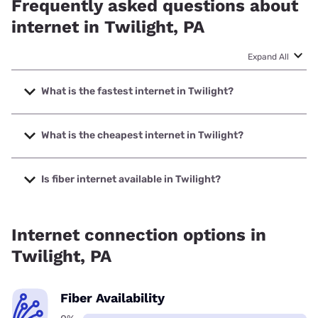
Frequently asked questions about
internet in Twilight, PA
Expand All
What is the fastest internet in Twilight?
The fastest internet in Twilight is XFINITY with speeds up to
2000 Mbps.
What is the cheapest internet in Twilight?
The cheapest internet in Twilight is XFINITY with prices
starting at $40.
Is fiber internet available in Twilight?
Fiber internet is not available in Twilight.
Internet connection options in
Twilight, PA
Fiber Availability