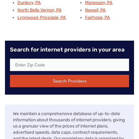
Dunlevy, PA
Monessen, PA
North Belle Vernon, PA
Newell, PA
Lynnwood-Pricedale, PA
Fairhope, PA
Search for internet providers in your area
Search Providers
We maintain a comprehensive database of up-to-date
information about thousands of internet providers, giving
us a granular view of the prices of internet plans,
advertised speeds, data caps, contract requirements,
and the latest deals. Our proprietary data is organized by