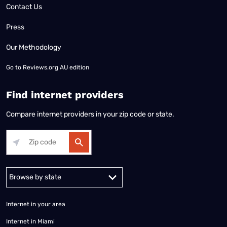
Contact Us
Press
Our Methodology
Go to
Reviews.org AU edition
Find internet providers
Compare internet providers in your zip code or state.
Alabama
Alaska
Arizona
Arkansas
California
Colorado
Connec
Internet in your area
Internet in Miami