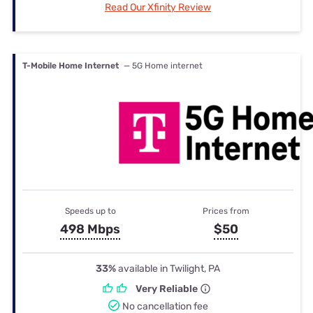
Read Our Xfinity Review
T-Mobile Home Internet
— 5G Home internet
Speeds up to
Prices from
498 Mbps
$50
33%
available in Twilight, PA
Very Reliable
No cancellation fee