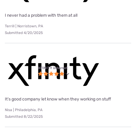
I never had a problem with them at all
Terrill | Norristown, PA
Submitted 4/20/2025
XFINITY internet
It’s good company let know when they working on stuff
Nisa | Philadelphia, PA
Submitted 8/22/2025