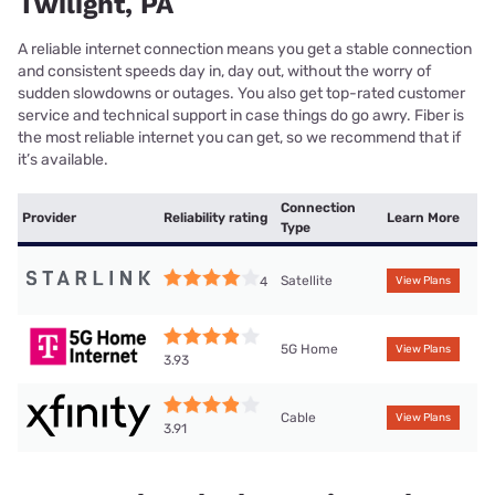
Twilight, PA
A reliable internet connection means you get a stable connection
and consistent speeds day in, day out, without the worry of
sudden slowdowns or outages. You also get top-rated customer
service and technical support in case things do go awry. Fiber is
the most reliable internet you can get, so we recommend that if
it’s available.
Connection
Provider
Reliability rating
Learn More
Type
Satellite
4
View Plans
5G Home
View Plans
3.93
Cable
View Plans
3.91