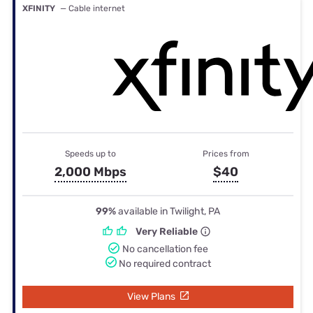
XFINITY
— Cable internet
Speeds up to
Prices from
2,000 Mbps
$40
99%
available in Twilight, PA
Very Reliable
No cancellation fee
No required contract
View Plans