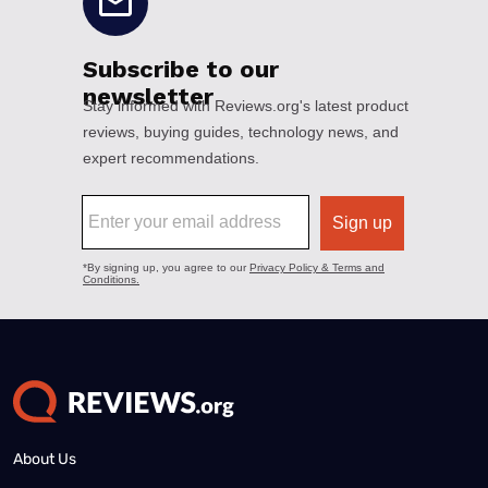
About Us