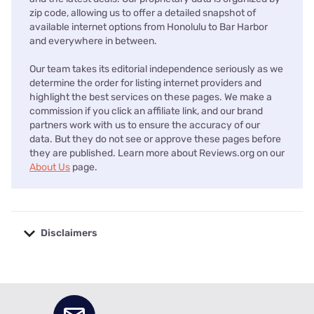
zip code, allowing us to offer a detailed snapshot of
available internet options from Honolulu to Bar Harbor
and everywhere in between.
Our team takes its editorial independence seriously as we
determine the order for listing internet providers and
highlight the best services on these pages. We make a
commission if you click an affiliate link, and our brand
partners work with us to ensure the accuracy of our
data. But they do not see or approve these pages before
they are published. Learn more about Reviews.org on our
About Us
page.
Disclaimers
No disclaimers available.