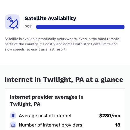
Satellite Availability
99%
Satellite is available practically everywhere, even in the most remote
parts of the country. It’s costly and comes with strict data limits and
slow speeds, so use it as a last resort.
Internet in Twilight, PA at a glance
Internet provider averages in
Twilight, PA
Average cost of internet
$230/mo
Number of internet providers
18