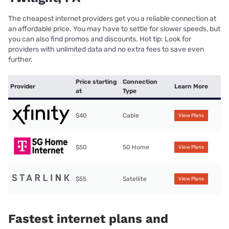
The cheapest internet providers get you a reliable connection at
an affordable price. You may have to settle for slower speeds, but
you can also find promos and discounts. Hot tip: Look for
providers with unlimited data and no extra fees to save even
further.
Price starting
Connection
Provider
Learn More
at
Type
$40
Cable
View Plans
$50
5G Home
View Plans
$55
Satellite
View Plans
Fastest internet plans and