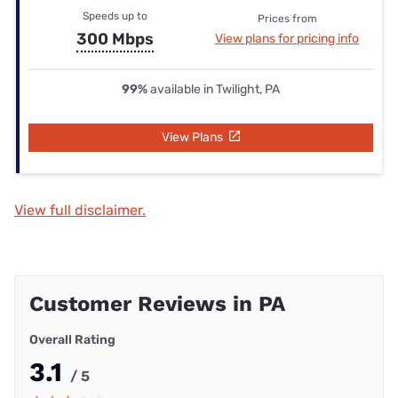
Speeds up to
Prices from
300 Mbps
View plans for pricing info
99%
available in Twilight, PA
View Plans
View full disclaimer.
Customer Reviews in PA
Overall Rating
3.1
/ 5