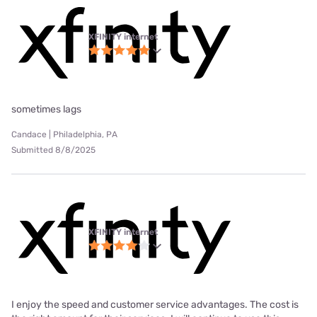
XFINITY internet
sometimes lags
Candace | Philadelphia, PA
Submitted 8/8/2025
XFINITY internet
I enjoy the speed and customer service advantages. The cost is