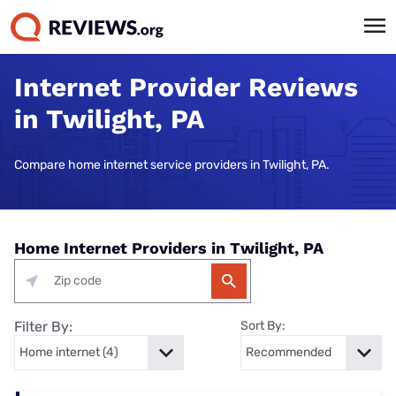
Internet Provider Reviews
in Twilight, PA
Compare home internet service providers in Twilight, PA.
Home Internet Providers in Twilight, PA
Filter By:
Sort By: