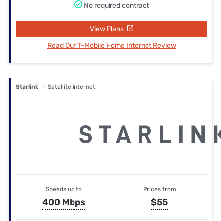
No required contract
View Plans
Read Our T-Mobile Home Internet Review
Starlink
— Satellite internet
Speeds up to
Prices from
400 Mbps
$55