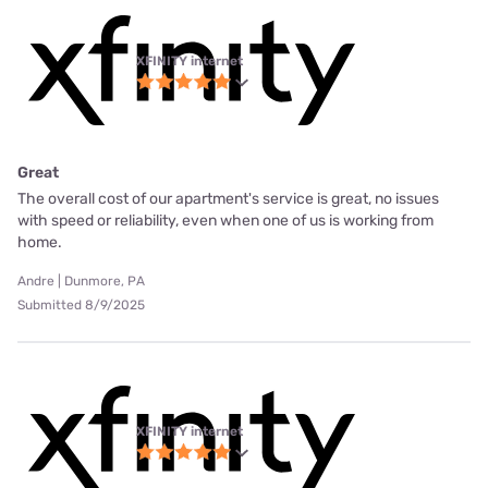
XFINITY internet
Great
The overall cost of our apartment's service is great, no issues
with speed or reliability, even when one of us is working from
home.
Andre | Dunmore, PA
Submitted 8/9/2025
XFINITY internet