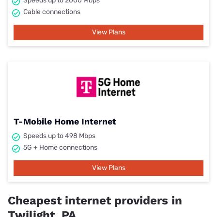
Speeds up to 2000 Mbps
Cable connections
View Plans
T-Mobile Home Internet
Speeds up to 498 Mbps
5G + Home connections
View Plans
Cheapest internet providers in
Twilight, PA