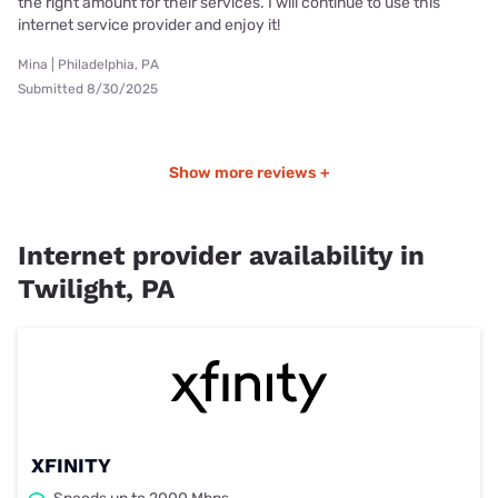
the right amount for their services. I will continue to use this
internet service provider and enjoy it!
Mina | Philadelphia, PA
Submitted 8/30/2025
Show more reviews +
Internet provider availability in
Twilight, PA
XFINITY