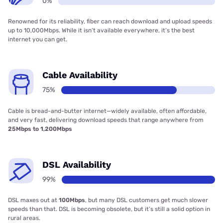
0%
Renowned for its reliability, fiber can reach download and upload speeds
up to 10,000Mbps. While it isn’t available everywhere, it’s the best
internet you can get.
Cable Availability
75%
Cable is bread-and-butter internet—widely available, often affordable,
and very fast, delivering download speeds that range anywhere from
25Mbps to 1,200Mbps
DSL Availability
99%
DSL maxes out at
100Mbps
, but many DSL customers get much slower
speeds than that. DSL is becoming obsolete, but it’s still a solid option in
rural areas.