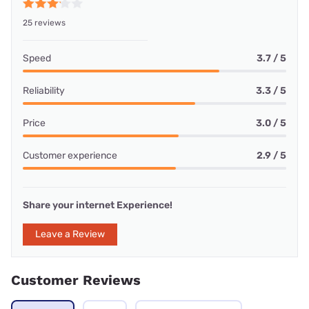
25 reviews
Speed
3.7 / 5
Reliability
3.3 / 5
Price
3.0 / 5
Customer experience
2.9 / 5
Share your internet Experience!
Leave a Review
Customer Reviews