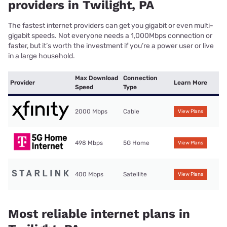
providers in Twilight, PA
The fastest internet providers can get you gigabit or even multi-
gigabit speeds. Not everyone needs a 1,000Mbps connection or
faster, but it’s worth the investment if you’re a power user or live
in a large household.
Max Download
Connection
Provider
Learn More
Speed
Type
2000 Mbps
Cable
View Plans
498 Mbps
5G Home
View Plans
400 Mbps
Satellite
View Plans
Most reliable internet plans in