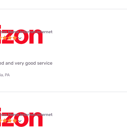
izon Home Internet internet
eed and very good service
ia, PA
izon Home Internet internet