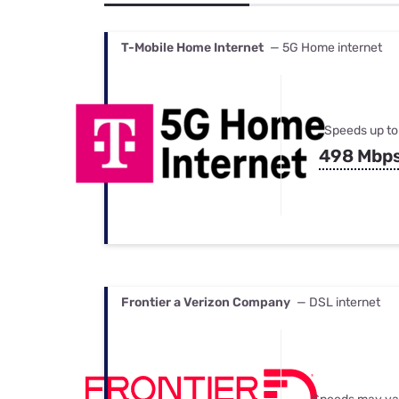
Bundles
Best Free Rok
Best Internet 
T-Mobile Home Internet
— 5G Home internet
Speeds up to
498 Mbp
Frontier a Verizon Company
— DSL internet