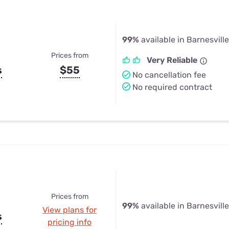
99%
available in Barnesville
Prices from
Very Reliable
s
$55
No cancellation fee
No required contract
Prices from
99%
available in Barnesville
View plans for
s
pricing info