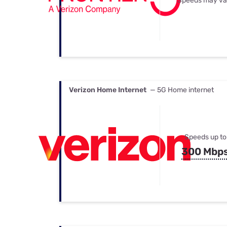
Speeds may va
Verizon Home Internet
— 5G Home internet
Speeds up to
300 Mbp