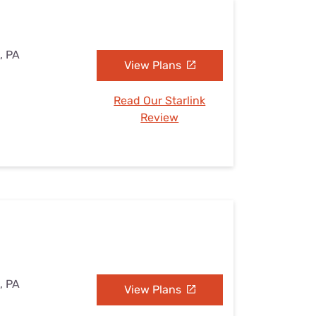
, PA
View Plans
Read Our Starlink
Review
, PA
View Plans