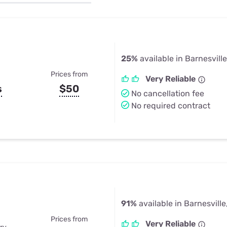
u Apps
Their Smart Device Privacy 
in 3 Steps
& TV Bundles
Explore All
25%
available in Barnesville
Prices from
Very Reliable
s
$50
No cancellation fee
No required contract
91%
available in Barnesville
Prices from
Very Reliable