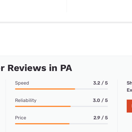
r Reviews in PA
Speed
3.2 / 5
Sh
Ex
Reliability
3.0 / 5
Price
2.9 / 5