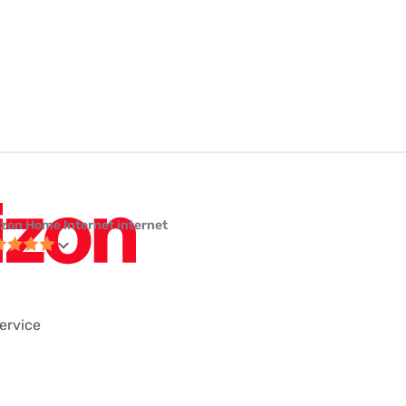
izon Home Internet internet
service