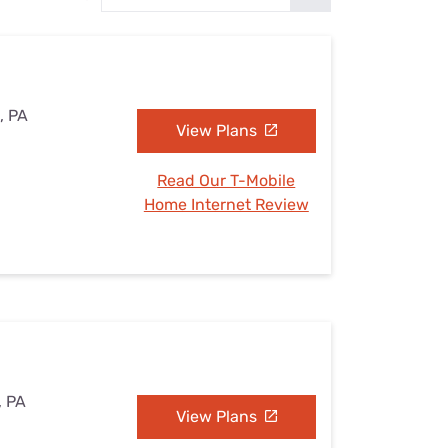
Settings — Fix It
, PA
View Plans
Read Our T-Mobile
Home Internet Review
, PA
View Plans