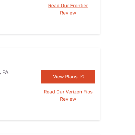
Read Our Frontier
Review
, PA
View Plans
Read Our Verizon Fios
Review