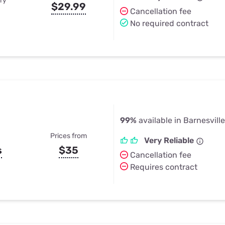
ry
$29.99
Cancellation fee
No required contract
99%
available in Barnesville
Prices from
Very Reliable
s
$35
Cancellation fee
Requires contract