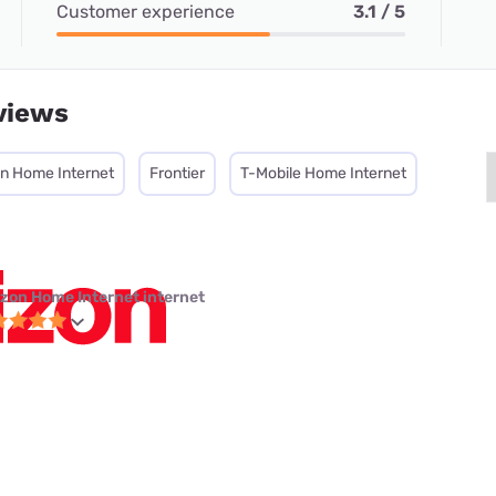
Customer experience
3.1 / 5
views
on Home Internet
Frontier
T-Mobile Home Internet
izon Home Internet internet