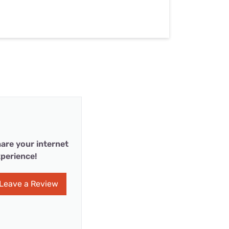
are your internet
perience!
Leave a Review