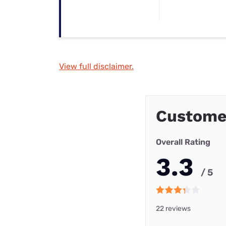
View full disclaimer.
Custome
Overall Rating
3.3
/ 5
22 reviews