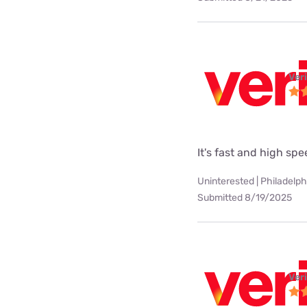
Ver
It's fast and high sp
Uninterested | Philadelph
Submitted 8/19/2025
Ver