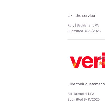
Like the service
Rory | Bethlehem, PA
Submitted 8/22/2025
Ver
I like their customer 
Bill | Drexel Hill, PA
Submitted 8/11/2025