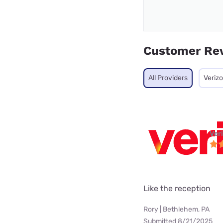
Customer Re
All Providers
Veriz
Ver
Like the reception
Rory | Bethlehem, PA
Submitted 8/21/2025