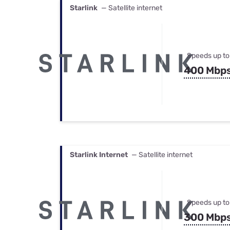
Starlink
— Satellite internet
Speeds up to
400 Mbp
Starlink Internet
— Satellite internet
Speeds up to
300 Mbp