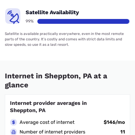
Satellite Availability
99%
Satellite is available practically everywhere, even in the most remote
parts of the country. It’s costly and comes with strict data limits and
slow speeds, so use it as a last resort.
Internet in Sheppton, PA at a
glance
Internet provider averages in
Sheppton, PA
Average cost of internet
$146/mo
Number of internet providers
11