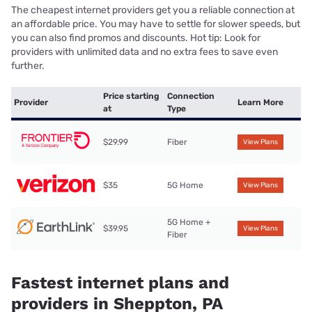
The cheapest internet providers get you a reliable connection at
an affordable price. You may have to settle for slower speeds, but
you can also find promos and discounts. Hot tip: Look for
providers with unlimited data and no extra fees to save even
further.
Price starting
Connection
Provider
Learn More
at
Type
$29.99
Fiber
View Plans
$35
5G Home
View Plans
5G Home +
$39.95
View Plans
Fiber
Fastest internet plans and
providers in Sheppton, PA