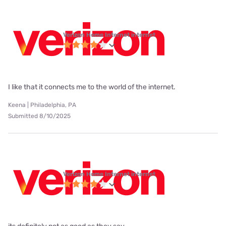
Verizon Home Internet internet
I like that it connects me to the world of the internet.
Keena | Philadelphia, PA
Submitted 8/10/2025
Verizon Home Internet internet