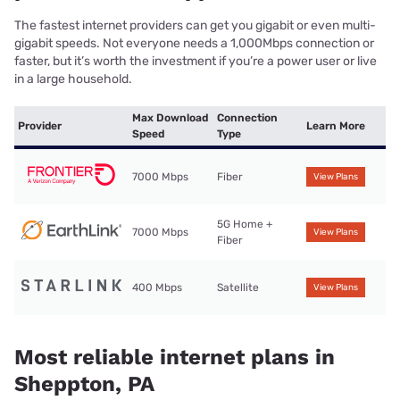
The fastest internet providers can get you gigabit or even multi-
gigabit speeds. Not everyone needs a 1,000Mbps connection or
faster, but it’s worth the investment if you’re a power user or live
in a large household.
Max Download
Connection
Provider
Learn More
Speed
Type
7000 Mbps
Fiber
View Plans
5G Home +
7000 Mbps
View Plans
Fiber
400 Mbps
Satellite
View Plans
Most reliable internet plans in
Sheppton, PA