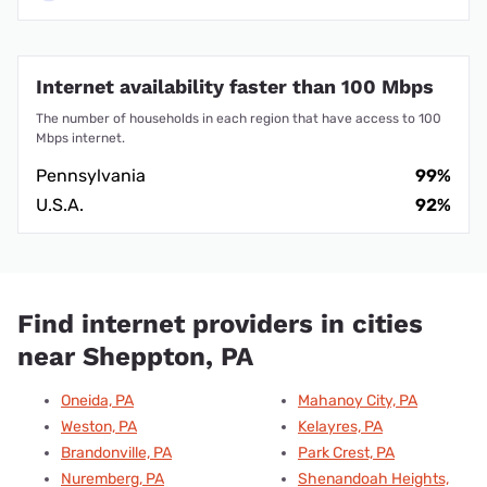
Internet availability faster than 100 Mbps
The number of households in each region that have access to 100
Mbps internet.
Pennsylvania
99%
U.S.A.
92%
Find internet providers in cities
near Sheppton, PA
Oneida, PA
Mahanoy City, PA
Weston, PA
Kelayres, PA
Brandonville, PA
Park Crest, PA
Nuremberg, PA
Shenandoah Heights,