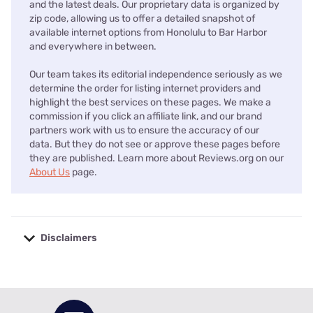
and the latest deals. Our proprietary data is organized by
zip code, allowing us to offer a detailed snapshot of
available internet options from Honolulu to Bar Harbor
and everywhere in between.
Our team takes its editorial independence seriously as we
determine the order for listing internet providers and
highlight the best services on these pages. We make a
commission if you click an affiliate link, and our brand
partners work with us to ensure the accuracy of our
data. But they do not see or approve these pages before
they are published. Learn more about Reviews.org on our
About Us
page.
Disclaimers
No disclaimers available.