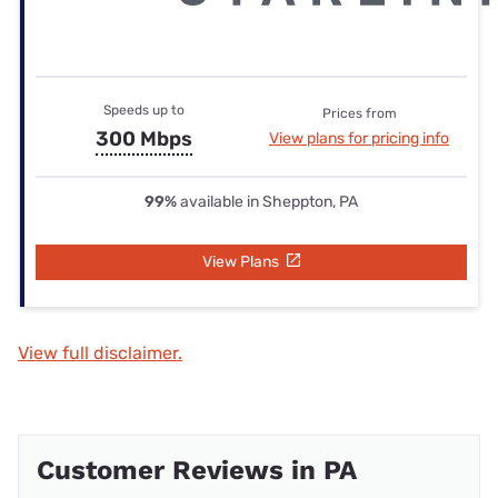
Speeds up to
Prices from
300 Mbps
View plans for pricing info
99%
available in Sheppton, PA
View Plans
View full disclaimer.
Customer Reviews in PA