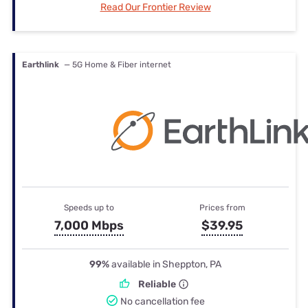
Read Our Frontier Review
Earthlink
— 5G Home & Fiber internet
Speeds up to
Prices from
7,000 Mbps
$39.95
99%
available in Sheppton, PA
Reliable
No cancellation fee