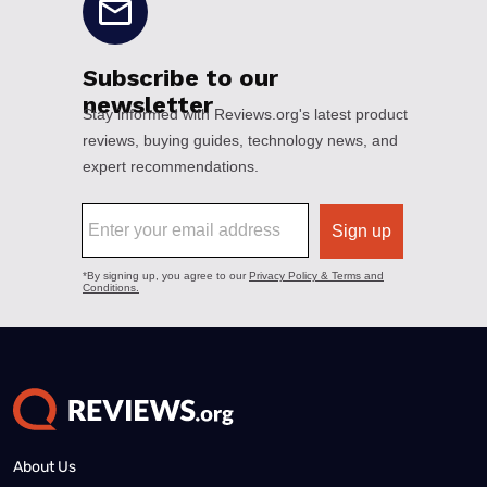
About Us