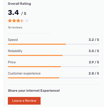
Overall Rating
3.4
/ 5
16 reviews
Speed
3.2 / 5
Reliability
3.0 / 5
Price
2.9 / 5
Customer experience
2.8 / 5
Share your internet Experience!
Leave a Review