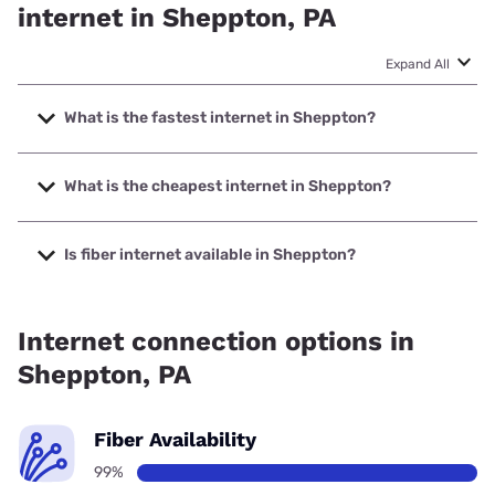
internet in Sheppton, PA
Expand All
What is the fastest internet in Sheppton?
The fastest internet in Sheppton is Frontier a Verizon
Company with speeds up to 7000 Mbps.
What is the cheapest internet in Sheppton?
The cheapest internet in Sheppton is Frontier a Verizon
Company with prices starting at $29.99.
Is fiber internet available in Sheppton?
Fiber internet is available in Sheppton, Frontier a Verizon
Company has 99.00% coverage.
Internet connection options in
Sheppton, PA
Fiber Availability
99%