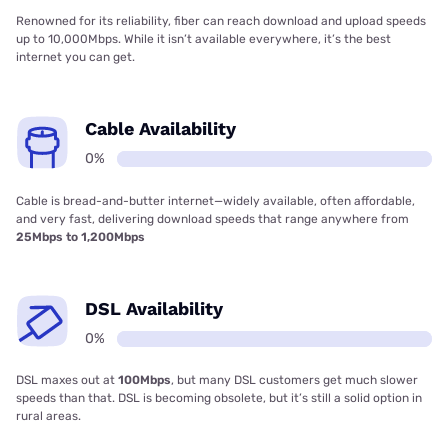
Renowned for its reliability, fiber can reach download and upload speeds
up to 10,000Mbps. While it isn’t available everywhere, it’s the best
internet you can get.
Cable Availability
0%
Cable is bread-and-butter internet—widely available, often affordable,
and very fast, delivering download speeds that range anywhere from
25Mbps to 1,200Mbps
DSL Availability
0%
DSL maxes out at
100Mbps
, but many DSL customers get much slower
speeds than that. DSL is becoming obsolete, but it’s still a solid option in
rural areas.