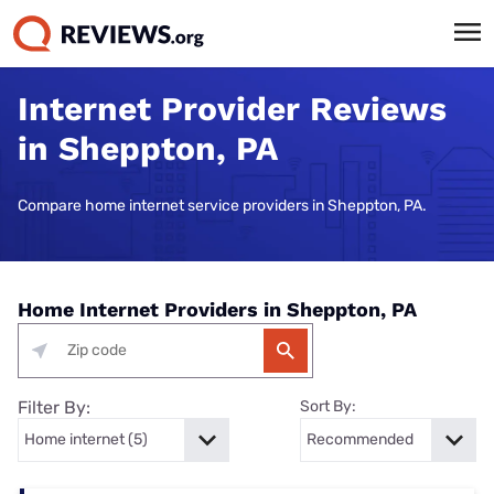
Internet Provider Reviews
in Sheppton, PA
Compare home internet service providers in Sheppton, PA.
Home Internet Providers in Sheppton, PA
Filter By:
Sort By: