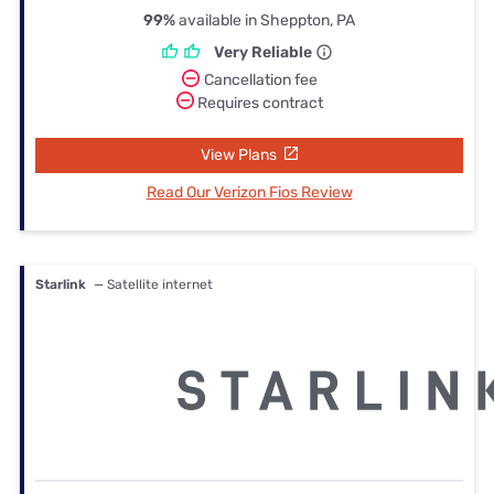
99%
available in Sheppton, PA
Very Reliable
Cancellation fee
Requires contract
View Plans
Read Our Verizon Fios Review
Starlink
— Satellite internet