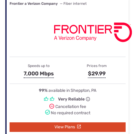
Frontier a Verizon Company
— Fiber internet
Speeds up to
Prices from
7,000 Mbps
$29.99
99%
available in Sheppton, PA
Very Reliable
Cancellation fee
No required contract
View Plans