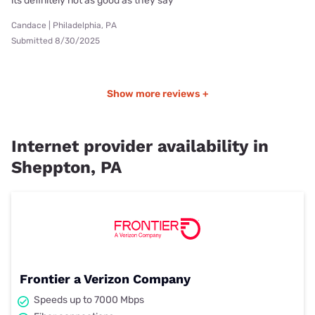
its definitely not as good as they say
Candace | Philadelphia, PA
Submitted 8/30/2025
Show more reviews +
Internet provider availability in
Sheppton, PA
Frontier a Verizon Company
Speeds up to 7000 Mbps