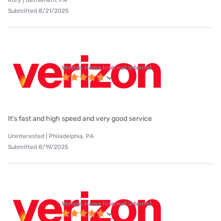
Rory | Bethlehem, PA
Submitted 8/21/2025
Verizon Home Internet internet
It's fast and high speed and very good service
Uninterested | Philadelphia, PA
Submitted 8/19/2025
Verizon Home Internet internet