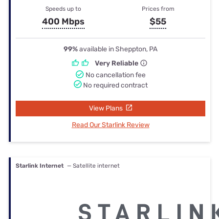
Speeds up to
Prices from
400 Mbps
$55
99%
available in Sheppton, PA
Very Reliable
No cancellation fee
No required contract
View Plans
Read Our Starlink Review
Starlink Internet
— Satellite internet