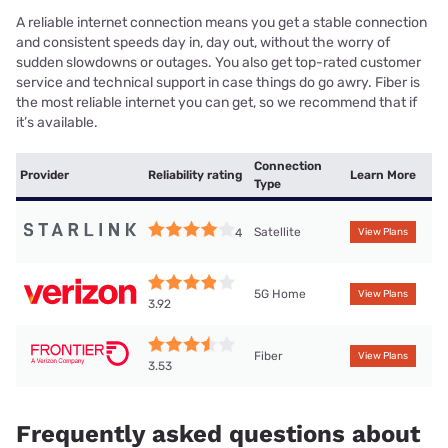
A reliable internet connection means you get a stable connection
and consistent speeds day in, day out, without the worry of
sudden slowdowns or outages. You also get top-rated customer
service and technical support in case things do go awry. Fiber is
the most reliable internet you can get, so we recommend that if
it’s available.
Connection
Provider
Reliability rating
Learn More
Type
Satellite
4
View Plans
5G Home
View Plans
3.92
Fiber
View Plans
3.53
Frequently asked questions about