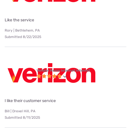
Like the service
Rory | Bethlehem, PA
Submitted 8/22/2025
Verizon Home Internet internet
I like their customer service
Bill | Drexel Hill, PA
Submitted 8/11/2025