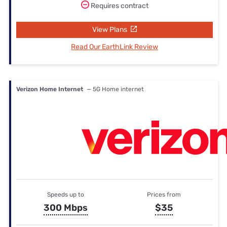
Requires contract
View Plans
Read Our EarthLink Review
Verizon Home Internet
— 5G Home internet
Speeds up to
Prices from
300 Mbps
$35