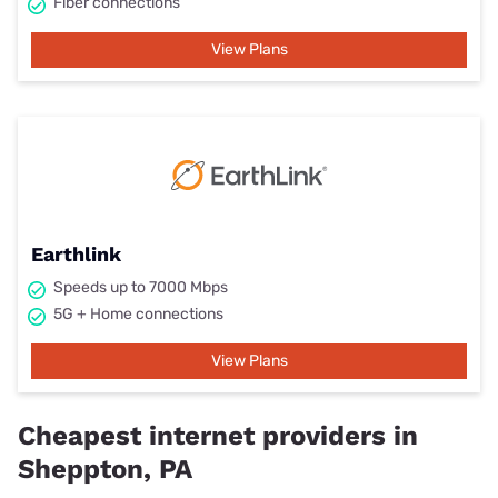
Fiber connections
View Plans
Earthlink
Speeds up to 7000 Mbps
5G + Home connections
View Plans
Cheapest internet providers in
Sheppton, PA