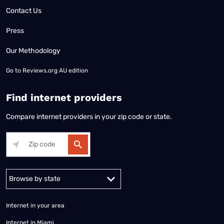
Contact Us
Press
Our Methodology
Go to
Reviews.org AU edition
Find internet providers
Compare internet providers in your zip code or state.
Alabama
Alaska
Arizona
Arkansas
California
Colorado
Connec
Internet in your area
Internet in Miami