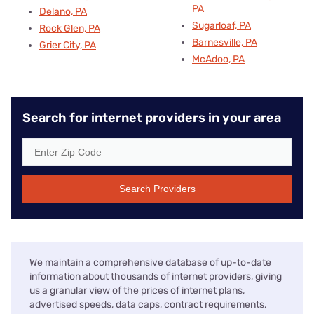
PA
Delano, PA
Sugarloaf, PA
Rock Glen, PA
Barnesville, PA
Grier City, PA
McAdoo, PA
Search for internet providers in your area
Search Providers
We maintain a comprehensive database of up-to-date
information about thousands of internet providers, giving
us a granular view of the prices of internet plans,
advertised speeds, data caps, contract requirements,