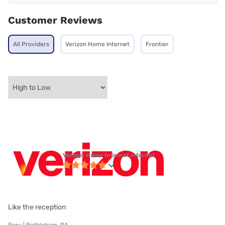
Customer Reviews
All Providers
Verizon Home Internet
Frontier
Verizon Home Internet internet
Like the reception