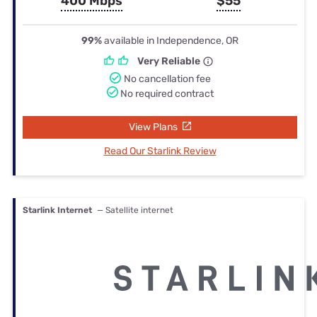
400 Mbps
$55
99%
available in Independence, OR
Very Reliable
No cancellation fee
No required contract
View Plans
Read Our Starlink Review
Starlink Internet
— Satellite internet