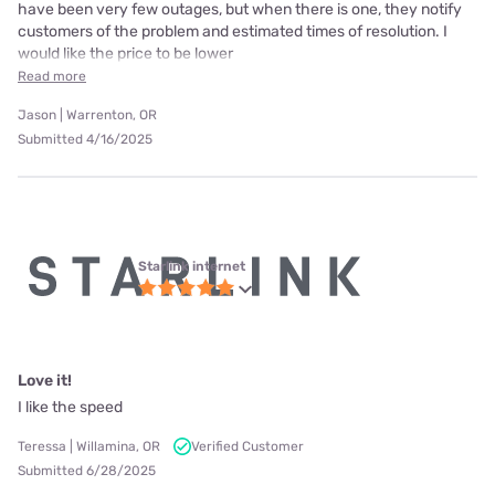
have been very few outages, but when there is one, they notify
customers of the problem and estimated times of resolution. I
would like the price to be lower
Read more
Jason | Warrenton, OR
Submitted 4/16/2025
Starlink internet
Love it!
I like the speed
Teressa | Willamina, OR
Verified Customer
Submitted 6/28/2025