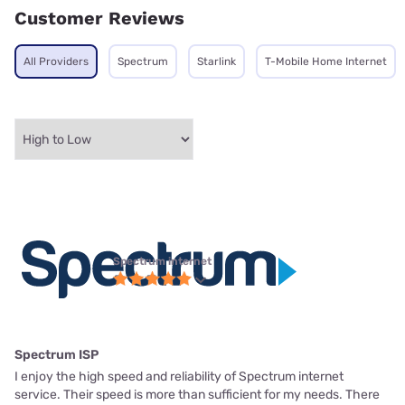
Customer Reviews
All Providers
Spectrum
Starlink
T-Mobile Home Internet
Spectrum internet
Spectrum ISP
I enjoy the high speed and reliability of Spectrum internet
service. Their speed is more than sufficient for my needs. There