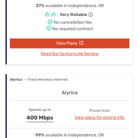
37%
available in Independence, OR
Very Reliable
No cancellation fee
No required contract
View Plans
Read Our CenturyLink Review
Alyrica
— Fixed Wireless internet
Alyrica
Speeds up to
Prices from
400 Mbps
View plans for pricing info
99%
available in Independence, OR