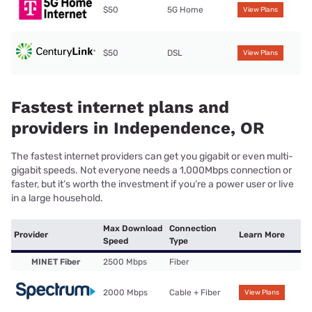
$50
5G Home
View Plans
$50
DSL
View Plans
Fastest internet plans and
providers in Independence, OR
The fastest internet providers can get you gigabit or even multi-
gigabit speeds. Not everyone needs a 1,000Mbps connection or
faster, but it’s worth the investment if you’re a power user or live
in a large household.
Max Download
Connection
Provider
Learn More
Speed
Type
MINET Fiber
2500 Mbps
Fiber
2000 Mbps
Cable + Fiber
View Plans