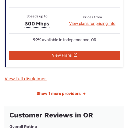
Speeds up to
Prices from
300 Mbps
View plans for pricing info
99%
available in Independence, OR
View Plans
View full disclaimer.
Show
1 more providers
+
Customer Reviews in OR
Overall Rating