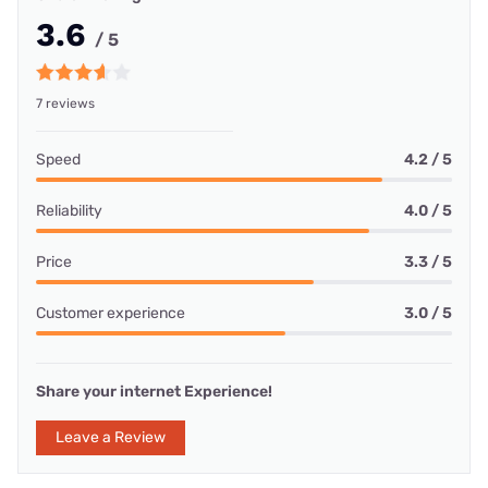
3.6
/ 5
7 reviews
Speed
4.2 / 5
Reliability
4.0 / 5
Price
3.3 / 5
Customer experience
3.0 / 5
Share your internet Experience!
Leave a Review