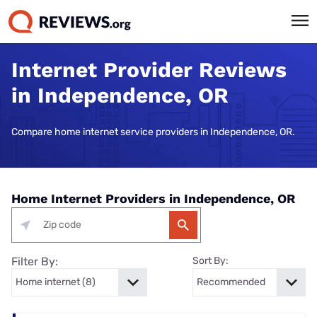
Internet Provider Reviews
in Independence, OR
Compare home internet service providers in Independence, OR.
Home Internet Providers in Independence, OR
Filter By:
Sort By: