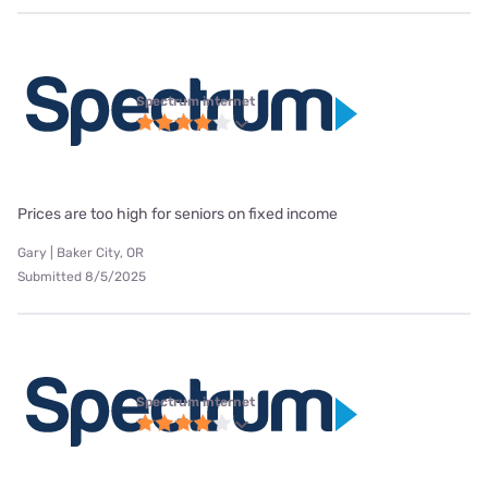
Spectrum internet
Prices are too high for seniors on fixed income
Gary | Baker City, OR
Submitted 8/5/2025
Spectrum internet