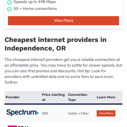
Speeds up to 498 Mbps
5G + Home connections
View Plans
Cheapest internet providers in
Independence, OR
The cheapest internet providers get you a reliable connection at
an affordable price. You may have to settle for slower speeds, but
you can also find promos and discounts. Hot tip: Look for
providers with unlimited data and no extra fees to save even
further.
Price starting
Connection
Provider
Learn More
at
Type
$40
Cable + Fiber
View Plans