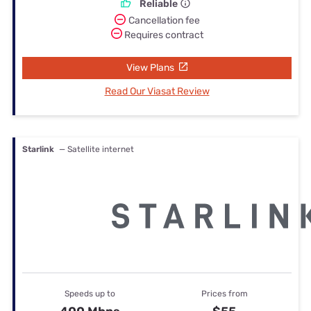
Reliable
Cancellation fee
Requires contract
View Plans
Read Our Viasat Review
Starlink
— Satellite internet
Speeds up to
Prices from