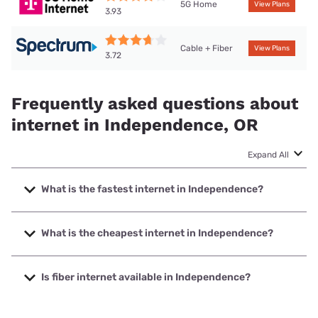
5G Home
View Plans
3.93
Cable + Fiber
View Plans
3.72
Frequently asked questions about
internet in Independence, OR
Expand All
What is the fastest internet in Independence?
The fastest internet in Independence is MINET Fiber with
speeds up to 2500 Mbps.
What is the cheapest internet in Independence?
The cheapest internet in Independence is Spectrum with
prices starting at $40.
Is fiber internet available in Independence?
Fiber internet is available in Independence, MINET Fiber has
95.00% coverage.