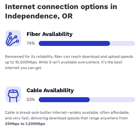
Internet connection options in
Independence, OR
Fiber Availability
74%
Renowned for its reliability, fiber can reach download and upload speeds
up to 10,000Mbps. While it isn’t available everywhere, it’s the best
internet you can get.
Cable Availability
53%
Cable is bread-and-butter internet—widely available, often affordable,
and very fast, delivering download speeds that range anywhere from
25Mbps to 1,200Mbps