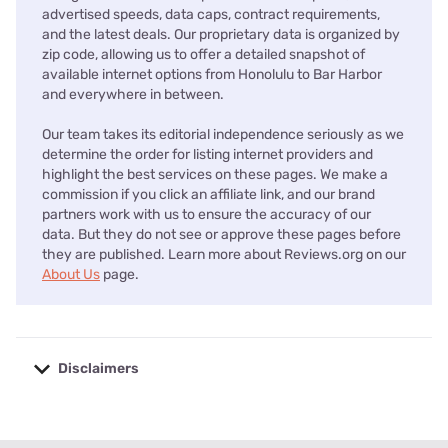
advertised speeds, data caps, contract requirements,
and the latest deals. Our proprietary data is organized by
zip code, allowing us to offer a detailed snapshot of
available internet options from Honolulu to Bar Harbor
and everywhere in between.
Our team takes its editorial independence seriously as we
determine the order for listing internet providers and
highlight the best services on these pages. We make a
commission if you click an affiliate link, and our brand
partners work with us to ensure the accuracy of our
data. But they do not see or approve these pages before
they are published. Learn more about Reviews.org on our
About Us
page.
Disclaimers
No disclaimers available.