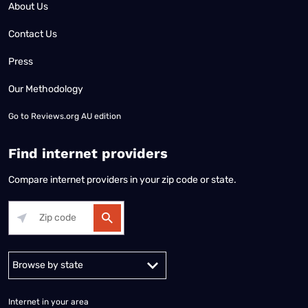
About Us
Contact Us
Press
Our Methodology
Go to
Reviews.org AU edition
Find internet providers
Compare internet providers in your zip code or state.
Alabama
Alaska
Arizona
Arkansas
California
Colorado
Connec
Internet in your area