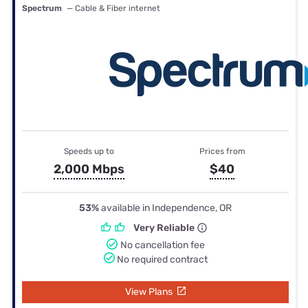
Spectrum
— Cable & Fiber internet
Speeds up to
Prices from
2,000 Mbps
$40
53%
available in Independence, OR
Very Reliable
No cancellation fee
No required contract
View Plans