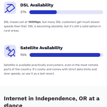
DSL Availability
37%
DSL maxes out at
100Mbps
, but many DSL customers get much slower
speeds than that. DSL is becoming obsolete, but it’s still a solid option in
rural areas.
Satellite Availability
96%
Satellite is available practically everywhere, even in the most remote
parts of the country. It’s costly and comes with strict data limits and
slow speeds, so use it as a last resort.
Internet in Independence, OR at a
glance