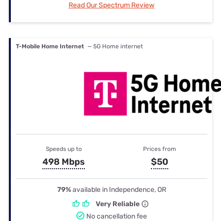
Read Our Spectrum Review
T-Mobile Home Internet
— 5G Home internet
Speeds up to
Prices from
498 Mbps
$50
79%
available in Independence, OR
Very Reliable
No cancellation fee