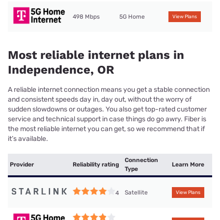
498 Mbps
5G Home
View Plans
Most reliable internet plans in
Independence, OR
A reliable internet connection means you get a stable connection
and consistent speeds day in, day out, without the worry of
sudden slowdowns or outages. You also get top-rated customer
service and technical support in case things do go awry. Fiber is
the most reliable internet you can get, so we recommend that if
it’s available.
Connection
Provider
Reliability rating
Learn More
Type
Satellite
4
View Plans