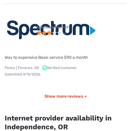
Spectrum internet
Way to expensive Basic service $90 a month
Penny | Florence, OR
Verified Customer
Submitted 4/15/2026
Show more reviews +
Internet provider availability in
Independence, OR