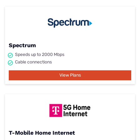
Spectrum
Speeds up to 2000 Mbps
Cable connections
View Plans
T-Mobile Home Internet