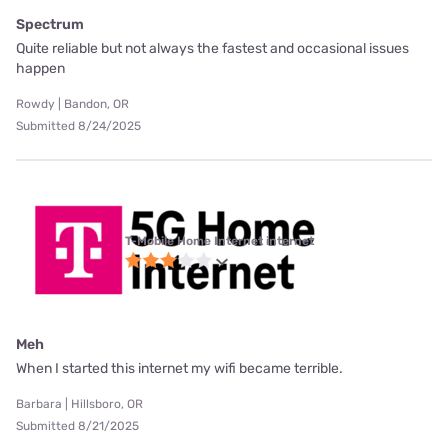
Spectrum
Quite reliable but not always the fastest and occasional issues
happen
Rowdy | Bandon, OR
Submitted 8/24/2025
T-Mobile Home Internet internet
Meh
When I started this internet my wifi became terrible.
Barbara | Hillsboro, OR
Submitted 8/21/2025