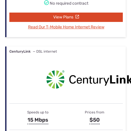
No required contract
View Plans
Read Our T-Mobile Home Internet Review
CenturyLink
— DSL internet
Speeds up to
Prices from
15 Mbps
$50