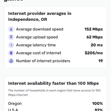
Internet provider averages in
Independence, OR
Average download speed
152 Mbps
Average upload speed
62 Mbps
Average latency time
20 ms
Average cost of internet
$205/mo
Number of internet providers
19
Internet availability faster than 100 Mbps
The number of households in each region that have access to 100
Mbps internet.
Oregon
100%
U.S.A.
92%