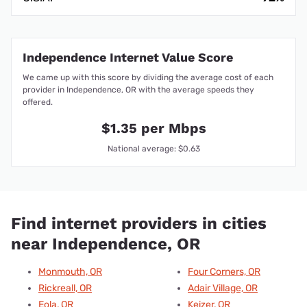
Independence Internet Value Score
We came up with this score by dividing the average cost of each
provider in Independence, OR with the average speeds they
offered.
$1.35 per Mbps
National average: $0.63
Find internet providers in cities
near Independence, OR
Monmouth, OR
Four Corners, OR
Rickreall, OR
Adair Village, OR
Eola, OR
Keizer, OR