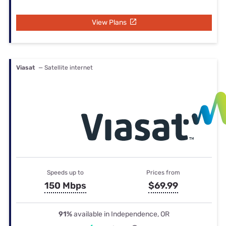
View Plans
Viasat
— Satellite internet
Speeds up to
Prices from
150 Mbps
$69.99
91%
available in Independence, OR