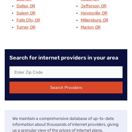
Dallas, OR
Jefferson, OR
Salem, OR
Hayesville, OR
Falls City, OR
Millersburg, OR
Turner, OR
Marion, OR
Search for internet providers in your area
Search Providers
We maintain a comprehensive database of up-to-date
information about thousands of internet providers, giving
us a granular view of the prices of internet plans,