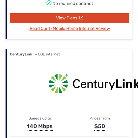
No required contract
View Plans
Read Our T-Mobile Home Internet Review
CenturyLink
— DSL internet
Speeds up to
Prices from
140 Mbps
$50