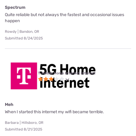
Spectrum
Quite reliable but not always the fastest and occasional issues
happen
Rowdy | Bandon, OR
Submitted 8/24/2025
T-Mobile Home Internet internet
Meh
When I started this internet my wifi became terrible.
Barbara | Hillsboro, OR
Submitted 8/21/2025