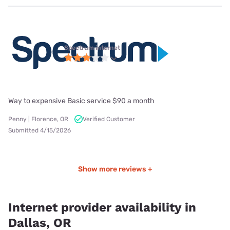
Spectrum internet
Way to expensive Basic service $90 a month
Penny | Florence, OR
Verified Customer
Submitted 4/15/2026
Show more reviews +
Internet provider availability in
Dallas, OR