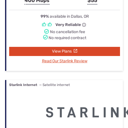
400 Mbps
$55
99%
available in Dallas, OR
Very Reliable
No cancellation fee
No required contract
View Plans
Read Our Starlink Review
Starlink Internet
— Satellite internet