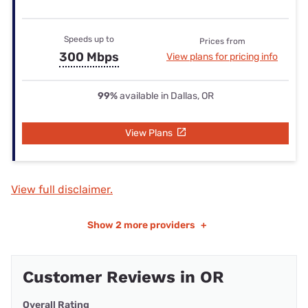
Speeds up to
Prices from
300 Mbps
View plans for pricing info
99%
available in Dallas, OR
View Plans
View full disclaimer.
Show
2 more providers
+
Customer Reviews in OR
Overall Rating