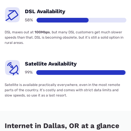
DSL Availability
58%
DSL maxes out at
100Mbps
, but many DSL customers get much slower
speeds than that. DSL is becoming obsolete, but it’s still a solid option in
rural areas.
Satellite Availability
99%
Satellite is available practically everywhere, even in the most remote
parts of the country. It’s costly and comes with strict data limits and
slow speeds, so use it as a last resort.
Internet in Dallas, OR at a glance