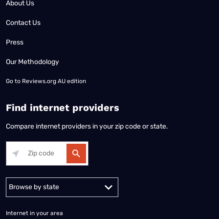
About Us
Contact Us
Press
Our Methodology
Go to
Reviews.org AU edition
Find internet providers
Compare internet providers in your zip code or state.
Alabama
Alaska
Arizona
Arkansas
California
Colorado
Connec
Internet in your area