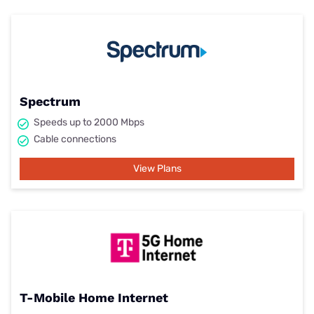
Spectrum
Speeds up to 2000 Mbps
Cable connections
View Plans
T-Mobile Home Internet