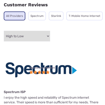
Customer Reviews
All Providers
Spectrum
Starlink
T-Mobile Home Internet
Spectrum internet
Spectrum ISP
I enjoy the high speed and reliability of Spectrum internet
service. Their speed is more than sufficient for my needs. There