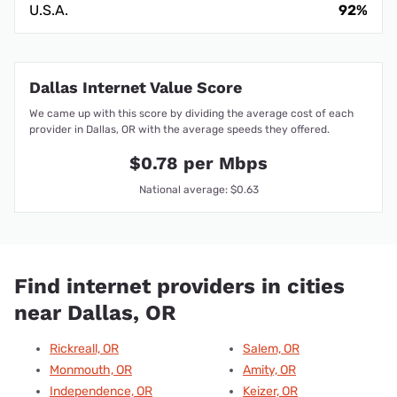
U.S.A.
92%
Dallas Internet Value Score
We came up with this score by dividing the average cost of each
provider in Dallas, OR with the average speeds they offered.
$0.78 per Mbps
National average: $0.63
Find internet providers in cities
near Dallas, OR
Rickreall, OR
Salem, OR
Monmouth, OR
Amity, OR
Independence, OR
Keizer, OR