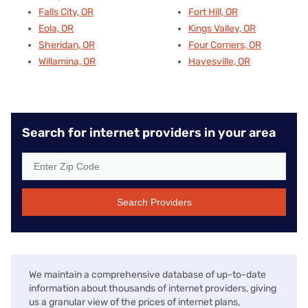
Falls City, OR
Fort Hill, OR
Eola, OR
Kings Valley, OR
Sheridan, OR
Four Corners, OR
Willamina, OR
Hayesville, OR
Search for internet providers in your area
Search Providers
We maintain a comprehensive database of up-to-date
information about thousands of internet providers, giving
us a granular view of the prices of internet plans,