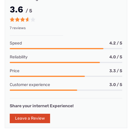
3.6
/ 5
7 reviews
Speed
4.2 / 5
Reliability
4.0 / 5
Price
3.3 / 5
Customer experience
3.0 / 5
Share your internet Experience!
Leave a Review