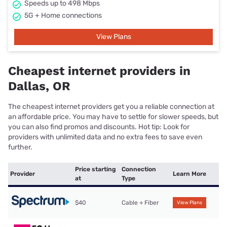
Speeds up to 498 Mbps
5G + Home connections
View Plans
Cheapest internet providers in
Dallas, OR
The cheapest internet providers get you a reliable connection at
an affordable price. You may have to settle for slower speeds, but
you can also find promos and discounts. Hot tip: Look for
providers with unlimited data and no extra fees to save even
further.
Price starting
Connection
Provider
Learn More
at
Type
$40
Cable + Fiber
View Plans