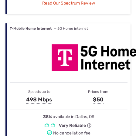
Read Our Spectrum Review
T-Mobile Home Internet
— 5G Home internet
Speeds up to
Prices from
498 Mbps
$50
38%
available in Dallas, OR
Very Reliable
No cancellation fee