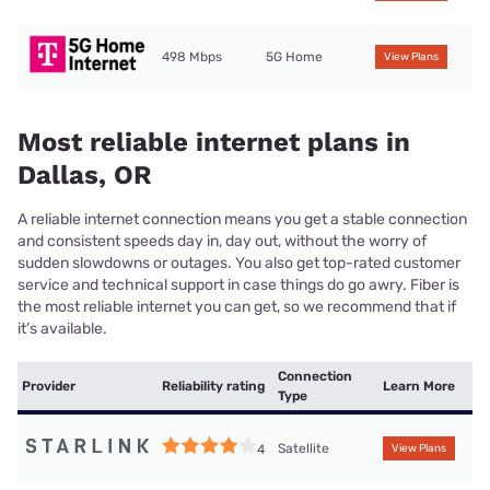
498 Mbps
5G Home
View Plans
Most reliable internet plans in
Dallas, OR
A reliable internet connection means you get a stable connection
and consistent speeds day in, day out, without the worry of
sudden slowdowns or outages. You also get top-rated customer
service and technical support in case things do go awry. Fiber is
the most reliable internet you can get, so we recommend that if
it’s available.
Connection
Provider
Reliability rating
Learn More
Type
Satellite
4
View Plans