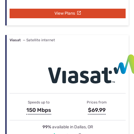
View Plans
Viasat
— Satellite internet
Speeds up to
Prices from
150 Mbps
$69.99
99%
available in Dallas, OR