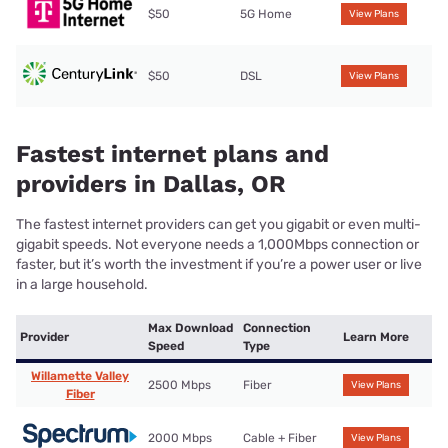
$50
5G Home
View Plans
$50
DSL
View Plans
Fastest internet plans and
providers in Dallas, OR
The fastest internet providers can get you gigabit or even multi-
gigabit speeds. Not everyone needs a 1,000Mbps connection or
faster, but it’s worth the investment if you’re a power user or live
in a large household.
Max Download
Connection
Provider
Learn More
Speed
Type
Willamette Valley
2500 Mbps
Fiber
View Plans
Fiber
2000 Mbps
Cable + Fiber
View Plans