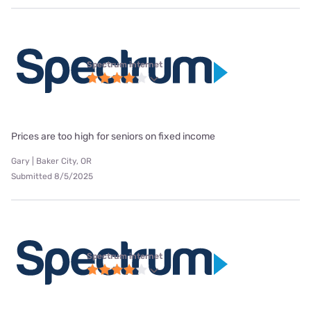
Spectrum internet
Prices are too high for seniors on fixed income
Gary | Baker City, OR
Submitted 8/5/2025
Spectrum internet