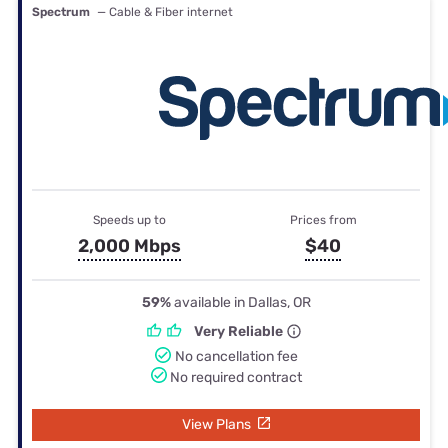
Spectrum
— Cable & Fiber internet
Speeds up to
Prices from
2,000 Mbps
$40
59%
available in Dallas, OR
Very Reliable
No cancellation fee
No required contract
View Plans