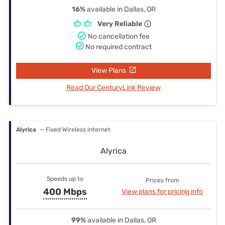
16%
available in Dallas, OR
Very Reliable
No cancellation fee
No required contract
View Plans
Read Our CenturyLink Review
Alyrica
— Fixed Wireless internet
Alyrica
Speeds up to
Prices from
400 Mbps
View plans for pricing info
99%
available in Dallas, OR