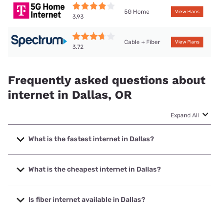
5G Home
View Plans
3.93
Cable + Fiber
View Plans
3.72
Frequently asked questions about
internet in Dallas, OR
Expand All
What is the fastest internet in Dallas?
The fastest internet in Dallas is Willamette Valley Fiber with
speeds up to 2500 Mbps.
What is the cheapest internet in Dallas?
The cheapest internet in Dallas is Spectrum with prices
starting at $40.
Is fiber internet available in Dallas?
Fiber internet is available in Dallas, Willamette Valley Fiber