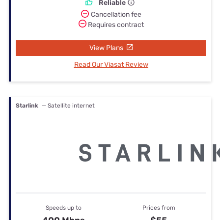
Reliable
Cancellation fee
Requires contract
View Plans
Read Our Viasat Review
Starlink
— Satellite internet
Speeds up to
Prices from