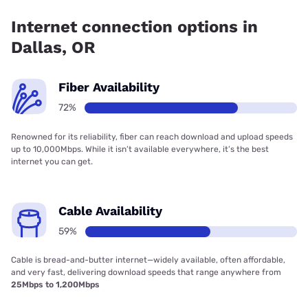
has 85.00% coverage.
Internet connection options in
Dallas, OR
Fiber Availability
72%
Renowned for its reliability, fiber can reach download and upload speeds
up to 10,000Mbps. While it isn’t available everywhere, it’s the best
internet you can get.
Cable Availability
59%
Cable is bread-and-butter internet—widely available, often affordable,
and very fast, delivering download speeds that range anywhere from
25Mbps to 1,200Mbps