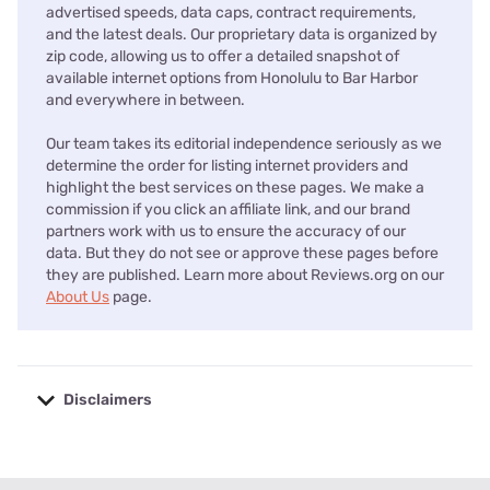
advertised speeds, data caps, contract requirements,
and the latest deals. Our proprietary data is organized by
zip code, allowing us to offer a detailed snapshot of
available internet options from Honolulu to Bar Harbor
and everywhere in between.
Our team takes its editorial independence seriously as we
determine the order for listing internet providers and
highlight the best services on these pages. We make a
commission if you click an affiliate link, and our brand
partners work with us to ensure the accuracy of our
data. But they do not see or approve these pages before
they are published. Learn more about Reviews.org on our
About Us
page.
Disclaimers
No disclaimers available.