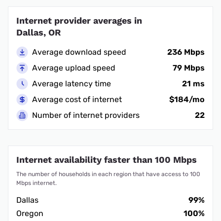
Internet provider averages in
Dallas, OR
Average download speed
236 Mbps
Average upload speed
79 Mbps
Average latency time
21 ms
Average cost of internet
$184/mo
Number of internet providers
22
Internet availability faster than 100 Mbps
The number of households in each region that have access to 100
Mbps internet.
Dallas
99%
Oregon
100%