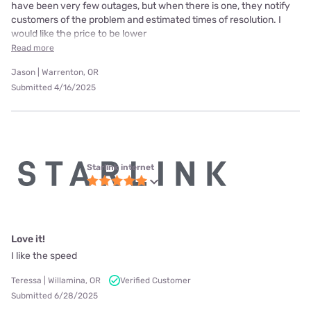
have been very few outages, but when there is one, they notify
customers of the problem and estimated times of resolution. I
would like the price to be lower
Read more
Jason | Warrenton, OR
Submitted 4/16/2025
Starlink internet
Love it!
I like the speed
Teressa | Willamina, OR
Verified Customer
Submitted 6/28/2025