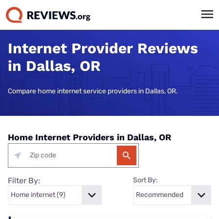
Internet Provider Reviews
in Dallas, OR
Compare home internet service providers in Dallas, OR.
Home Internet Providers in Dallas, OR
Filter By:
Sort By: