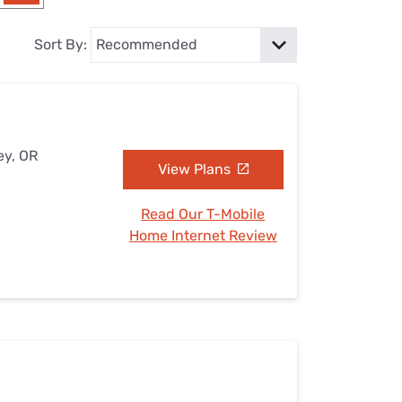
Settings — Fix It
Sort By:
ey, OR
View Plans
Read Our T-Mobile
Home Internet Review