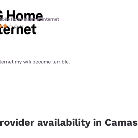
obile Home Internet internet
nternet my wifi became terrible.
rovider availability in Camas