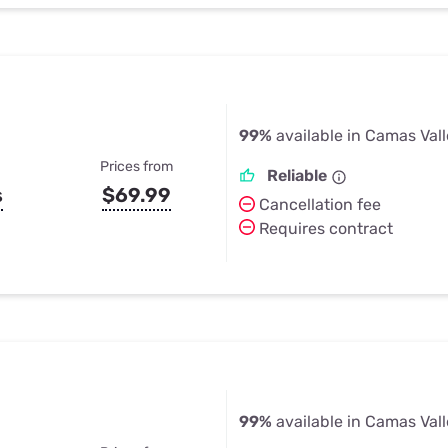
99%
available in Camas Vall
Prices from
Reliable
s
$69.99
Cancellation fee
Requires contract
99%
available in Camas Vall