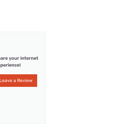
are your internet
perience!
Leave a Review