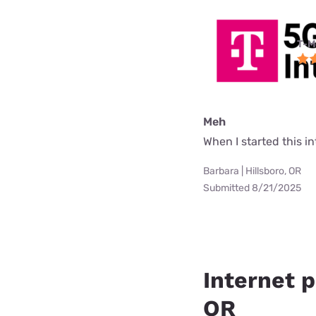
T-M
Meh
When I started this i
Barbara | Hillsboro, OR
Submitted 8/21/2025
Internet p
OR