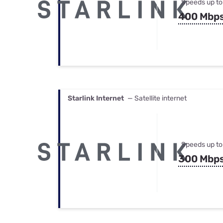
Speeds up to
400 Mbp
Starlink Internet
— Satellite internet
Speeds up to
300 Mbp