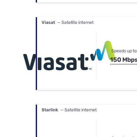
Viasat
— Satellite internet
Speeds up to
150 Mbp
Starlink
— Satellite internet