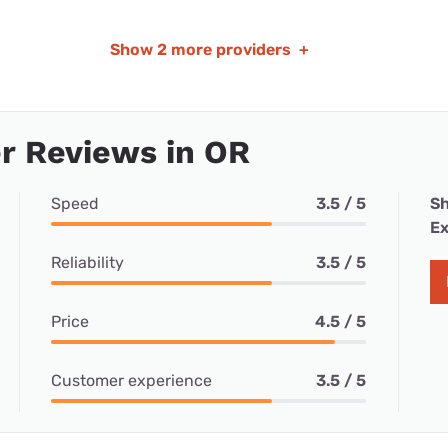
Show
2 more providers
+
r Reviews in OR
Speed
3.5 / 5
Sh
Ex
Reliability
3.5 / 5
Price
4.5 / 5
Customer experience
3.5 / 5