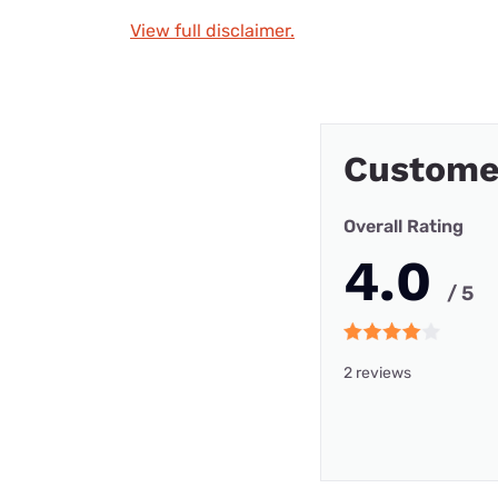
View full disclaimer.
Custome
Overall Rating
4.0
/ 5
2 reviews