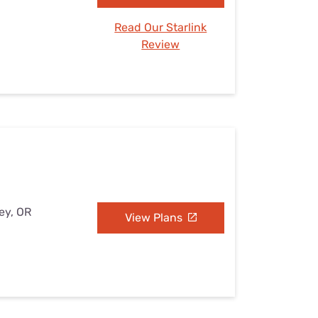
Read Our Starlink
Review
ey, OR
View Plans