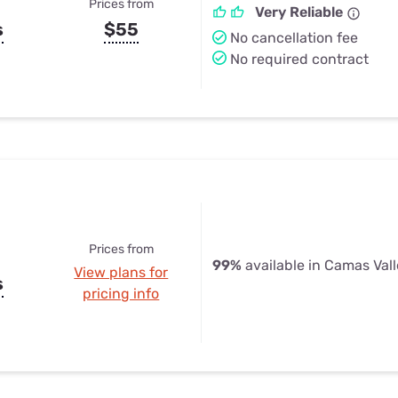
Prices from
Very Reliable
s
$55
No cancellation fee
No required contract
Prices from
99%
available in Camas Vall
View plans for
s
pricing info