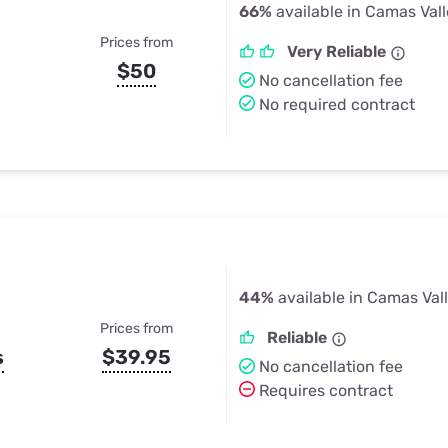
66%
available in Camas Vall
Prices from
Very Reliable
$50
No cancellation fee
No required contract
44%
available in Camas Val
Prices from
Reliable
s
$39.95
No cancellation fee
Requires contract