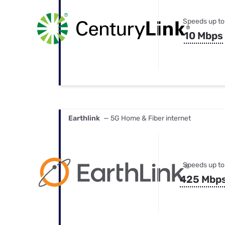
Speeds up to
10 Mbps
Earthlink
— 5G Home & Fiber internet
Speeds up to
425 Mbp