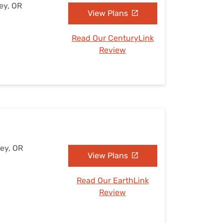
ey, OR
View Plans
Read Our CenturyLink
Review
ley, OR
View Plans
Read Our EarthLink
Review