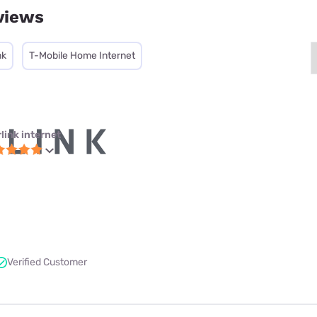
views
nk
T-Mobile Home Internet
link internet
Verified Customer