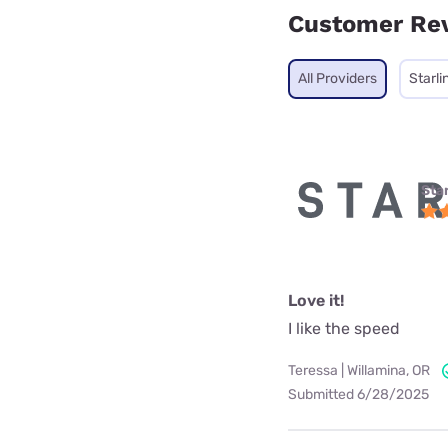
Customer Re
All Providers
Starli
Star
Love it!
I like the speed
Teressa | Willamina, OR
Submitted 6/28/2025