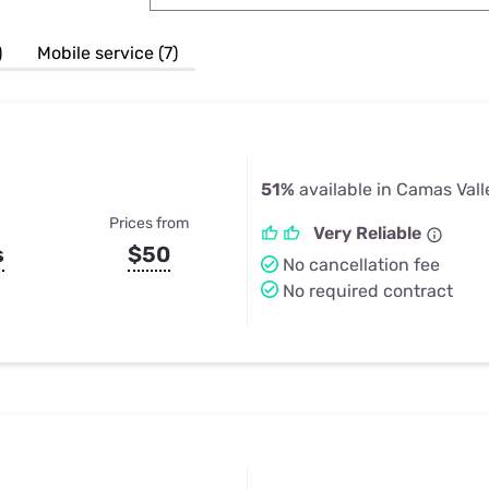
u Apps
Their Smart Device Privacy 
in 3 Steps
& TV Bundles
)
Mobile service (7)
Explore All
51%
available in Camas Vall
Prices from
Very Reliable
s
$50
No cancellation fee
No required contract