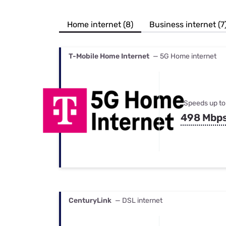
Bundles
Best Free Rok
Best Internet 
Home internet (8)
Business internet (7
T-Mobile Home Internet
— 5G Home internet
Speeds up to
498 Mbp
CenturyLink
— DSL internet