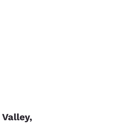
 Valley,