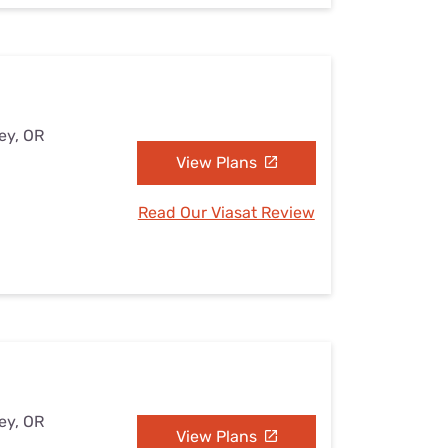
ey, OR
View Plans
Read Our Viasat Review
ey, OR
View Plans