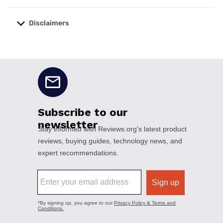
Disclaimers
No disclaimers available.