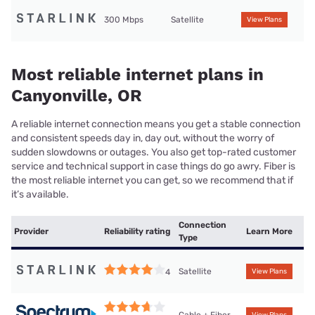
300 Mbps
Satellite
View Plans
Most reliable internet plans in
Canyonville, OR
A reliable internet connection means you get a stable connection
and consistent speeds day in, day out, without the worry of
sudden slowdowns or outages. You also get top-rated customer
service and technical support in case things do go awry. Fiber is
the most reliable internet you can get, so we recommend that if
it’s available.
Connection
Provider
Reliability rating
Learn More
Type
Satellite
4
View Plans