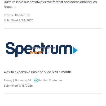
Quite reliable but not always the fastest and occasional issues
happen
Rowdy | Bandon, OR
Submitted 8/24/2025
Spectrum internet
Way to expensive Basic service $90 a month
Penny | Florence, OR
Verified Customer
Submitted 4/15/2026