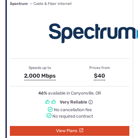
Spectrum
— Cable & Fiber internet
Speeds up to
Prices from
2,000 Mbps
$40
46%
available in Canyonville, OR
Very Reliable
No cancellation fee
No required contract
View Plans