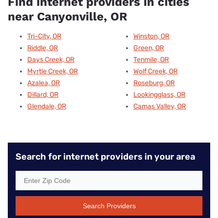
Find internet providers in cities
near Canyonville, OR
Tri-City, OR
Winston, OR
Riddle, OR
Green, OR
Days Creek, OR
Tenmile, OR
Myrtle Creek, OR
Wolf Creek, OR
Azalea, OR
Roseburg, OR
Dillard, OR
Lookingglass, OR
Glendale, OR
Camas Valley, OR
Search for internet providers in your area
Search Providers