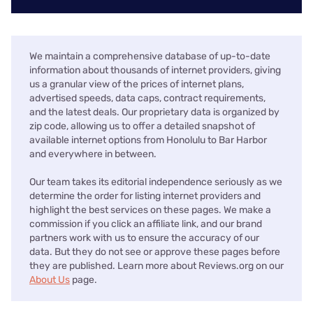
We maintain a comprehensive database of up-to-date
information about thousands of internet providers, giving
us a granular view of the prices of internet plans,
advertised speeds, data caps, contract requirements,
and the latest deals. Our proprietary data is organized by
zip code, allowing us to offer a detailed snapshot of
available internet options from Honolulu to Bar Harbor
and everywhere in between.
Our team takes its editorial independence seriously as we
determine the order for listing internet providers and
highlight the best services on these pages. We make a
commission if you click an affiliate link, and our brand
partners work with us to ensure the accuracy of our
data. But they do not see or approve these pages before
they are published. Learn more about Reviews.org on our
About Us
page.