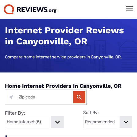
Internet Provider Reviews
in Canyonville, OR
Compare home internet service providers in Canyonville, OR.
Home Internet Providers in Canyonville, OR
Filter By:
Sort By: