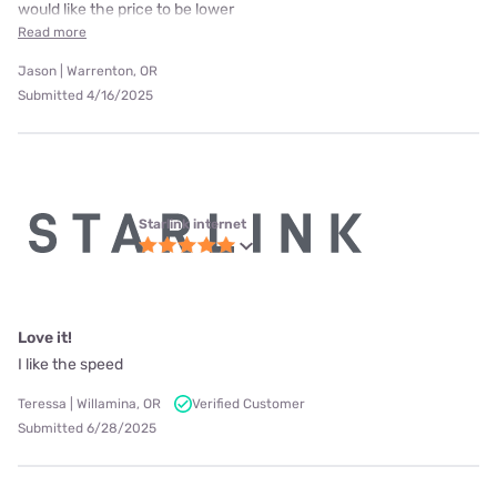
would like the price to be lower
Read more
Jason | Warrenton, OR
Submitted 4/16/2025
Starlink internet
Love it!
I like the speed
Teressa | Willamina, OR
Verified Customer
Submitted 6/28/2025