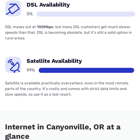
DSL Availability
0%
DSL maxes out at
100Mbps
, but many DSL customers get much slower
speeds than that. DSL is becoming obsolete, but it’s still a solid option in
rural areas.
Satellite Availability
99%
Satellite is available practically everywhere, even in the most remote
parts of the country. It’s costly and comes with strict data limits and
slow speeds, so use it as a last resort.
Internet in Canyonville, OR at a
glance