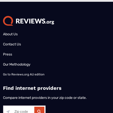
About Us
Contact Us
Press
Our Methodology
Go to
Reviews.org AU edition
Find internet providers
Compare internet providers in your zip code or state.