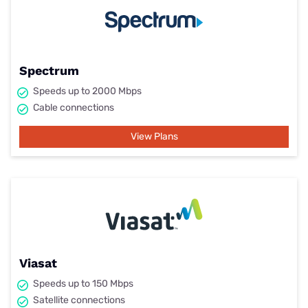
Spectrum
Speeds up to 2000 Mbps
Cable connections
View Plans
Viasat
Speeds up to 150 Mbps
Satellite connections