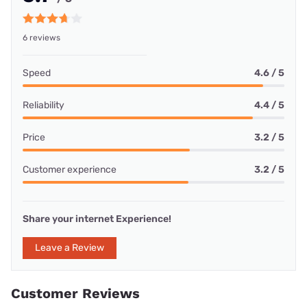
6 reviews
Speed
4.6 / 5
Reliability
4.4 / 5
Price
3.2 / 5
Customer experience
3.2 / 5
Share your internet Experience!
Leave a Review
Customer Reviews