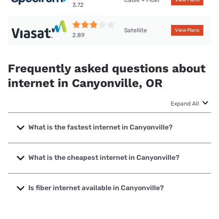
Cable + Fiber
View Plans
3.72
Satellite
View Plans
2.89
Frequently asked questions about
internet in Canyonville, OR
Expand All
What is the fastest internet in Canyonville?
The fastest internet in Canyonville is Spectrum with speeds
up to 2000 Mbps.
What is the cheapest internet in Canyonville?
The cheapest internet in Canyonville is Spectrum with
prices starting at $40.
Is fiber internet available in Canyonville?
Fiber internet is available in Canyonville.