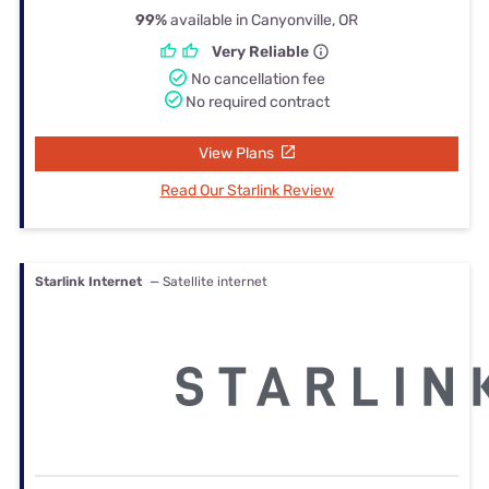
99%
available in Canyonville, OR
Very Reliable
No cancellation fee
No required contract
View Plans
Read Our Starlink Review
Starlink Internet
— Satellite internet