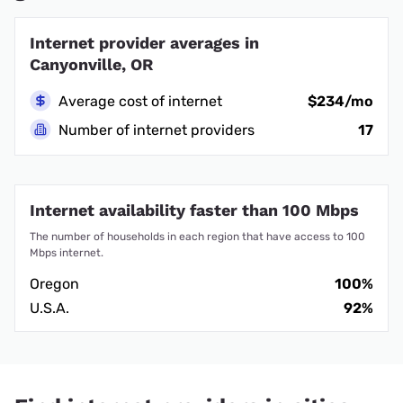
Internet provider averages in
Canyonville, OR
Average cost of internet
$234/mo
Number of internet providers
17
Internet availability faster than 100 Mbps
The number of households in each region that have access to 100
Mbps internet.
Oregon
100%
U.S.A.
92%