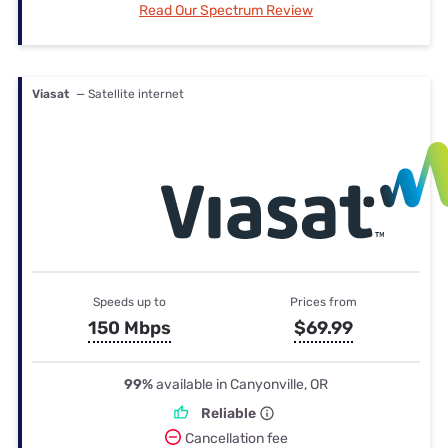
Read Our Spectrum Review
Viasat
— Satellite internet
Speeds up to
Prices from
150 Mbps
$69.99
99%
available in Canyonville, OR
Reliable
Cancellation fee