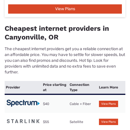
View Plans
Cheapest internet providers in
Canyonville, OR
The cheapest internet providers get you a reliable connection at
an affordable price. You may have to settle for slower speeds, but
you can also find promos and discounts. Hot tip: Look for
providers with unlimited data and no extra fees to save even
further.
Price starting
Connection
Provider
Learn More
at
Type
$40
Cable + Fiber
View Plans
$55
Satellite
View Plans