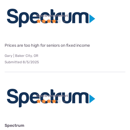
Spectrum internet
Prices are too high for seniors on fixed income
Gary | Baker City, OR
Submitted 8/5/2025
Spectrum internet
Spectrum