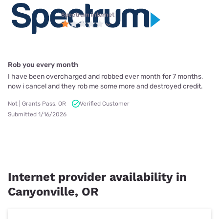
Spectrum internet
Rob you every month
I have been overcharged and robbed ever month for 7 months,
now i cancel and they rob me some more and destroyed credit.
Not | Grants Pass, OR
Verified Customer
Submitted 1/16/2026
Internet provider availability in
Canyonville, OR