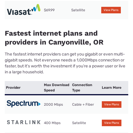
$69.99
Satellite
View Plans
Fastest internet plans and
providers in Canyonville, OR
The fastest internet providers can get you gigabit or even multi-
gigabit speeds. Not everyone needs a 1,000Mbps connection or
faster, but it’s worth the investment if you’re a power user or live
in a large household.
Max Download
Connection
Provider
Learn More
Speed
Type
2000 Mbps
Cable + Fiber
View Plans
400 Mbps
Satellite
View Plans