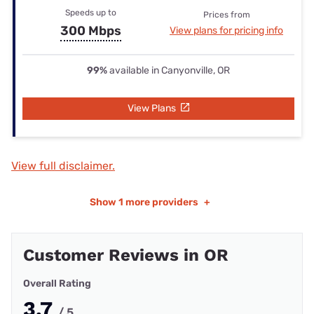
Speeds up to
Prices from
300 Mbps
View plans for pricing info
99%
available in Canyonville, OR
View Plans
View full disclaimer.
Show
1 more providers
+
Customer Reviews in OR
Overall Rating
3.7
/ 5