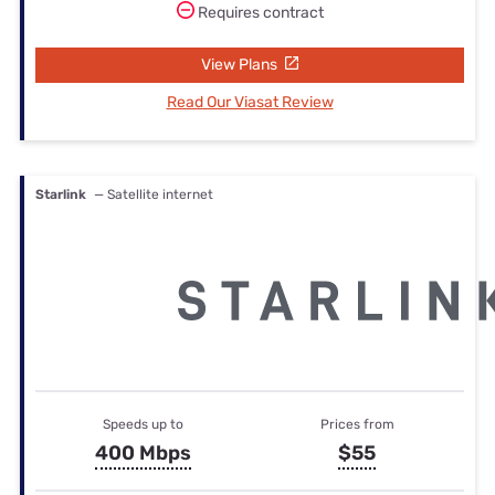
Requires contract
View Plans
Read Our Viasat Review
Starlink
— Satellite internet
Speeds up to
Prices from
400 Mbps
$55