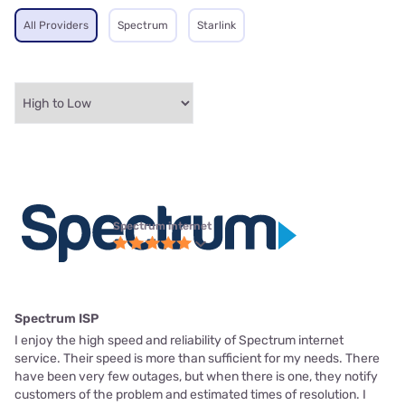
All Providers
Spectrum
Starlink
Spectrum internet
Spectrum ISP
I enjoy the high speed and reliability of Spectrum internet
service. Their speed is more than sufficient for my needs. There
have been very few outages, but when there is one, they notify
customers of the problem and estimated times of resolution. I