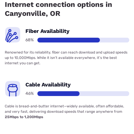
Internet connection options in
Canyonville, OR
Fiber Availability
68%
Renowned for its reliability, fiber can reach download and upload speeds
up to 10,000Mbps. While it isn’t available everywhere, it’s the best
internet you can get.
Cable Availability
46%
Cable is bread-and-butter internet—widely available, often affordable,
and very fast, delivering download speeds that range anywhere from
25Mbps to 1,200Mbps