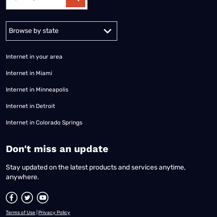
Alabama
Alaska
Arizona
Arkansas
California
Colorado
Connec
Internet in your area
Internet in Miami
Internet in Minneapolis
Internet in Detroit
Internet in Colorado Springs
​Don't miss an update
Stay updated on the latest products and services anytime,
anywhere.
Terms of Use
|
Privacy Policy