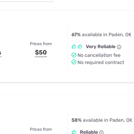
u Apps
Their Smart Device Privacy 
in 3 Steps
& TV Bundles
Explore All
67%
available in Paden, OK
Prices from
Very Reliable
s
$50
No cancellation fee
No required contract
58%
available in Paden, OK
Prices from
Reliable