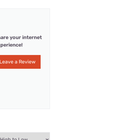
are your internet
perience!
Leave a Review