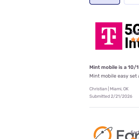
T-M
Mint mobile is a 10/
Mint mobile easy set a
Christian | Miami, OK
Submitted 2/21/2026
Ear