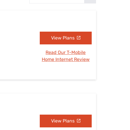
Settings — Fix It
View Plans
Read Our T-Mobile
Home Internet Review
View Plans