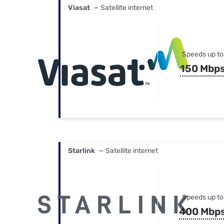
Viasat
— Satellite internet
Speeds up to
150 Mbp
Starlink
— Satellite internet
Speeds up to
400 Mbp