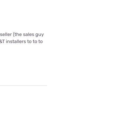
eller (the sales guy
T installers to to to