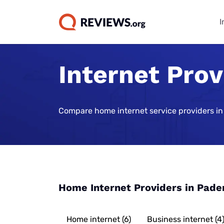
I
Internet Pro
Internet Bu
TV & Strea
Phone Plan
Home Secur
Data Repor
Guides
Buying Gui
Best Cell Phon
Best Home Sec
State of Cons
Systems
Find Internet 
Best TV Servic
Compare home internet service providers in
Best Family Ce
Consumer Trus
Plans
Best Home Sec
Best Internet 
Best Streamin
Live Sports Vi
Monitoring
Best Unlimite
Best 5G Home 
Best Sports S
Most Popular 
Plans
Vivint Home Se
Services
Cheapest Inte
How Americans
Best No-Data 
SimpliSafe Ho
Providers
Best Spanish 
FIFA World Cu
Home Internet Providers in Pade
Services
Best Cell Pho
Ring Alarm Sec
Best Internet 
Best Cable Pro
Best Cell Phon
Cove Home Sec
Best Internet,
Home internet (6)
Business internet (4