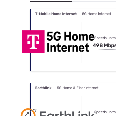
Bundles
Best Free Rok
Best Internet 
T-Mobile Home Internet
— 5G Home internet
Speeds up to
498 Mbp
Earthlink
— 5G Home & Fiber internet
Speeds up to