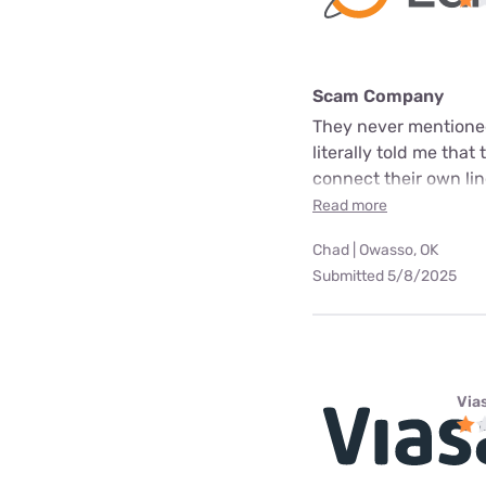
Scam Company
They never mentioned
literally told me that
connect their own line
Read more
Chad | Owasso, OK
Submitted 5/8/2025
Via