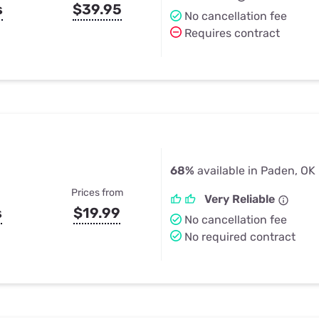
s
$39.95
No cancellation fee
Requires contract
68%
available in Paden, OK
Prices from
Very Reliable
s
$19.99
No cancellation fee
No required contract