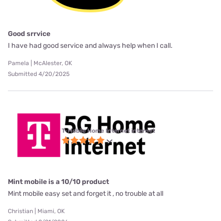
Good srrvice
I have had good service and always help when I call.
Pamela | McAlester, OK
Submitted 4/20/2025
T-Mobile Home Internet internet
Mint mobile is a 10/10 product
Mint mobile easy set and forget it , no trouble at all
Christian | Miami, OK