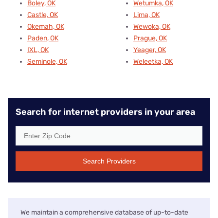
Boley, OK
Wetumka, OK
Castle, OK
Lima, OK
Okemah, OK
Wewoka, OK
Paden, OK
Prague, OK
IXL, OK
Yeager, OK
Seminole, OK
Weleetka, OK
Search for internet providers in your area
Search Providers
We maintain a comprehensive database of up-to-date