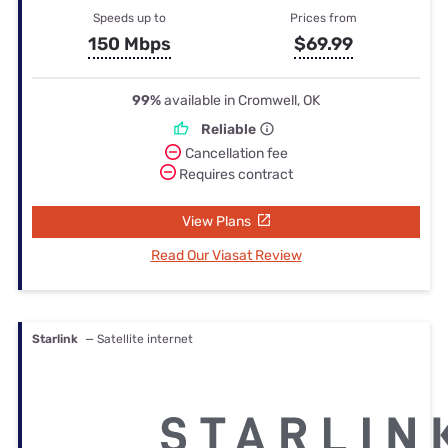
Speeds up to
Prices from
150 Mbps
$69.99
99%
available in Cromwell, OK
Reliable
Cancellation fee
Requires contract
View Plans
Read Our Viasat Review
Starlink
— Satellite internet