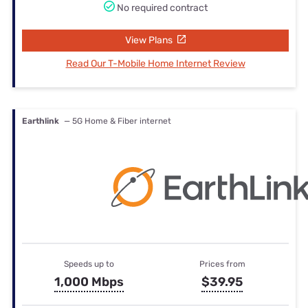
No required contract
View Plans
Read Our T-Mobile Home Internet Review
Earthlink
— 5G Home & Fiber internet
Speeds up to
Prices from
1,000 Mbps
$39.95