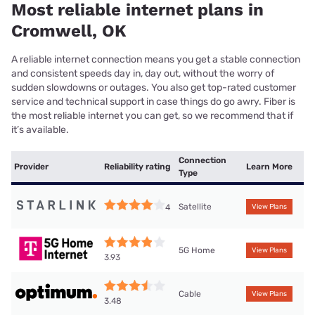
Most reliable internet plans in
Cromwell, OK
A reliable internet connection means you get a stable connection
and consistent speeds day in, day out, without the worry of
sudden slowdowns or outages. You also get top-rated customer
service and technical support in case things do go awry. Fiber is
the most reliable internet you can get, so we recommend that if
it’s available.
Connection
Provider
Reliability rating
Learn More
Type
Satellite
4
View Plans
5G Home
View Plans
3.93
Cable
View Plans
3.48