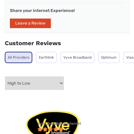
Share your internet Experience!
Leave a Review
Customer Reviews
All Providers
Earthlink
Vyve Broadband
Optimum
Vias
Vyve Broadband internet