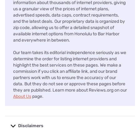
information about thousands of internet providers, giving
us a granular view of the prices of internet plans,
advertised speeds, data caps, contract requirements,
and the latest deals. Our proprietary data is organized by
zip code, allowing us to offer a detailed snapshot of
available internet options from Honolulu to Bar Harbor
and everywhere in between.
Our team takes its editorial independence seriously as we
determine the order for listing internet providers and
highlight the best services on these pages. We make a
commission if you click an affiliate link, and our brand
partners work with us to ensure the accuracy of our
data. But they do not see or approve these pages before
they are published. Learn more about Reviews.org on our
About Us
page.
Disclaimers
No disclaimers available.