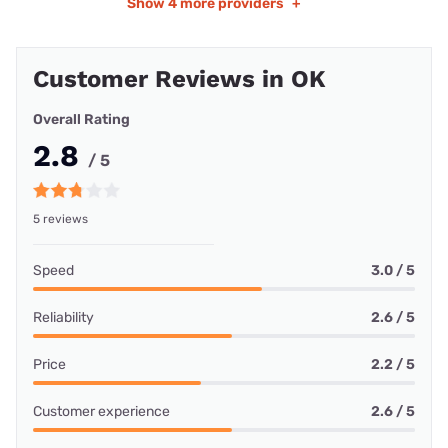
Show
4 more providers
+
Customer Reviews in OK
Overall Rating
2.8
/ 5
5 reviews
Speed
3.0 / 5
Reliability
2.6 / 5
Price
2.2 / 5
Customer experience
2.6 / 5