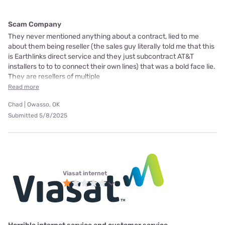
Scam Company
They never mentioned anything about a contract, lied to me
about them being reseller (the sales guy literally told me that this
is Earthlinks direct service and they just subcontract AT&T
installers to to to connect their own lines) that was a bold face lie.
They are resellers of multiple
Read more
Chad | Owasso, OK
Submitted 5/8/2025
Viasat internet