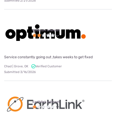
Submitted 2/21/2026
Optimum internet
Service constantly going out ,takes weeks to get fixed
Chad | Grove, OK
Verified Customer
Submitted 3/16/2026
Earthlink internet