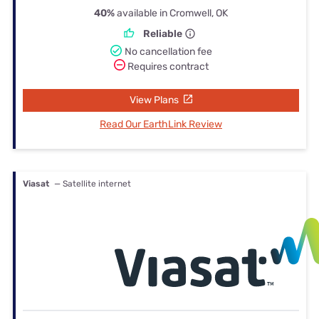
40%
available in Cromwell, OK
Reliable
No cancellation fee
Requires contract
View Plans
Read Our EarthLink Review
Viasat
— Satellite internet