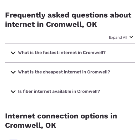
Frequently asked questions about
internet in Cromwell, OK
Expand All
What is the fastest internet in Cromwell?
The fastest internet in Cromwell is Earthlink with speeds up
to 1000 Mbps.
What is the cheapest internet in Cromwell?
The cheapest internet in Cromwell is Vyve Broadband with
prices starting at $29.99.
Is fiber internet available in Cromwell?
Fiber internet is available in Cromwell, Earthlink has
40.00% coverage.
Internet connection options in
Cromwell, OK