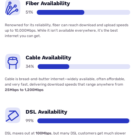
Fiber Availability
51%
Renowned for its reliability, fiber can reach download and upload speeds
up to 10,000Mbps. While it isn’t available everywhere, it’s the best
internet you can get.
Cable Availability
34%
Cable is bread-and-butter internet—widely available, often affordable,
and very fast, delivering download speeds that range anywhere from
25Mbps to 1,200Mbps
DSL Availability
99%
DSL maxes out at
100Mbps
, but many DSL customers get much slower