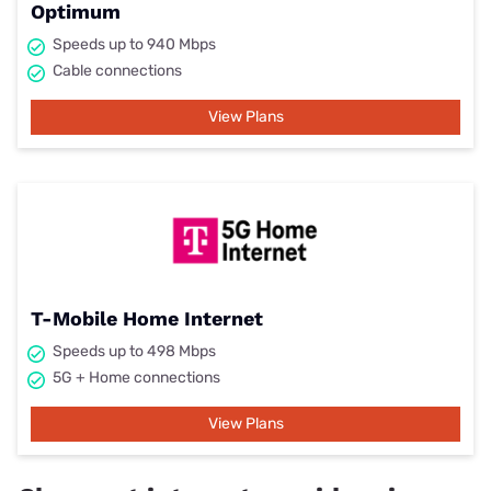
Optimum
Speeds up to 940 Mbps
Cable connections
View Plans
T-Mobile Home Internet
Speeds up to 498 Mbps
5G + Home connections
View Plans