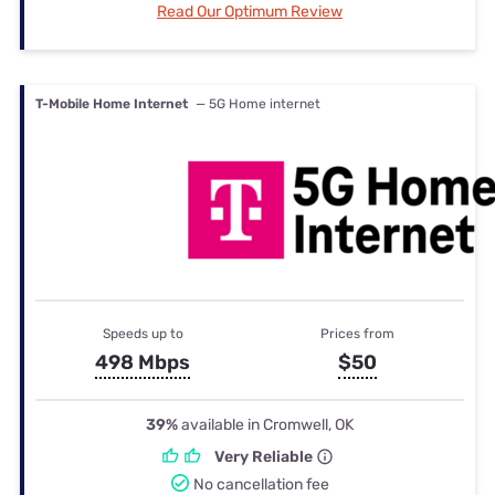
Read Our Optimum Review
T-Mobile Home Internet
— 5G Home internet
Speeds up to
Prices from
498 Mbps
$50
39%
available in Cromwell, OK
Very Reliable
No cancellation fee