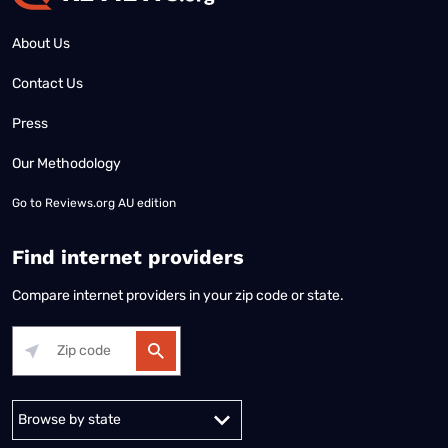
About Us
Contact Us
Press
Our Methodology
Go to
Reviews.org AU edition
Find internet providers
Compare internet providers in your zip code or state.
Alabama
Alaska
Arizona
Arkansas
California
Colorado
Connec