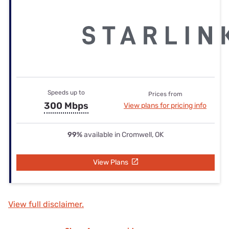
Speeds up to
Prices from
300 Mbps
View plans for pricing info
99%
available in Cromwell, OK
View Plans
View full disclaimer.