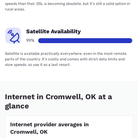
speeds than that. DSL is becoming obsolete, but it’s still a solid option in
rural areas.
Satellite Availability
99%
Satellite is available practically everywhere, even in the most remote
parts of the country. It’s costly and comes with strict data limits and
slow speeds, so use it as a last resort.
Internet in Cromwell, OK at a
glance
Internet provider averages in
Cromwell, OK