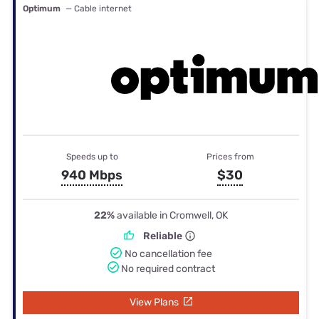
Optimum
— Cable internet
Speeds up to
Prices from
940 Mbps
$30
22%
available in Cromwell, OK
Reliable
No cancellation fee
No required contract
View Plans