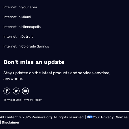
Internet in your area
Internet in Miami
Internet in Minneapolis
Internet in Detroit
Internet in Colorado Springs
​Don't miss an update
Stay updated on the latest products and services anytime,
anywhere.
Terms of Use
|
Privacy Policy
All content © 2026 Reviews.org. All rights reserved. |
Your Privacy Choices
|
Disclaimer