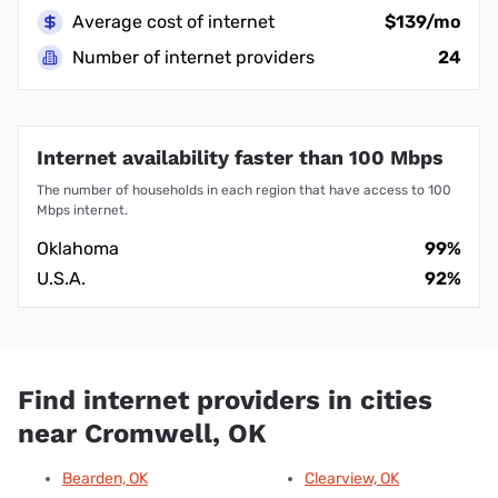
Average cost of internet
$139/mo
Number of internet providers
24
Internet availability faster than 100 Mbps
The number of households in each region that have access to 100
Mbps internet.
Oklahoma
99%
U.S.A.
92%
Find internet providers in cities
near Cromwell, OK
Bearden, OK
Clearview, OK