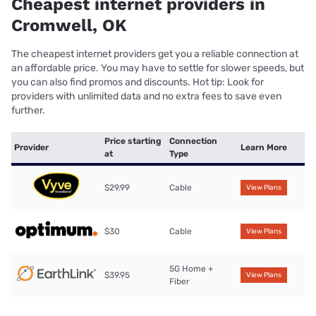
Cheapest internet providers in
Cromwell, OK
The cheapest internet providers get you a reliable connection at
an affordable price. You may have to settle for slower speeds, but
you can also find promos and discounts. Hot tip: Look for
providers with unlimited data and no extra fees to save even
further.
Price starting
Connection
Provider
Learn More
at
Type
$29.99
Cable
View Plans
$30
Cable
View Plans
5G Home +
$39.95
View Plans
Fiber