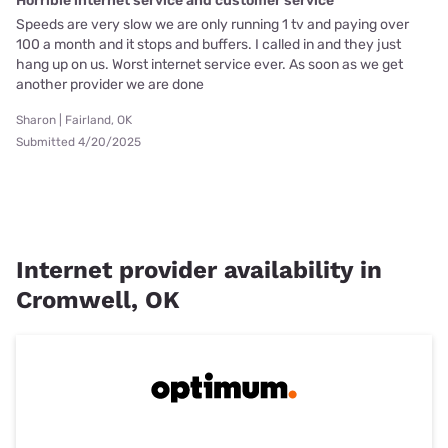
Horrible internet service and customer service
Speeds are very slow we are only running 1 tv and paying over
100 a month and it stops and buffers. I called in and they just
hang up on us. Worst internet service ever. As soon as we get
another provider we are done
Sharon | Fairland, OK
Submitted 4/20/2025
Internet provider availability in
Cromwell, OK