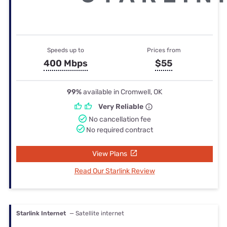
Speeds up to
Prices from
400 Mbps
$55
99%
available in Cromwell, OK
Very Reliable
No cancellation fee
No required contract
View Plans
Read Our Starlink Review
Starlink Internet
— Satellite internet