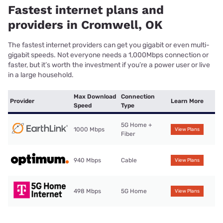
Fastest internet plans and
providers in Cromwell, OK
The fastest internet providers can get you gigabit or even multi-
gigabit speeds. Not everyone needs a 1,000Mbps connection or
faster, but it’s worth the investment if you’re a power user or live
in a large household.
Max Download
Connection
Provider
Learn More
Speed
Type
5G Home +
1000 Mbps
View Plans
Fiber
940 Mbps
Cable
View Plans
498 Mbps
5G Home
View Plans