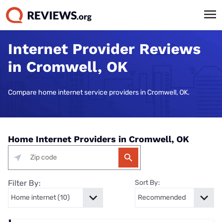
Internet Provider Reviews
in Cromwell, OK
Compare home internet service providers in Cromwell, OK.
Home Internet Providers in Cromwell, OK
Filter By:
Sort By: