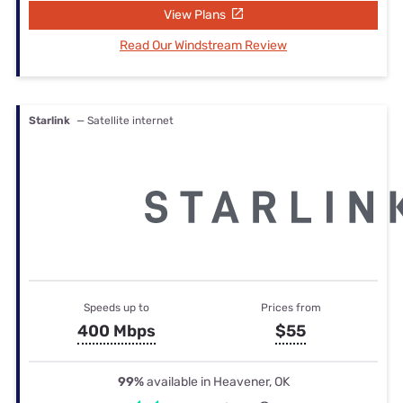
View Plans
Read Our Windstream Review
Starlink
— Satellite internet
Speeds up to
Prices from
400 Mbps
$55
99%
available in Heavener, OK