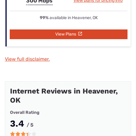
300 Mbps
View plans for pricing info
99%
available in Heavener, OK
View Plans
View full disclaimer.
Internet Reviews in Heavener,
OK
Overall Rating
3.4
/ 5