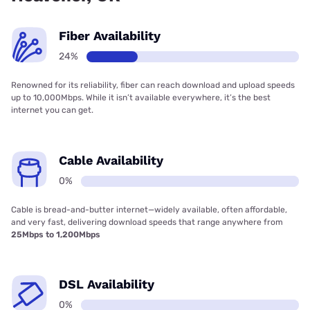
Fiber Availability
24%
Renowned for its reliability, fiber can reach download and upload speeds
up to 10,000Mbps. While it isn’t available everywhere, it’s the best
internet you can get.
Cable Availability
0%
Cable is bread-and-butter internet—widely available, often affordable,
and very fast, delivering download speeds that range anywhere from
25Mbps to 1,200Mbps
DSL Availability
0%