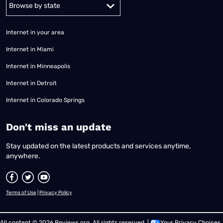
Alabama
Alaska
Arizona
Arkansas
California
Colorado
Connec
Internet in your area
Internet in Miami
Internet in Minneapolis
Internet in Detroit
Internet in Colorado Springs
​Don't miss an update
Stay updated on the latest products and services anytime,
anywhere.
Terms of Use
|
Privacy Policy
All content © 2026 Reviews.org. All rights reserved. |
Your Privacy Choices