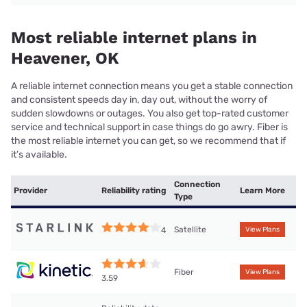
Most reliable internet plans in
Heavener, OK
A reliable internet connection means you get a stable connection
and consistent speeds day in, day out, without the worry of
sudden slowdowns or outages. You also get top-rated customer
service and technical support in case things do go awry. Fiber is
the most reliable internet you can get, so we recommend that if
it’s available.
Connection
Provider
Reliability rating
Learn More
Type
Satellite
4
View Plans
Fiber
View Plans
3.59