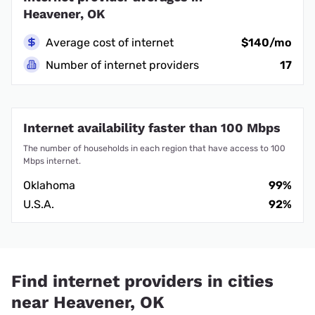
Heavener, OK
Average cost of internet
$140/mo
Number of internet providers
17
Internet availability faster than 100 Mbps
The number of households in each region that have access to 100
Mbps internet.
Oklahoma
99%
U.S.A.
92%
Find internet providers in cities
near Heavener, OK