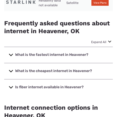
Reliability data
Satellite
View Plans
not available
Frequently asked questions about
internet in Heavener, OK
Expand All
What is the fastest internet in Heavener?
The fastest internet in Heavener is Kinetic with speeds up
to 2000 Mbps.
What is the cheapest internet in Heavener?
The cheapest internet in Heavener is Kinetic with prices
starting at $19.99.
Is fiber internet available in Heavener?
Fiber internet is available in Heavener, Kinetic has 64.08%
coverage.
Internet connection options in
Heavener, OK