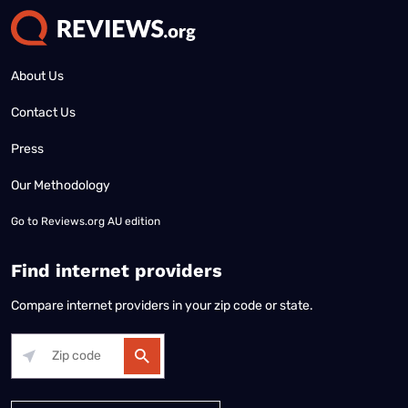
About Us
Contact Us
Press
Our Methodology
Go to
Reviews.org AU edition
Find internet providers
Compare internet providers in your zip code or state.