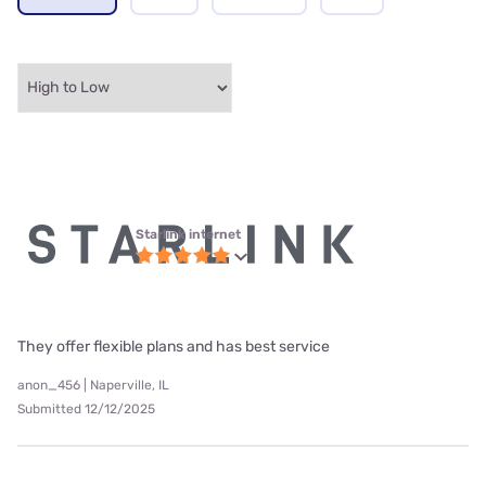
Starlink internet
They offer flexible plans and has best service
anon_456 | Naperville, IL
Submitted 12/12/2025