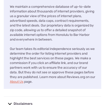
We maintain a comprehensive database of up-to-date
information about thousands of internet providers, giving
us a granular view of the prices of internet plans,
advertised speeds, data caps, contract requirements,
and the latest deals. Our proprietary data is organized by
zip code, allowing us to offer a detailed snapshot of
available internet options from Honolulu to Bar Harbor
and everywhere in between.
Our team takes its editorial independence seriously as we
determine the order for listing internet providers and
highlight the best services on these pages. We make a
commission if you click an affiliate link, and our brand
partners work with us to ensure the accuracy of our
data. But they do not see or approve these pages before
they are published. Learn more about Reviews.org on our
About Us
page.
Disclaimers