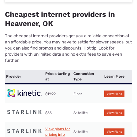
Cheapest internet providers in
Heavener, OK
The cheapest internet providers get you a reliable connection at
an affordable price. You may have to settle for slower speeds, but
you can also find promos and discounts. Hot tip: Look for
providers with unlimited data and no extra fees to save even
further.
Price starting
Connection
Provider
Learn More
at
Type
$19.99
Fiber
View Plans
$55
Satellite
View Plans
View plans for
Satellite
View Plans
pricing info