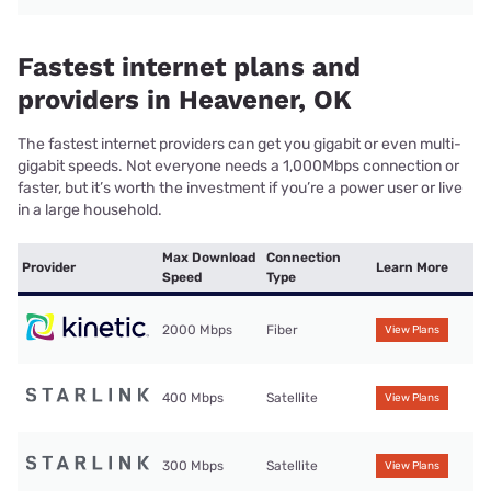
Fastest internet plans and
providers in Heavener, OK
The fastest internet providers can get you gigabit or even multi-
gigabit speeds. Not everyone needs a 1,000Mbps connection or
faster, but it’s worth the investment if you’re a power user or live
in a large household.
Max Download
Connection
Provider
Learn More
Speed
Type
2000 Mbps
Fiber
View Plans
400 Mbps
Satellite
View Plans
300 Mbps
Satellite
View Plans