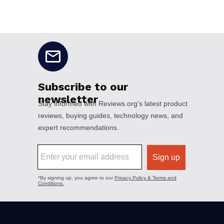
No disclaimers available.