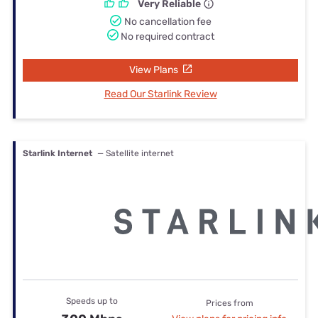
Very Reliable
No cancellation fee
No required contract
View Plans
Read Our Starlink Review
Starlink Internet
— Satellite internet
Speeds up to
Prices from