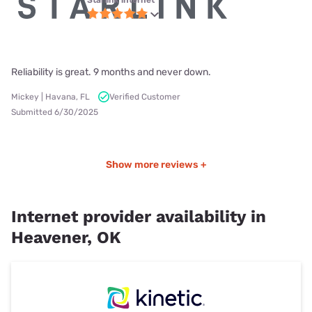
Reliability is great. 9 months and never down.
Mickey | Havana, FL
Verified Customer
Submitted 6/30/2025
Show more reviews +
Internet provider availability in
Heavener, OK