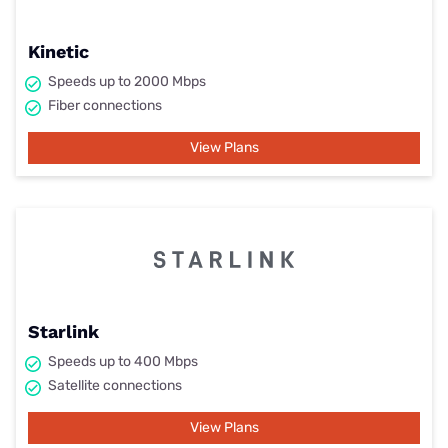
Kinetic
Speeds up to 2000 Mbps
Fiber connections
View Plans
Starlink
Speeds up to 400 Mbps
Satellite connections
View Plans