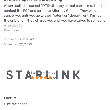
When I called to cancel OPTIMUM they did not cancel me. I had to
contact the FCC and our state Attorney General. They wont
cancel you until you go to their "retention" department. I'm not
the only one... they charge you until you have talked to someone
who tries to
Read more
Kathleen | Sedona, AZ
Submitted 7/6/2025
Starlink internet
Love it!
I like the speed