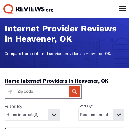
Internet Provider Reviews
in Heavener, OK
Compare home internet service providers in Heavener, OK.
Home Internet Providers in Heavener, OK
Filter By:
Sort By: