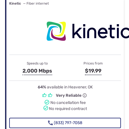
Kinetic
— Fiber internet
Speeds up to
Prices from
2,000 Mbps
$19.99
64%
available in Heavener, OK
Very Reliable
No cancellation fee
No required contract
(833) 797-7058