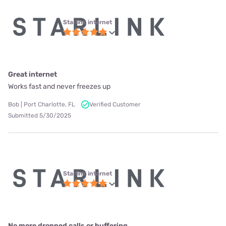
Starlink internet
Great internet
Works fast and never freezes up
Bob | Port Charlotte, FL
Verified Customer
Submitted 5/30/2025
Starlink internet
No more dropped calls or buffering