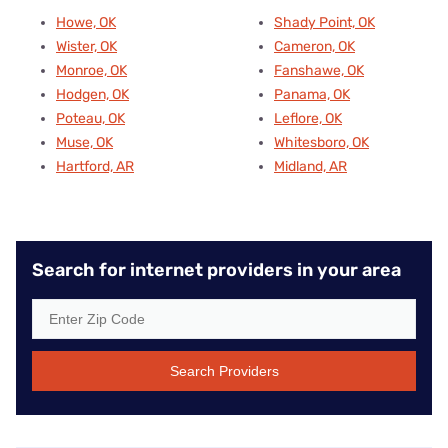
Howe, OK
Shady Point, OK
Wister, OK
Cameron, OK
Monroe, OK
Fanshawe, OK
Hodgen, OK
Panama, OK
Poteau, OK
Leflore, OK
Muse, OK
Whitesboro, OK
Hartford, AR
Midland, AR
Search for internet providers in your area
Search Providers