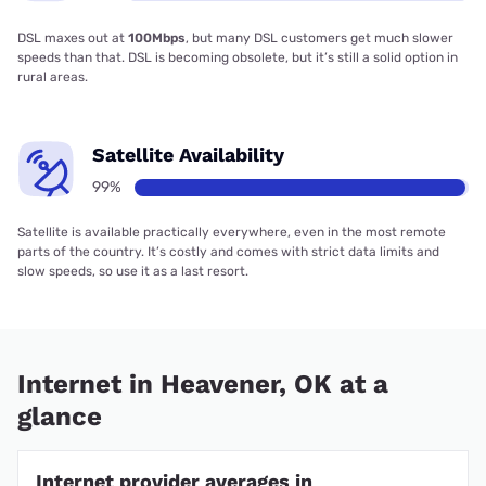
DSL maxes out at
100Mbps
, but many DSL customers get much slower
speeds than that. DSL is becoming obsolete, but it’s still a solid option in
rural areas.
Satellite Availability
99%
Satellite is available practically everywhere, even in the most remote
parts of the country. It’s costly and comes with strict data limits and
slow speeds, so use it as a last resort.
Internet in Heavener, OK at a
glance
Internet provider averages in