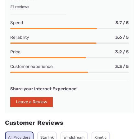
27 reviews
Speed
3.7 / 5
Reliability
3.6 / 5
Price
3.2 / 5
Customer experience
3.3 / 5
Share your internet Experience!
Leave a Review
Customer Reviews
All Providers
Starlink
Windstream
Kinetic