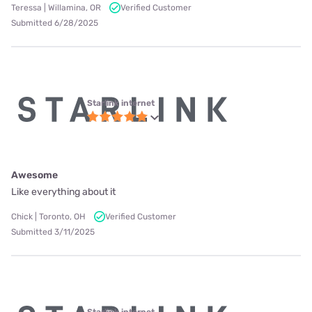
Teressa | Willamina, OR
Verified Customer
Submitted 6/28/2025
Starlink internet
Awesome
Like everything about it
Chick | Toronto, OH
Verified Customer
Submitted 3/11/2025
Starlink internet