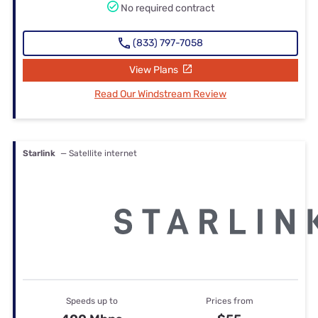
No required contract
(833) 797-7058
View Plans
Read Our Windstream Review
Starlink
— Satellite internet
Speeds up to
Prices from