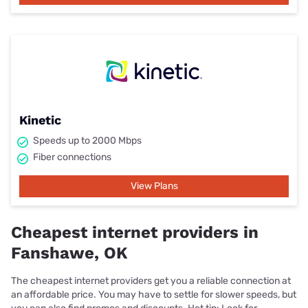
Kinetic
Speeds up to 2000 Mbps
Fiber connections
View Plans
Cheapest internet providers in
Fanshawe, OK
The cheapest internet providers get you a reliable connection at
an affordable price. You may have to settle for slower speeds, but