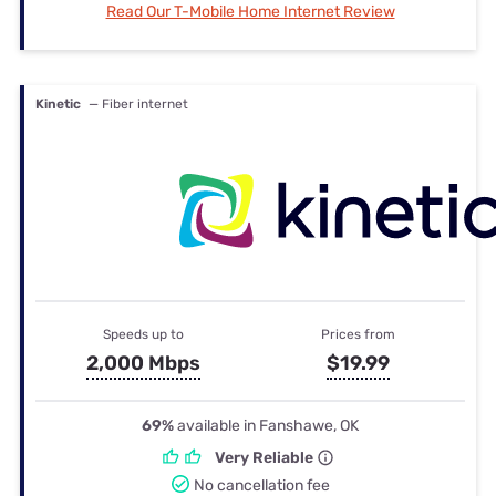
Read Our T-Mobile Home Internet Review
Kinetic
— Fiber internet
Speeds up to
Prices from
2,000 Mbps
$19.99
69%
available in Fanshawe, OK
Very Reliable
No cancellation fee