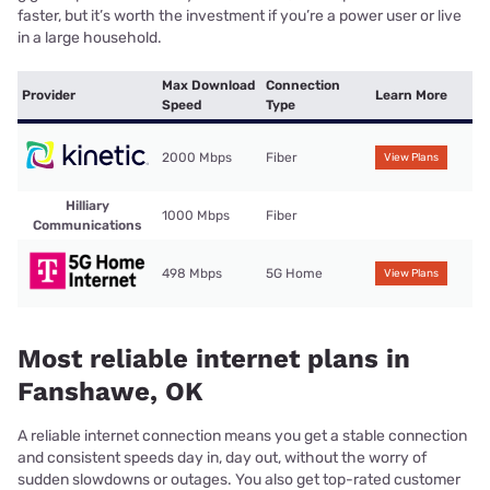
faster, but it’s worth the investment if you’re a power user or live
in a large household.
Max Download
Connection
Provider
Learn More
Speed
Type
2000 Mbps
Fiber
View Plans
Hilliary
1000 Mbps
Fiber
Communications
498 Mbps
5G Home
View Plans
Most reliable internet plans in
Fanshawe, OK
A reliable internet connection means you get a stable connection
and consistent speeds day in, day out, without the worry of
sudden slowdowns or outages. You also get top-rated customer