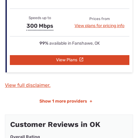
Speeds up to
Prices from
300 Mbps
View plans for pricing info
99%
available in Fanshawe, OK
View Plans
View full disclaimer.
Show
1 more providers
+
Customer Reviews in OK
Overall Rating