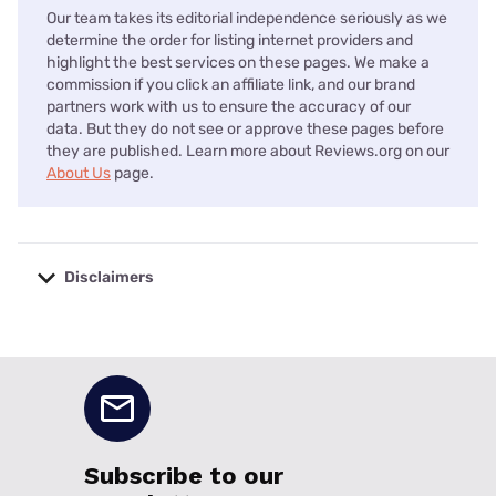
Our team takes its editorial independence seriously as we
determine the order for listing internet providers and
highlight the best services on these pages. We make a
commission if you click an affiliate link, and our brand
partners work with us to ensure the accuracy of our
data. But they do not see or approve these pages before
they are published. Learn more about Reviews.org on our
About Us
page.
Disclaimers
No disclaimers available.