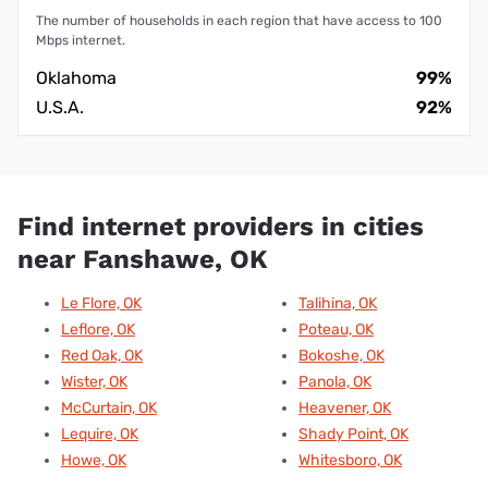
The number of households in each region that have access to 100
Mbps internet.
Oklahoma
99%
U.S.A.
92%
Find internet providers in cities
near Fanshawe, OK
Le Flore, OK
Talihina, OK
Leflore, OK
Poteau, OK
Red Oak, OK
Bokoshe, OK
Wister, OK
Panola, OK
McCurtain, OK
Heavener, OK
Lequire, OK
Shady Point, OK
Howe, OK
Whitesboro, OK