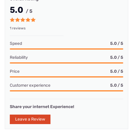
5.0
/ 5
1 reviews
Speed
5.0 / 5
Reliability
5.0 / 5
Price
5.0 / 5
Customer experience
5.0 / 5
Share your internet Experience!
Leave a Review