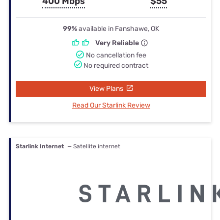
400 Mbps
$55
99%
available in Fanshawe, OK
Very Reliable
No cancellation fee
No required contract
View Plans
Read Our Starlink Review
Starlink Internet
— Satellite internet