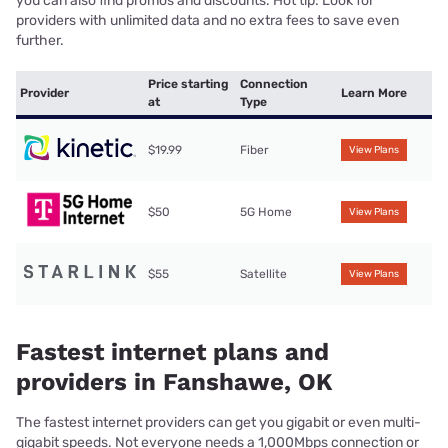
you can also find promos and discounts. Hot tip: Look for
providers with unlimited data and no extra fees to save even
further.
Price starting
Connection
Provider
Learn More
at
Type
$19.99
Fiber
View Plans
$50
5G Home
View Plans
$55
Satellite
View Plans
Fastest internet plans and
providers in Fanshawe, OK
The fastest internet providers can get you gigabit or even multi-
gigabit speeds. Not everyone needs a 1,000Mbps connection or