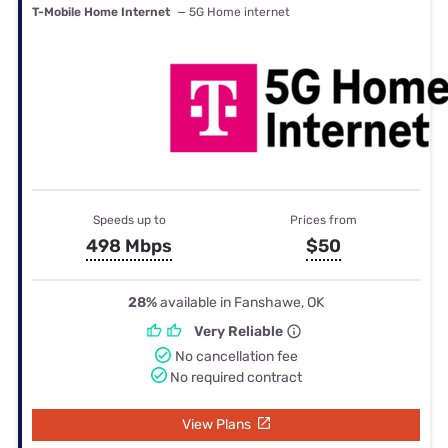
T-Mobile Home Internet
— 5G Home internet
Speeds up to
Prices from
498 Mbps
$50
28%
available in Fanshawe, OK
Very Reliable
No cancellation fee
No required contract
View Plans