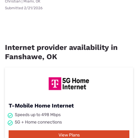
Christian | Miami, OK
Submitted 2/21/2026
Internet provider availability in
Fanshawe, OK
T-Mobile Home Internet
Speeds up to 498 Mbps
5G + Home connections
View Plans