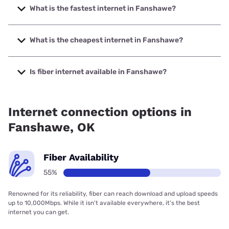
What is the fastest internet in Fanshawe?
The fastest internet in Fanshawe is Kinetic with speeds up
to 2000 Mbps.
What is the cheapest internet in Fanshawe?
The cheapest internet in Fanshawe is Kinetic with prices
starting at $19.99.
Is fiber internet available in Fanshawe?
Fiber internet is available in Fanshawe, Kinetic has 69.47%
coverage.
Internet connection options in
Fanshawe, OK
Fiber Availability
55%
Renowned for its reliability, fiber can reach download and upload speeds
up to 10,000Mbps. While it isn’t available everywhere, it’s the best
internet you can get.