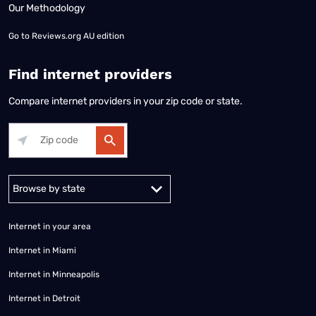
Our Methodology
Go to
Reviews.org AU edition
Find internet providers
Compare internet providers in your zip code or state.
Alabama
Alaska
Arizona
Arkansas
California
Colorado
Connec
Internet in your area
Internet in Miami
Internet in Minneapolis
Internet in Detroit