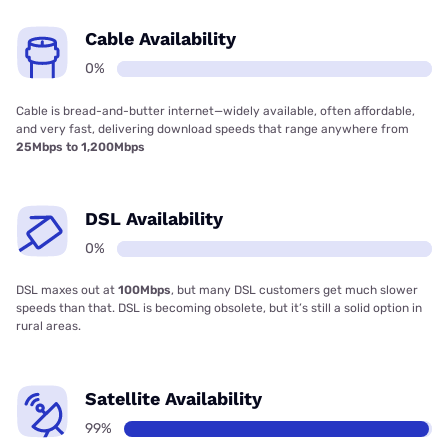
Cable Availability
0%
Cable is bread-and-butter internet—widely available, often affordable,
and very fast, delivering download speeds that range anywhere from
25Mbps to 1,200Mbps
DSL Availability
0%
DSL maxes out at
100Mbps
, but many DSL customers get much slower
speeds than that. DSL is becoming obsolete, but it’s still a solid option in
rural areas.
Satellite Availability
99%