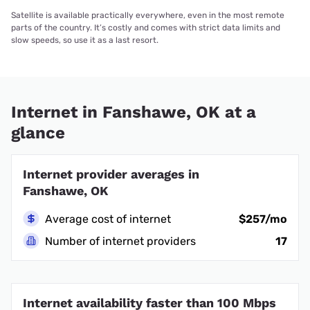
Satellite is available practically everywhere, even in the most remote
parts of the country. It’s costly and comes with strict data limits and
slow speeds, so use it as a last resort.
Internet in Fanshawe, OK at a
glance
Internet provider averages in
Fanshawe, OK
Average cost of internet
$257/mo
Number of internet providers
17
Internet availability faster than 100 Mbps