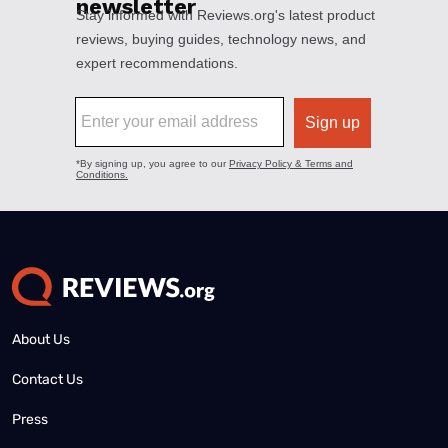
About Us
Contact Us
Press