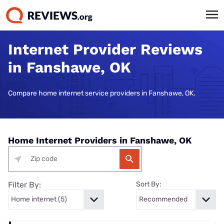
Internet Provider Reviews
in Fanshawe, OK
Compare home internet service providers in Fanshawe, OK.
Home Internet Providers in Fanshawe, OK
Filter By:
Sort By: