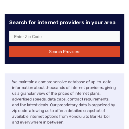
Search for internet providers in your area
Search Providers
We maintain a comprehensive database of up-to-date
information about thousands of internet providers, giving
us a granular view of the prices of internet plans,
advertised speeds, data caps, contract requirements,
and the latest deals. Our proprietary data is organized by
zip code, allowing us to offer a detailed snapshot of
available internet options from Honolulu to Bar Harbor
and everywhere in between.