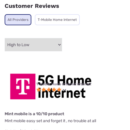
Customer Reviews
All Providers
T-Mobile Home Internet
T-Mobile Home Internet internet
Mint mobile is a 10/10 product
Mint mobile easy set and forget it , no trouble at all