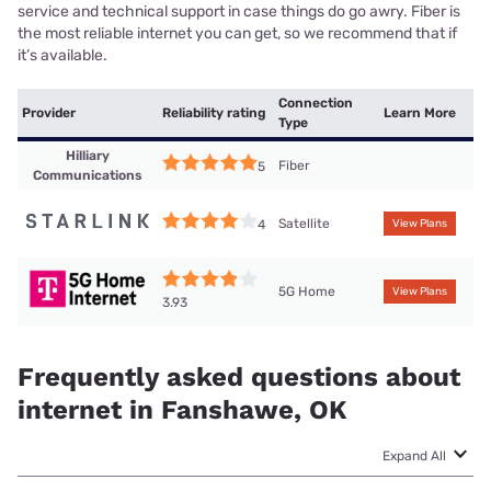
service and technical support in case things do go awry. Fiber is
the most reliable internet you can get, so we recommend that if
it’s available.
Connection
Provider
Reliability rating
Learn More
Type
Hilliary
Fiber
5
Communications
Satellite
4
View Plans
5G Home
View Plans
3.93
Frequently asked questions about
internet in Fanshawe, OK
Expand All