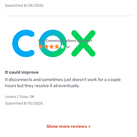
Submitted 8/28/2025
Cox Communications internet
It could improve
It disconnects and sometimes just doesn't work for a couple
hours but they resolve it all eventually.
Lesley | Tulsa, OK
Submitted 8/10/2025
Show more reviews +