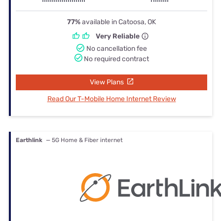
77%
available in Catoosa, OK
Very Reliable
No cancellation fee
No required contract
View Plans
Read Our T-Mobile Home Internet Review
Earthlink
— 5G Home & Fiber internet