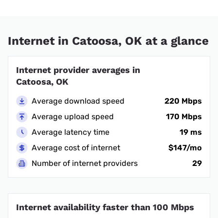
Internet in Catoosa, OK at a glance
Internet provider averages in
Catoosa, OK
Average download speed
220 Mbps
Average upload speed
170 Mbps
Average latency time
19 ms
Average cost of internet
$147/mo
Number of internet providers
29
Internet availability faster than 100 Mbps