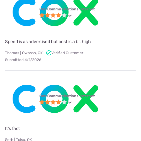
Cox Communications internet
Speed is as advertised but cost is a bit high
Thomas | Owasso, OK
Verified Customer
Submitted 4/1/2026
Cox Communications internet
It's fast
Seth | Tulsa, OK