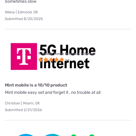
Sometimes slow
Nikkia | Edmond, OK
Submitted 8/25/2025
T-Mobile Home Internet internet
Mint mobile is a 10/10 product
Mint mobile easy set and forget it , no trouble at all
Christian | Miami, OK
Submitted 2/21/2026