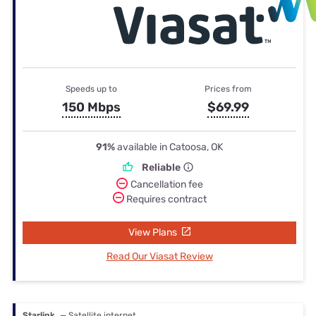
Speeds up to
Prices from
150 Mbps
$69.99
91%
available in Catoosa, OK
Reliable
Cancellation fee
Requires contract
View Plans
Read Our Viasat Review
Starlink
— Satellite internet