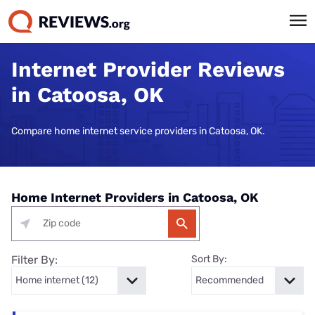
Internet Provider Reviews
in Catoosa, OK
Compare home internet service providers in Catoosa, OK.
Home Internet Providers in Catoosa, OK
Filter By:
Sort By: