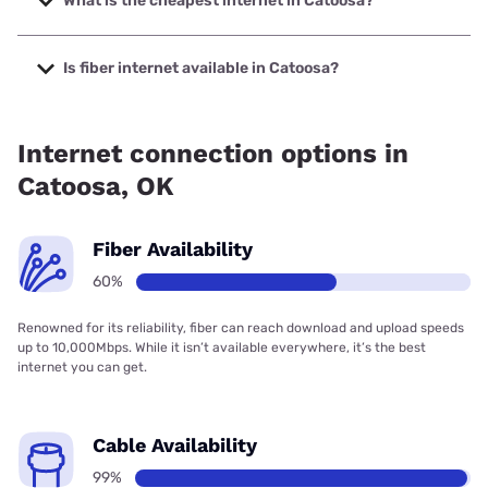
What is the cheapest internet in Catoosa?
The cheapest internet in Catoosa is Earthlink with prices
starting at $39.95.
Is fiber internet available in Catoosa?
Fiber internet is available in Catoosa, Cox has 99.00%
coverage.
Internet connection options in
Catoosa, OK
Fiber Availability
60%
Renowned for its reliability, fiber can reach download and upload speeds
up to 10,000Mbps. While it isn’t available everywhere, it’s the best
internet you can get.
Cable Availability
99%