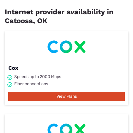
Internet provider availability in
Catoosa, OK
Cox
Speeds up to 2000 Mbps
Fiber connections
View Plans