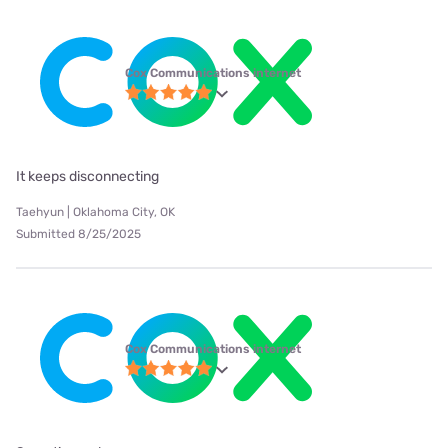
Cox Communications internet
It keeps disconnecting
Taehyun | Oklahoma City, OK
Submitted 8/25/2025
Cox Communications internet