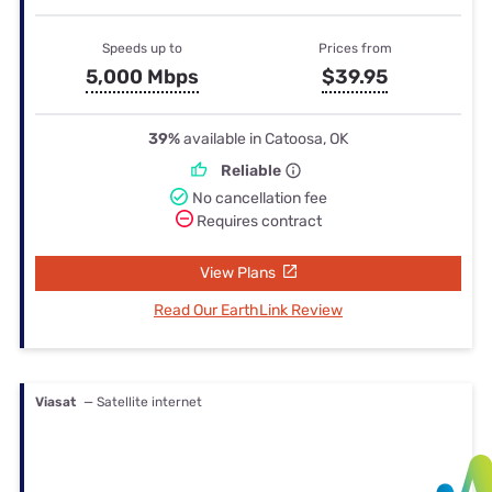
Speeds up to
Prices from
5,000 Mbps
$39.95
39%
available in Catoosa, OK
Reliable
No cancellation fee
Requires contract
View Plans
Read Our EarthLink Review
Viasat
— Satellite internet