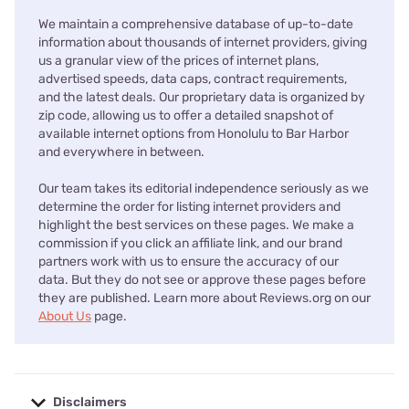
We maintain a comprehensive database of up-to-date
information about thousands of internet providers, giving
us a granular view of the prices of internet plans,
advertised speeds, data caps, contract requirements,
and the latest deals. Our proprietary data is organized by
zip code, allowing us to offer a detailed snapshot of
available internet options from Honolulu to Bar Harbor
and everywhere in between.
Our team takes its editorial independence seriously as we
determine the order for listing internet providers and
highlight the best services on these pages. We make a
commission if you click an affiliate link, and our brand
partners work with us to ensure the accuracy of our
data. But they do not see or approve these pages before
they are published. Learn more about Reviews.org on our
About Us
page.
Disclaimers