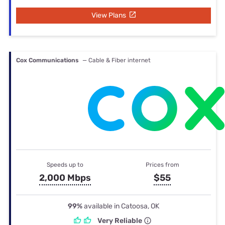
View Plans
Cox Communications
— Cable & Fiber internet
Speeds up to
Prices from
2,000 Mbps
$55
99%
available in Catoosa, OK
Very Reliable