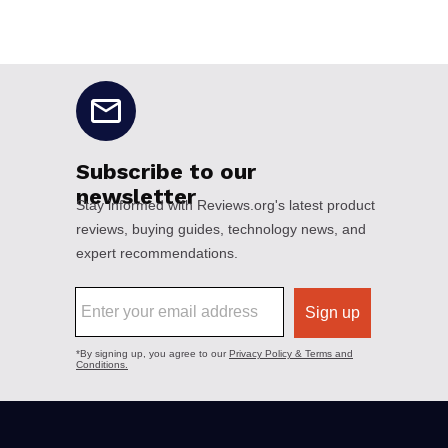
No disclaimers available.