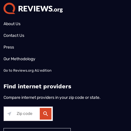
About Us
Contact Us
Press
Our Methodology
Go to
Reviews.org AU edition
Find internet providers
Compare internet providers in your zip code or state.
Alabama
Alaska
Arizona
Arkansas
California
Colorado
Connec