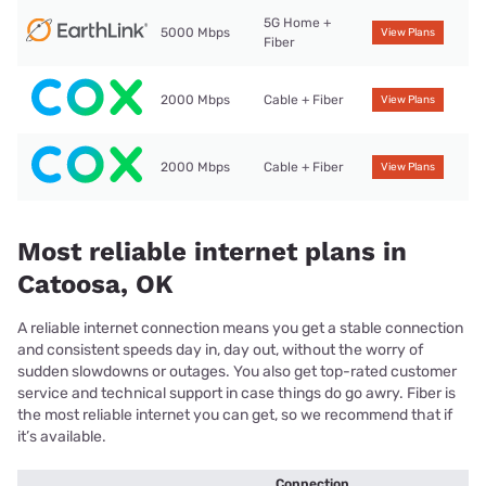
5G Home +
5000 Mbps
View Plans
Fiber
2000 Mbps
Cable + Fiber
View Plans
2000 Mbps
Cable + Fiber
View Plans
Most reliable internet plans in
Catoosa, OK
A reliable internet connection means you get a stable connection
and consistent speeds day in, day out, without the worry of
sudden slowdowns or outages. You also get top-rated customer
service and technical support in case things do go awry. Fiber is
the most reliable internet you can get, so we recommend that if
it’s available.
Connection