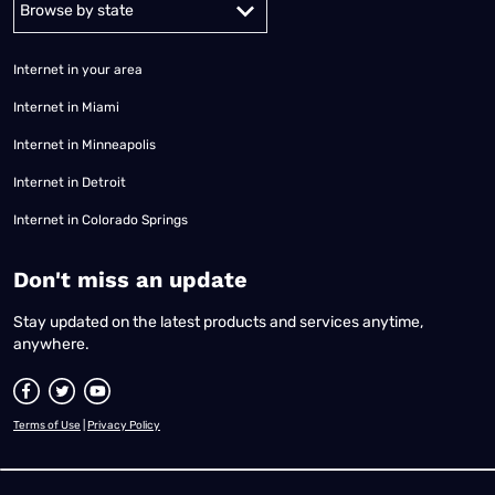
Internet in your area
Internet in Miami
Internet in Minneapolis
Internet in Detroit
Internet in Colorado Springs
​Don't miss an update
Stay updated on the latest products and services anytime,
anywhere.
Terms of Use
|
Privacy Policy