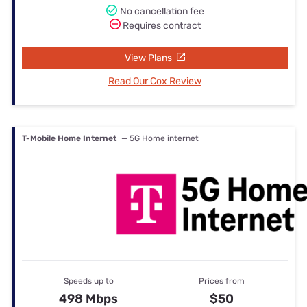
No cancellation fee
Requires contract
View Plans
Read Our Cox Review
T-Mobile Home Internet
— 5G Home internet
Speeds up to
Prices from
498 Mbps
$50