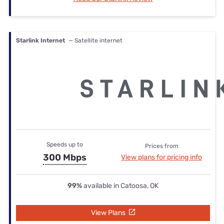
Starlink Internet
— Satellite internet
Speeds up to
Prices from
300 Mbps
View plans for pricing info
99%
available in Catoosa, OK
View Plans