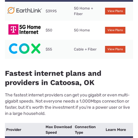
5G Home +
$39.95
View Plans
Fiber
$50
5G Home
View Plans
$55
Cable + Fiber
View Plans
Fastest internet plans and
providers in Catoosa, OK
The fastest internet providers can get you gigabit or even multi-
gigabit speeds. Not everyone needs a 1,000Mbps connection or
faster, but it’s worth the investment if you’re a power user or live
in a large household.
Max Download
Connection
Provider
Learn More
Speed
Type