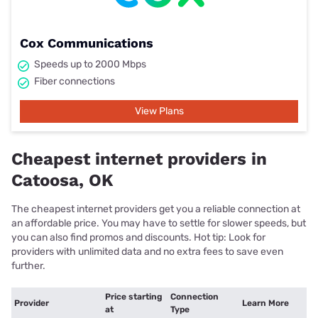
Cox Communications
Speeds up to 2000 Mbps
Fiber connections
View Plans
Cheapest internet providers in
Catoosa, OK
The cheapest internet providers get you a reliable connection at
an affordable price. You may have to settle for slower speeds, but
you can also find promos and discounts. Hot tip: Look for
providers with unlimited data and no extra fees to save even
further.
Price starting
Connection
Provider
Learn More
at
Type