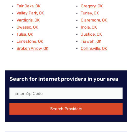
Fair Oaks, OK
Gregory, OK
Valley Park, OK
Turley, OK
Verdigris, OK
Claremore, OK
Owasso, OK
Inola, OK
Tulsa, OK
Justice, OK
Limestone, OK
Tiawah, OK
Broken Arrow, OK
Collinsville, OK
Search for internet providers in your area
Search Providers