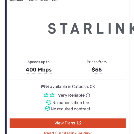
Speeds up to
Prices from
400 Mbps
$55
99%
available in Catoosa, OK
Very Reliable
No cancellation fee
No required contract
View Plans
Read Our Starlink Review