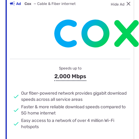
Ad
Cox
— Cable & Fiber internet
Hide Ad
Speeds up to
2,000 Mbps
Our fiber-powered network provides gigabit download
speeds across all service areas
Faster & more reliable download speeds compared to
5G home internet
Easy access to a network of over 4 million Wi-Fi
hotspots