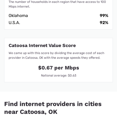
The number of households in each region that have access to 100
Mbps internet.
Oklahoma
99%
U.S.A.
92%
Catoosa Internet Value Score
We came up with this score by dividing the average cost of each
provider in Catoosa, OK with the average speeds they offered.
$0.67 per Mbps
National average: $0.63
Find internet providers in cities
near Catoosa, OK