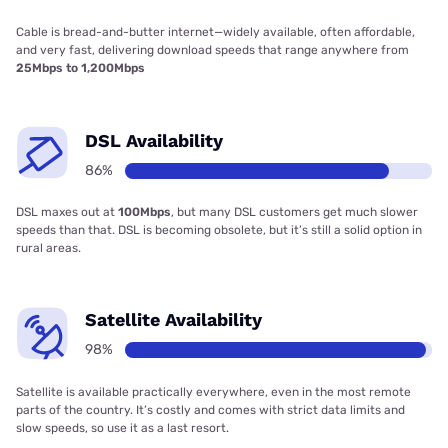
Cable is bread-and-butter internet—widely available, often affordable,
and very fast, delivering download speeds that range anywhere from
25Mbps to 1,200Mbps
DSL Availability
86%
DSL maxes out at
100Mbps
, but many DSL customers get much slower
speeds than that. DSL is becoming obsolete, but it’s still a solid option in
rural areas.
Satellite Availability
98%
Satellite is available practically everywhere, even in the most remote
parts of the country. It’s costly and comes with strict data limits and
slow speeds, so use it as a last resort.