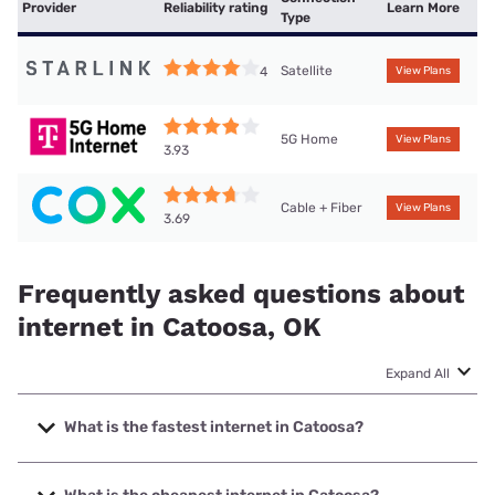
Provider
Reliability rating
Learn More
Type
Satellite
4
View Plans
5G Home
View Plans
3.93
Cable + Fiber
View Plans
3.69
Frequently asked questions about
internet in Catoosa, OK
Expand All
What is the fastest internet in Catoosa?
The fastest internet in Catoosa is Earthlink with speeds up
to 5000 Mbps.