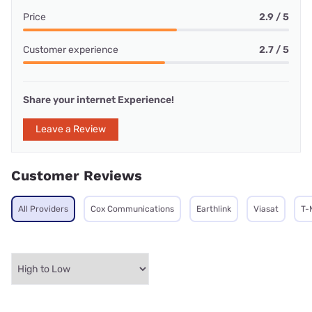
Price
2.9 / 5
Customer experience
2.7 / 5
Share your internet Experience!
Leave a Review
Customer Reviews
All Providers
Cox Communications
Earthlink
Viasat
T-