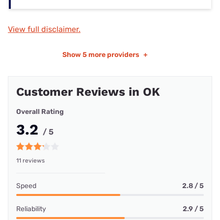
View full disclaimer.
Show
5 more providers
+
Customer Reviews in OK
Overall Rating
3.2
/ 5
11 reviews
Speed
2.8 / 5
Reliability
2.9 / 5