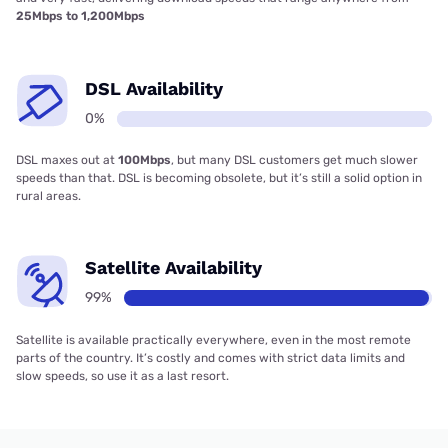
25Mbps to 1,200Mbps
DSL Availability
0%
DSL maxes out at
100Mbps
, but many DSL customers get much slower
speeds than that. DSL is becoming obsolete, but it’s still a solid option in
rural areas.
Satellite Availability
99%
Satellite is available practically everywhere, even in the most remote
parts of the country. It’s costly and comes with strict data limits and
slow speeds, so use it as a last resort.