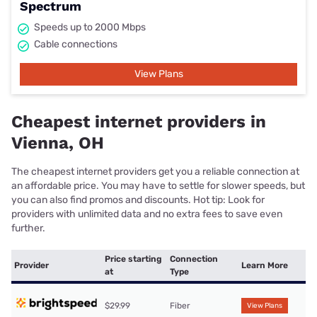
Spectrum
Speeds up to 2000 Mbps
Cable connections
View Plans
Cheapest internet providers in
Vienna, OH
The cheapest internet providers get you a reliable connection at
an affordable price. You may have to settle for slower speeds, but
you can also find promos and discounts. Hot tip: Look for
providers with unlimited data and no extra fees to save even
further.
Price starting
Connection
Provider
Learn More
at
Type
$29.99
Fiber
View Plans