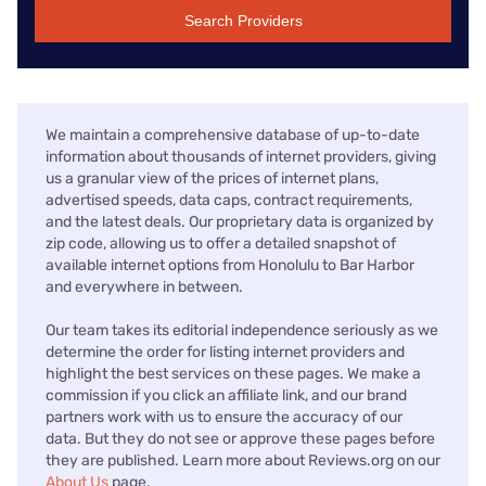
Search Providers
We maintain a comprehensive database of up-to-date
information about thousands of internet providers, giving
us a granular view of the prices of internet plans,
advertised speeds, data caps, contract requirements,
and the latest deals. Our proprietary data is organized by
zip code, allowing us to offer a detailed snapshot of
available internet options from Honolulu to Bar Harbor
and everywhere in between.
Our team takes its editorial independence seriously as we
determine the order for listing internet providers and
highlight the best services on these pages. We make a
commission if you click an affiliate link, and our brand
partners work with us to ensure the accuracy of our
data. But they do not see or approve these pages before
they are published. Learn more about Reviews.org on our
About Us
page.