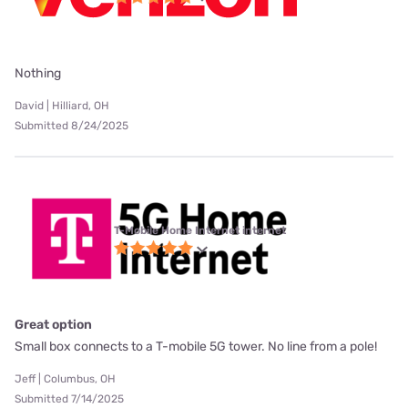
Nothing
David | Hilliard, OH
Submitted 8/24/2025
T-Mobile Home Internet internet
Great option
Small box connects to a T-mobile 5G tower. No line from a pole!
Jeff | Columbus, OH
Submitted 7/14/2025