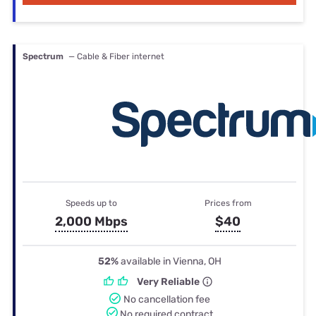
Spectrum
— Cable & Fiber internet
Speeds up to
Prices from
2,000 Mbps
$40
52%
available in Vienna, OH
Very Reliable
No cancellation fee
No required contract