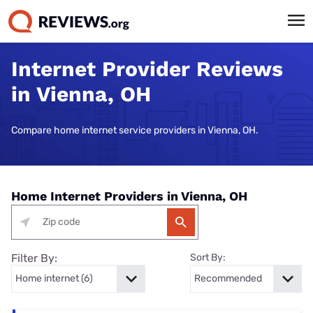
Internet Provider Reviews
in Vienna, OH
Compare home internet service providers in Vienna, OH.
Home Internet Providers in Vienna, OH
Filter By:
Sort By: