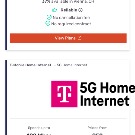
37%
available in Vienna, OH
Reliable
No cancellation fee
No required contract
View Plans
T-Mobile Home Internet
— 5G Home internet
Speeds up to
Prices from