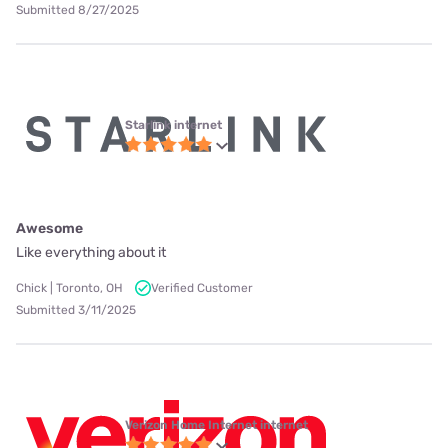
Submitted 8/27/2025
Starlink internet
Awesome
Like everything about it
Chick | Toronto, OH
Verified Customer
Submitted 3/11/2025
Verizon Home Internet internet