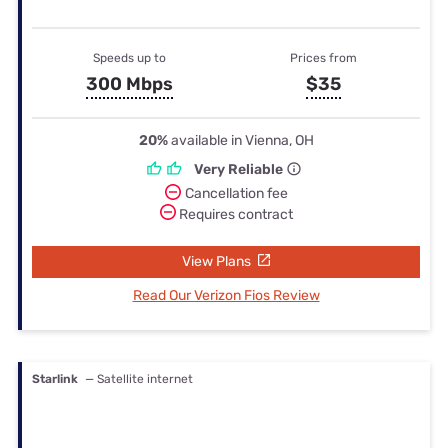
Speeds up to
Prices from
300 Mbps
$35
20%
available in Vienna, OH
Very Reliable
Cancellation fee
Requires contract
View Plans
Read Our Verizon Fios Review
Starlink
— Satellite internet