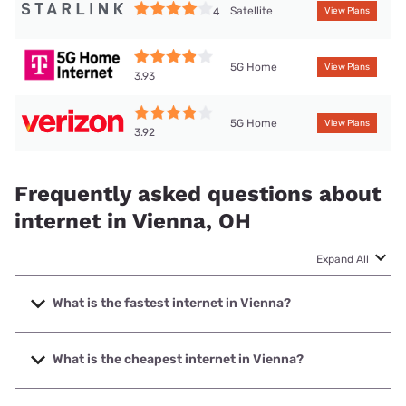
Satellite
4
View Plans
5G Home
View Plans
3.93
5G Home
View Plans
3.92
Frequently asked questions about
internet in Vienna, OH
Expand All
What is the fastest internet in Vienna?
The fastest internet in Vienna is Spectrum with speeds up
to 2000 Mbps.
What is the cheapest internet in Vienna?
The cheapest internet in Vienna is Brightspeed with prices