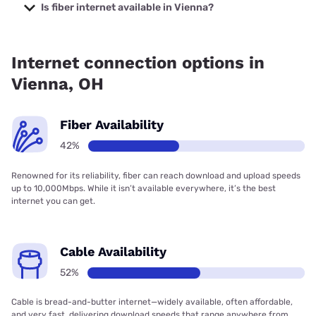
starting at $29.99.
Is fiber internet available in Vienna?
Fiber internet is available in Vienna, Brightspeed. has
36.76% coverage.
Internet connection options in
Vienna, OH
Fiber Availability
42%
Renowned for its reliability, fiber can reach download and upload speeds
up to 10,000Mbps. While it isn’t available everywhere, it’s the best
internet you can get.
Cable Availability
52%
Cable is bread-and-butter internet—widely available, often affordable,
and very fast, delivering download speeds that range anywhere from