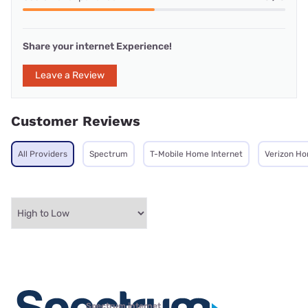
Share your internet Experience!
Leave a Review
Customer Reviews
All Providers
Spectrum
T-Mobile Home Internet
Verizon Ho
Spectrum internet