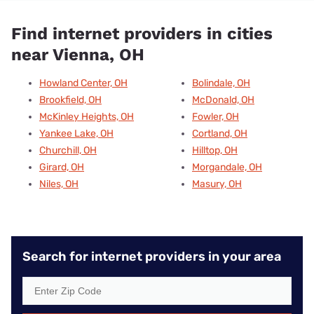
Find internet providers in cities
near Vienna, OH
Howland Center, OH
Bolindale, OH
Brookfield, OH
McDonald, OH
McKinley Heights, OH
Fowler, OH
Yankee Lake, OH
Cortland, OH
Churchill, OH
Hilltop, OH
Girard, OH
Morgandale, OH
Niles, OH
Masury, OH
Search for internet providers in your area