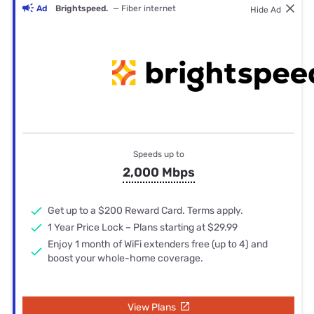
Ad
Brightspeed.
— Fiber internet
Hide Ad
Speeds up to
2,000 Mbps
Get up to a $200 Reward Card. Terms apply.
1 Year Price Lock – Plans starting at $29.99
Enjoy 1 month of WiFi extenders free (up to 4) and
boost your whole-home coverage.
View Plans