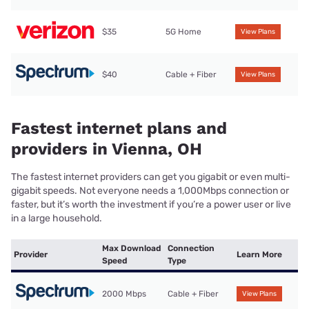
$35
5G Home
View Plans
$40
Cable + Fiber
View Plans
Fastest internet plans and
providers in Vienna, OH
The fastest internet providers can get you gigabit or even multi-
gigabit speeds. Not everyone needs a 1,000Mbps connection or
faster, but it’s worth the investment if you’re a power user or live
in a large household.
Max Download
Connection
Provider
Learn More
Speed
Type
2000 Mbps
Cable + Fiber
View Plans