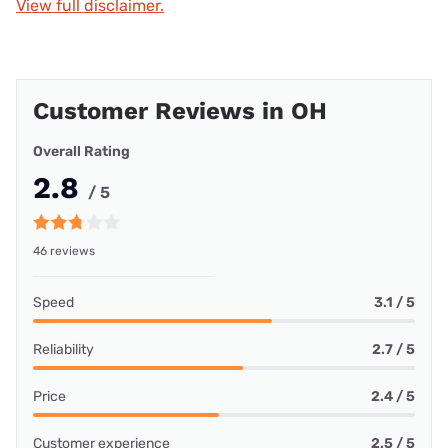
View full disclaimer.
Customer Reviews in OH
Overall Rating
2.8
/ 5
46 reviews
Speed
3.1 / 5
Reliability
2.7 / 5
Price
2.4 / 5
Customer experience
2.5 / 5