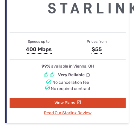
Speeds up to
Prices from
400 Mbps
$55
99%
available in Vienna, OH
Very Reliable
No cancellation fee
No required contract
View Plans
Read Our Starlink Review