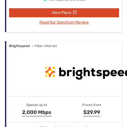
View Plans
Read Our Spectrum Review
Brightspeed
— Fiber internet
Speeds up to
Prices from
2,000 Mbps
$29.99