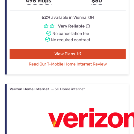
498 Mbps
$50
62%
available in Vienna, OH
Very Reliable
No cancellation fee
No required contract
View Plans
Read Our T-Mobile Home Internet Review
Verizon Home Internet
— 5G Home internet