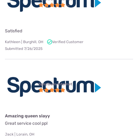
Satisfied
Kathleen | Burghill, OH
Verified Customer
Submitted 7/26/2025
Spectrum internet
Amazing queen slayy
Great service cool ppl
Jack | Lorain, OH