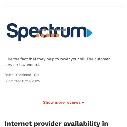
Spectrum internet
I like the fact that they help to lower your bill. The cutomer
service is wonderul.
Bette | Cincinnati, OH
Submitted 8/23/2025
Show more reviews +
Internet provider availability in