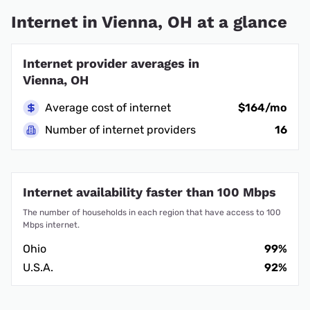
Internet in Vienna, OH at a glance
Internet provider averages in
Vienna, OH
Average cost of internet
$164/mo
Number of internet providers
16
Internet availability faster than 100 Mbps
The number of households in each region that have access to 100
Mbps internet.
Ohio
99%
U.S.A.
92%