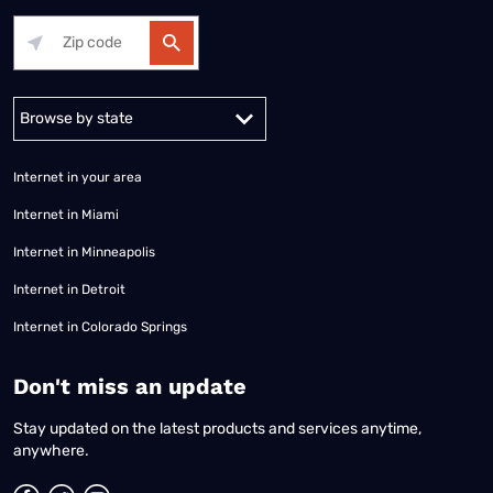
Alabama
Alaska
Arizona
Arkansas
California
Colorado
Connec
Internet in your area
Internet in Miami
Internet in Minneapolis
Internet in Detroit
Internet in Colorado Springs
​Don't miss an update
Stay updated on the latest products and services anytime,
anywhere.