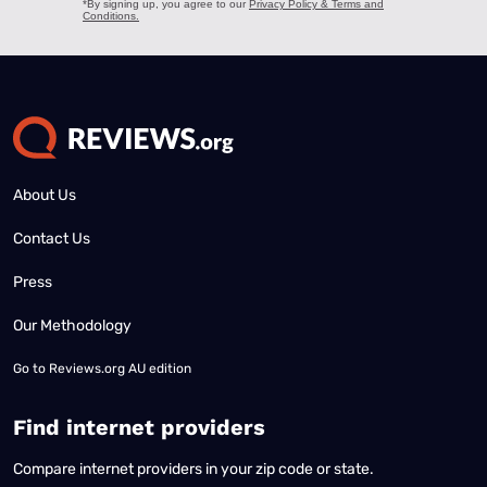
About Us
Contact Us
Press
Our Methodology
Go to
Reviews.org AU edition
Find internet providers
Compare internet providers in your zip code or state.