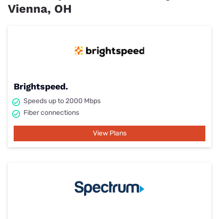
Vienna, OH
Brightspeed.
Speeds up to 2000 Mbps
Fiber connections
View Plans