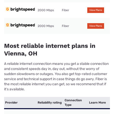
2000 Mbps
Fiber
View Plans
2000 Mbps
Fiber
View Plans
Most reliable internet plans in
Vienna, OH
A reliable internet connection means you get a stable connection
and consistent speeds day in, day out, without the worry of
sudden slowdowns or outages. You also get top-rated customer
service and technical support in case things do go awry. Fiber is
the most reliable internet you can get, so we recommend that if
it’s available.
Connection
Provider
Reliability rating
Learn More
Type