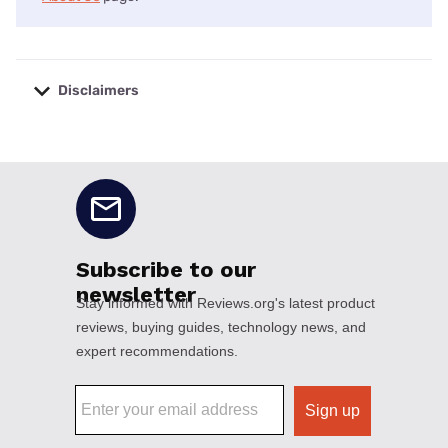
Disclaimers
No disclaimers available.