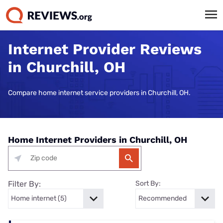
Internet Provider Reviews
in Churchill, OH
Compare home internet service providers in Churchill, OH.
Home Internet Providers in Churchill, OH
Filter By:
Sort By: