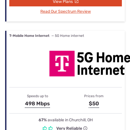
View Plans
Read Our Spectrum Review
T-Mobile Home Internet
— 5G Home internet
Speeds up to
Prices from
498 Mbps
$50
67%
available in Churchill, OH
Very Reliable