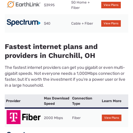
5G Home +
$39.95
View Plans
Fiber
$40
Cable + Fiber
View Plans
Fastest internet plans and
providers in Churchill, OH
The fastest internet providers can get you gigabit or even multi-
gigabit speeds. Not everyone needs a 1,000Mbps connection or
faster, but it’s worth the investment if you’re a power user or live
in a large household.
Max Download
Connection
Provider
Learn More
Speed
Type
2000 Mbps
Fiber
View Plans