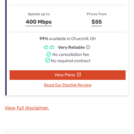
Speeds up to
Prices from
400 Mbps
$55
99%
available in Churchill, OH
Very Reliable
No cancellation fee
No required contract
View Plans
Read Our Starlink Review
View full disclaimer.