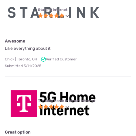
Starlink internet
Awesome
Like everything about it
Chick | Toronto, OH
Verified Customer
Submitted 3/11/2025
T-Mobile Home Internet internet
Great option