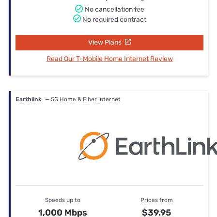
No cancellation fee
No required contract
View Plans
Read Our T-Mobile Home Internet Review
Earthlink
— 5G Home & Fiber internet
Speeds up to
Prices from
1,000 Mbps
$39.95