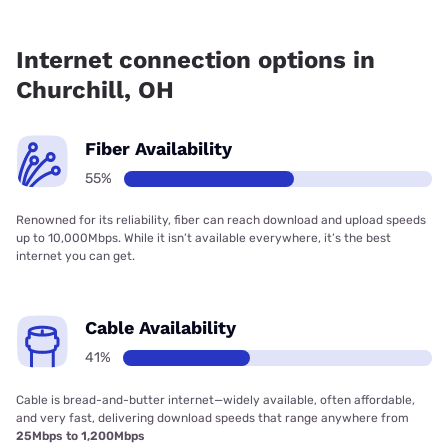
Fiber internet is available in Churchill, T-Mobile Fiber has
93.50% coverage.
Internet connection options in
Churchill, OH
Fiber Availability
55%
Renowned for its reliability, fiber can reach download and upload speeds
up to 10,000Mbps. While it isn’t available everywhere, it’s the best
internet you can get.
Cable Availability
41%
Cable is bread-and-butter internet—widely available, often affordable,
and very fast, delivering download speeds that range anywhere from
25Mbps to 1,200Mbps