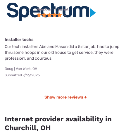
Spectrum internet
Installer techs
Our tech installers Abe and Mason did a 5 star job, had to jump
thru some hoops in our old house to get service, they were
professionl, and courteus,
Doug | Van Wert, OH
Submitted 7/16/2025
Show more reviews +
Internet provider availability in
Churchill, OH