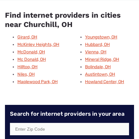
Find internet providers in cities
near Churchill, OH
Girard, OH
Youngstown, OH
McKinley Heights, OH
Hubbard, OH
McDonald, OH
Vienna, OH
Mc Donald, OH
Mineral Ridge, OH
Hilltop, OH
Bolindale, OH
Niles, OH
Austintown, OH
Maplewood Park, OH
Howland Center, OH
Search for internet providers in your area