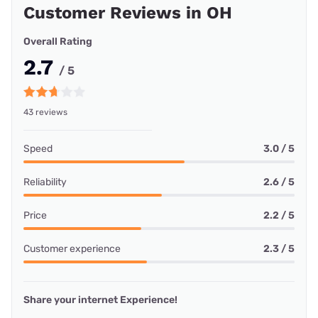
Customer Reviews in OH
Overall Rating
2.7
/ 5
43 reviews
Speed
3.0 / 5
Reliability
2.6 / 5
Price
2.2 / 5
Customer experience
2.3 / 5
Share your internet Experience!