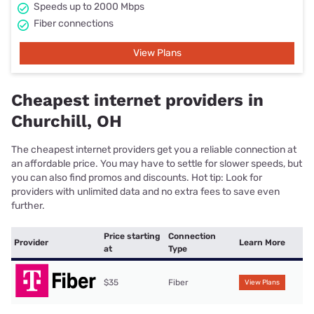
Speeds up to 2000 Mbps
Fiber connections
View Plans
Cheapest internet providers in
Churchill, OH
The cheapest internet providers get you a reliable connection at
an affordable price. You may have to settle for slower speeds, but
you can also find promos and discounts. Hot tip: Look for
providers with unlimited data and no extra fees to save even
further.
Price starting
Connection
Provider
Learn More
at
Type
$35
Fiber
View Plans