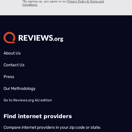
About Us
Contact Us
Press
Our Methodology
Go to
Reviews.org AU edition
Find internet providers
Compare internet providers in your zip code or state.