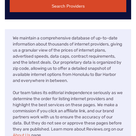
Search Providers
We maintain a comprehensive database of up-to-date
information about thousands of internet providers, giving
us a granular view of the prices of internet plans,
advertised speeds, data caps, contract requirements,
and the latest deals. Our proprietary data is organized by
zip code, allowing us to offer a detailed snapshot of
available internet options from Honolulu to Bar Harbor
and everywhere in between.
Our team takes its editorial independence seriously as we
determine the order for listing internet providers and
highlight the best services on these pages. We make a
commission if you click an affiliate link, and our brand
partners work with us to ensure the accuracy of our
data. But they do not see or approve these pages before
they are published. Learn more about Reviews.org on our
About Us
page.