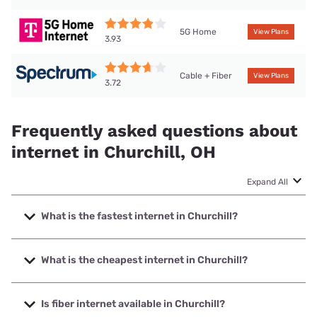
5G Home
View Plans
3.93
Cable + Fiber
View Plans
3.72
Frequently asked questions about
internet in Churchill, OH
Expand All
What is the fastest internet in Churchill?
The fastest internet in Churchill is T-Mobile Fiber with
speeds up to 2000 Mbps.
What is the cheapest internet in Churchill?
The cheapest internet in Churchill is T-Mobile Fiber with
prices starting at $35.
Is fiber internet available in Churchill?