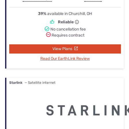
39%
available in Churchill, OH
Reliable
No cancellation fee
Requires contract
View Plans
Read Our EarthLink Review
Starlink
— Satellite internet