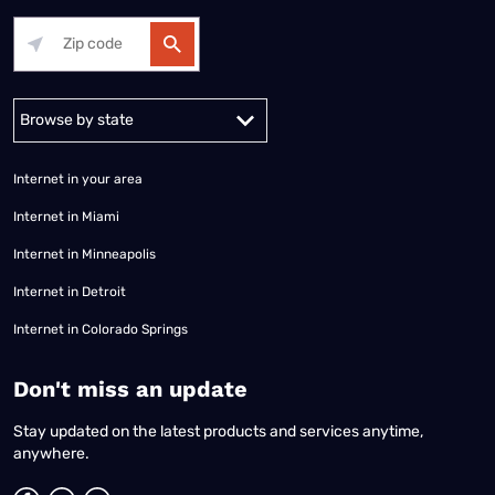
Alabama
Alaska
Arizona
Arkansas
California
Colorado
Connec
Internet in your area
Internet in Miami
Internet in Minneapolis
Internet in Detroit
Internet in Colorado Springs
​Don't miss an update
Stay updated on the latest products and services anytime,
anywhere.