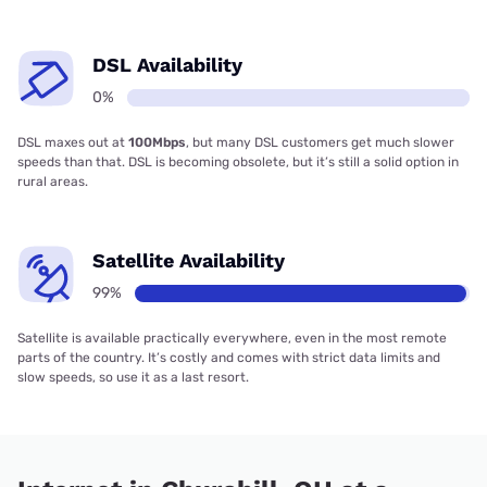
DSL Availability
0%
DSL maxes out at
100Mbps
, but many DSL customers get much slower
speeds than that. DSL is becoming obsolete, but it’s still a solid option in
rural areas.
Satellite Availability
99%
Satellite is available practically everywhere, even in the most remote
parts of the country. It’s costly and comes with strict data limits and
slow speeds, so use it as a last resort.