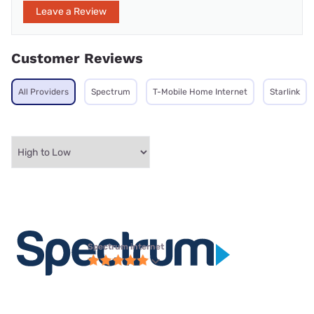
Leave a Review
Customer Reviews
All Providers
Spectrum
T-Mobile Home Internet
Starlink
Spectrum internet