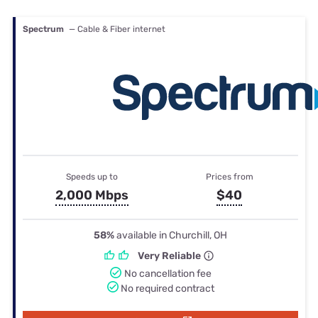
Spectrum
— Cable & Fiber internet
Speeds up to
Prices from
2,000 Mbps
$40
58%
available in Churchill, OH
Very Reliable
No cancellation fee
No required contract