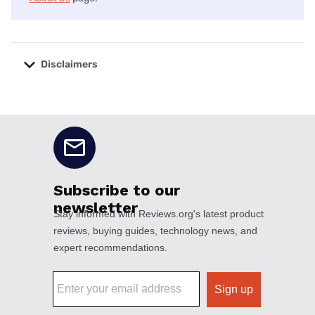
Disclaimers
No disclaimers available.