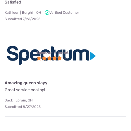
Satisfied
Kathleen | Burghill, OH
Verified Customer
Submitted 7/26/2025
Spectrum internet
Amazing queen slayy
Great service cool ppl
Jack | Lorain, OH
Submitted 8/27/2025