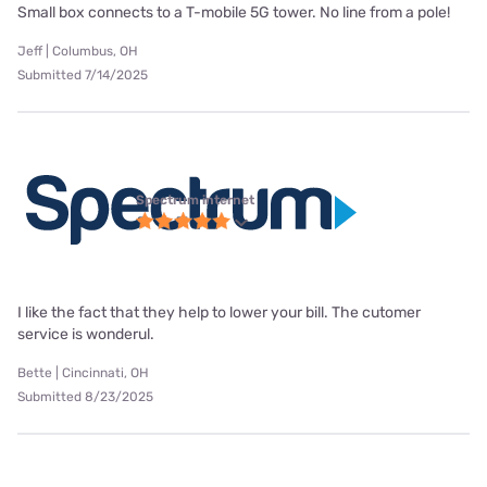
Small box connects to a T-mobile 5G tower. No line from a pole!
Jeff | Columbus, OH
Submitted 7/14/2025
Spectrum internet
I like the fact that they help to lower your bill. The cutomer
service is wonderul.
Bette | Cincinnati, OH
Submitted 8/23/2025