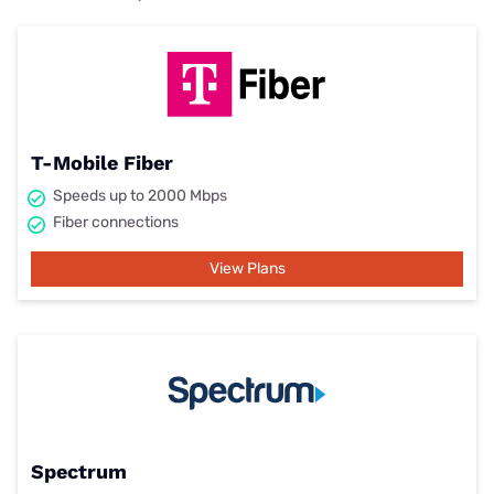
T-Mobile Fiber
Speeds up to 2000 Mbps
Fiber connections
View Plans
Spectrum