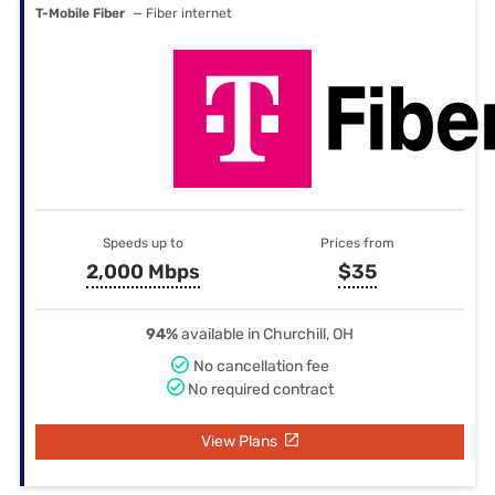
T-Mobile Fiber
— Fiber internet
Speeds up to
Prices from
2,000 Mbps
$35
94%
available in Churchill, OH
No cancellation fee
No required contract
View Plans