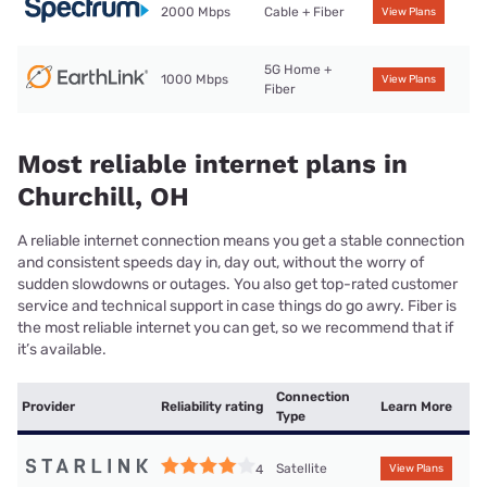
2000 Mbps
Cable + Fiber
View Plans
5G Home +
1000 Mbps
View Plans
Fiber
Most reliable internet plans in
Churchill, OH
A reliable internet connection means you get a stable connection
and consistent speeds day in, day out, without the worry of
sudden slowdowns or outages. You also get top-rated customer
service and technical support in case things do go awry. Fiber is
the most reliable internet you can get, so we recommend that if
it’s available.
Connection
Provider
Reliability rating
Learn More
Type
Satellite
4
View Plans