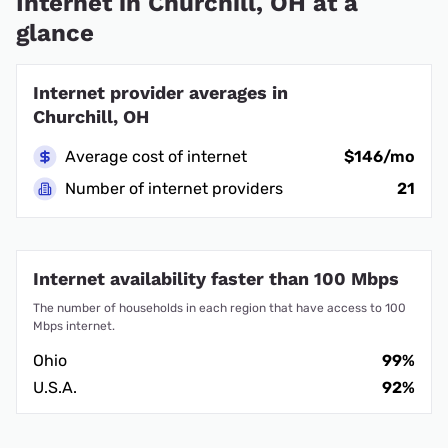
Internet in Churchill, OH at a
glance
Internet provider averages in
Churchill, OH
Average cost of internet
$146/mo
Number of internet providers
21
Internet availability faster than 100 Mbps
The number of households in each region that have access to 100
Mbps internet.
Ohio
99%
U.S.A.
92%