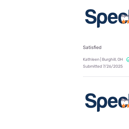
Spe
Satisfied
Kathleen | Burghill, OH
Submitted 7/26/2025
Spe