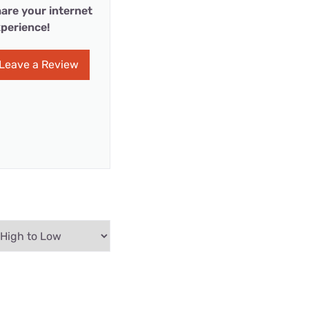
are your internet
perience!
Leave a Review