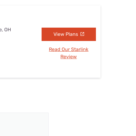
e, OH
View Plans
Read Our Starlink
Review