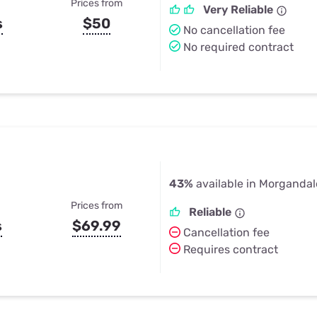
Prices from
Very Reliable
s
$50
No cancellation fee
No required contract
43%
available in Morgandal
Prices from
Reliable
s
$69.99
Cancellation fee
Requires contract