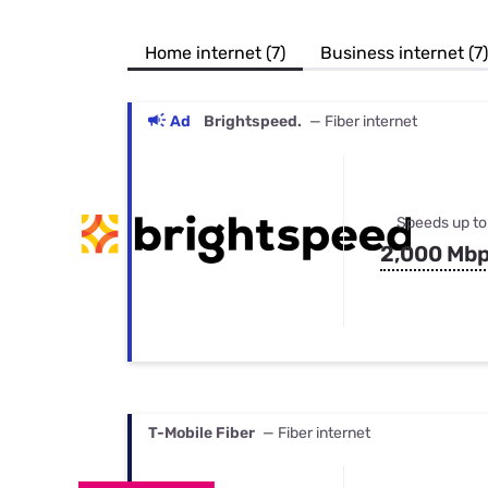
Bundles
Best Free Rok
Best Internet 
Home internet (7)
Business internet (7)
Ad
Brightspeed.
— Fiber internet
Speeds up to
2,000 Mb
T-Mobile Fiber
— Fiber internet