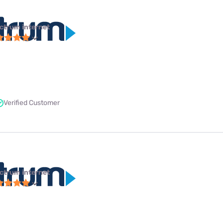
ctrum internet
Verified Customer
ctrum internet