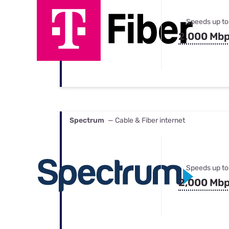
Speeds up to
2,000 Mb
Spectrum
— Cable & Fiber internet
Speeds up to
2,000 Mb