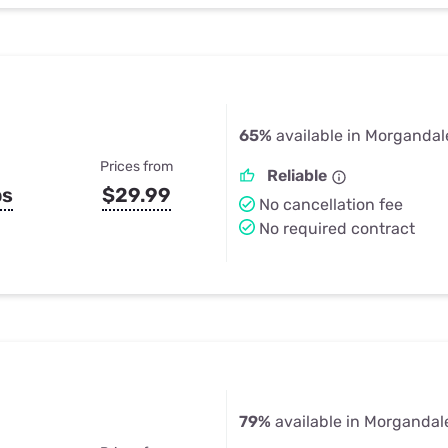
65%
available in Morgandal
Prices from
Reliable
ps
$29.99
No cancellation fee
No required contract
79%
available in Morgandal