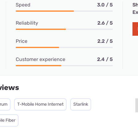
Speed
3.0 / 5
Sh
Ex
Reliability
2.6 / 5
Price
2.2 / 5
Customer experience
2.4 / 5
views
trum
T-Mobile Home Internet
Starlink
le Fiber