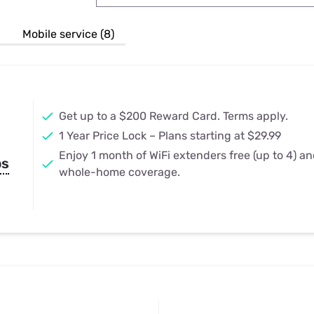
u Apps
Their Smart Device Privacy 
in 3 Steps
& TV Bundles
Mobile service (8)
Explore All
Get up to a $200 Reward Card. Terms apply.
1 Year Price Lock – Plans starting at $29.99
Enjoy 1 month of WiFi extenders free (up to 4) a
ps
whole-home coverage.