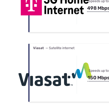
Speeds up to
498 Mbp
Viasat
— Satellite internet
Speeds up to
150 Mbp