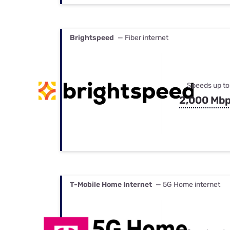
Brightspeed
— Fiber internet
Speeds up to
2,000 Mb
T-Mobile Home Internet
— 5G Home internet