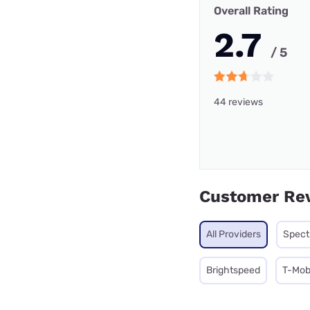
Overall Rating
2.7
/ 5
44 reviews
Customer Re
All Providers
Spec
Brightspeed
T-Mobi