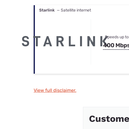
Starlink
— Satellite internet
Speeds up to
400 Mbp
View full disclaimer.
Custome