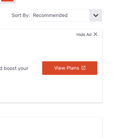
Settings — Fix It
Sort By:
Hide Ad
View Plans
nd boost your