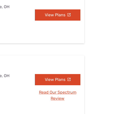
e, OH
View Plans
e, OH
View Plans
Read Our Spectrum
Review