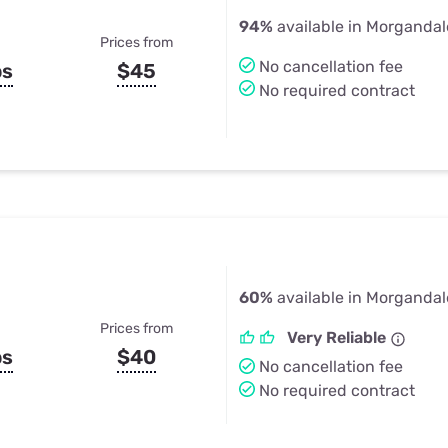
94%
available in Morgandal
Prices from
No cancellation fee
ps
$45
No required contract
60%
available in Morgandal
Prices from
Very Reliable
ps
$40
No cancellation fee
No required contract