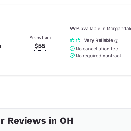
99%
available in Morgandal
Prices from
Very Reliable
s
$55
No cancellation fee
No required contract
r Reviews in OH