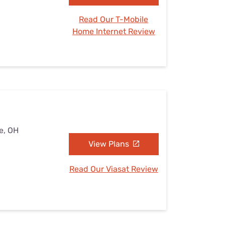
Read Our T-Mobile
Home Internet Review
e, OH
View Plans
Read Our Viasat Review