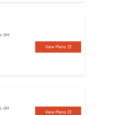
e, OH
View Plans
e, OH
View Plans