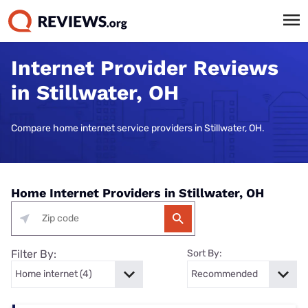
Internet Provider Reviews
in Stillwater, OH
Compare home internet service providers in Stillwater, OH.
Home Internet Providers in Stillwater, OH
Filter By:
Sort By: