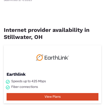
Submitted 3/11/2025
Internet provider availability in
Stillwater, OH
Earthlink
Speeds up to 425 Mbps
Fiber connections
View Plans