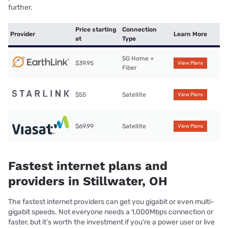
further.
Price starting
Connection
Provider
Learn More
at
Type
5G Home +
$39.95
View Plans
Fiber
$55
Satellite
View Plans
$69.99
Satellite
View Plans
Fastest internet plans and
providers in Stillwater, OH
The fastest internet providers can get you gigabit or even multi-
gigabit speeds. Not everyone needs a 1,000Mbps connection or
faster, but it’s worth the investment if you’re a power user or live