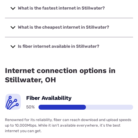
What is the fastest internet in Stillwater?
The fastest internet in Stillwater is Earthlink with speeds up
to 425 Mbps.
What is the cheapest internet in Stillwater?
The cheapest internet in Stillwater is Earthlink with prices
starting at $39.95.
Is fiber internet available in Stillwater?
Fiber internet is available in Stillwater, Earthlink has 50.00%
coverage.
Internet connection options in
Stillwater, OH
Fiber Availability
50%
Renowned for its reliability, fiber can reach download and upload speeds
up to 10,000Mbps. While it isn’t available everywhere, it’s the best
internet you can get.