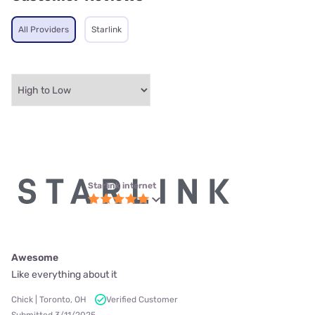
All Providers
Starlink
Starlink internet
Awesome
Like everything about it
Chick | Toronto, OH
Verified Customer