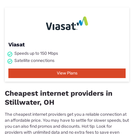
Viasat
Speeds up to 150 Mbps
Satellite connections
View Plans
Cheapest internet providers in
Stillwater, OH
The cheapest internet providers get you a reliable connection at
an affordable price. You may have to settle for slower speeds, but
you can also find promos and discounts. Hot tip: Look for
providers with unlimited data and no extra fees to save even