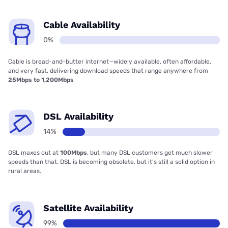
Cable Availability
0%
Cable is bread-and-butter internet—widely available, often affordable,
and very fast, delivering download speeds that range anywhere from
25Mbps to 1,200Mbps
DSL Availability
14%
DSL maxes out at
100Mbps
, but many DSL customers get much slower
speeds than that. DSL is becoming obsolete, but it’s still a solid option in
rural areas.
Satellite Availability
99%