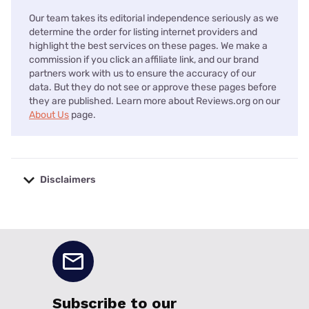
Our team takes its editorial independence seriously as we
determine the order for listing internet providers and
highlight the best services on these pages. We make a
commission if you click an affiliate link, and our brand
partners work with us to ensure the accuracy of our
data. But they do not see or approve these pages before
they are published. Learn more about Reviews.org on our
About Us
page.
Disclaimers
No disclaimers available.