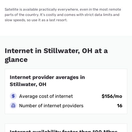
Satellite is available practically everywhere, even in the most remote
parts of the country. It’s costly and comes with strict data limits and
slow speeds, so use it as a last resort.
Internet in Stillwater, OH at a
glance
Internet provider averages in
Stillwater, OH
Average cost of internet
$156/mo
Number of internet providers
16
Internet availability faster than 100 Mbps