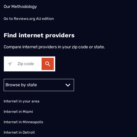
Our Methodology
Go to
Reviews.org AU edition
Find internet providers
Compare internet providers in your zip code or state.
Alabama
Alaska
Arizona
Arkansas
California
Colorado
Connec
Internet in your area
Internet in Miami
Internet in Minneapolis
Internet in Detroit