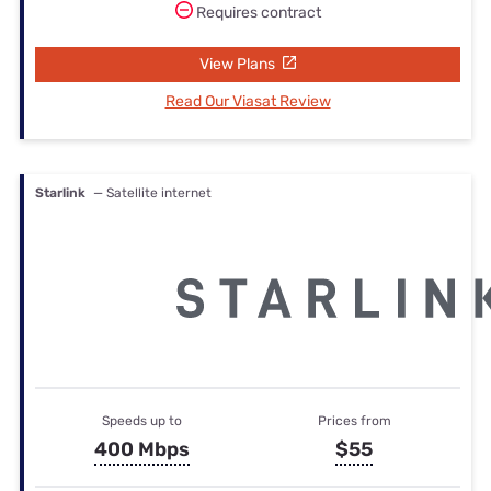
Requires contract
View Plans
Read Our Viasat Review
Starlink
— Satellite internet
Speeds up to
Prices from
400 Mbps
$55