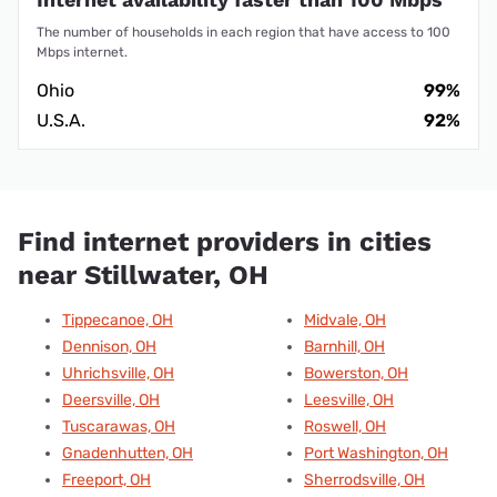
The number of households in each region that have access to 100
Mbps internet.
Ohio
99%
U.S.A.
92%
Find internet providers in cities
near Stillwater, OH
Tippecanoe, OH
Midvale, OH
Dennison, OH
Barnhill, OH
Uhrichsville, OH
Bowerston, OH
Deersville, OH
Leesville, OH
Tuscarawas, OH
Roswell, OH
Gnadenhutten, OH
Port Washington, OH
Freeport, OH
Sherrodsville, OH