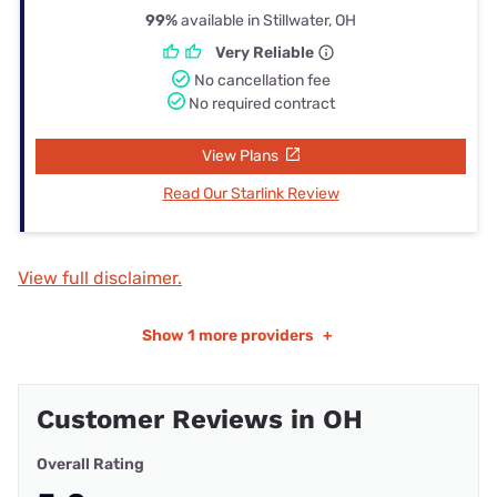
99%
available in Stillwater, OH
Very Reliable
No cancellation fee
No required contract
View Plans
Read Our Starlink Review
View full disclaimer.
Show
1 more providers
+
Customer Reviews in OH
Overall Rating