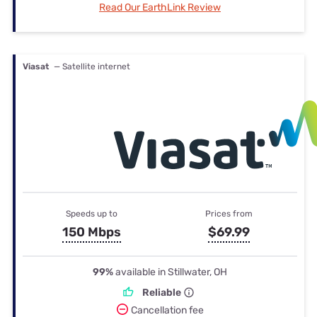
Read Our EarthLink Review
Viasat
— Satellite internet
Speeds up to
Prices from
150 Mbps
$69.99
99%
available in Stillwater, OH
Reliable
Cancellation fee