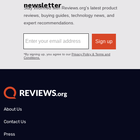
About Us
Contact Us
Press