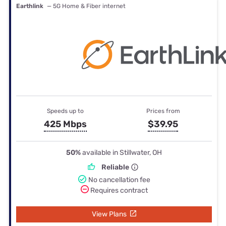
Earthlink
— 5G Home & Fiber internet
Speeds up to
Prices from
425 Mbps
$39.95
50%
available in Stillwater, OH
Reliable
No cancellation fee
Requires contract
View Plans