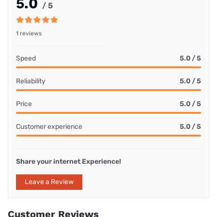
5.0
/ 5
1 reviews
Speed
5.0 / 5
Reliability
5.0 / 5
Price
5.0 / 5
Customer experience
5.0 / 5
Share your internet Experience!
Leave a Review
Customer Reviews