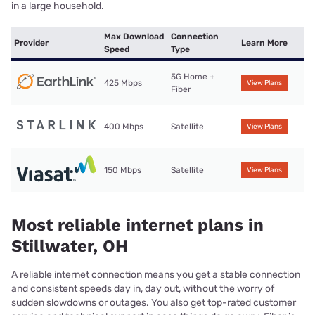
in a large household.
Max Download
Connection
Provider
Learn More
Speed
Type
5G Home +
425 Mbps
View Plans
Fiber
400 Mbps
Satellite
View Plans
150 Mbps
Satellite
View Plans
Most reliable internet plans in
Stillwater, OH
A reliable internet connection means you get a stable connection
and consistent speeds day in, day out, without the worry of
sudden slowdowns or outages. You also get top-rated customer