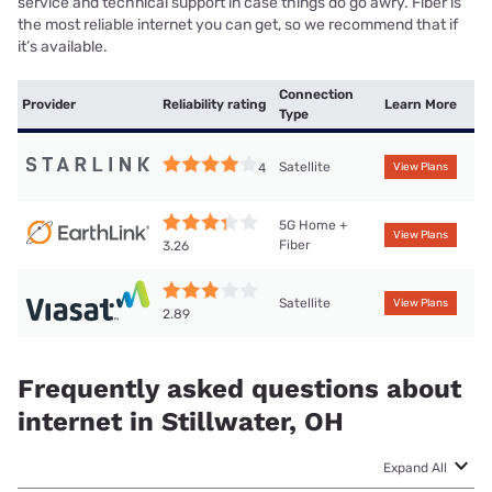
service and technical support in case things do go awry. Fiber is
the most reliable internet you can get, so we recommend that if
it’s available.
Connection
Provider
Reliability rating
Learn More
Type
Satellite
4
View Plans
5G Home +
View Plans
Fiber
3.26
Satellite
View Plans
2.89
Frequently asked questions about
internet in Stillwater, OH
Expand All