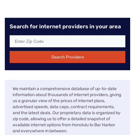
Search for internet providers in your area
Search Providers
We maintain a comprehensive database of up-to-date
information about thousands of internet providers, giving
us a granular view of the prices of internet plans,
advertised speeds, data caps, contract requirements,
and the latest deals. Our proprietary data is organized by
zip code, allowing us to offer a detailed snapshot of
available internet options from Honolulu to Bar Harbor
and everywhere in between.