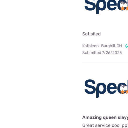
Spe
Satisfied
Kathleen | Burghill, OH
Submitted 7/26/2025
Spe
Amazing queen slay
Great service cool pp