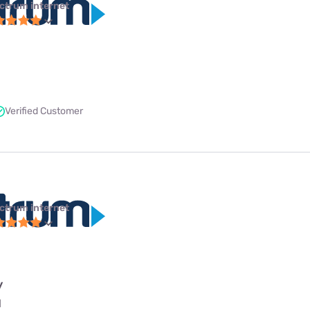
ctrum internet
Verified Customer
ctrum internet
y
l