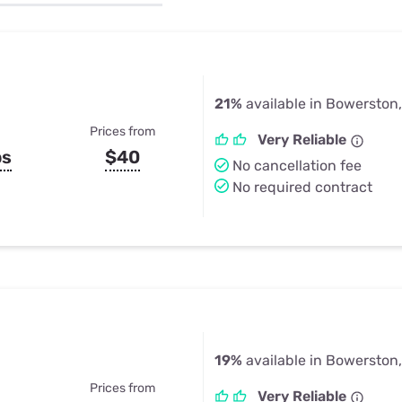
u Apps
Their Smart Device Privacy 
in 3 Steps
& TV Bundles
Explore All
21%
available in Bowerston
Prices from
Very Reliable
ps
$40
No cancellation fee
No required contract
19%
available in Bowerston
Prices from
Very Reliable