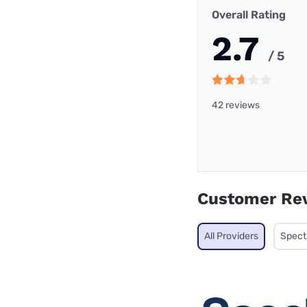
Overall Rating
2.7
/ 5
42 reviews
Customer Re
All Providers
Spec