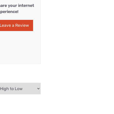
are your internet
perience!
Leave a Review