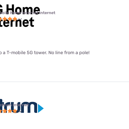
obile Home Internet internet
 a T-mobile 5G tower. No line from a pole!
ctrum internet