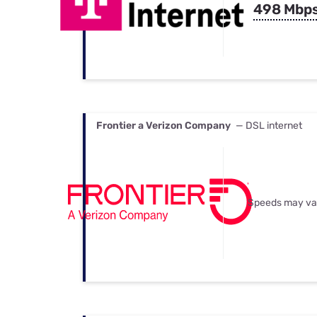
498 Mbp
Frontier a Verizon Company
— DSL internet
Speeds may va