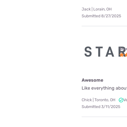
Jack | Lorain, OH
Submitted 8/27/2025
Star
Awesome
Like everything about
Chick | Toronto, OH
V
Submitted 3/11/2025