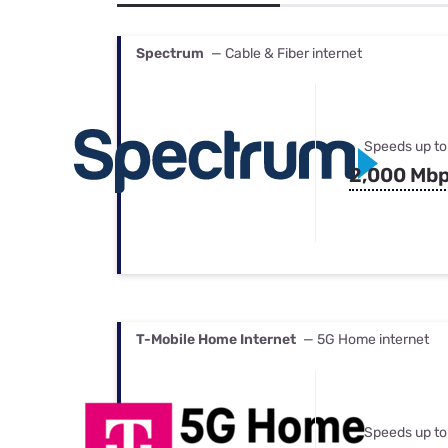
Bundles
Best Free Rok
Best Internet 
Spectrum
— Cable & Fiber internet
Speeds up to
2,000 Mb
T-Mobile Home Internet
— 5G Home internet
Speeds up to