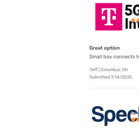
T-M
Great option
Small box connects to
Jeff | Columbus, OH
Submitted 7/14/2025
Spe