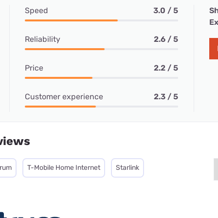
Speed
3.0 / 5
Sh
Ex
Reliability
2.6 / 5
Price
2.2 / 5
Customer experience
2.3 / 5
views
trum
T-Mobile Home Internet
Starlink