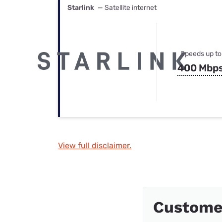
Starlink
— Satellite internet
Speeds up to
400 Mbp
View full disclaimer.
Custome