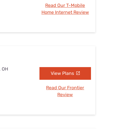
Read Our T-Mobile
Home Internet Review
, OH
View Plans
Read Our Frontier
Review