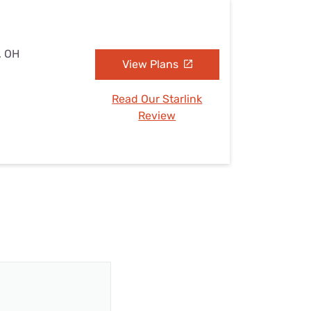
, OH
View Plans
Read Our Starlink
Review