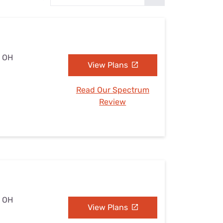
Settings — Fix It
, OH
View Plans
Read Our Spectrum
Review
, OH
View Plans