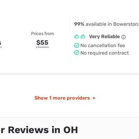
99%
available in Bowerston
Prices from
Very Reliable
s
$55
No cancellation fee
No required contract
Show
1 more providers
+
r Reviews in OH