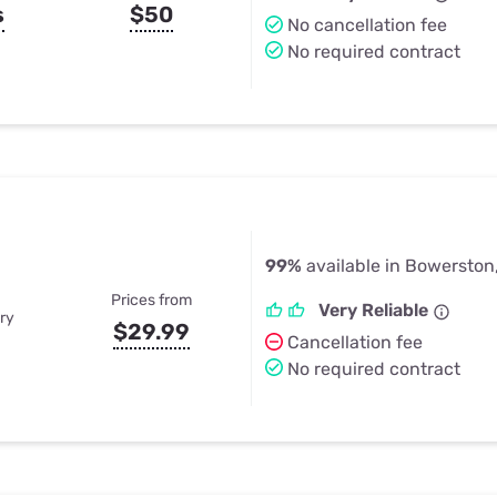
s
$50
No cancellation fee
No required contract
99%
available in Bowerston
Prices from
Very Reliable
ry
$29.99
Cancellation fee
No required contract