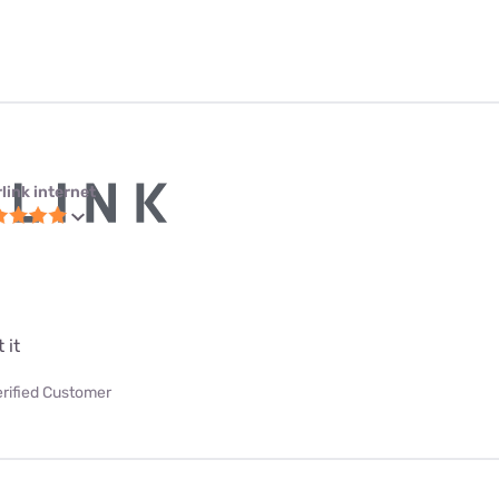
link internet
 it
erified Customer