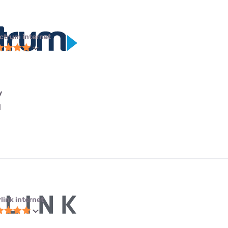
ctrum internet
y
l
link internet