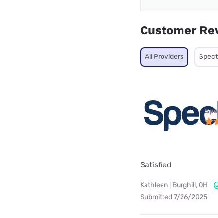
Customer Re
All Providers
Spec
Spe
Satisfied
Kathleen | Burghill, OH
Submitted 7/26/2025