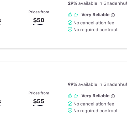
29%
available in Gnadenhu
Prices from
Very Reliable
s
$50
No cancellation fee
No required contract
99%
available in Gnadenhu
Prices from
Very Reliable
s
$55
No cancellation fee
No required contract