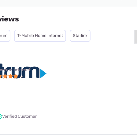
views
trum
T-Mobile Home Internet
Starlink
ctrum internet
Verified Customer