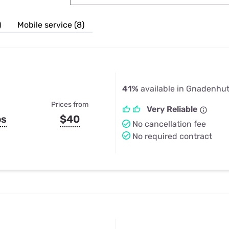
u Apps
Their Smart Device Privacy 
in 3 Steps
& TV Bundles
)
Mobile service (8)
Explore All
41%
available in Gnadenhu
Prices from
Very Reliable
ps
$40
No cancellation fee
No required contract