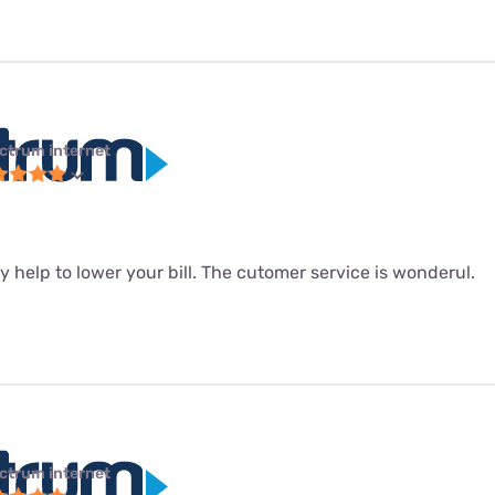
ctrum internet
hey help to lower your bill. The cutomer service is wonderul.
ctrum internet