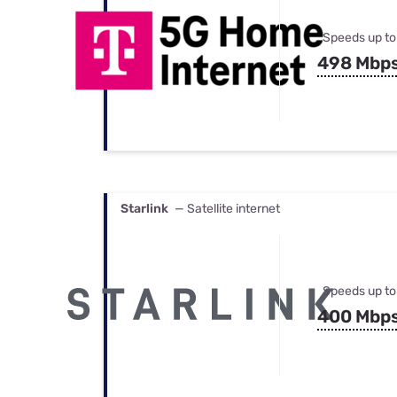
Speeds up to
498 Mbp
Starlink
— Satellite internet
Speeds up to
400 Mbp