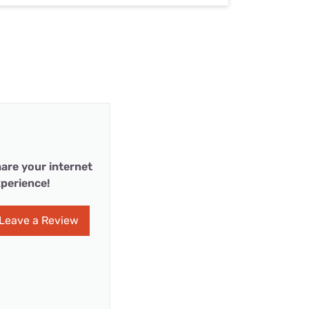
are your internet
perience!
Leave a Review