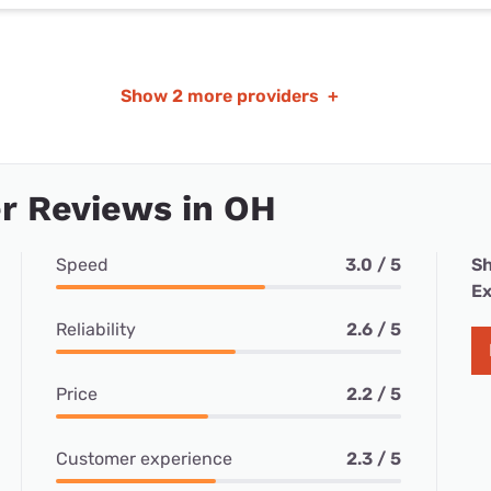
Show
2 more providers
+
r Reviews in OH
Speed
3.0 / 5
Sh
Ex
Reliability
2.6 / 5
Price
2.2 / 5
Customer experience
2.3 / 5