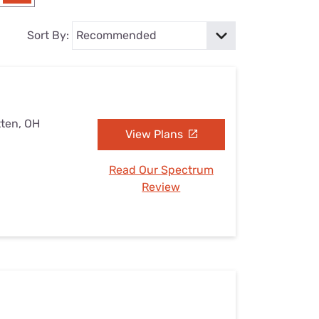
Settings — Fix It
Sort By:
tten, OH
View Plans
Read Our Spectrum
Review