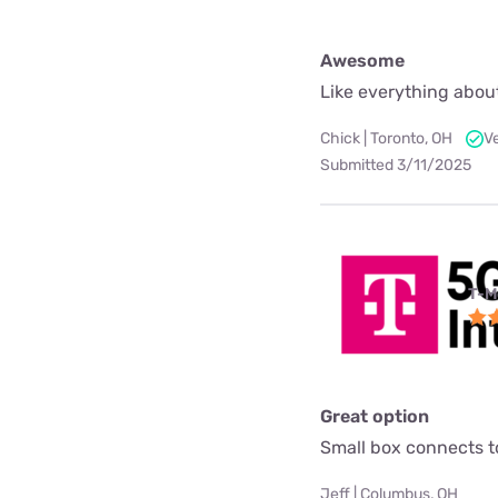
Awesome
Like everything about
Chick | Toronto, OH
V
Submitted 3/11/2025
T-M
Great option
Small box connects to
Jeff | Columbus, OH