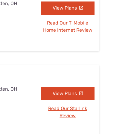
tten, OH
View Plans
Read Our T-Mobile
Home Internet Review
tten, OH
View Plans
Read Our Starlink
Review