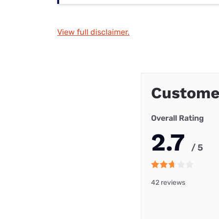
View full disclaimer.
Custome
Overall Rating
2.7
/ 5
42 reviews