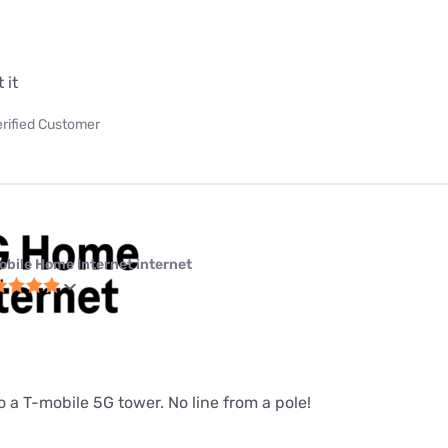
 it
erified Customer
obile Home Internet internet
 a T-mobile 5G tower. No line from a pole!