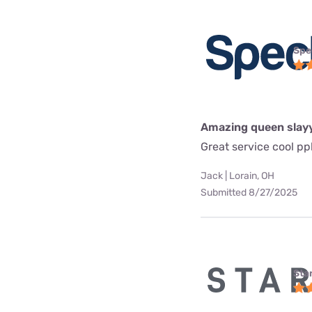
Spe
Amazing queen slay
Great service cool pp
Jack | Lorain, OH
Submitted 8/27/2025
Star