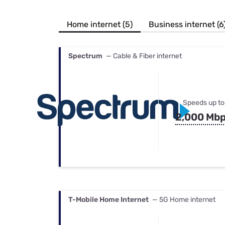
Bundles
Best Free Rok
Best Internet 
Home internet (5)
Business internet (6
Spectrum
— Cable & Fiber internet
Speeds up to
2,000 Mb
T-Mobile Home Internet
— 5G Home internet