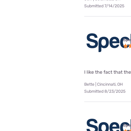
Submitted 7/14/2025
Spe
I like the fact that t
Bette | Cincinnati, OH
Submitted 8/23/2025
Spe