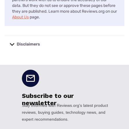
data. But they do not see or approve these pages before
they are published. Learn more about Reviews.org on our
About Us
page.
Disclaimers
No disclaimers available.