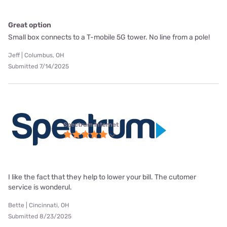
Great option
Small box connects to a T-mobile 5G tower. No line from a pole!
Jeff | Columbus, OH
Submitted 7/14/2025
Spectrum internet
I like the fact that they help to lower your bill. The cutomer
service is wonderul.
Bette | Cincinnati, OH
Submitted 8/23/2025