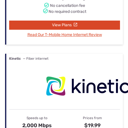
No cancellation fee
No required contract
View Plans
Read Our T-Mobile Home Internet Review
Kinetic
— Fiber internet
Speeds up to
Prices from
2,000 Mbps
$19.99