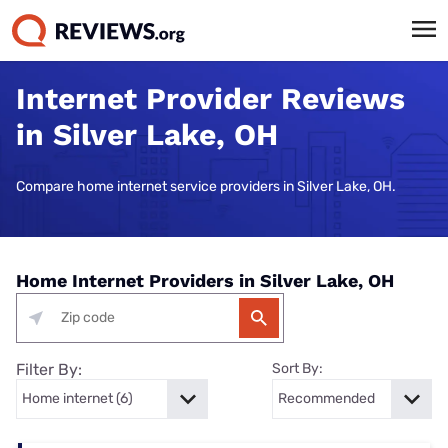
Internet Provider Reviews
in Silver Lake, OH
Compare home internet service providers in Silver Lake, OH.
Home Internet Providers in Silver Lake, OH
Filter By:
Sort By: