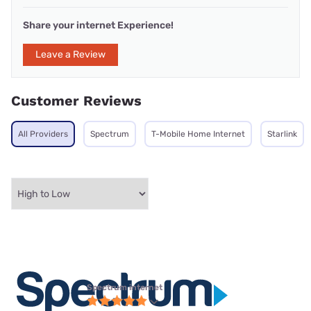
Share your internet Experience!
Leave a Review
Customer Reviews
All Providers
Spectrum
T-Mobile Home Internet
Starlink
Spectrum internet