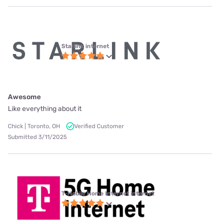
Starlink internet
Awesome
Like everything about it
Chick | Toronto, OH
Verified Customer
Submitted 3/11/2025
T-Mobile Home Internet internet