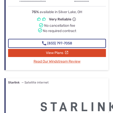
75%
available in Silver Lake, OH
Very Reliable
No cancellation fee
No required contract
(833) 797-7058
View Plans
Read Our Windstream Review
Starlink
— Satellite internet