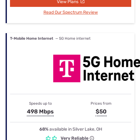
View Plans
Read Our Spectrum Review
T-Mobile Home Internet
— 5G Home internet
Speeds up to
Prices from
498 Mbps
$50
68%
available in Silver Lake, OH
Very Reliable