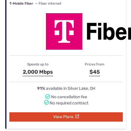
T-Mobile Fiber
— Fiber internet
Speeds up to
Prices from
2,000 Mbps
$45
91%
available in Silver Lake, OH
No cancellation fee
No required contract
View Plans