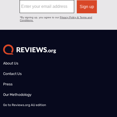
About Us
Contact Us
Press
Our Methodology
Go to
Reviews.org AU edition