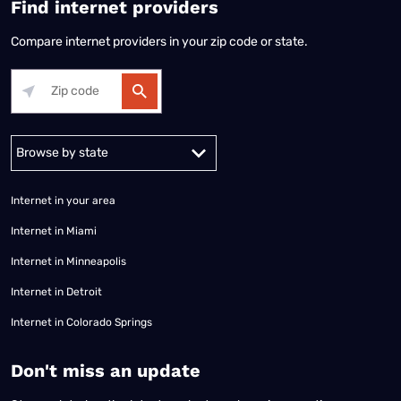
Find internet providers
Compare internet providers in your zip code or state.
Alabama
Alaska
Arizona
Arkansas
California
Colorado
Connec
Internet in your area
Internet in Miami
Internet in Minneapolis
Internet in Detroit
Internet in Colorado Springs
​Don't miss an update