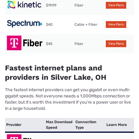
$19.99
Fiber
View Plans
$40
Cable + Fiber
View Plans
$45
Fiber
View Plans
Fastest internet plans and
providers in Silver Lake, OH
The fastest internet providers can get you gigabit or even multi-
gigabit speeds. Not everyone needs a 1,000Mbps connection or
faster, but it’s worth the investment if you’re a power user or live
in a large household.
Max Download
Connection
Provider
Learn More
Speed
Type