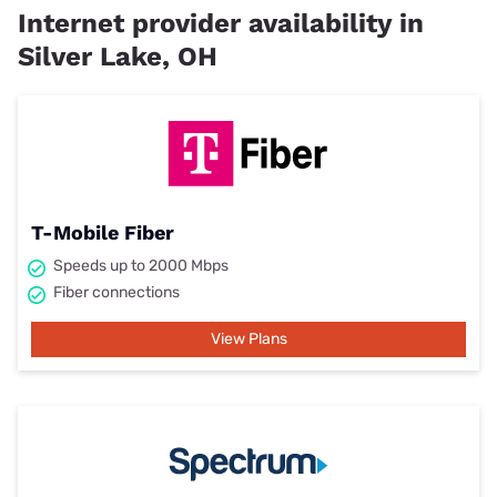
Internet provider availability in
Silver Lake, OH
T-Mobile Fiber
Speeds up to 2000 Mbps
Fiber connections
View Plans