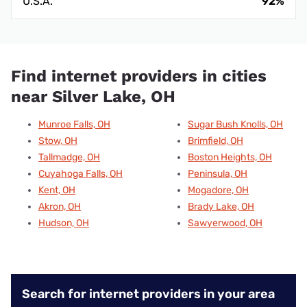
U.S.A.
92%
Find internet providers in cities
near Silver Lake, OH
Munroe Falls, OH
Sugar Bush Knolls, OH
Stow, OH
Brimfield, OH
Tallmadge, OH
Boston Heights, OH
Cuyahoga Falls, OH
Peninsula, OH
Kent, OH
Mogadore, OH
Akron, OH
Brady Lake, OH
Hudson, OH
Sawyerwood, OH
Search for internet providers in your area