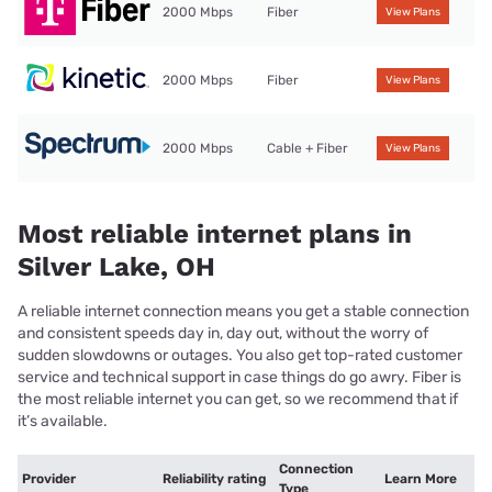
2000 Mbps
Fiber
View Plans
2000 Mbps
Fiber
View Plans
2000 Mbps
Cable + Fiber
View Plans
Most reliable internet plans in
Silver Lake, OH
A reliable internet connection means you get a stable connection
and consistent speeds day in, day out, without the worry of
sudden slowdowns or outages. You also get top-rated customer
service and technical support in case things do go awry. Fiber is
the most reliable internet you can get, so we recommend that if
it’s available.
Connection
Provider
Reliability rating
Learn More
Type