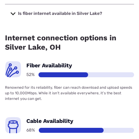
The cheapest internet in Silver Lake is Kinetic with prices
starting at $19.99.
Is fiber internet available in Silver Lake?
Fiber internet is available in Silver Lake, T-Mobile Fiber has
91.00% coverage.
Internet connection options in
Silver Lake, OH
Fiber Availability
52%
Renowned for its reliability, fiber can reach download and upload speeds
up to 10,000Mbps. While it isn’t available everywhere, it’s the best
internet you can get.
Cable Availability
68%