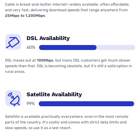
Cable is bread-and-butter internet—widely available, often affordable,
and very fast, delivering download speeds that range anywhere from
25Mbps to 1,200Mbps
DSL Availability
60%
DSL maxes out at
100Mbps
, but many DSL customers get much slower
speeds than that. DSL is becoming obsolete, but it’s still a solid option in
rural areas.
Satellite Availability
99%
Satellite is available practically everywhere, even in the most remote
parts of the country. It’s costly and comes with strict data limits and
slow speeds, so use it as a last resort.