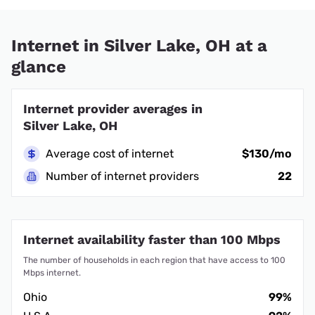
Internet in Silver Lake, OH at a
glance
Internet provider averages in
Silver Lake, OH
Average cost of internet
$130/mo
Number of internet providers
22
Internet availability faster than 100 Mbps
The number of households in each region that have access to 100
Mbps internet.
Ohio
99%