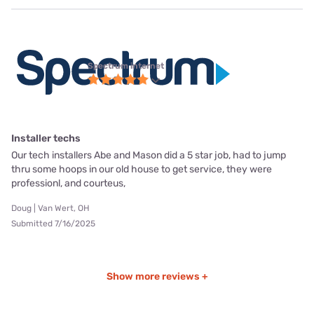
Spectrum internet
Installer techs
Our tech installers Abe and Mason did a 5 star job, had to jump
thru some hoops in our old house to get service, they were
professionl, and courteus,
Doug | Van Wert, OH
Submitted 7/16/2025
Show more reviews +