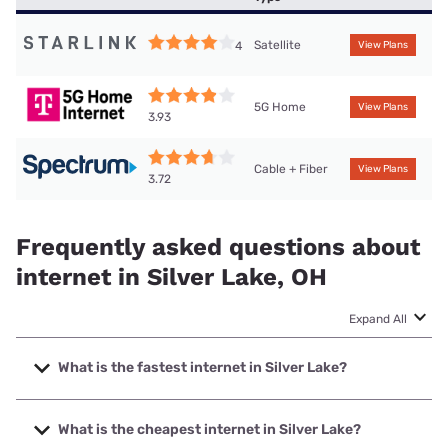
Satellite
4
View Plans
5G Home
View Plans
3.93
Cable + Fiber
View Plans
3.72
Frequently asked questions about
internet in Silver Lake, OH
Expand All
What is the fastest internet in Silver Lake?
The fastest internet in Silver Lake is T-Mobile Fiber with
speeds up to 2000 Mbps.
What is the cheapest internet in Silver Lake?