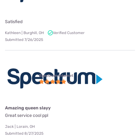
Satisfied
Kathleen | Burghill, OH
Verified Customer
Submitted 7/26/2025
Spectrum internet
Amazing queen slayy
Great service cool ppl
Jack | Lorain, OH
Submitted 8/27/2025