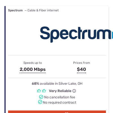
Spectrum
— Cable & Fiber internet
Speeds up to
Prices from
2,000 Mbps
$40
68%
available in Silver Lake, OH
Very Reliable
No cancellation fee
No required contract