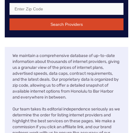
Search Providers
We maintain a comprehensive database of up-to-date
information about thousands of internet providers, giving
us a granular view of the prices of internet plans,
advertised speeds, data caps, contract requirements,
and the latest deals. Our proprietary data is organized by
zip code, allowing us to offer a detailed snapshot of
available internet options from Honolulu to Bar Harbor
and everywhere in between.
Our team takes its editorial independence seriously as we
determine the order for listing internet providers and
highlight the best services on these pages. We make a
commission if you click an affiliate link, and our brand
partners work with us to ensure the accuracy of our