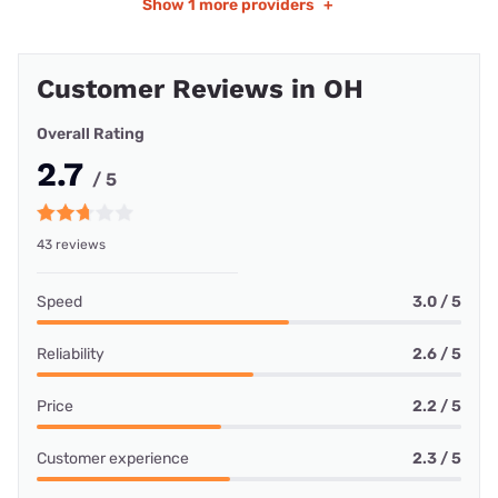
Show
1 more providers
+
Customer Reviews in OH
Overall Rating
2.7
/ 5
43 reviews
Speed
3.0 / 5
Reliability
2.6 / 5
Price
2.2 / 5
Customer experience
2.3 / 5