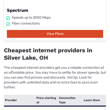
Spectrum
Speeds up to 2000 Mbps
Fiber connections
View Plans
Cheapest internet providers in
Silver Lake, OH
The cheapest internet providers get you a reliable connection at
an affordable price. You may have to settle for slower speeds, but
you can also find promos and discounts. Hot tip: Look for
providers with unlimited data and no extra fees to save even
further.
Price starting
Connection
Provider
Learn More
at
Type