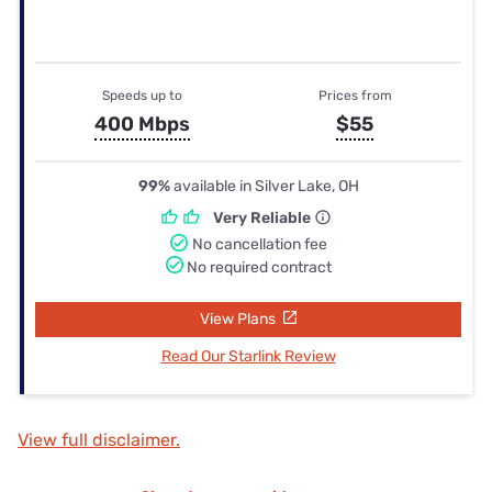
Speeds up to
Prices from
400 Mbps
$55
99%
available in Silver Lake, OH
Very Reliable
No cancellation fee
No required contract
View Plans
Read Our Starlink Review
View full disclaimer.