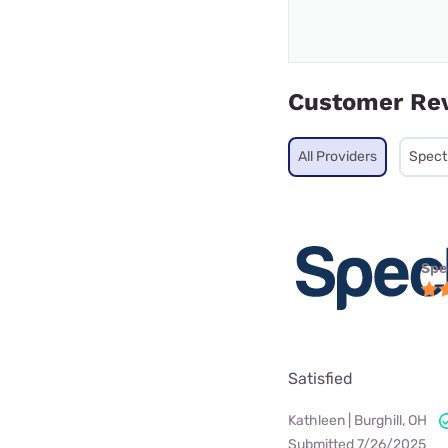
Customer Re
All Providers
Spec
Spe
Satisfied
Kathleen | Burghill, OH
Submitted 7/26/2025