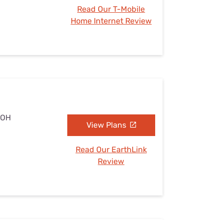
Read Our T-Mobile
Home Internet Review
 OH
View Plans
Read Our EarthLink
Review