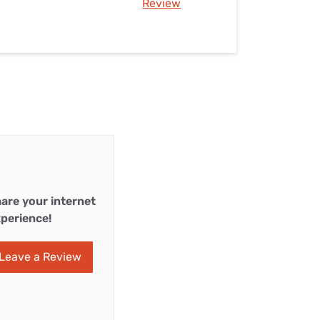
Review
are your internet
perience!
Leave a Review