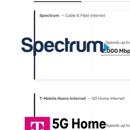
Bundles
Best Free Rok
Best Internet 
Spectrum
— Cable & Fiber internet
Speeds up to
2,000 Mb
T-Mobile Home Internet
— 5G Home internet
Speeds up to