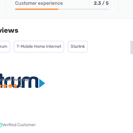
Customer experience
2.3 / 5
views
trum
T-Mobile Home Internet
Starlink
ctrum internet
Verified Customer