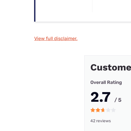
View full disclaimer.
Custome
Overall Rating
2.7
/ 5
42 reviews