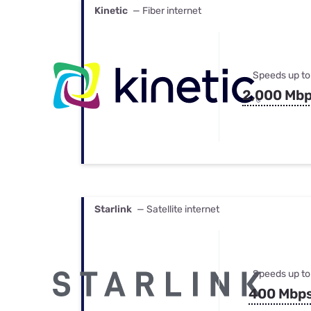
Kinetic
— Fiber internet
Speeds up to
2,000 Mb
Starlink
— Satellite internet
Speeds up to
400 Mbp