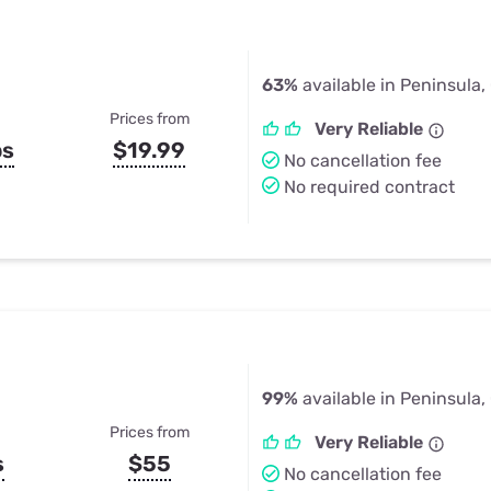
63%
available in Peninsula,
Prices from
Very Reliable
ps
$19.99
No cancellation fee
No required contract
99%
available in Peninsula,
Prices from
Very Reliable
s
$55
No cancellation fee