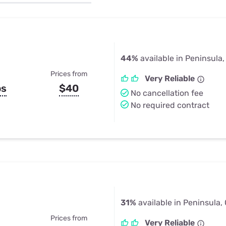
u Apps
Their Smart Device Privacy 
in 3 Steps
& TV Bundles
Explore All
44%
available in Peninsula
Prices from
Very Reliable
ps
$40
No cancellation fee
No required contract
31%
available in Peninsula,
Prices from
Very Reliable