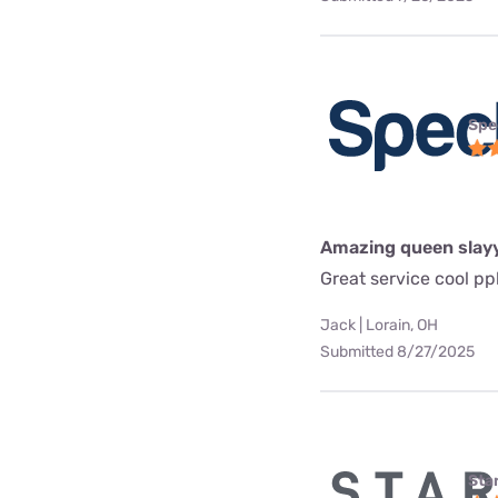
Spe
Amazing queen slay
Great service cool pp
Jack | Lorain, OH
Submitted 8/27/2025
Star