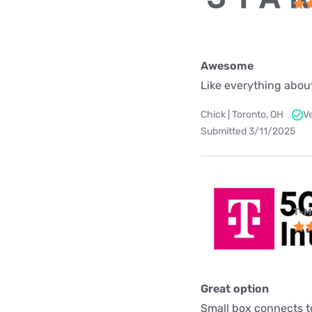
Awesome
Like everything about
Chick | Toronto, OH
V
Submitted 3/11/2025
T-M
Great option
Small box connects to