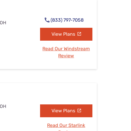
(833) 797-7058
 OH
View Plans
Read Our Windstream
Review
 OH
View Plans
Read Our Starlink