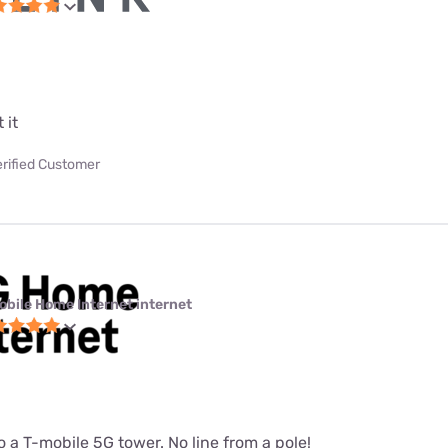
 it
erified Customer
obile Home Internet internet
 a T-mobile 5G tower. No line from a pole!