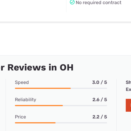
No required contract
r Reviews in OH
Speed
3.0 / 5
Sh
Ex
Reliability
2.6 / 5
Price
2.2 / 5