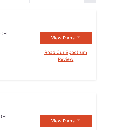
Settings — Fix It
, OH
View Plans
Read Our Spectrum
Review
 OH
View Plans