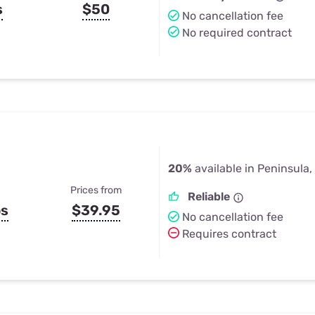
s
$50
No cancellation fee
No required contract
20%
available in Peninsula,
Prices from
Reliable
ps
$39.95
No cancellation fee
Requires contract