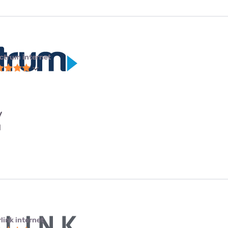
ctrum internet
y
l
link internet