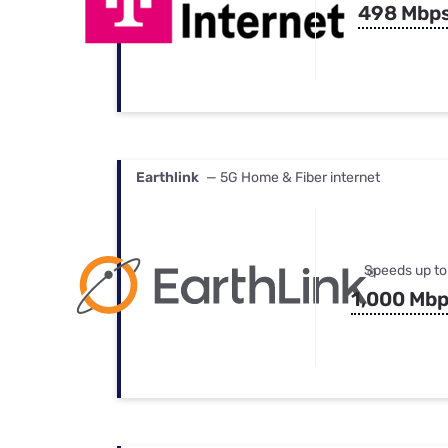
498 Mbp
Earthlink
— 5G Home & Fiber internet
Speeds up to
1,000 Mb