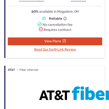
60%
available in Mogadore, OH
Reliable
No cancellation fee
Requires contract
View Plans
Read Our EarthLink Review
AT&T
— Fiber internet