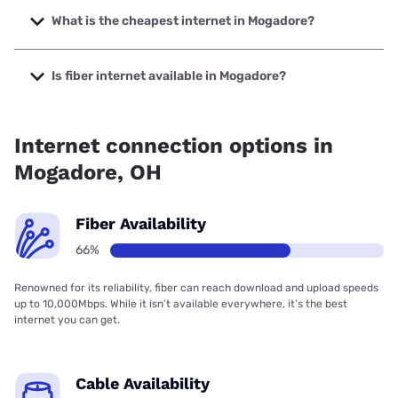
up to 5000 Mbps.
What is the cheapest internet in Mogadore?
The cheapest internet in Mogadore is AT&T with prices
starting at $35.
Is fiber internet available in Mogadore?
Fiber internet is available in Mogadore, T-Mobile Fiber has
99.00% coverage.
Internet connection options in
Mogadore, OH
Fiber Availability
66%
Renowned for its reliability, fiber can reach download and upload speeds
up to 10,000Mbps. While it isn’t available everywhere, it’s the best
internet you can get.
Cable Availability