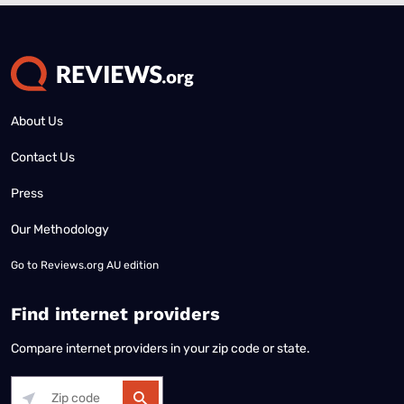
About Us
Contact Us
Press
Our Methodology
Go to
Reviews.org AU edition
Find internet providers
Compare internet providers in your zip code or state.