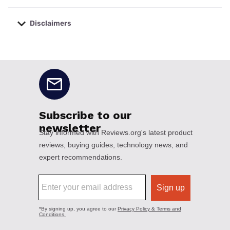
Disclaimers
No disclaimers available.