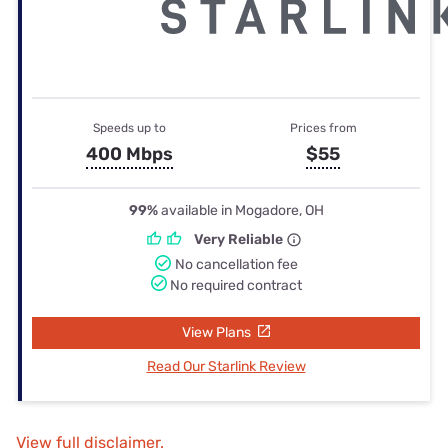
Speeds up to
Prices from
400 Mbps
$55
99%
available in Mogadore, OH
Very Reliable
No cancellation fee
No required contract
View Plans
Read Our Starlink Review
View full disclaimer.