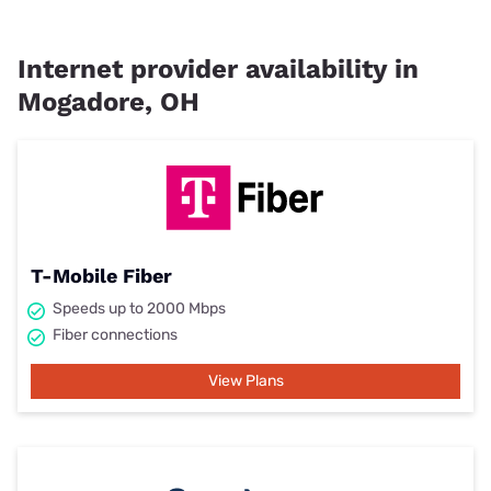
Internet provider availability in
Mogadore, OH
T-Mobile Fiber
Speeds up to 2000 Mbps
Fiber connections
View Plans