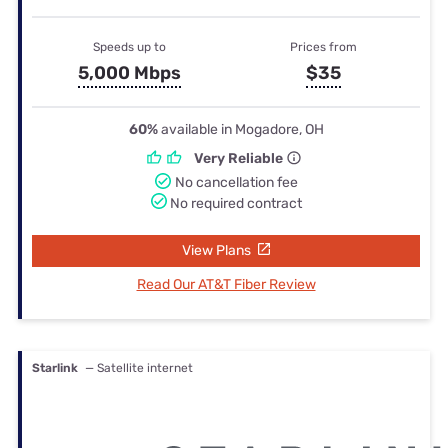
Speeds up to
Prices from
5,000 Mbps
$35
60%
available in Mogadore, OH
Very Reliable
No cancellation fee
No required contract
View Plans
Read Our AT&T Fiber Review
Starlink
— Satellite internet