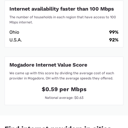
Internet availability faster than 100 Mbps
The number of households in each region that have access to 100
Mbps internet.
Ohio
99%
U.S.A.
92%
Mogadore Internet Value Score
We came up with this score by dividing the average cost of each
provider in Mogadore, OH with the average speeds they offered.
$0.59 per Mbps
National average: $0.63