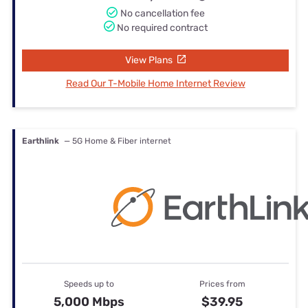
No cancellation fee
No required contract
View Plans
Read Our T-Mobile Home Internet Review
Earthlink
— 5G Home & Fiber internet
Speeds up to
Prices from
5,000 Mbps
$39.95