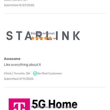
Submitted 8/27/2025
Starlink internet
Awesome
Like everything about it
Chick | Toronto, OH
Verified Customer
Submitted 3/11/2025
T-Mobile Home Internet internet