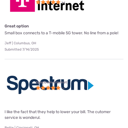
Great option
Small box connects to a T-mobile 5G tower. No line from a pole!
Jeff | Columbus, OH
Submitted 7/14/2025
Spectrum internet
I like the fact that they help to lower your bill. The cutomer
service is wonderul.
Bette | Cincinnati, OH