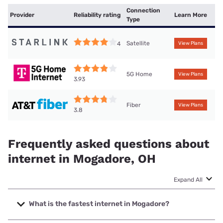
Connection
Provider
Reliability rating
Learn More
Type
Satellite
4
View Plans
5G Home
View Plans
3.93
Fiber
View Plans
3.8
Frequently asked questions about
internet in Mogadore, OH
Expand All
What is the fastest internet in Mogadore?
The fastest internet in Mogadore is Earthlink with speeds