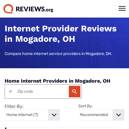
Internet Provider Reviews
in Mogadore, OH
Compare home internet service providers in Mogadore, OH.
Home Internet Providers in Mogadore, OH
Filter By:
Sort By: