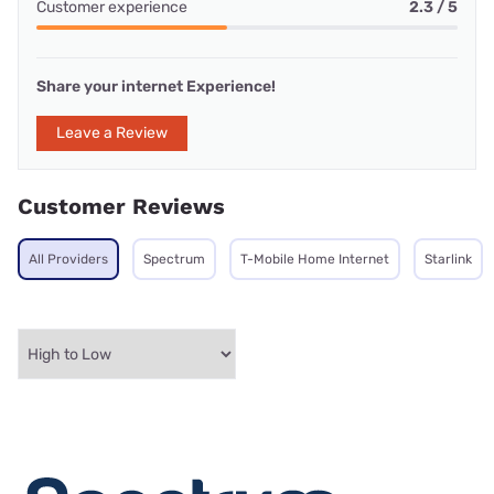
Customer experience
2.3 / 5
Share your internet Experience!
Leave a Review
Customer Reviews
All Providers
Spectrum
T-Mobile Home Internet
Starlink