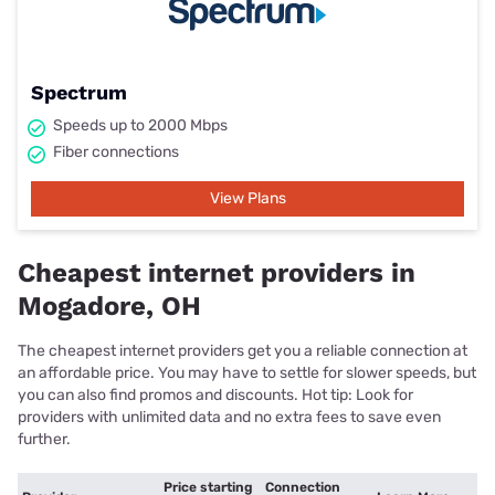
Spectrum
Speeds up to 2000 Mbps
Fiber connections
View Plans
Cheapest internet providers in
Mogadore, OH
The cheapest internet providers get you a reliable connection at
an affordable price. You may have to settle for slower speeds, but
you can also find promos and discounts. Hot tip: Look for
providers with unlimited data and no extra fees to save even
further.
Price starting
Connection