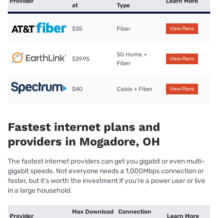
Provider
Learn More
at
Type
$35
Fiber
View Plans
5G Home +
$39.95
View Plans
Fiber
$40
Cable + Fiber
View Plans
Fastest internet plans and
providers in Mogadore, OH
The fastest internet providers can get you gigabit or even multi-
gigabit speeds. Not everyone needs a 1,000Mbps connection or
faster, but it’s worth the investment if you’re a power user or live
in a large household.
Max Download
Connection
Provider
Learn More