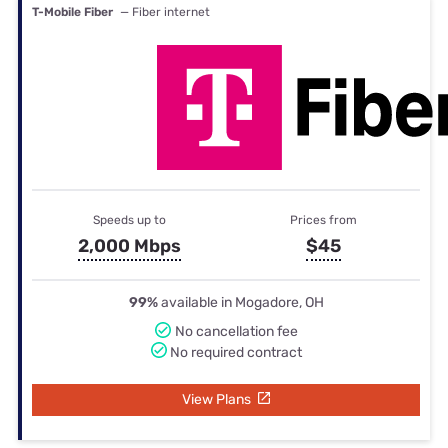
T-Mobile Fiber
— Fiber internet
Speeds up to
Prices from
2,000 Mbps
$45
99%
available in Mogadore, OH
No cancellation fee
No required contract
View Plans