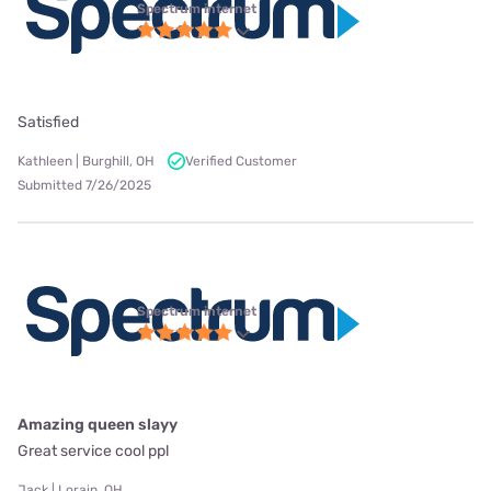
Spectrum internet
Satisfied
Kathleen | Burghill, OH
Verified Customer
Submitted 7/26/2025
Spectrum internet
Amazing queen slayy
Great service cool ppl
Jack | Lorain, OH