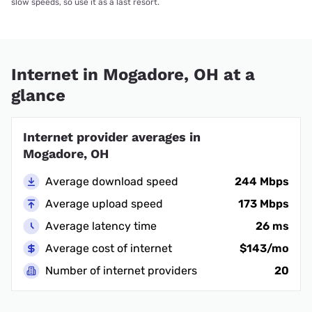
slow speeds, so use it as a last resort.
Internet in Mogadore, OH at a
glance
Internet provider averages in
Mogadore, OH
Average download speed
244 Mbps
Average upload speed
173 Mbps
Average latency time
26 ms
Average cost of internet
$143/mo
Number of internet providers
20