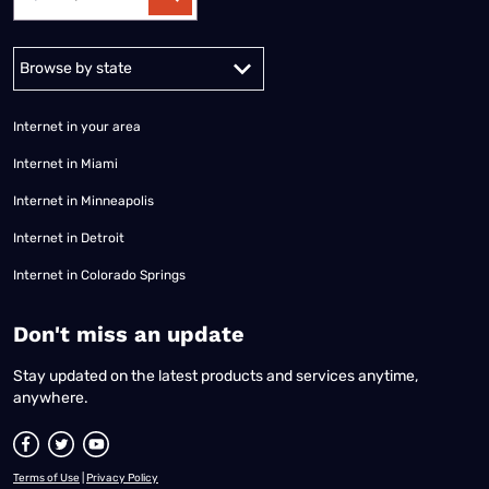
Alabama
Alaska
Arizona
Arkansas
California
Colorado
Connec
Internet in your area
Internet in Miami
Internet in Minneapolis
Internet in Detroit
Internet in Colorado Springs
​Don't miss an update
Stay updated on the latest products and services anytime,
anywhere.
Terms of Use
|
Privacy Policy