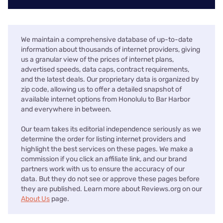
We maintain a comprehensive database of up-to-date
information about thousands of internet providers, giving
us a granular view of the prices of internet plans,
advertised speeds, data caps, contract requirements,
and the latest deals. Our proprietary data is organized by
zip code, allowing us to offer a detailed snapshot of
available internet options from Honolulu to Bar Harbor
and everywhere in between.
Our team takes its editorial independence seriously as we
determine the order for listing internet providers and
highlight the best services on these pages. We make a
commission if you click an affiliate link, and our brand
partners work with us to ensure the accuracy of our
data. But they do not see or approve these pages before
they are published. Learn more about Reviews.org on our
About Us
page.