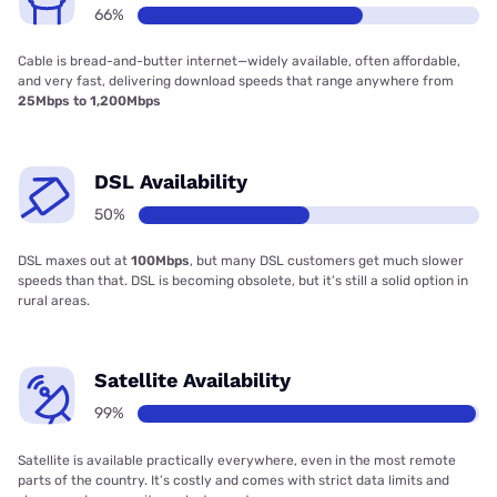
66%
Cable is bread-and-butter internet—widely available, often affordable,
and very fast, delivering download speeds that range anywhere from
25Mbps to 1,200Mbps
DSL Availability
50%
DSL maxes out at
100Mbps
, but many DSL customers get much slower
speeds than that. DSL is becoming obsolete, but it’s still a solid option in
rural areas.
Satellite Availability
99%
Satellite is available practically everywhere, even in the most remote
parts of the country. It’s costly and comes with strict data limits and