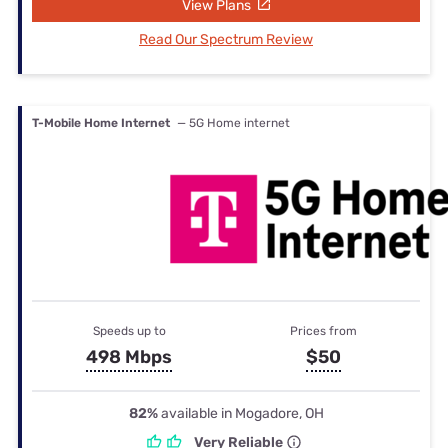
View Plans
Read Our Spectrum Review
T-Mobile Home Internet
— 5G Home internet
Speeds up to
Prices from
498 Mbps
$50
82%
available in Mogadore, OH
Very Reliable