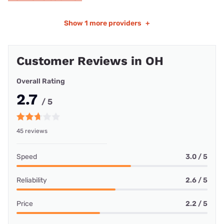
Show
1 more providers
+
Customer Reviews in OH
Overall Rating
2.7
/ 5
45 reviews
Speed
3.0 / 5
Reliability
2.6 / 5
Price
2.2 / 5