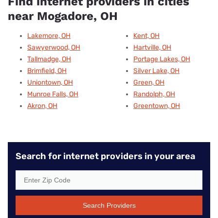
Find internet providers in cities
near Mogadore, OH
Lakemore, OH
Kent, OH
Sawyerwood, OH
Hartville, OH
Tallmadge, OH
Portage Lakes, OH
Brimfield, OH
Silver Lake, OH
Uniontown, OH
Green, OH
Munroe Falls, OH
Randolph, OH
Akron, OH
Greentown, OH
Search for internet providers in your area
Search Providers