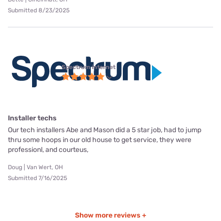
Submitted 8/23/2025
Spectrum internet
Installer techs
Our tech installers Abe and Mason did a 5 star job, had to jump
thru some hoops in our old house to get service, they were
professionl, and courteus,
Doug | Van Wert, OH
Submitted 7/16/2025
Show more reviews +