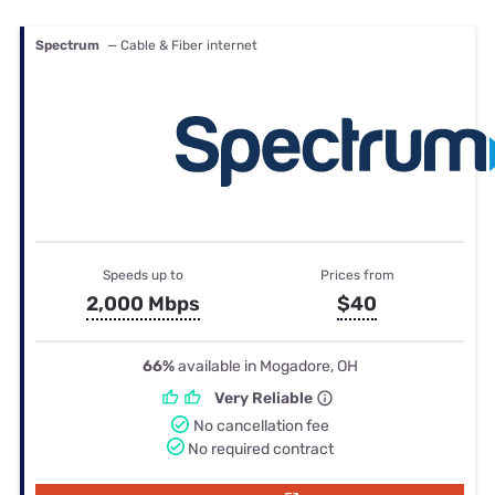
Spectrum
— Cable & Fiber internet
Speeds up to
Prices from
2,000 Mbps
$40
66%
available in Mogadore, OH
Very Reliable
No cancellation fee
No required contract