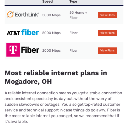
Speed
Type
5G Home +
5000 Mbps
View Plans
Fiber
5000 Mbps
Fiber
View Plans
2000 Mbps
Fiber
View Plans
Most reliable internet plans in
Mogadore, OH
A reliable internet connection means you get a stable connection
and consistent speeds day in, day out, without the worry of
sudden slowdowns or outages. You also get top-rated customer
service and technical support in case things do go awry. Fiber is
the most reliable internet you can get, so we recommend that if
it’s available.