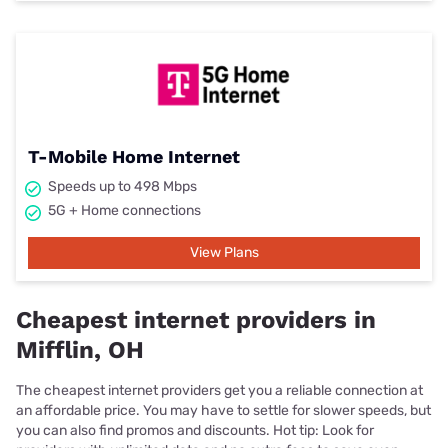
T-Mobile Home Internet
Speeds up to 498 Mbps
5G + Home connections
View Plans
Cheapest internet providers in
Mifflin, OH
The cheapest internet providers get you a reliable connection at
an affordable price. You may have to settle for slower speeds, but
you can also find promos and discounts. Hot tip: Look for