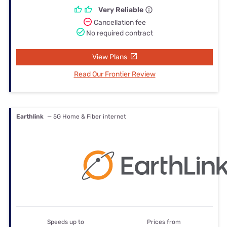
Very Reliable
Cancellation fee
No required contract
View Plans
Read Our Frontier Review
Earthlink
— 5G Home & Fiber internet
Speeds up to
Prices from