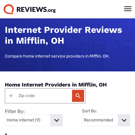
Internet Provider Reviews
in Mifflin, OH
Compare home internet service providers in Mifflin, OH.
Home Internet Providers in Mifflin, OH
Filter By:
Sort By: