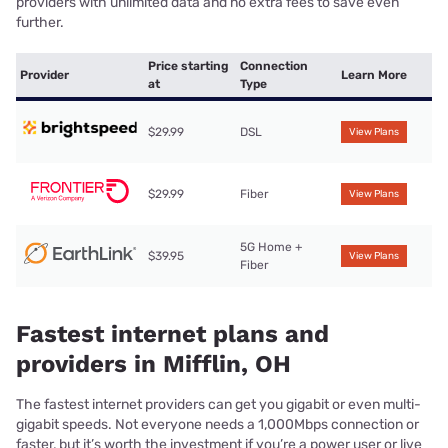
providers with unlimited data and no extra fees to save even
further.
Price starting
Connection
Provider
Learn More
at
Type
$29.99
DSL
View Plans
$29.99
Fiber
View Plans
5G Home +
$39.95
View Plans
Fiber
Fastest internet plans and
providers in Mifflin, OH
The fastest internet providers can get you gigabit or even multi-
gigabit speeds. Not everyone needs a 1,000Mbps connection or
faster, but it’s worth the investment if you’re a power user or live