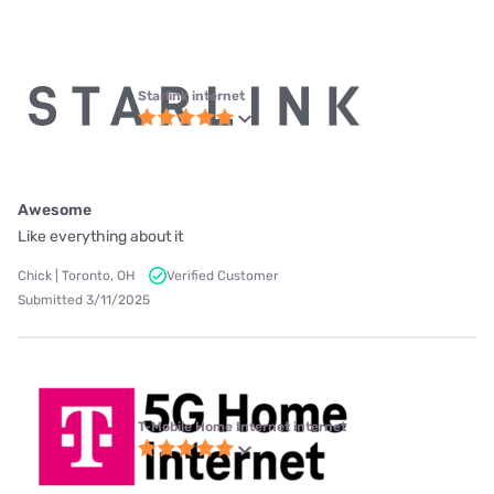
Starlink internet
Awesome
Like everything about it
Chick | Toronto, OH
Verified Customer
Submitted 3/11/2025
T-Mobile Home Internet internet