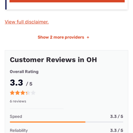
View full disclaimer.
Show
2 more providers
+
Customer Reviews in OH
Overall Rating
3.3
/ 5
6 reviews
Speed
3.3 / 5
Reliability
3.3 / 5