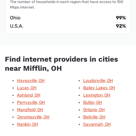
The number of households in each region that have access to 100
Mbps internet.
Ohio
99%
U.S.A.
92%
Find internet providers in cities
near Mifflin, OH
Hayesville, OH
Loudonville, OH
Lucas, OH
Bailey Lakes, OH
Ashland, OH
Lexington, OH
Perrysville, OH
Butler, OH
Mansfield, OH
Ontario, OH
Jeromesville, OH
Bellville, OH
Nankin, OH
Savannah, OH