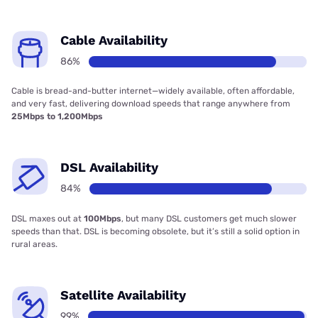
Cable Availability
86%
Cable is bread-and-butter internet—widely available, often affordable,
and very fast, delivering download speeds that range anywhere from
25Mbps to 1,200Mbps
DSL Availability
84%
DSL maxes out at
100Mbps
, but many DSL customers get much slower
speeds than that. DSL is becoming obsolete, but it’s still a solid option in
rural areas.
Satellite Availability
99%