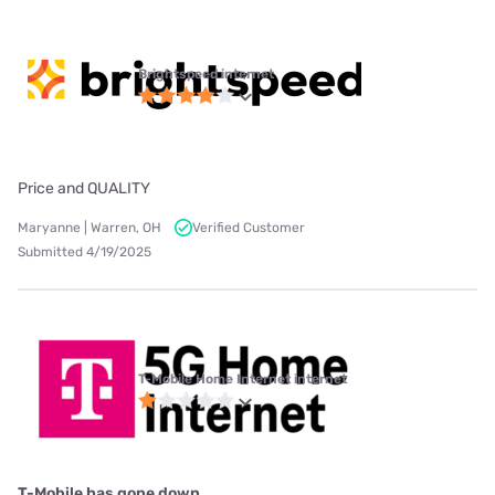
Brightspeed internet
Price and QUALITY
Maryanne | Warren, OH
Verified Customer
Submitted 4/19/2025
T-Mobile Home Internet internet
T-Mobile has gone down