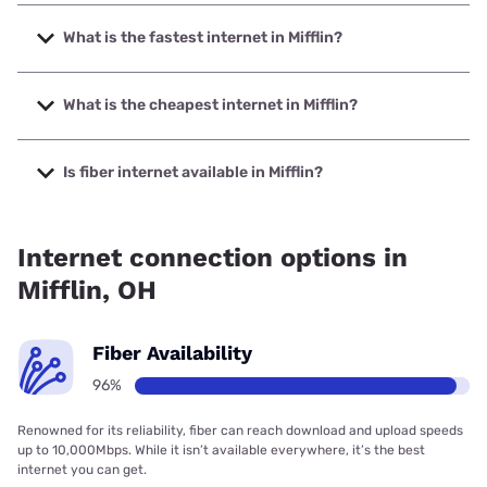
What is the fastest internet in Mifflin?
The fastest internet in Mifflin is Frontier a Verizon Company
with speeds up to 7000 Mbps.
What is the cheapest internet in Mifflin?
The cheapest internet in Mifflin is Brightspeed with prices
starting at $29.99.
Is fiber internet available in Mifflin?
Fiber internet is available in Mifflin, Frontier a Verizon
Company has 99.48% coverage.
Internet connection options in
Mifflin, OH
Fiber Availability
96%
Renowned for its reliability, fiber can reach download and upload speeds
up to 10,000Mbps. While it isn’t available everywhere, it’s the best
internet you can get.