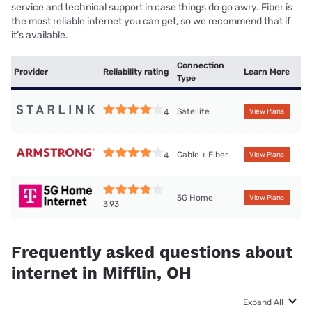
service and technical support in case things do go awry. Fiber is
the most reliable internet you can get, so we recommend that if
it’s available.
Connection
Provider
Reliability rating
Learn More
Type
Satellite
4
View Plans
Cable + Fiber
4
View Plans
5G Home
View Plans
3.93
Frequently asked questions about
internet in Mifflin, OH
Expand All