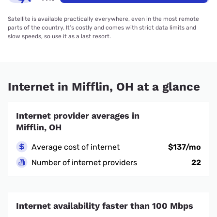
Satellite is available practically everywhere, even in the most remote
parts of the country. It’s costly and comes with strict data limits and
slow speeds, so use it as a last resort.
Internet in Mifflin, OH at a glance
Internet provider averages in
Mifflin, OH
Average cost of internet
$137/mo
Number of internet providers
22
Internet availability faster than 100 Mbps