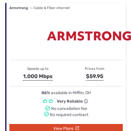
Armstrong
— Cable & Fiber internet
Speeds up to
Prices from
1,000 Mbps
$59.95
86%
available in Mifflin, OH
Very Reliable
No cancellation fee
No required contract
View Plans