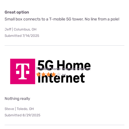
Great option
Small box connects to a T-mobile 5G tower. No line from a pole!
Jeff | Columbus, OH
Submitted 7/14/2025
T-Mobile Home Internet internet
Nothing really
Steve | Toledo, OH
Submitted 8/29/2025