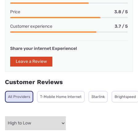
Price
3.8 / 5
Customer experience
3.7 / 5
Share your internet Experience!
Leave a Review
Customer Reviews
All Providers
T-Mobile Home Internet
Starlink
Brightspeed