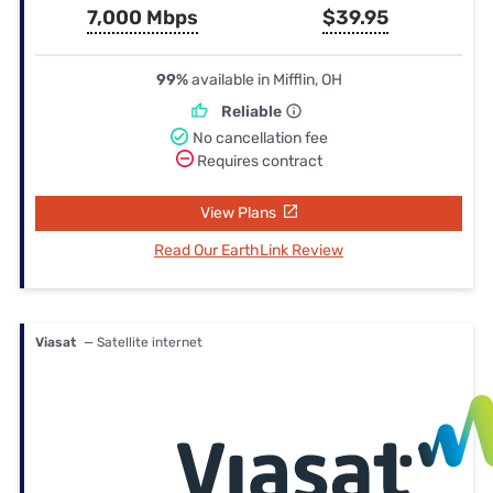
7,000 Mbps
$39.95
99%
available in Mifflin, OH
Reliable
No cancellation fee
Requires contract
View Plans
Read Our EarthLink Review
Viasat
— Satellite internet