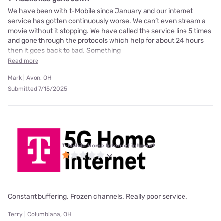
We have been with t-Mobile since January and our internet
service has gotten continuously worse. We can’t even stream a
movie without it stopping. We have called the service line 5 times
and gone through the protocols which help for about 24 hours
then it goes back to bad. Something
Read more
Mark | Avon, OH
Submitted 7/15/2025
T-Mobile Home Internet internet
Constant buffering. Frozen channels. Really poor service.
Terry | Columbiana, OH