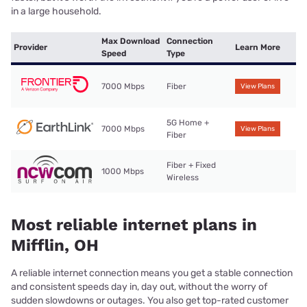
in a large household.
Max Download
Connection
Provider
Learn More
Speed
Type
7000 Mbps
Fiber
View Plans
5G Home +
7000 Mbps
View Plans
Fiber
Fiber + Fixed
1000 Mbps
Wireless
Most reliable internet plans in
Mifflin, OH
A reliable internet connection means you get a stable connection
and consistent speeds day in, day out, without the worry of
sudden slowdowns or outages. You also get top-rated customer