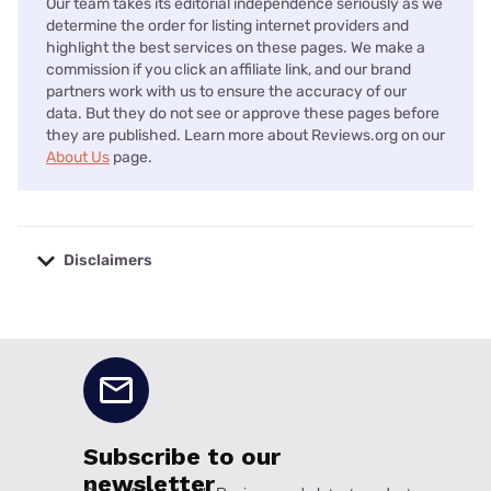
Our team takes its editorial independence seriously as we
determine the order for listing internet providers and
highlight the best services on these pages. We make a
commission if you click an affiliate link, and our brand
partners work with us to ensure the accuracy of our
data. But they do not see or approve these pages before
they are published. Learn more about Reviews.org on our
About Us
page.
Disclaimers
No disclaimers available.