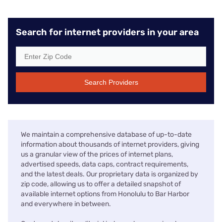
Search for internet providers in your area
Search Providers
We maintain a comprehensive database of up-to-date
information about thousands of internet providers, giving
us a granular view of the prices of internet plans,
advertised speeds, data caps, contract requirements,
and the latest deals. Our proprietary data is organized by
zip code, allowing us to offer a detailed snapshot of
available internet options from Honolulu to Bar Harbor
and everywhere in between.