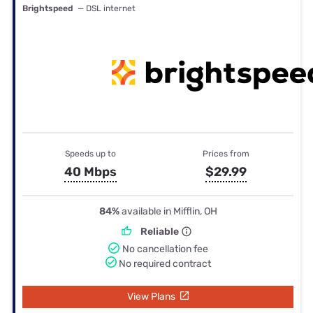
Brightspeed
— DSL internet
Speeds up to
Prices from
40 Mbps
$29.99
84%
available in Mifflin, OH
Reliable
No cancellation fee
No required contract
View Plans