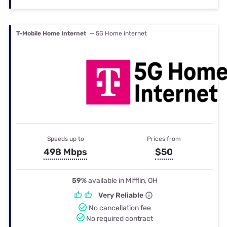
T-Mobile Home Internet
— 5G Home internet
Speeds up to
Prices from
498 Mbps
$50
59%
available in Mifflin, OH
Very Reliable
No cancellation fee
No required contract