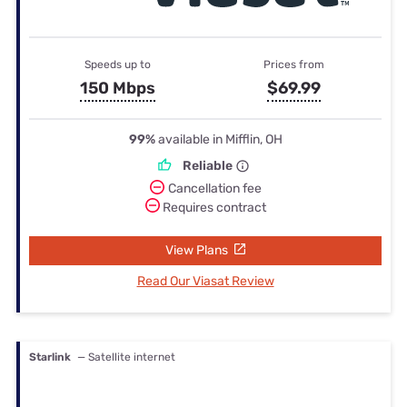
Speeds up to
Prices from
150 Mbps
$69.99
99%
available in Mifflin, OH
Reliable
Cancellation fee
Requires contract
View Plans
Read Our Viasat Review
Starlink
— Satellite internet