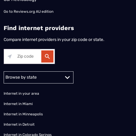
Go to
Reviews.org AU edition
Find internet providers
Compare internet providers in your zip code or state.
Alabama
Alaska
Arizona
Arkansas
California
Colorado
Connec
Internet in your area
Internet in Miami
Internet in Minneapolis
Internet in Detroit
Internet in Colorado Springs