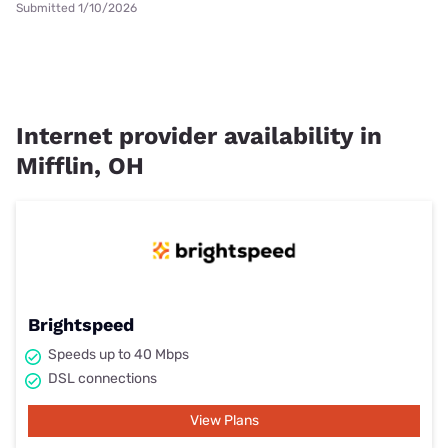
Submitted 1/10/2026
Internet provider availability in
Mifflin, OH
Brightspeed
Speeds up to 40 Mbps
DSL connections
View Plans