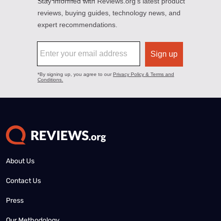
About Us
Contact Us
Press
Our Methodology