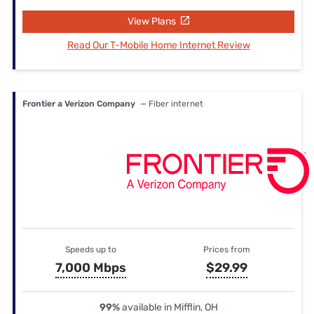
View Plans
Read Our T-Mobile Home Internet Review
Frontier a Verizon Company
— Fiber internet
Speeds up to
Prices from
7,000 Mbps
$29.99
99%
available in Mifflin, OH