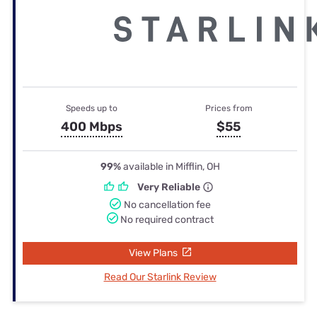
Speeds up to
Prices from
400 Mbps
$55
99%
available in Mifflin, OH
Very Reliable
No cancellation fee
No required contract
View Plans
Read Our Starlink Review