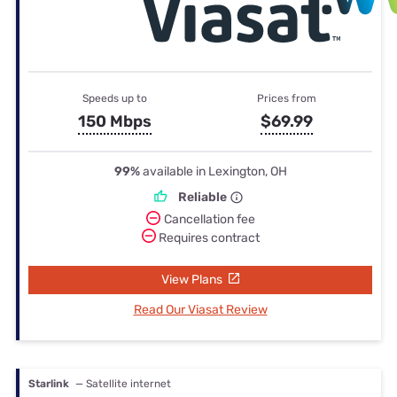
Speeds up to
Prices from
150 Mbps
$69.99
99%
available in Lexington, OH
Reliable
Cancellation fee
Requires contract
View Plans
Read Our Viasat Review
Starlink
— Satellite internet