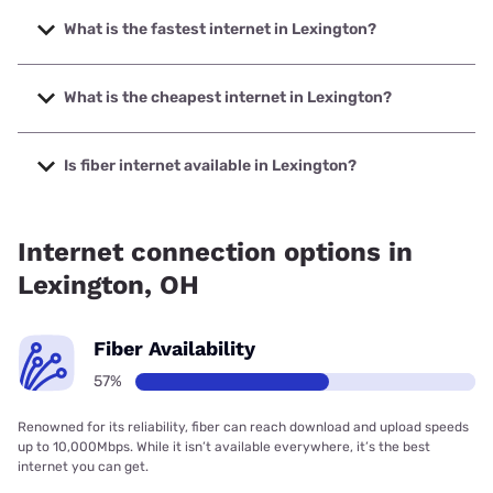
What is the fastest internet in Lexington?
The fastest internet in Lexington is Spectrum with speeds
up to 2000 Mbps.
What is the cheapest internet in Lexington?
The cheapest internet in Lexington is Brightspeed with
prices starting at $29.99.
Is fiber internet available in Lexington?
Fiber internet is available in Lexington, North Coast
Wireless Communications has 82.67% coverage.
Internet connection options in
Lexington, OH
Fiber Availability
57%
Renowned for its reliability, fiber can reach download and upload speeds
up to 10,000Mbps. While it isn’t available everywhere, it’s the best
internet you can get.