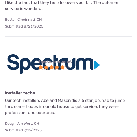
I like the fact that they help to lower your bill. The cutomer
service is wonderul.
Bette | Cincinnati, OH
Submitted 8/23/2025
Spectrum internet
Installer techs
Our tech installers Abe and Mason did a 5 star job, had to jump
thru some hoops in our old house to get service, they were
professionl, and courteus,
Doug | Van Wert, OH
Submitted 7/16/2025