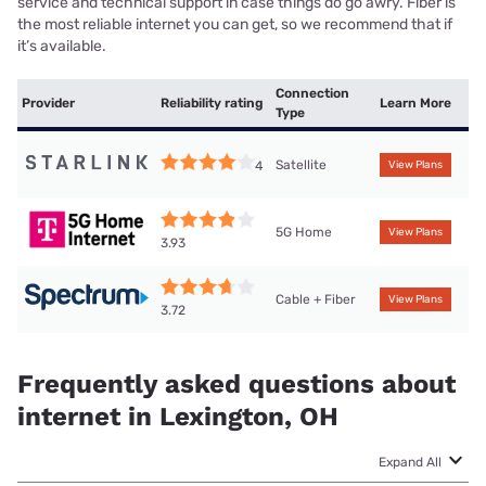
service and technical support in case things do go awry. Fiber is
the most reliable internet you can get, so we recommend that if
it’s available.
Connection
Provider
Reliability rating
Learn More
Type
Satellite
4
View Plans
5G Home
View Plans
3.93
Cable + Fiber
View Plans
3.72
Frequently asked questions about
internet in Lexington, OH
Expand All