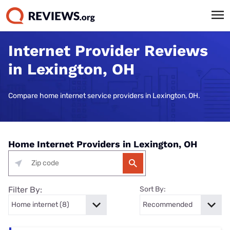
Internet Provider Reviews
in Lexington, OH
Compare home internet service providers in Lexington, OH.
Home Internet Providers in Lexington, OH
Filter By:
Sort By: