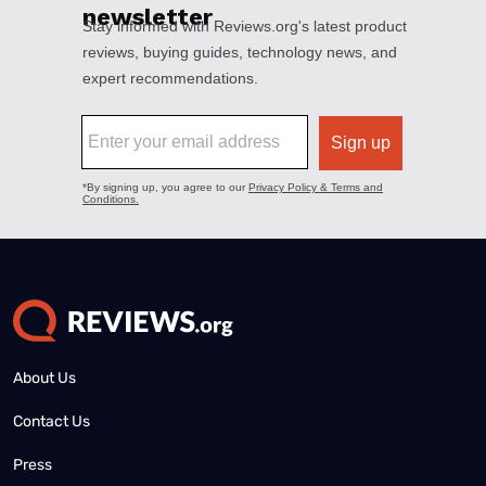
About Us
Contact Us
Press