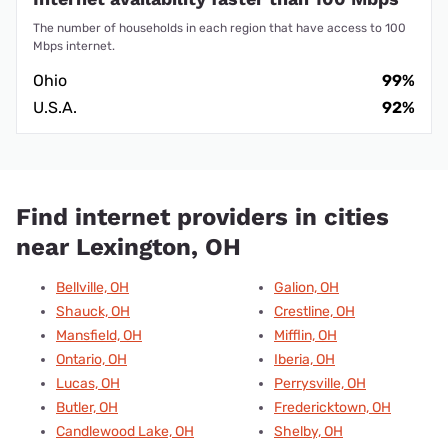
The number of households in each region that have access to 100
Mbps internet.
Ohio
99%
U.S.A.
92%
Find internet providers in cities
near Lexington, OH
Bellville, OH
Galion, OH
Shauck, OH
Crestline, OH
Mansfield, OH
Mifflin, OH
Ontario, OH
Iberia, OH
Lucas, OH
Perrysville, OH
Butler, OH
Fredericktown, OH
Candlewood Lake, OH
Shelby, OH