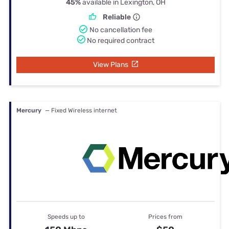
45%
available in Lexington, OH
Reliable
No cancellation fee
No required contract
View Plans
Mercury
— Fixed Wireless internet
Speeds up to
Prices from