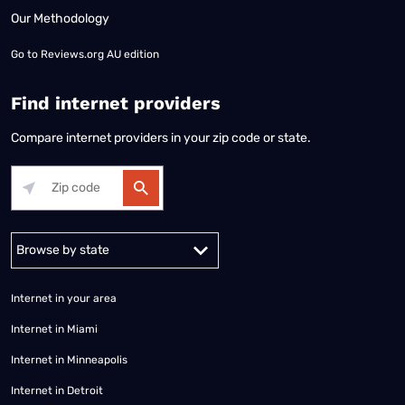
Our Methodology
Go to
Reviews.org AU edition
Find internet providers
Compare internet providers in your zip code or state.
Alabama
Alaska
Arizona
Arkansas
California
Colorado
Connec
Internet in your area
Internet in Miami
Internet in Minneapolis
Internet in Detroit