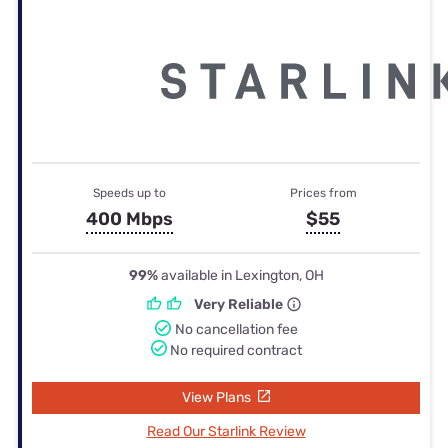
Speeds up to
Prices from
400 Mbps
$55
99%
available in Lexington, OH
Very Reliable
No cancellation fee
No required contract
View Plans
Read Our Starlink Review