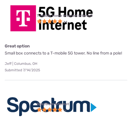
T-Mobile Home Internet internet
Great option
Small box connects to a T-mobile 5G tower. No line from a pole!
Jeff | Columbus, OH
Submitted 7/14/2025
Spectrum internet