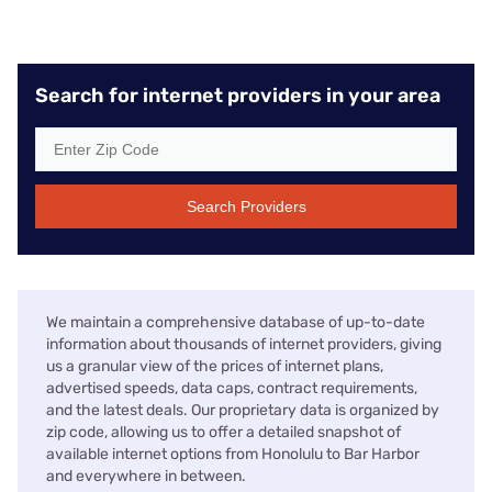
Search for internet providers in your area
Search Providers
We maintain a comprehensive database of up-to-date
information about thousands of internet providers, giving
us a granular view of the prices of internet plans,
advertised speeds, data caps, contract requirements,
and the latest deals. Our proprietary data is organized by
zip code, allowing us to offer a detailed snapshot of
available internet options from Honolulu to Bar Harbor
and everywhere in between.