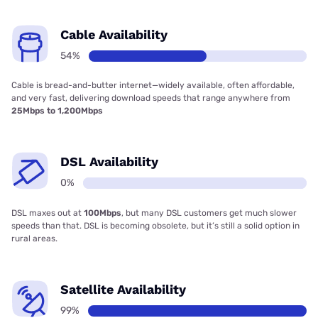
Cable Availability
54%
Cable is bread-and-butter internet—widely available, often affordable,
and very fast, delivering download speeds that range anywhere from
25Mbps to 1,200Mbps
DSL Availability
0%
DSL maxes out at
100Mbps
, but many DSL customers get much slower
speeds than that. DSL is becoming obsolete, but it’s still a solid option in
rural areas.
Satellite Availability
99%