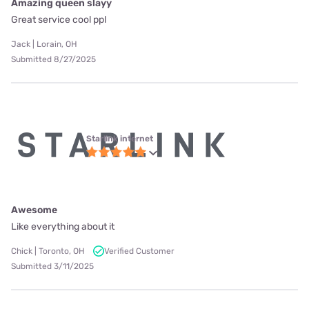
Amazing queen slayy
Great service cool ppl
Jack | Lorain, OH
Submitted 8/27/2025
Starlink internet
Awesome
Like everything about it
Chick | Toronto, OH
Verified Customer
Submitted 3/11/2025