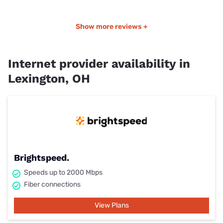
Show more reviews +
Internet provider availability in
Lexington, OH
Brightspeed.
Speeds up to 2000 Mbps
Fiber connections
View Plans