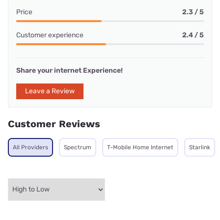
Price
2.3 / 5
Customer experience
2.4 / 5
Share your internet Experience!
Leave a Review
Customer Reviews
All Providers
Spectrum
T-Mobile Home Internet
Starlink