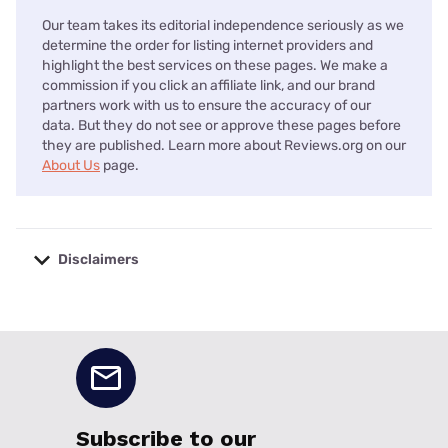
Our team takes its editorial independence seriously as we
determine the order for listing internet providers and
highlight the best services on these pages. We make a
commission if you click an affiliate link, and our brand
partners work with us to ensure the accuracy of our
data. But they do not see or approve these pages before
they are published. Learn more about Reviews.org on our
About Us
page.
Disclaimers
No disclaimers available.