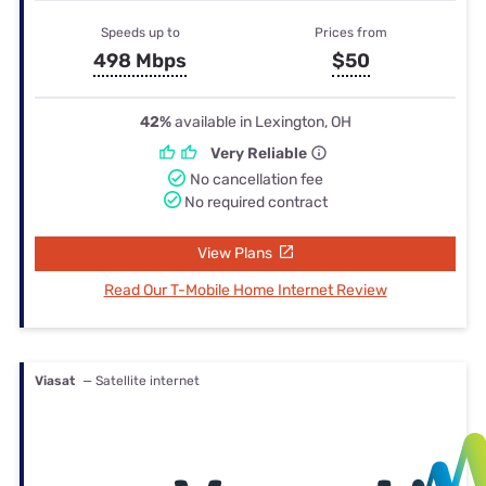
Speeds up to
Prices from
498 Mbps
$50
42%
available in Lexington, OH
Very Reliable
No cancellation fee
No required contract
View Plans
Read Our T-Mobile Home Internet Review
Viasat
— Satellite internet