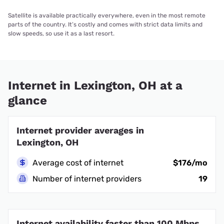
Satellite is available practically everywhere, even in the most remote
parts of the country. It’s costly and comes with strict data limits and
slow speeds, so use it as a last resort.
Internet in Lexington, OH at a
glance
Internet provider averages in
Lexington, OH
Average cost of internet
$176/mo
Number of internet providers
19
Internet availability faster than 100 Mbps