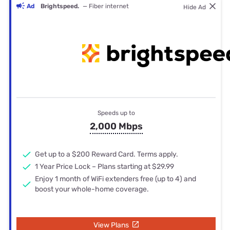
Ad
Brightspeed.
— Fiber internet
Hide Ad
Speeds up to
2,000 Mbps
Get up to a $200 Reward Card. Terms apply.
1 Year Price Lock – Plans starting at $29.99
Enjoy 1 month of WiFi extenders free (up to 4) and
boost your whole-home coverage.
View Plans