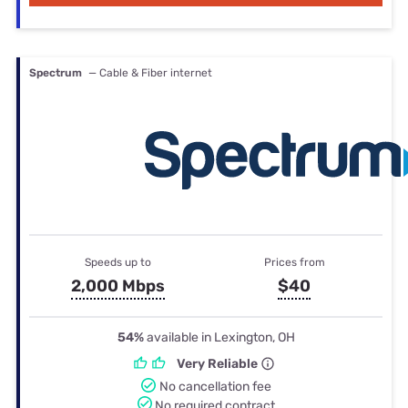
Spectrum
— Cable & Fiber internet
Speeds up to
Prices from
2,000 Mbps
$40
54%
available in Lexington, OH
Very Reliable
No cancellation fee
No required contract