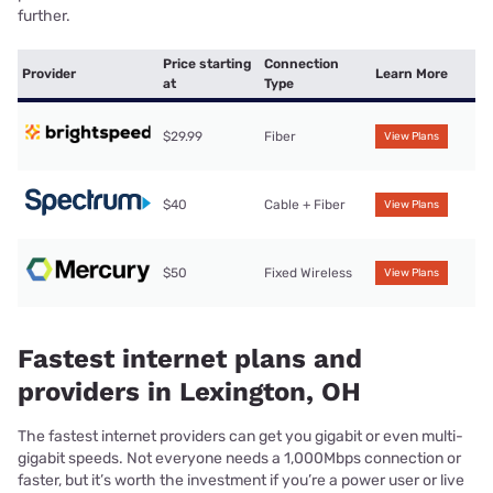
further.
Price starting
Connection
Provider
Learn More
at
Type
$29.99
Fiber
View Plans
$40
Cable + Fiber
View Plans
$50
Fixed Wireless
View Plans
Fastest internet plans and
providers in Lexington, OH
The fastest internet providers can get you gigabit or even multi-
gigabit speeds. Not everyone needs a 1,000Mbps connection or
faster, but it’s worth the investment if you’re a power user or live