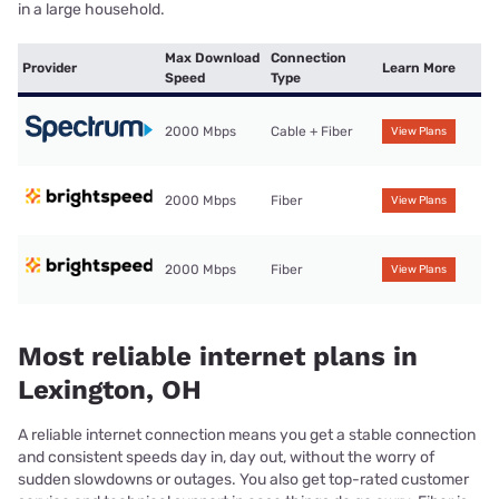
in a large household.
Max Download
Connection
Provider
Learn More
Speed
Type
2000 Mbps
Cable + Fiber
View Plans
2000 Mbps
Fiber
View Plans
2000 Mbps
Fiber
View Plans
Most reliable internet plans in
Lexington, OH
A reliable internet connection means you get a stable connection
and consistent speeds day in, day out, without the worry of
sudden slowdowns or outages. You also get top-rated customer