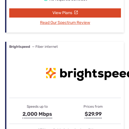
View Plans
Read Our Spectrum Review
Brightspeed
— Fiber internet
Speeds up to
Prices from
2,000 Mbps
$29.99