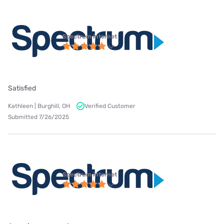
Spectrum internet
Satisfied
Kathleen | Burghill, OH
Verified Customer
Submitted 7/26/2025
Spectrum internet