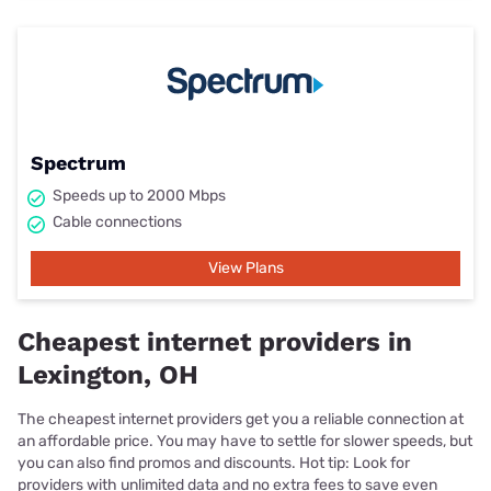
Spectrum
Speeds up to 2000 Mbps
Cable connections
View Plans
Cheapest internet providers in
Lexington, OH
The cheapest internet providers get you a reliable connection at
an affordable price. You may have to settle for slower speeds, but
you can also find promos and discounts. Hot tip: Look for
providers with unlimited data and no extra fees to save even