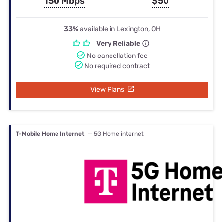
150 Mbps
$50
33%
available in Lexington, OH
Very Reliable
No cancellation fee
No required contract
View Plans
T-Mobile Home Internet
— 5G Home internet