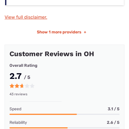
View full disclaimer.
Show
1 more providers
+
Customer Reviews in OH
Overall Rating
2.7
/ 5
43 reviews
Speed
3.1 / 5
Reliability
2.6 / 5