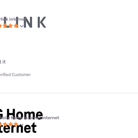
link internet
 it
erified Customer
obile Home Internet internet