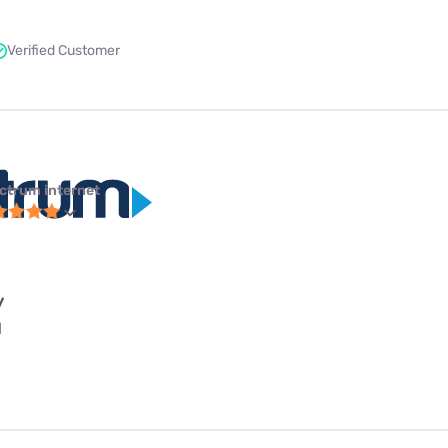
Verified Customer
ctrum internet
y
l