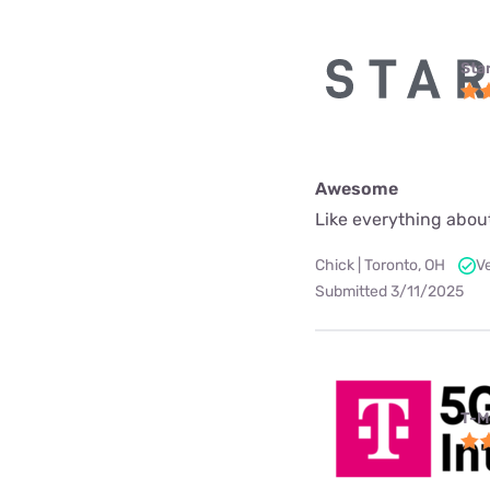
Star
Awesome
Like everything about
Chick | Toronto, OH
V
Submitted 3/11/2025
T-M