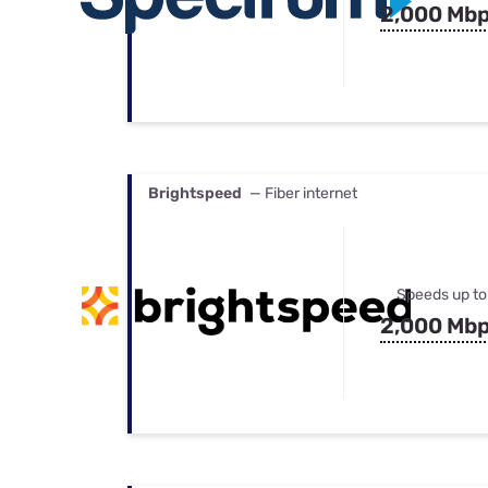
2,000 Mb
Brightspeed
— Fiber internet
Speeds up to
2,000 Mb