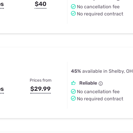
ps
$40
No cancellation fee
No required contract
45%
available in Shelby, OH
Prices from
Reliable
ps
$29.99
No cancellation fee
No required contract