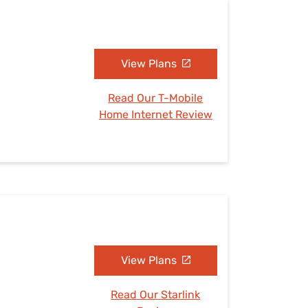
View Plans
Read Our T-Mobile
Home Internet Review
View Plans
Read Our Starlink