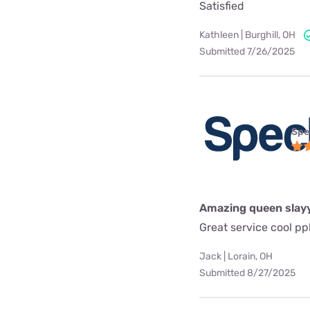
Satisfied
Kathleen | Burghill, OH
Submitted 7/26/2025
Spe
Amazing queen slay
Great service cool pp
Jack | Lorain, OH
Submitted 8/27/2025