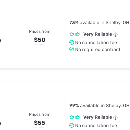
73%
available in Shelby, OH
Prices from
Very Reliable
s
$50
No cancellation fee
No required contract
99%
available in Shelby, OH
Prices from
Very Reliable
s
$55
No cancellation fee