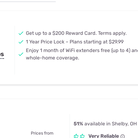
u Apps
Their Smart Device Privacy 
in 3 Steps
& TV Bundles
Explore All
Get up to a $200 Reward Card. Terms apply.
1 Year Price Lock – Plans starting at $29.99
Enjoy 1 month of WiFi extenders free (up to 4) a
ps
whole-home coverage.
51%
available in Shelby, OH
Prices from
Very Reliable