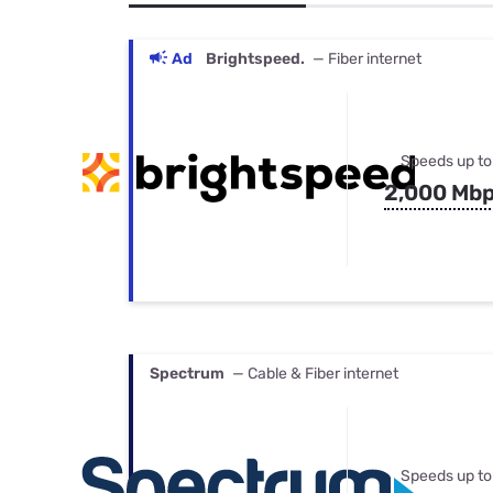
Bundles
Best Free Rok
Best Internet 
Ad
Brightspeed.
— Fiber internet
Speeds up to
2,000 Mb
Spectrum
— Cable & Fiber internet
Speeds up to