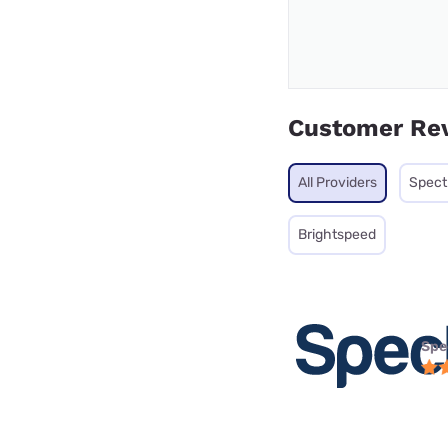
Customer Re
All Providers
Spec
Brightspeed
Spe