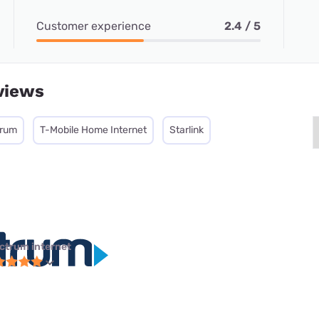
Customer experience
2.4 / 5
views
trum
T-Mobile Home Internet
Starlink
ctrum internet