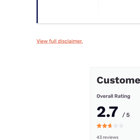
View full disclaimer.
Custome
Overall Rating
2.7
/ 5
43 reviews