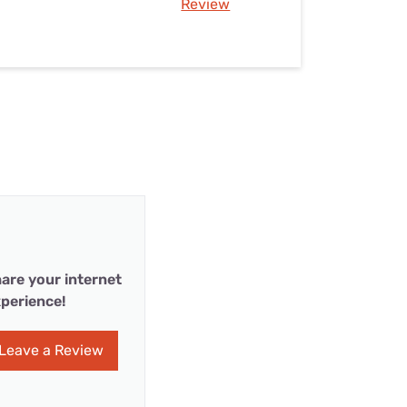
Review
are your internet
perience!
Leave a Review