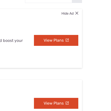
Settings — Fix It
Hide Ad
View Plans
nd boost your
View Plans