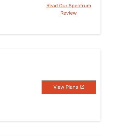
Read Our Spectrum
Review
View Plans