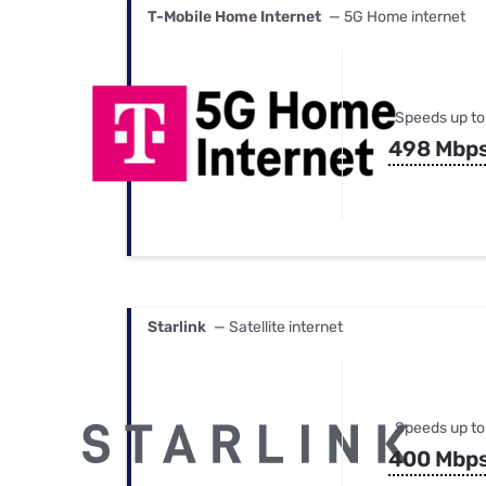
T-Mobile Home Internet
— 5G Home internet
Speeds up to
498 Mbp
Starlink
— Satellite internet
Speeds up to
400 Mbp