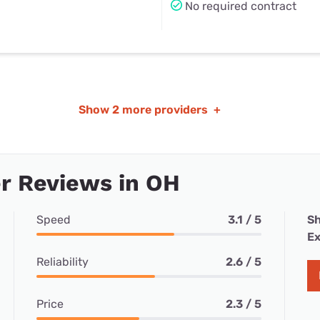
No required contract
Show
2 more providers
+
r Reviews in OH
Speed
3.1 / 5
Sh
Ex
Reliability
2.6 / 5
Price
2.3 / 5