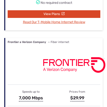
No required contract
View Plans
Read Our T-Mobile Home Internet Review
Frontier a Verizon Company
— Fiber internet
Speeds up to
Prices from
7,000 Mbps
$29.99