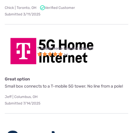
Chick | Toronto, OH
Verified Customer
Submitted 3/11/2025
T-Mobile Home Internet internet
Great option
Small box connects to a T-mobile 5G tower. No line from a pole!
Jeff | Columbus, OH
Submitted 7/14/2025