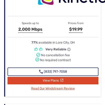
Speeds up to
Prices from
2,000 Mbps
$19.99
77%
available in Lore City, OH
Very Reliable
No cancellation fee
No required contract
(833) 797-7058
View Plans
Read Our Windstream Review