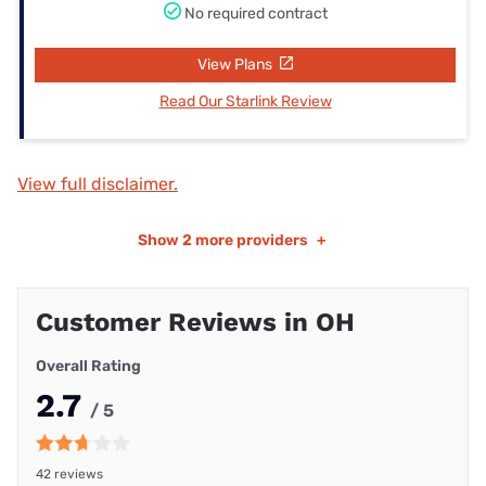
No required contract
View Plans
Read Our Starlink Review
View full disclaimer.
Show
2 more providers
+
Customer Reviews in OH
Overall Rating
2.7
/ 5
42 reviews