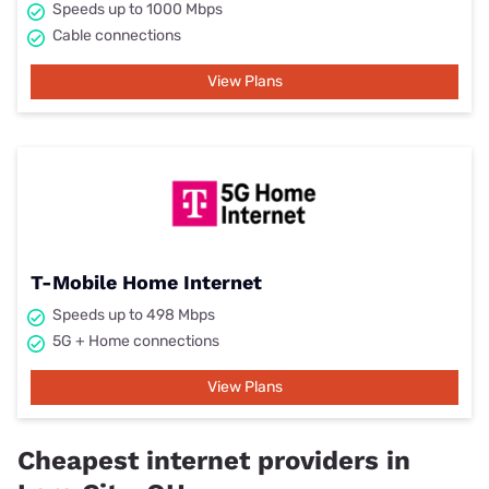
Speeds up to 1000 Mbps
Cable connections
View Plans
T-Mobile Home Internet
Speeds up to 498 Mbps
5G + Home connections
View Plans
Cheapest internet providers in