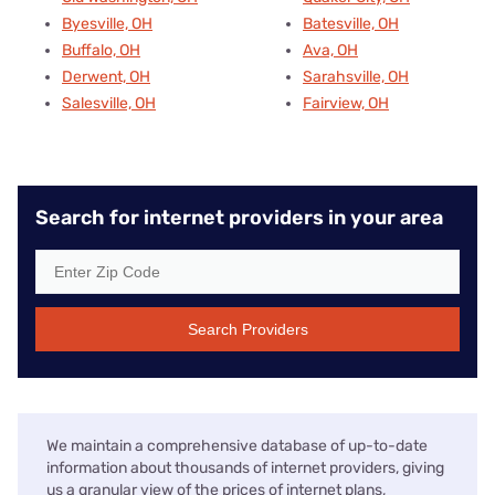
Byesville, OH
Batesville, OH
Buffalo, OH
Ava, OH
Derwent, OH
Sarahsville, OH
Salesville, OH
Fairview, OH
Search for internet providers in your area
Search Providers
We maintain a comprehensive database of up-to-date
information about thousands of internet providers, giving
us a granular view of the prices of internet plans,