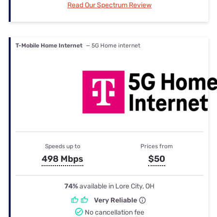
Read Our Spectrum Review
T-Mobile Home Internet
— 5G Home internet
Speeds up to
Prices from
498 Mbps
$50
74%
available in Lore City, OH
Very Reliable
No cancellation fee