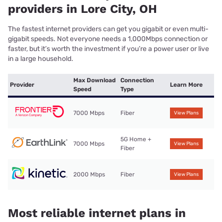
providers in Lore City, OH
The fastest internet providers can get you gigabit or even multi-
gigabit speeds. Not everyone needs a 1,000Mbps connection or
faster, but it’s worth the investment if you’re a power user or live
in a large household.
Max Download
Connection
Provider
Learn More
Speed
Type
7000 Mbps
Fiber
View Plans
5G Home +
7000 Mbps
View Plans
Fiber
2000 Mbps
Fiber
View Plans
Most reliable internet plans in