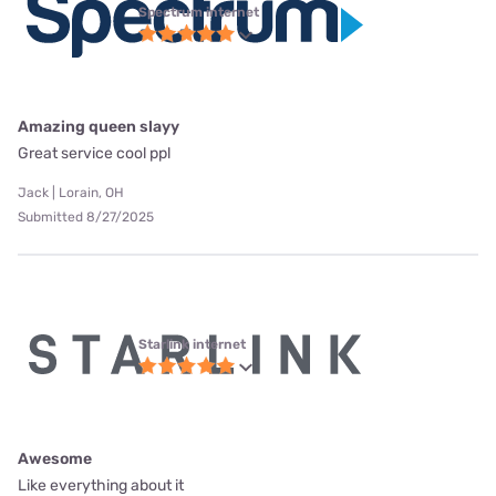
Spectrum internet
Amazing queen slayy
Great service cool ppl
Jack | Lorain, OH
Submitted 8/27/2025
Starlink internet
Awesome
Like everything about it