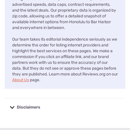
advertised speeds, data caps, contract requirements,
and the latest deals. Our proprietary data is organized by
zip code, allowing us to offer a detailed snapshot of
available internet options from Honolulu to Bar Harbor
and everywhere in between.
Our team takes its editorial independence seriously as we
determine the order for listing internet providers and
highlight the best services on these pages. We make a
commission if you click an affiliate link, and our brand
partners work with us to ensure the accuracy of our
data. But they do not see or approve these pages before
they are published. Learn more about Reviews.org on our
About Us
page.
Disclaimers
No disclaimers available.