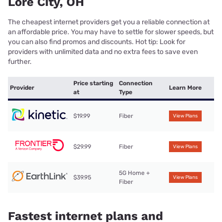
Lore City, OH
The cheapest internet providers get you a reliable connection at
an affordable price. You may have to settle for slower speeds, but
you can also find promos and discounts. Hot tip: Look for
providers with unlimited data and no extra fees to save even
further.
Price starting
Connection
Provider
Learn More
at
Type
$19.99
Fiber
View Plans
$29.99
Fiber
View Plans
5G Home +
$39.95
View Plans
Fiber
Fastest internet plans and