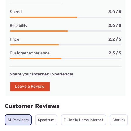
Speed
3.0 / 5
Reliability
2.6 / 5
Price
2.2 / 5
Customer experience
2.3 / 5
Share your internet Experience!
Leave a Review
Customer Reviews
All Providers
Spectrum
T-Mobile Home Internet
Starlink