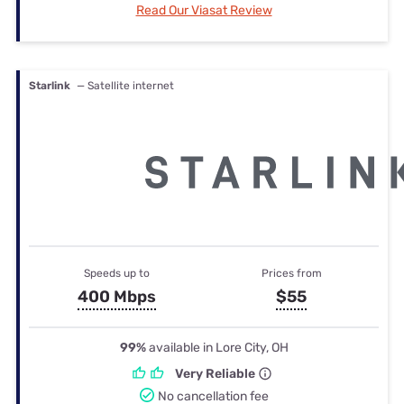
Read Our Viasat Review
Starlink
— Satellite internet
Speeds up to
Prices from
400 Mbps
$55
99%
available in Lore City, OH
Very Reliable
No cancellation fee