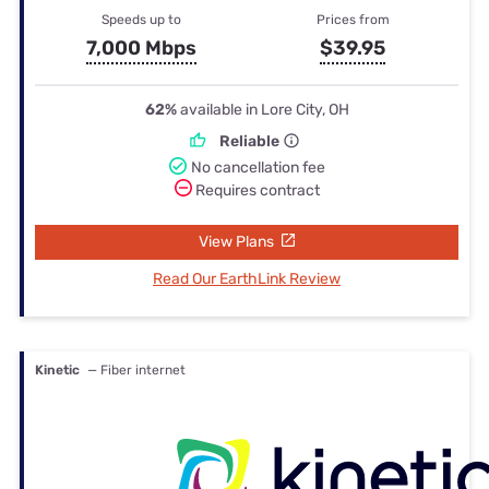
Speeds up to
Prices from
7,000 Mbps
$39.95
62%
available in Lore City, OH
Reliable
No cancellation fee
Requires contract
View Plans
Read Our EarthLink Review
Kinetic
— Fiber internet