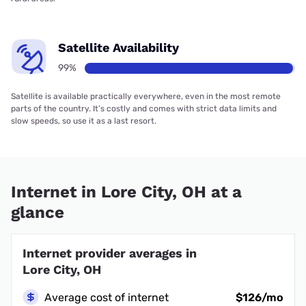
Satellite Availability
99%
Satellite is available practically everywhere, even in the most remote
parts of the country. It’s costly and comes with strict data limits and
slow speeds, so use it as a last resort.
Internet in Lore City, OH at a
glance
Internet provider averages in
Lore City, OH
Average cost of internet
$126/mo