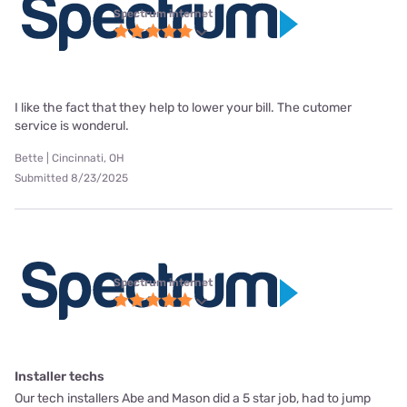
Spectrum internet
I like the fact that they help to lower your bill. The cutomer
service is wonderul.
Bette | Cincinnati, OH
Submitted 8/23/2025
Spectrum internet
Installer techs
Our tech installers Abe and Mason did a 5 star job, had to jump