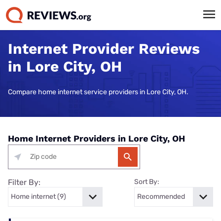
Internet Provider Reviews
in Lore City, OH
Compare home internet service providers in Lore City, OH.
Home Internet Providers in Lore City, OH
Filter By:
Sort By: