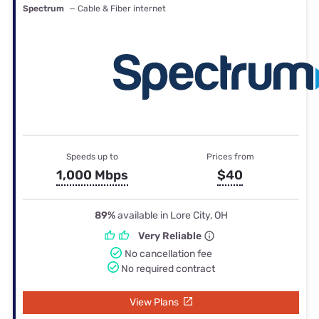
Spectrum
— Cable & Fiber internet
Speeds up to
Prices from
1,000 Mbps
$40
89%
available in Lore City, OH
Very Reliable
No cancellation fee
No required contract
View Plans