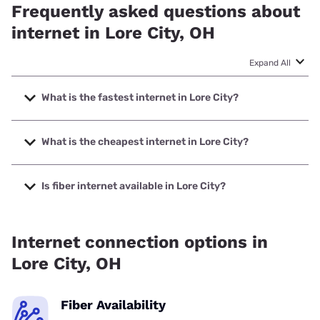
Frequently asked questions about
internet in Lore City, OH
Expand All
What is the fastest internet in Lore City?
The fastest internet in Lore City is Frontier a Verizon
Company with speeds up to 7000 Mbps.
What is the cheapest internet in Lore City?
The cheapest internet in Lore City is Kinetic with prices
starting at $19.99.
Is fiber internet available in Lore City?
Fiber internet is available in Lore City, Kinetic has 76.76%
coverage.
Internet connection options in
Lore City, OH
Fiber Availability