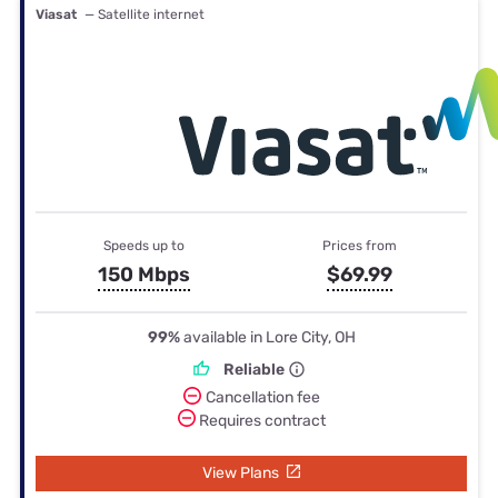
Viasat
— Satellite internet
Speeds up to
Prices from
150 Mbps
$69.99
99%
available in Lore City, OH
Reliable
Cancellation fee
Requires contract
View Plans