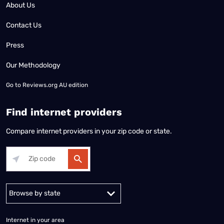
About Us
Contact Us
Press
Our Methodology
Go to
Reviews.org AU edition
Find internet providers
Compare internet providers in your zip code or state.
Alabama
Alaska
Arizona
Arkansas
California
Colorado
Connec
Internet in your area