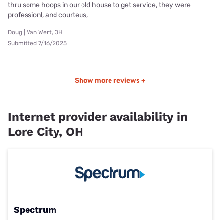
thru some hoops in our old house to get service, they were
professionl, and courteus,
Doug | Van Wert, OH
Submitted 7/16/2025
Show more reviews +
Internet provider availability in
Lore City, OH
Spectrum