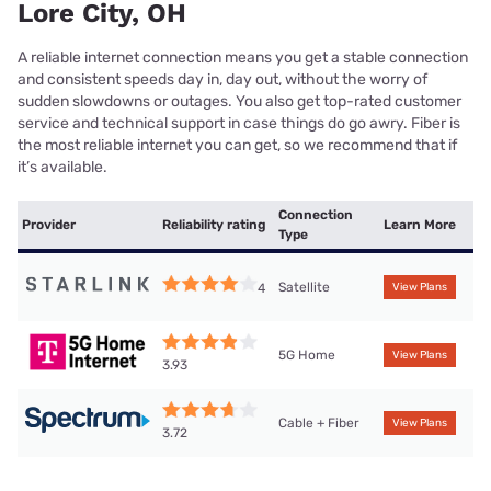
Lore City, OH
A reliable internet connection means you get a stable connection
and consistent speeds day in, day out, without the worry of
sudden slowdowns or outages. You also get top-rated customer
service and technical support in case things do go awry. Fiber is
the most reliable internet you can get, so we recommend that if
it’s available.
Connection
Provider
Reliability rating
Learn More
Type
Satellite
4
View Plans
5G Home
View Plans
3.93
Cable + Fiber
View Plans
3.72