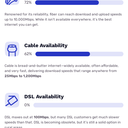
72%
Renowned for its reliability, fiber can reach download and upload speeds
up to 10,000Mbps. While it isn’t available everywhere, it’s the best
internet you can get.
Cable Availability
62%
Cable is bread-and-butter internet—widely available, often affordable,
and very fast, delivering download speeds that range anywhere from
25Mbps to 1,200Mbps
DSL Availability
0%
DSL maxes out at
100Mbps
, but many DSL customers get much slower
speeds than that. DSL is becoming obsolete, but it’s still a solid option in
rural areas.