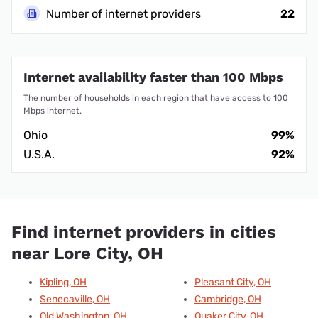
Number of internet providers
22
Internet availability faster than 100 Mbps
The number of households in each region that have access to 100
Mbps internet.
Ohio
99%
U.S.A.
92%
Find internet providers in cities
near Lore City, OH
Kipling, OH
Pleasant City, OH
Senecaville, OH
Cambridge, OH
Old Washington, OH
Quaker City, OH