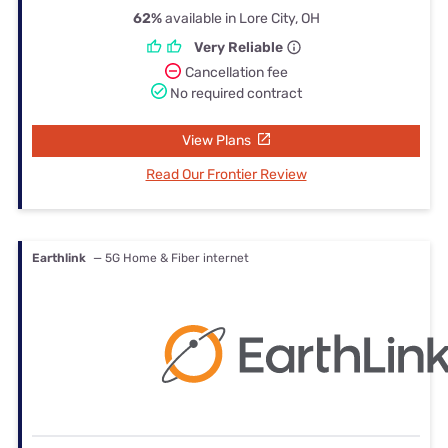
62%
available in Lore City, OH
Very Reliable
Cancellation fee
No required contract
View Plans
Read Our Frontier Review
Earthlink
— 5G Home & Fiber internet