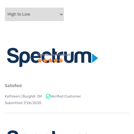
Spectrum internet
Satisfied
Kathleen | Burghill, OH
Verified Customer
Submitted 7/26/2025