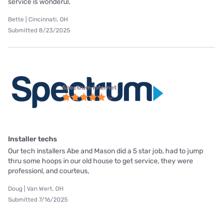
service is wonderul.
Bette | Cincinnati, OH
Submitted 8/23/2025
Spectrum internet
Installer techs
Our tech installers Abe and Mason did a 5 star job, had to jump
thru some hoops in our old house to get service, they were
professionl, and courteus,
Doug | Van Wert, OH
Submitted 7/16/2025