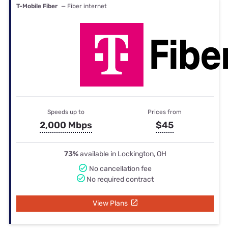
T-Mobile Fiber
— Fiber internet
Speeds up to
Prices from
2,000 Mbps
$45
73%
available in Lockington, OH
No cancellation fee
No required contract
View Plans