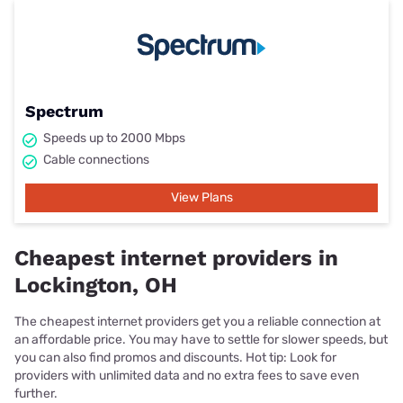
Spectrum
Speeds up to 2000 Mbps
Cable connections
View Plans
Cheapest internet providers in
Lockington, OH
The cheapest internet providers get you a reliable connection at
an affordable price. You may have to settle for slower speeds, but
you can also find promos and discounts. Hot tip: Look for
providers with unlimited data and no extra fees to save even
further.