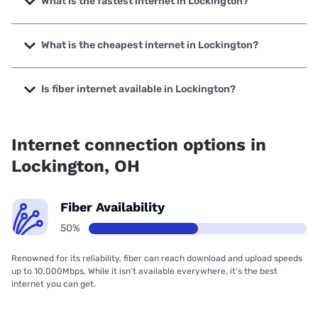
What is the fastest internet in Lockington?
The fastest internet in Lockington is T-Mobile Fiber with
speeds up to 2000 Mbps.
What is the cheapest internet in Lockington?
The cheapest internet in Lockington is Kinetic with prices
starting at $19.99.
Is fiber internet available in Lockington?
Fiber internet is available in Lockington, T-Mobile Fiber has
73.00% coverage.
Internet connection options in
Lockington, OH
Fiber Availability
50%
Renowned for its reliability, fiber can reach download and upload speeds
up to 10,000Mbps. While it isn’t available everywhere, it’s the best
internet you can get.