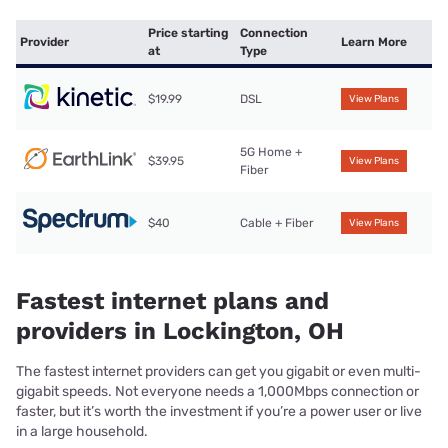
Price starting
Connection
Provider
Learn More
at
Type
$19.99
DSL
View Plans
5G Home +
$39.95
View Plans
Fiber
$40
Cable + Fiber
View Plans
Fastest internet plans and
providers in Lockington, OH
The fastest internet providers can get you gigabit or even multi-
gigabit speeds. Not everyone needs a 1,000Mbps connection or
faster, but it’s worth the investment if you’re a power user or live
in a large household.