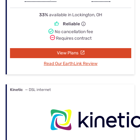
33%
available in Lockington, OH
Reliable
No cancellation fee
Requires contract
View Plans
Read Our EarthLink Review
Kinetic
— DSL internet