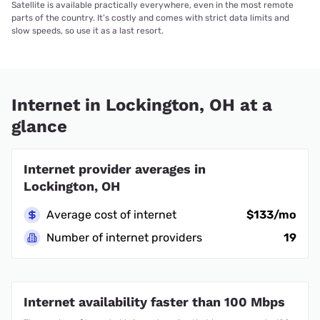
Satellite is available practically everywhere, even in the most remote
parts of the country. It’s costly and comes with strict data limits and
slow speeds, so use it as a last resort.
Internet in Lockington, OH at a
glance
Internet provider averages in
Lockington, OH
Average cost of internet
$133/mo
Number of internet providers
19
Internet availability faster than 100 Mbps