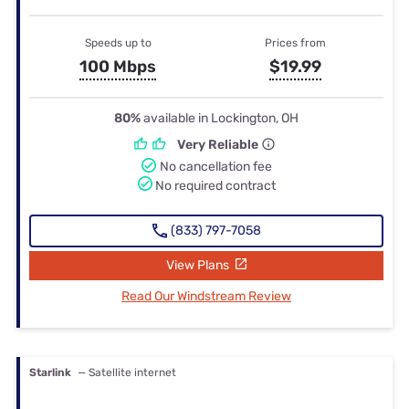
Speeds up to
Prices from
100 Mbps
$19.99
80%
available in Lockington, OH
Very Reliable
No cancellation fee
No required contract
(833) 797-7058
View Plans
Read Our Windstream Review
Starlink
— Satellite internet