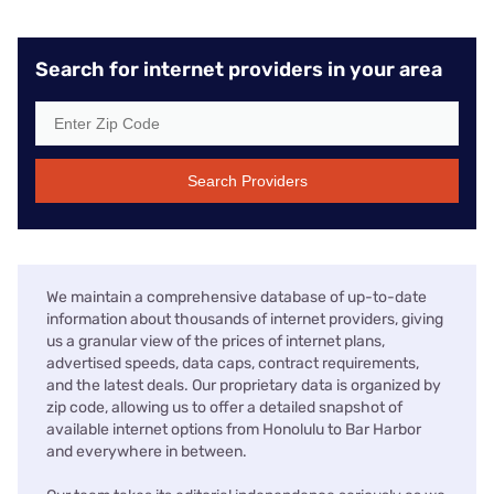
Search for internet providers in your area
Search Providers
We maintain a comprehensive database of up-to-date
information about thousands of internet providers, giving
us a granular view of the prices of internet plans,
advertised speeds, data caps, contract requirements,
and the latest deals. Our proprietary data is organized by
zip code, allowing us to offer a detailed snapshot of
available internet options from Honolulu to Bar Harbor
and everywhere in between.