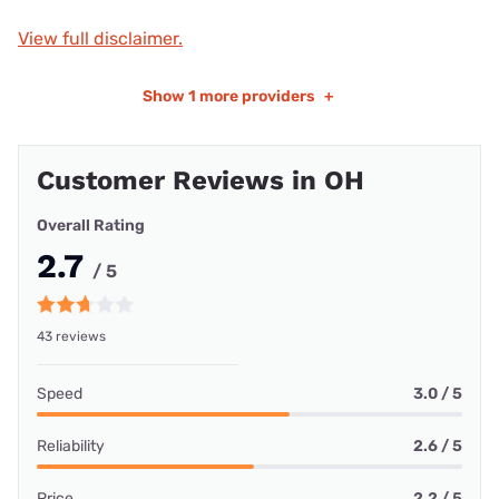
View full disclaimer.
Show
1 more providers
+
Customer Reviews in OH
Overall Rating
2.7
/ 5
43 reviews
Speed
3.0 / 5
Reliability
2.6 / 5
Price
2.2 / 5