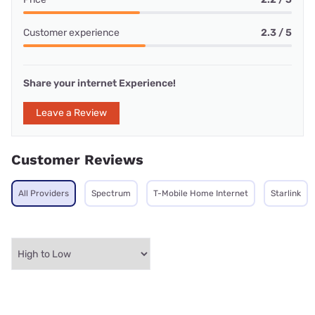
Customer experience
2.3 / 5
Share your internet Experience!
Leave a Review
Customer Reviews
All Providers
Spectrum
T-Mobile Home Internet
Starlink