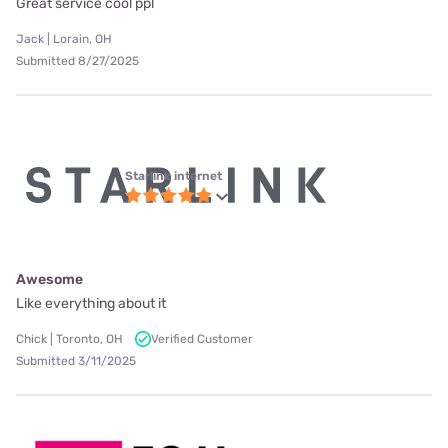
Great service cool ppl
Jack | Lorain, OH
Submitted 8/27/2025
Starlink internet
Awesome
Like everything about it
Chick | Toronto, OH
Verified Customer
Submitted 3/11/2025