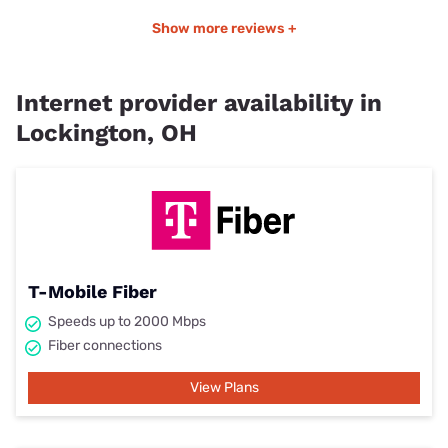
Show more reviews +
Internet provider availability in
Lockington, OH
T-Mobile Fiber
Speeds up to 2000 Mbps
Fiber connections
View Plans