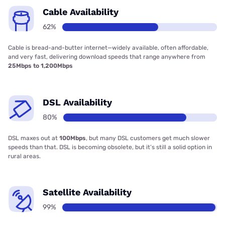
Cable Availability
62%
Cable is bread-and-butter internet—widely available, often affordable,
and very fast, delivering download speeds that range anywhere from
25Mbps to 1,200Mbps
DSL Availability
80%
DSL maxes out at
100Mbps
, but many DSL customers get much slower
speeds than that. DSL is becoming obsolete, but it’s still a solid option in
rural areas.
Satellite Availability
99%