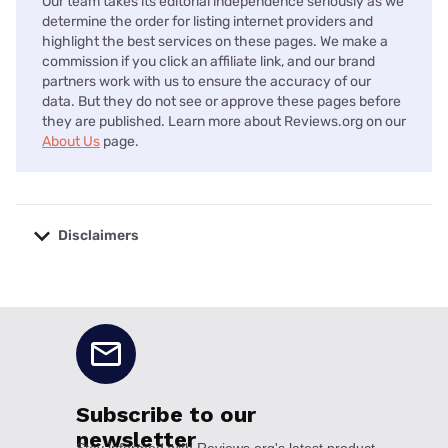
Our team takes its editorial independence seriously as we
determine the order for listing internet providers and
highlight the best services on these pages. We make a
commission if you click an affiliate link, and our brand
partners work with us to ensure the accuracy of our
data. But they do not see or approve these pages before
they are published. Learn more about Reviews.org on our
About Us
page.
Disclaimers
No disclaimers available.