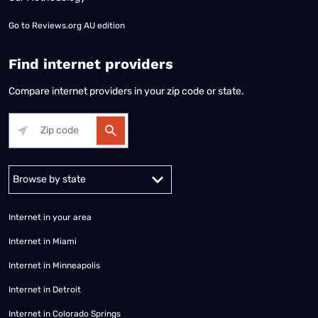
Go to
Reviews.org AU edition
Find internet providers
Compare internet providers in your zip code or state.
Alabama
Alaska
Arizona
Arkansas
California
Colorado
Connec
Internet in your area
Internet in Miami
Internet in Minneapolis
Internet in Detroit
Internet in Colorado Springs