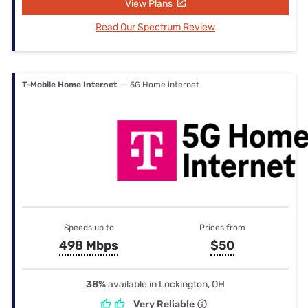
View Plans
Read Our Spectrum Review
T-Mobile Home Internet
— 5G Home internet
Speeds up to
Prices from
498 Mbps
$50
38%
available in Lockington, OH
Very Reliable