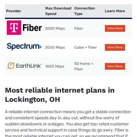
Max Download
Connection
Provider
Learn More
Speed
Type
2000 Mbps
Fiber
View Plans
2000 Mbps
Cable + Fiber
View Plans
5G Home +
1000 Mbps
View Plans
Fiber
Most reliable internet plans in
Lockington, OH
A reliable internet connection means you get a stable connection
and consistent speeds day in, day out, without the worry of
sudden slowdowns or outages. You also get top-rated customer
service and technical support in case things do go awry. Fiber is
the most reliable internet you can get, so we recommend that if