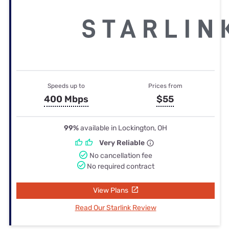
Speeds up to
Prices from
400 Mbps
$55
99%
available in Lockington, OH
Very Reliable
No cancellation fee
No required contract
View Plans
Read Our Starlink Review