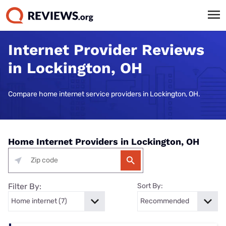
Internet Provider Reviews
in Lockington, OH
Compare home internet service providers in Lockington, OH.
Home Internet Providers in Lockington, OH
Filter By:
Sort By: