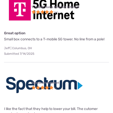
T-Mobile Home Internet internet
Great option
Small box connects to a T-mobile 5G tower. No line from a pole!
Jeff | Columbus, OH
Submitted 7/14/2025
Spectrum internet
I like the fact that they help to lower your bill. The cutomer