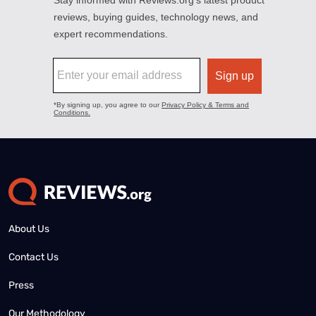
About Us
Contact Us
Press
Our Methodology