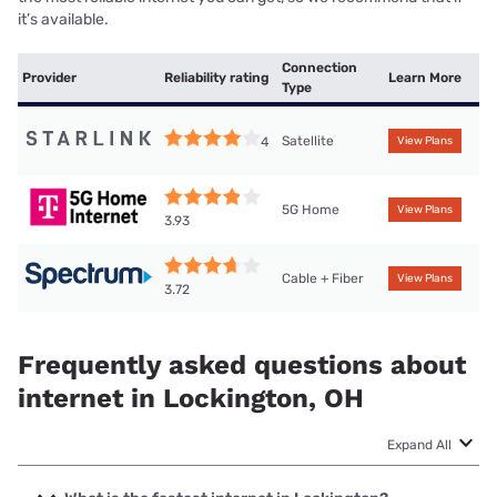
it’s available.
Connection
Provider
Reliability rating
Learn More
Type
Satellite
4
View Plans
5G Home
View Plans
3.93
Cable + Fiber
View Plans
3.72
Frequently asked questions about
internet in Lockington, OH
Expand All