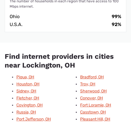
The number of households in each region that have access to 100
Mbps internet.
Ohio
99%
U.S.A.
92%
Find internet providers in cities
near Lockington, OH
Piqua, OH
Bradford, OH
Houston, OH
Troy, OH
Sidney, OH
Sherwood, OH
Fletcher, OH
Conover, OH
Covington, OH
Fort Loramie, OH
Russia, OH
Casstown, OH
Port Jefferson, OH
Pleasant Hill, OH