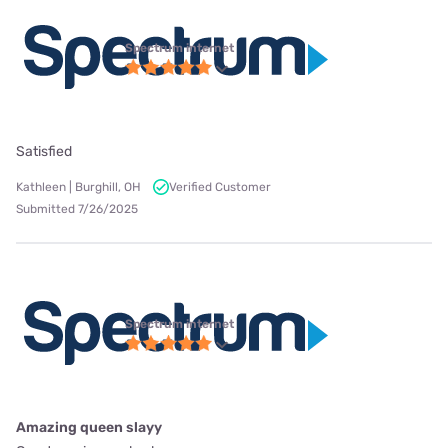
Spectrum internet
Satisfied
Kathleen | Burghill, OH
Verified Customer
Submitted 7/26/2025
Spectrum internet
Amazing queen slayy