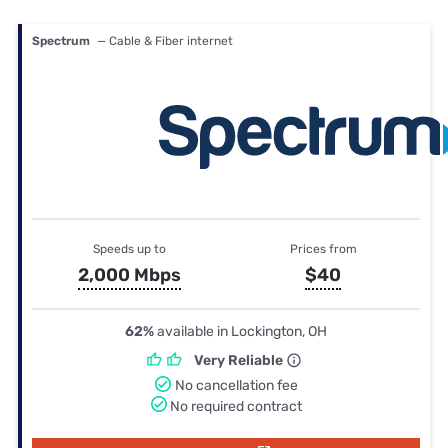
Spectrum
— Cable & Fiber internet
Speeds up to
Prices from
2,000 Mbps
$40
62%
available in Lockington, OH
Very Reliable
No cancellation fee
No required contract