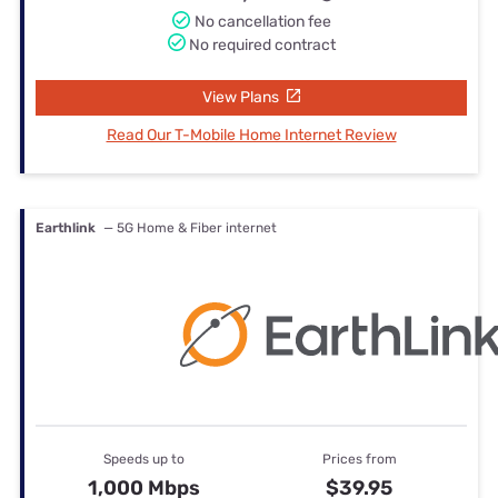
No cancellation fee
No required contract
View Plans
Read Our T-Mobile Home Internet Review
Earthlink
— 5G Home & Fiber internet
Speeds up to
Prices from
1,000 Mbps
$39.95