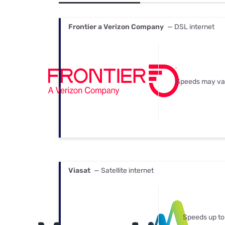
Bundles
Best Free Rok
Best Internet 
Frontier a Verizon Company
— DSL internet
Speeds may va
Viasat
— Satellite internet
Speeds up to