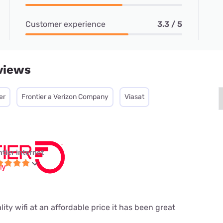
Customer experience
3.3 / 5
views
er
Frontier a Verizon Company
Viasat
ntier internet
ity wifi at an affordable price it has been great