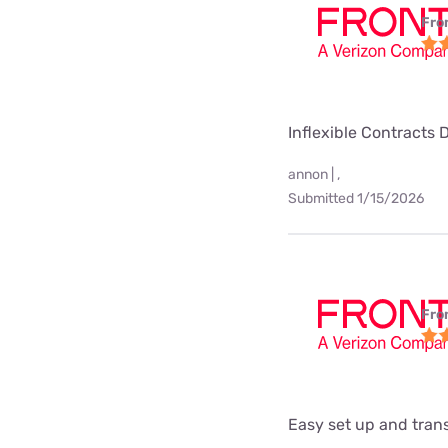
Fro
Inflexible Contracts 
annon | ,
Submitted 1/15/2026
Fro
Easy set up and tra