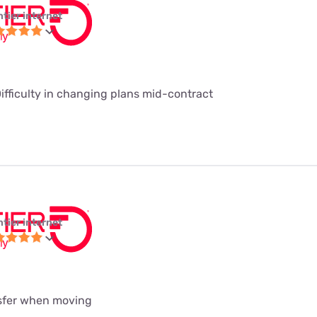
ntier internet
Difficulty in changing plans mid-contract
ntier internet
nsfer when moving