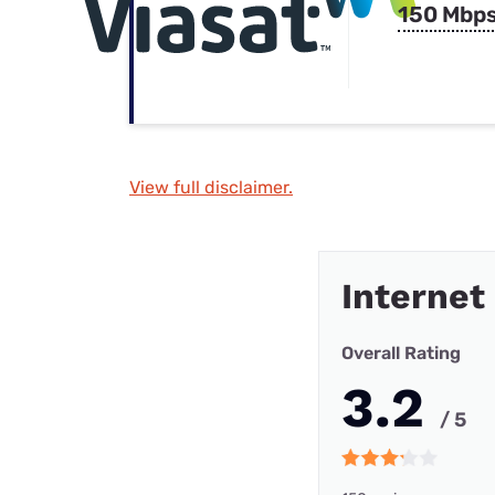
150 Mbp
View full disclaimer.
Internet
Overall Rating
3.2
/ 5