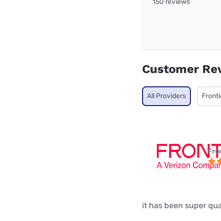
150 reviews
Customer Re
All Providers
Fronti
Fro
it has been super qual