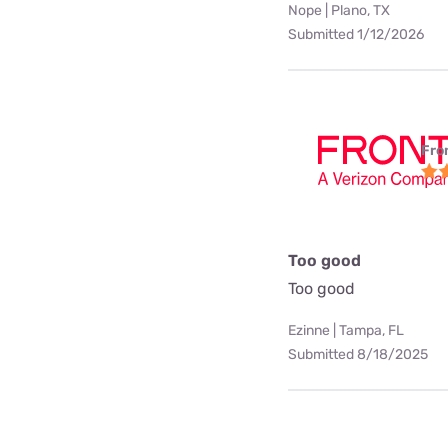
Nope | Plano, TX
Submitted 1/12/2026
Fro
Too good
Too good
Ezinne | Tampa, FL
Submitted 8/18/2025