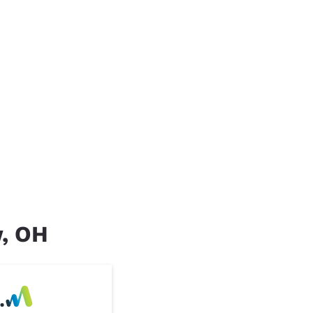
w, OH