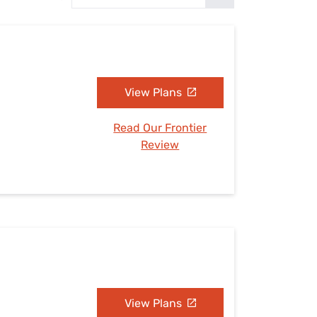
Settings — Fix It
View Plans
Read Our Frontier
Review
View Plans