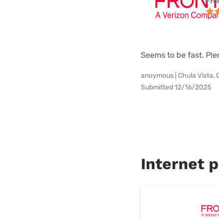
Fro
Seems to be fast. Pl
anoymous | Chula Vista, 
Submitted 12/16/2025
Internet p