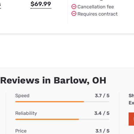
s
$69.99
Cancellation fee
Requires contract
 Reviews in Barlow, OH
Speed
3.7 / 5
Sh
Ex
Reliability
3.4 / 5
Price
3.1 / 5