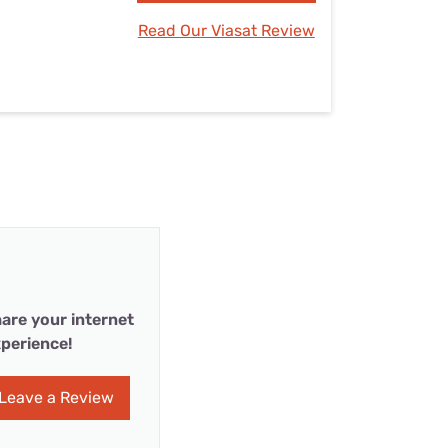
Read Our Viasat Review
are your internet
perience!
Leave a Review