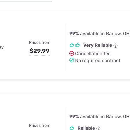
u Apps
Their Smart Device Privacy 
in 3 Steps
& TV Bundles
Explore All
99%
available in Barlow, OH
Prices from
Very Reliable
ry
$29.99
Cancellation fee
No required contract
99%
available in Barlow, OH
Prices from
Reliable