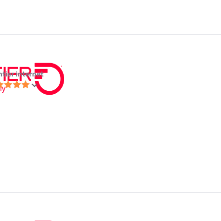
ntier internet