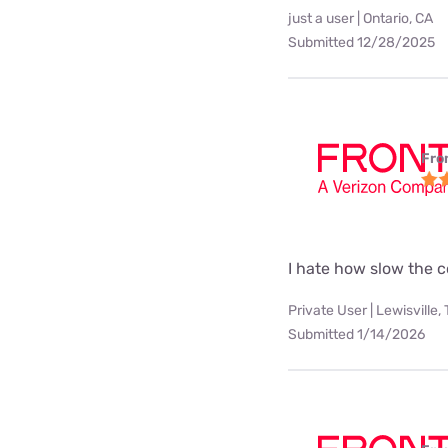
just a user | Ontario, CA
Submitted 12/28/2025
Fro
I hate how slow the c
Private User | Lewisville,
Submitted 1/14/2026