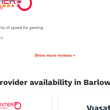
ntier internet
enty of speed for gaming
CA
Show more reviews +
rovider availability in Barlo