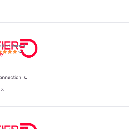
ntier internet
onnection is.
 TX