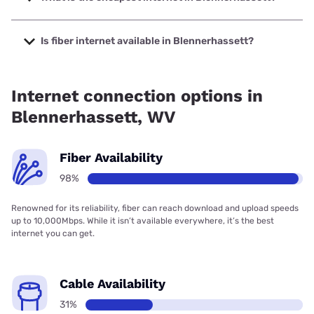
The cheapest internet in Blennerhassett is Frontier a
Verizon Company with prices starting at $29.99.
Is fiber internet available in Blennerhassett?
Fiber internet is available in Blennerhassett, Frontier a
Verizon Company has 99.00% coverage.
Internet connection options in
Blennerhassett, WV
Fiber Availability
98%
Renowned for its reliability, fiber can reach download and upload speeds
up to 10,000Mbps. While it isn’t available everywhere, it’s the best
internet you can get.
Cable Availability
31%