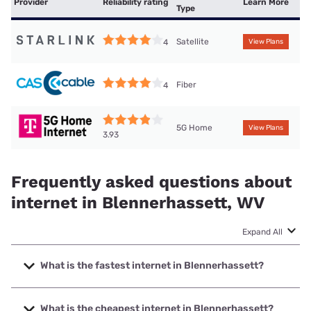
Provider
Reliability rating
Learn More
Type
Satellite
4
View Plans
Fiber
4
5G Home
View Plans
3.93
Frequently asked questions about
internet in Blennerhassett, WV
Expand All
What is the fastest internet in Blennerhassett?
The fastest internet in Blennerhassett is Frontier a Verizon
Company with speeds up to 7000 Mbps.
What is the cheapest internet in Blennerhassett?