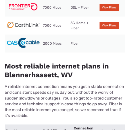
7000 Mbps
DSL + Fiber
View Plans
5G Home +
7000 Mbps
View Plans
Fiber
2000 Mbps
Fiber
Most reliable internet plans in
Blennerhassett, WV
A reliable internet connection means you get a stable connection
and consistent speeds day in, day out, without the worry of
sudden slowdowns or outages. You also get top-rated customer
service and technical support in case things do go awry. Fiber is
the most reliable internet you can get, so we recommend that if
it’s available.
Connection