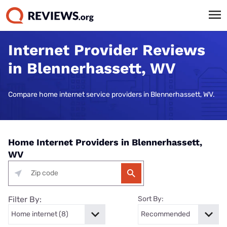
Internet Provider Reviews
in Blennerhassett, WV
Compare home internet service providers in Blennerhassett, WV.
Home Internet Providers in Blennerhassett,
WV
Filter By:
Sort By: