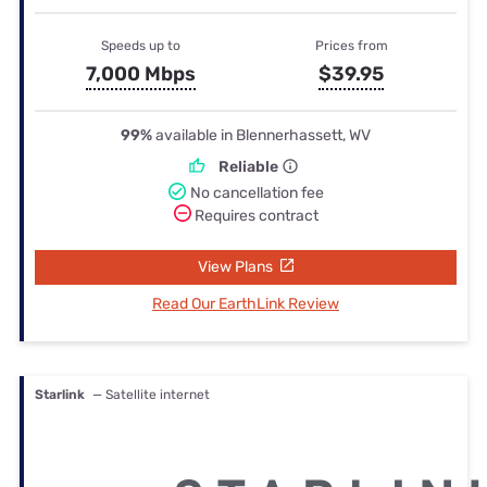
Speeds up to
Prices from
7,000 Mbps
$39.95
99%
available in Blennerhassett, WV
Reliable
No cancellation fee
Requires contract
View Plans
Read Our EarthLink Review
Starlink
— Satellite internet