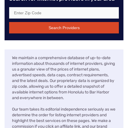
Search Providers
We maintain a comprehensive database of up-to-date
information about thousands of internet providers, giving
us a granular view of the prices of internet plans,
advertised speeds, data caps, contract requirements,
and the latest deals. Our proprietary data is organized by
zip code, allowing us to offer a detailed snapshot of
available internet options from Honolulu to Bar Harbor
and everywhere in between.
Our team takes its editorial independence seriously as we
determine the order for listing internet providers and
highlight the best services on these pages. We make a
commission if you click an affiliate link, and our brand