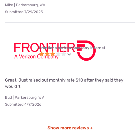
Mike | Parkersburg, WV
Submitted 7/29/2025
Frontier a Verizon Company internet
Great. Just raised out monthly rate $10 after they said they
would 't
Bud | Parkersburg, WV
Submitted 4/9/2026
Show more reviews +