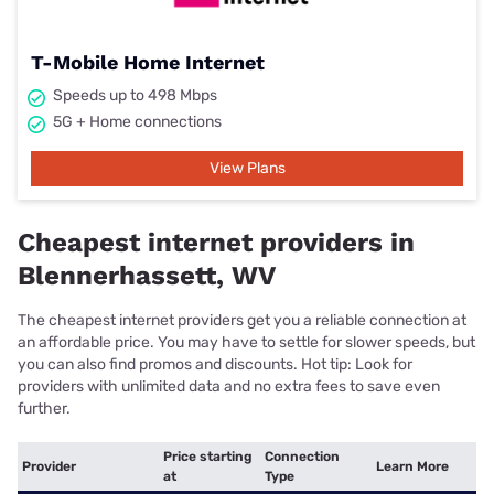
T-Mobile Home Internet
Speeds up to 498 Mbps
5G + Home connections
View Plans
Cheapest internet providers in
Blennerhassett, WV
The cheapest internet providers get you a reliable connection at
an affordable price. You may have to settle for slower speeds, but
you can also find promos and discounts. Hot tip: Look for
providers with unlimited data and no extra fees to save even
further.
Price starting
Connection
Provider
Learn More
at
Type