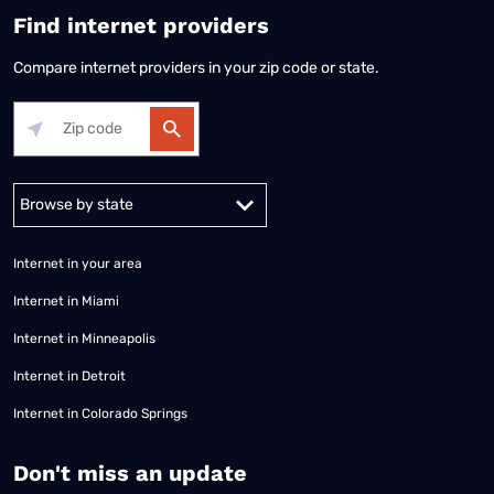
Find internet providers
Compare internet providers in your zip code or state.
Alabama
Alaska
Arizona
Arkansas
California
Colorado
Connec
Internet in your area
Internet in Miami
Internet in Minneapolis
Internet in Detroit
Internet in Colorado Springs
​Don't miss an update