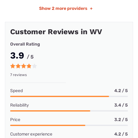
Show
2 more providers
+
Customer Reviews in WV
Overall Rating
3.9
/ 5
7 reviews
Speed
4.2 / 5
Reliability
3.4 / 5
Price
3.2 / 5
Customer experience
4.2 / 5