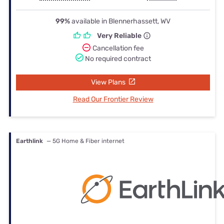
99%
available in Blennerhassett, WV
Very Reliable
Cancellation fee
No required contract
View Plans
Read Our Frontier Review
Earthlink
— 5G Home & Fiber internet