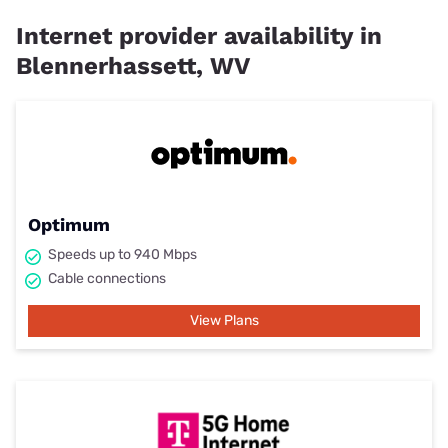
Internet provider availability in
Blennerhassett, WV
Optimum
Speeds up to 940 Mbps
Cable connections
View Plans