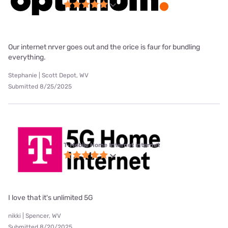
Our internet nrver goes out and the orice is faur for bundling
everything.
Stephanie | Scott Depot, WV
Submitted 8/25/2025
T-Mobile Home Internet internet
I love that it's unlimited 5G
nikki | Spencer, WV
Submitted 8/20/2025