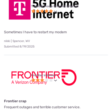
T-Mobile Home Internet internet
Sometimes I have to restart my modem
nikki | Spencer, WV
Submitted 8/19/2025
Frontier internet
Frontier crap
Frequent outages and terrible customer service.