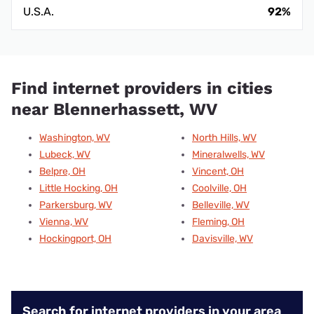
U.S.A.
92%
Find internet providers in cities
near Blennerhassett, WV
Washington, WV
North Hills, WV
Lubeck, WV
Mineralwells, WV
Belpre, OH
Vincent, OH
Little Hocking, OH
Coolville, OH
Parkersburg, WV
Belleville, WV
Vienna, WV
Fleming, OH
Hockingport, OH
Davisville, WV
Search for internet providers in your area