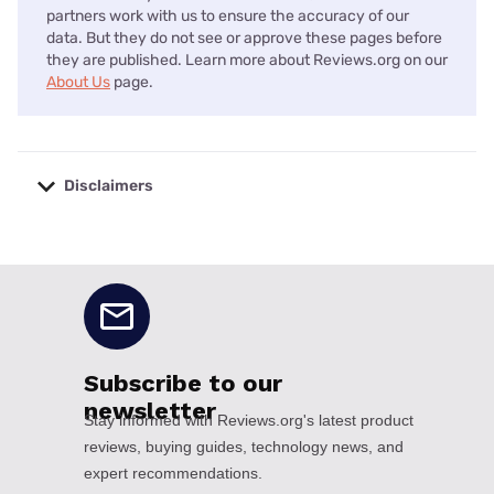
partners work with us to ensure the accuracy of our
data. But they do not see or approve these pages before
they are published. Learn more about Reviews.org on our
About Us
page.
Disclaimers
No disclaimers available.