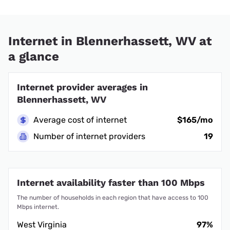
Internet in Blennerhassett, WV at
a glance
Internet provider averages in
Blennerhassett, WV
Average cost of internet
$165/mo
Number of internet providers
19
Internet availability faster than 100 Mbps
The number of households in each region that have access to 100
Mbps internet.
West Virginia
97%