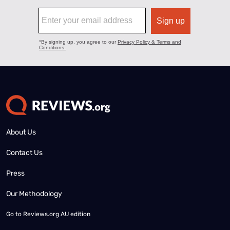
About Us
Contact Us
Press
Our Methodology
Go to
Reviews.org AU edition