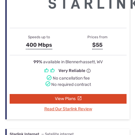
Speeds up to
Prices from
400 Mbps
$55
99%
available in Blennerhassett, WV
Very Reliable
No cancellation fee
No required contract
View Plans
Read Our Starlink Review
Starlink Internet
— Satellite internet