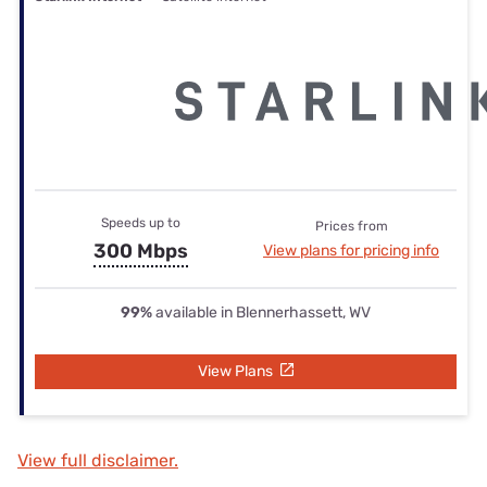
Speeds up to
Prices from
300 Mbps
View plans for pricing info
99%
available in Blennerhassett, WV
View Plans
View full disclaimer.