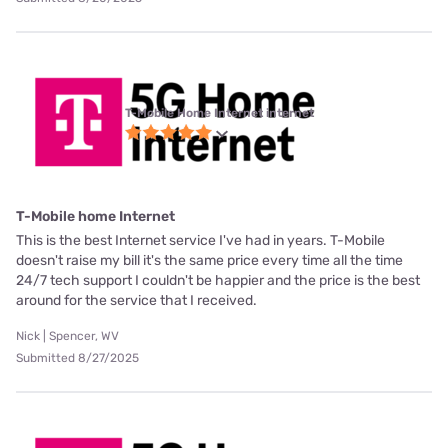
T-Mobile Home Internet internet
T-Mobile home Internet
This is the best Internet service I've had in years. T-Mobile
doesn't raise my bill it's the same price every time all the time
24/7 tech support I couldn't be happier and the price is the best
around for the service that I received.
Nick | Spencer, WV
Submitted 8/27/2025