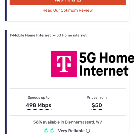
View Plans
Read Our Optimum Review
T-Mobile Home Internet
— 5G Home internet
Speeds up to
Prices from
498 Mbps
$50
56%
available in Blennerhassett, WV
Very Reliable