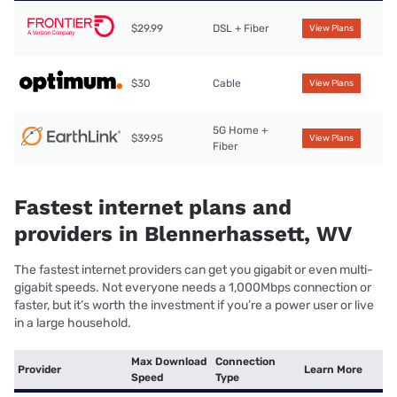
$29.99
DSL + Fiber
View Plans
$30
Cable
View Plans
5G Home +
$39.95
View Plans
Fiber
Fastest internet plans and
providers in Blennerhassett, WV
The fastest internet providers can get you gigabit or even multi-
gigabit speeds. Not everyone needs a 1,000Mbps connection or
faster, but it’s worth the investment if you’re a power user or live
in a large household.
Max Download
Connection
Provider
Learn More
Speed
Type