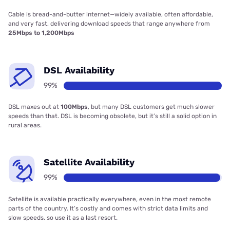
Cable is bread-and-butter internet—widely available, often affordable,
and very fast, delivering download speeds that range anywhere from
25Mbps to 1,200Mbps
DSL Availability
99%
DSL maxes out at
100Mbps
, but many DSL customers get much slower
speeds than that. DSL is becoming obsolete, but it’s still a solid option in
rural areas.
Satellite Availability
99%
Satellite is available practically everywhere, even in the most remote
parts of the country. It’s costly and comes with strict data limits and
slow speeds, so use it as a last resort.