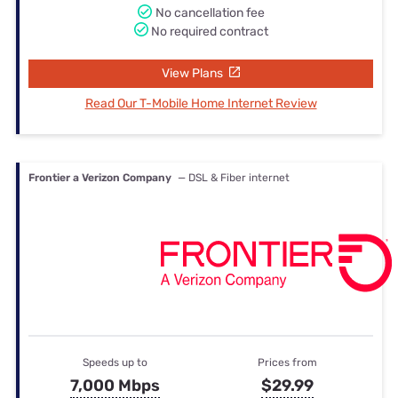
No cancellation fee
No required contract
View Plans
Read Our T-Mobile Home Internet Review
Frontier a Verizon Company
— DSL & Fiber internet
Speeds up to
Prices from
7,000 Mbps
$29.99