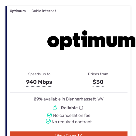
Optimum
— Cable internet
Speeds up to
Prices from
940 Mbps
$30
29%
available in Blennerhassett, WV
Reliable
No cancellation fee
No required contract