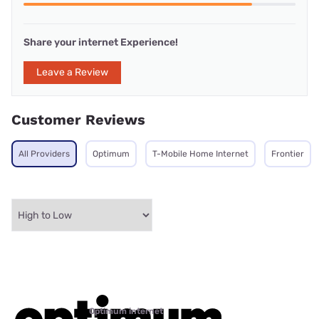
Share your internet Experience!
Leave a Review
Customer Reviews
All Providers
Optimum
T-Mobile Home Internet
Frontier
Optimum internet