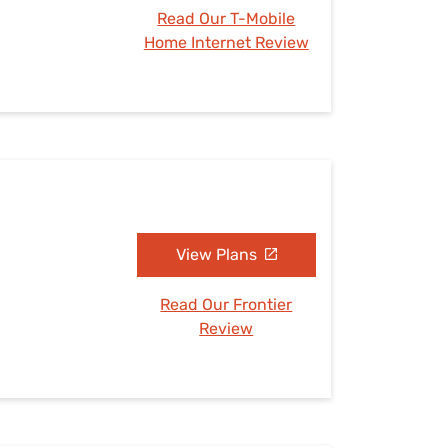
Read Our T-Mobile
Home Internet Review
View Plans
Read Our Frontier
Review