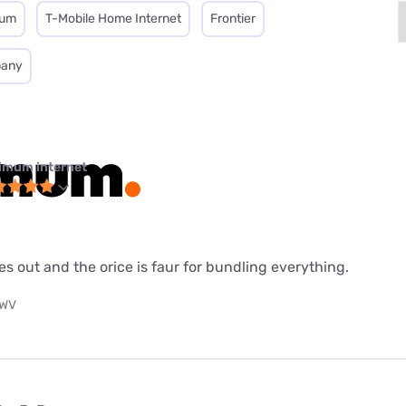
mum
T-Mobile Home Internet
Frontier
pany
imum internet
es out and the orice is faur for bundling everything.
 WV