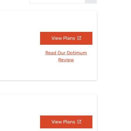
Settings — Fix It
View Plans
Read Our Optimum
Review
View Plans