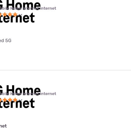
obile Home Internet internet
ted 5G
obile Home Internet internet
net