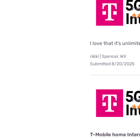
T-M
I love that it's unlimi
nikki | Spencer, WV
Submitted 8/20/2025
T-M
T-Mobile home Inter