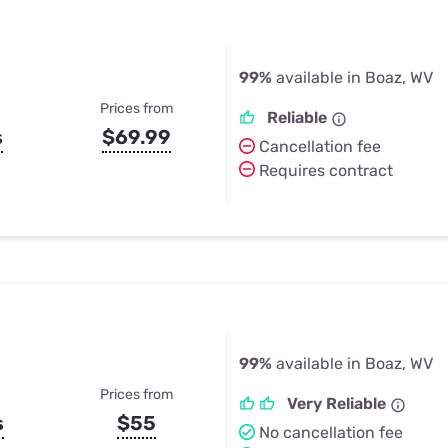
99%
available in Boaz, WV
Prices from
Reliable
s
$69.99
Cancellation fee
Requires contract
99%
available in Boaz, WV
Prices from
Very Reliable
s
$55
No cancellation fee