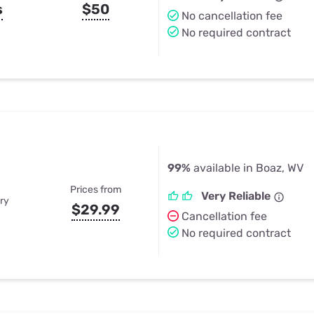
s
$50
No cancellation fee
No required contract
99%
available in Boaz, WV
Prices from
Very Reliable
ry
$29.99
Cancellation fee
No required contract