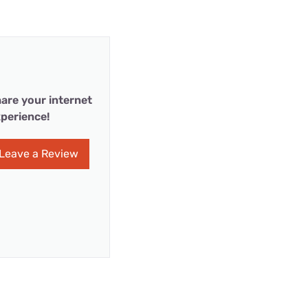
are your internet
perience!
Leave a Review