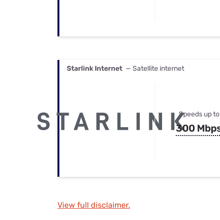
Starlink Internet
— Satellite internet
Speeds up to
300 Mbp
View full disclaimer.