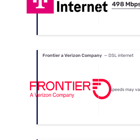
498 Mbp
Frontier a Verizon Company
— DSL internet
Speeds may va