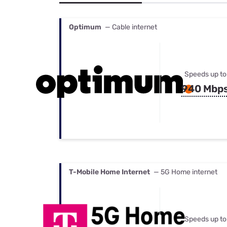
Bundles
Best Free Rok
Best Internet 
Optimum
— Cable internet
Speeds up to
940 Mbp
T-Mobile Home Internet
— 5G Home internet
Speeds up to