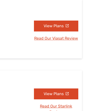
View Plans
Read Our Viasat Review
View Plans
Read Our Starlink