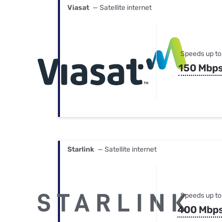
Viasat
— Satellite internet
Speeds up to
150 Mbp
Starlink
— Satellite internet
Speeds up to
400 Mbp