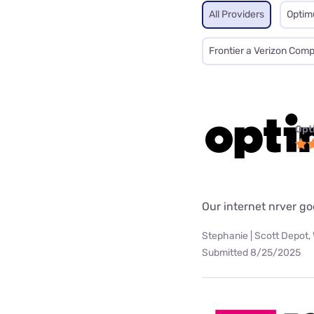
All Providers
Opti
Frontier a Verizon Com
Opt
Our internet nrver go
Stephanie | Scott Depot,
Submitted 8/25/2025