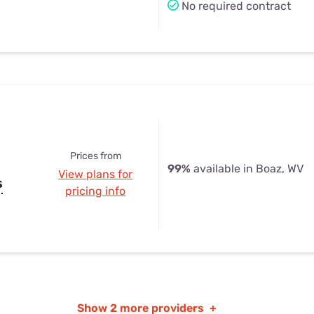
No required contract
Prices from
99%
available in Boaz, WV
View plans for
s
pricing info
Show
2 more providers
+