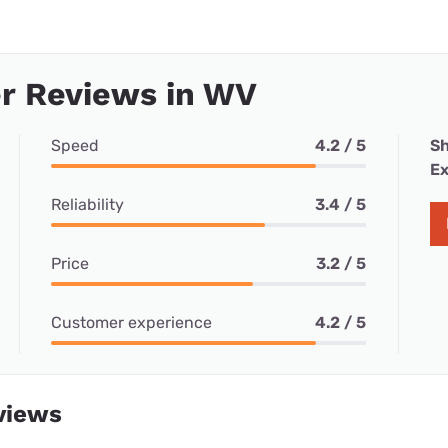
r Reviews in WV
Speed
4.2 / 5
Sh
Ex
Reliability
3.4 / 5
Price
3.2 / 5
Customer experience
4.2 / 5
views