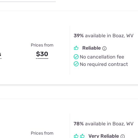
u Apps
Their Smart Device Privacy 
in 3 Steps
& TV Bundles
Explore All
39%
available in Boaz, WV
Prices from
Reliable
s
$30
No cancellation fee
No required contract
78%
available in Boaz, WV
Prices from
Very Reliable