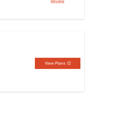
Review
View Plans