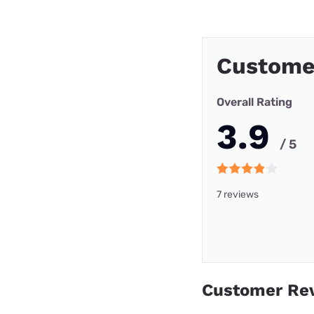
Custome
Overall Rating
3.9
/ 5
7 reviews
Customer Re