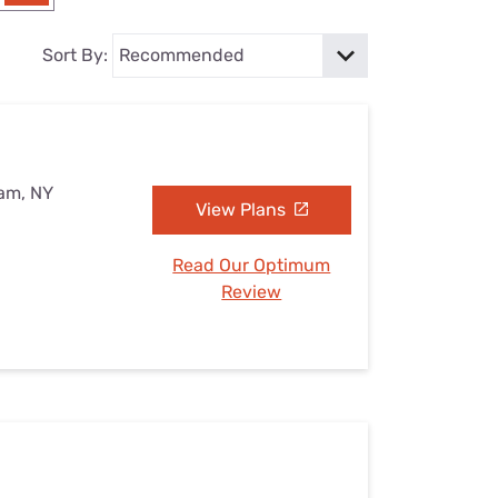
Settings — Fix It
Sort By:
eam, NY
View Plans
Read Our Optimum
Review