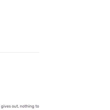
 gives out, nothing to