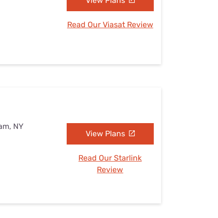
View Plans
Read Our Viasat Review
eam, NY
View Plans
Read Our Starlink
Review