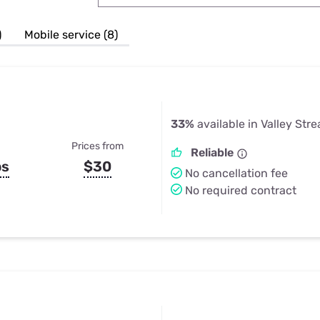
u Apps
Their Smart Device Privacy 
in 3 Steps
& TV Bundles
)
Mobile service (8)
Explore All
33%
available in Valley Str
Prices from
Reliable
ps
$30
No cancellation fee
No required contract