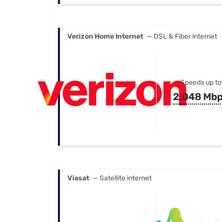
Verizon Home Internet
— DSL & Fiber internet
Speeds up to
2,048 Mb
Viasat
— Satellite internet