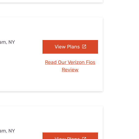
eam, NY
View Plans
Read Our Verizon Fios
Review
eam, NY