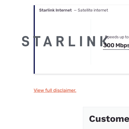
Starlink Internet
— Satellite internet
Speeds up to
300 Mbp
View full disclaimer.
Custome