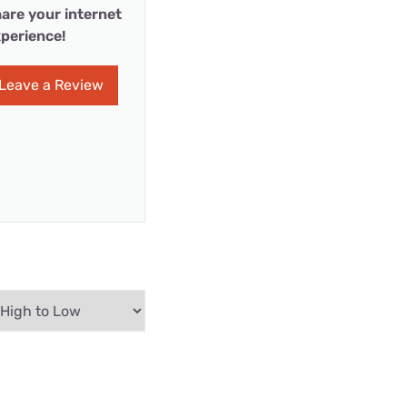
are your internet
perience!
Leave a Review