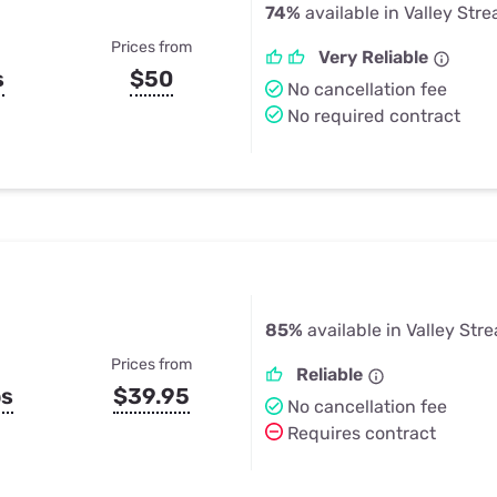
74%
available in Valley Str
Prices from
Very Reliable
s
$50
No cancellation fee
No required contract
85%
available in Valley Str
Prices from
Reliable
ps
$39.95
No cancellation fee
Requires contract