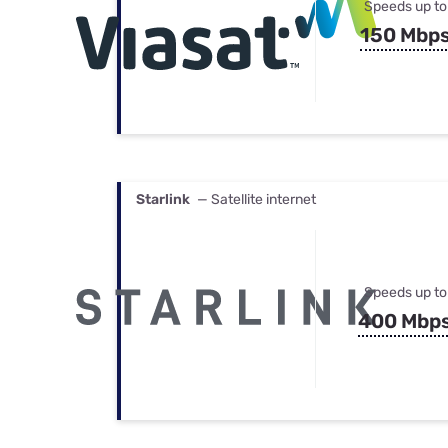
Speeds up to
150 Mbp
Starlink
— Satellite internet
Speeds up to
400 Mbp