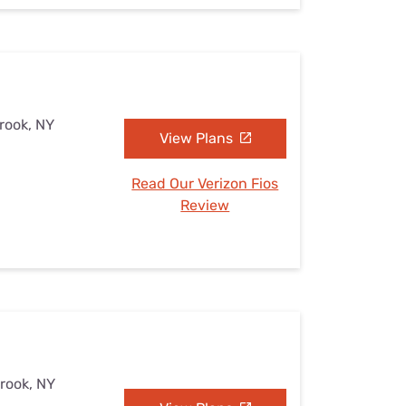
brook, NY
View Plans
Read Our Verizon Fios
Review
brook, NY