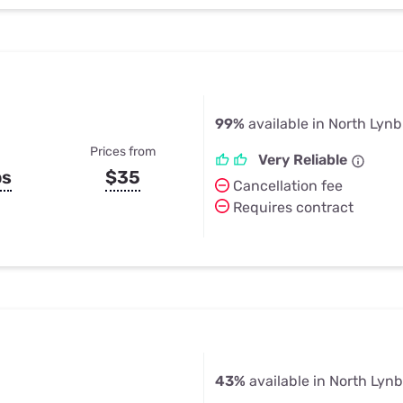
99%
available in North Lyn
Prices from
Very Reliable
ps
$35
Cancellation fee
Requires contract
43%
available in North Lyn