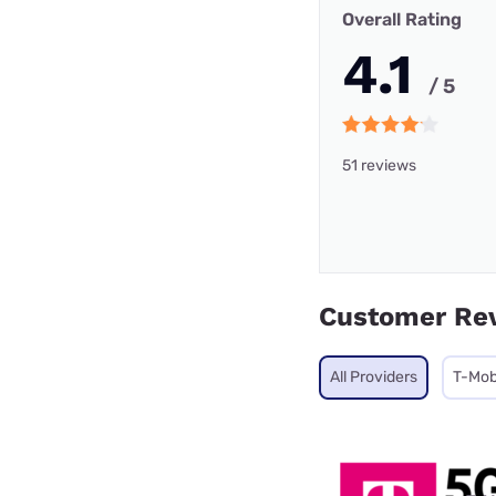
Overall Rating
4.1
/ 5
51 reviews
Customer Re
All Providers
T-Mob