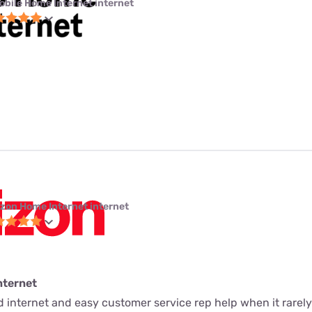
obile Home Internet internet
izon Home Internet internet
nternet
ed internet and easy customer service rep help when it rarely