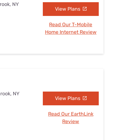
brook, NY
View Plans
Read Our T-Mobile
Home Internet Review
brook, NY
View Plans
Read Our EarthLink
Review