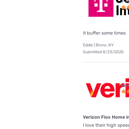
T-M
it buffer some times
Eddie | Bronx, NY
Submitted 8/23/2025
Ver
Verizon Fios Home i
I love their high spe