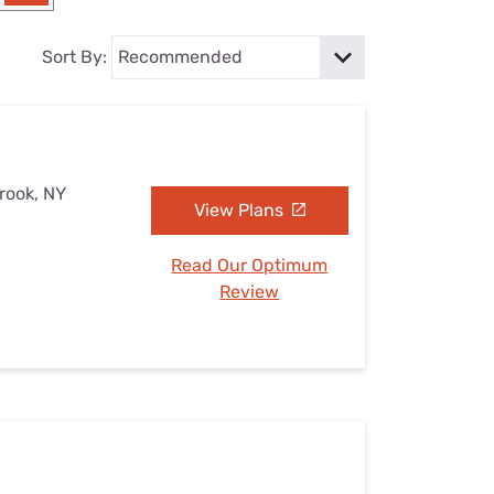
Settings — Fix It
Sort By:
brook, NY
View Plans
Read Our Optimum
Review