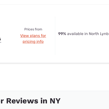
Prices from
99%
available in North Lyn
View plans for
s
pricing info
r Reviews in NY