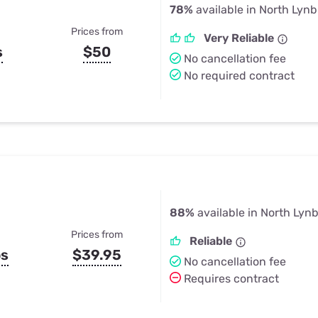
78%
available in North Lyn
Prices from
Very Reliable
s
$50
No cancellation fee
No required contract
88%
available in North Lyn
Prices from
Reliable
ps
$39.95
No cancellation fee
Requires contract