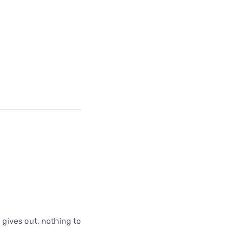
 gives out, nothing to