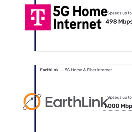
Speeds up to
498 Mbp
Earthlink
— 5G Home & Fiber internet
Speeds up to
1,000 Mb