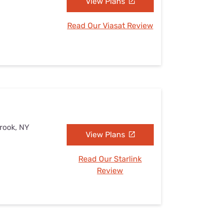
View Plans
Read Our Viasat Review
brook, NY
View Plans
Read Our Starlink
Review