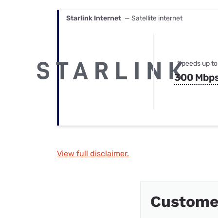
Starlink Internet
— Satellite internet
Speeds up to
300 Mbp
View full disclaimer.
Custome