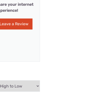
are your internet
perience!
Leave a Review