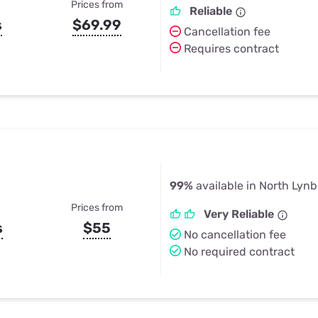
Prices from
Reliable
s
$69.99
Cancellation fee
Requires contract
99%
available in North Lyn
Prices from
Very Reliable
s
$55
No cancellation fee
No required contract