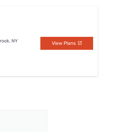
brook, NY
View Plans