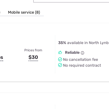
u Apps
Their Smart Device Privacy 
in 3 Steps
& TV Bundles
)
Mobile service (8)
Explore All
35%
available in North Lyn
Prices from
Reliable
ps
$30
No cancellation fee
No required contract