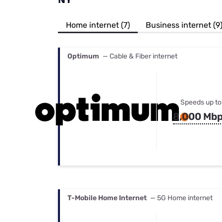
Bundles
Best Free Rok
Best Internet 
Home internet (7)
Business internet (9
Optimum
— Cable & Fiber internet
Speeds up to
8,000 Mb
T-Mobile Home Internet
— 5G Home internet