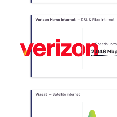
Verizon Home Internet
— DSL & Fiber internet
Speeds up to
2,048 Mb
Viasat
— Satellite internet