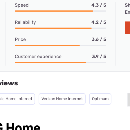
Speed
4.3 / 5
Sh
Ex
Reliability
4.2 / 5
Price
3.6 / 5
Customer experience
3.9 / 5
views
ile Home Internet
Verizon Home Internet
Optimum