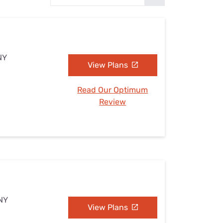
Settings — Fix It
NY
View Plans
Read Our Optimum
Review
 NY
View Plans