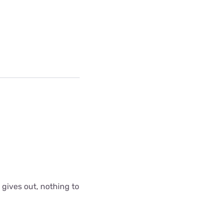
 gives out, nothing to