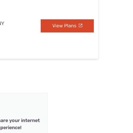
NY
View Plans
are your internet
perience!