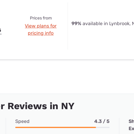
Prices from
99%
available in Lynbrook, 
View plans for
s
pricing info
r Reviews in NY
Speed
4.3 / 5
Sh
Ex