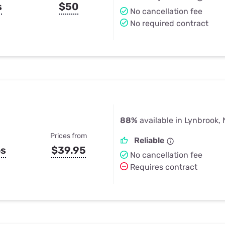
s
$50
No cancellation fee
No required contract
88%
available in Lynbrook,
Prices from
Reliable
ps
$39.95
No cancellation fee
Requires contract