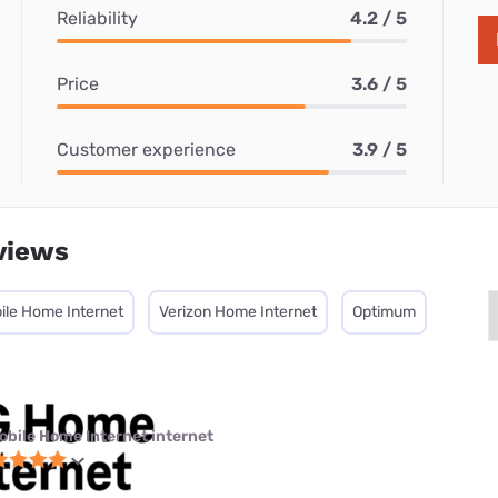
Reliability
4.2 / 5
Price
3.6 / 5
Customer experience
3.9 / 5
views
ile Home Internet
Verizon Home Internet
Optimum
obile Home Internet internet