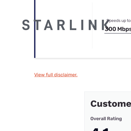
Speeds up to
300 Mbp
View full disclaimer.
Custome
Overall Rating