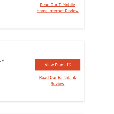
Read Our T-Mobile
Home Internet Review
 NY
View Plans
Read Our EarthLink
Review