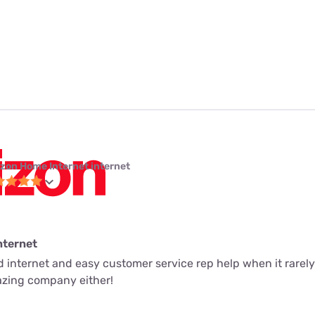
izon Home Internet internet
nternet
ed internet and easy customer service rep help when it rarely
mazing company either!