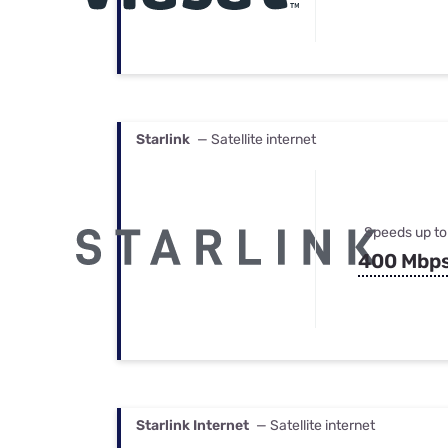
Starlink
— Satellite internet
Speeds up to
400 Mbp
Starlink Internet
— Satellite internet