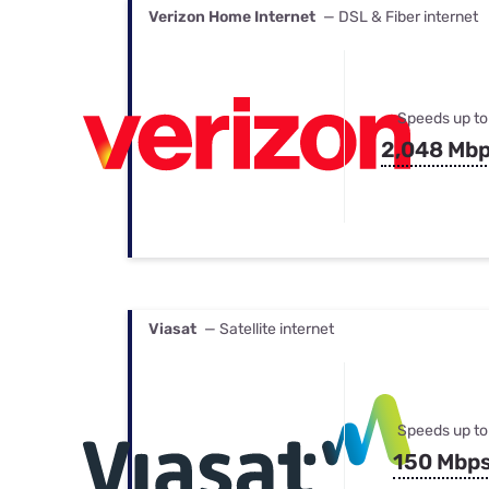
Verizon Home Internet
— DSL & Fiber internet
Speeds up to
2,048 Mb
Viasat
— Satellite internet
Speeds up to
150 Mbp