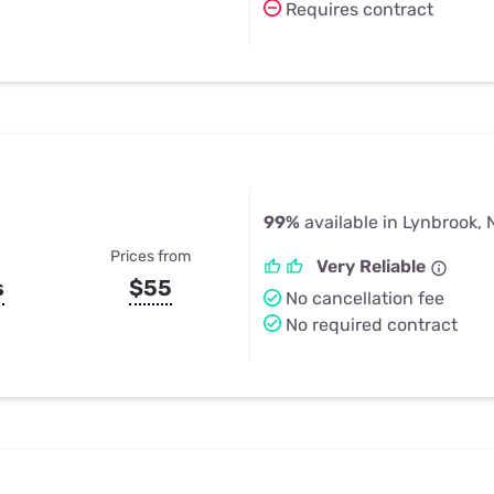
Requires contract
99%
available in Lynbrook, 
Prices from
Very Reliable
s
$55
No cancellation fee
No required contract