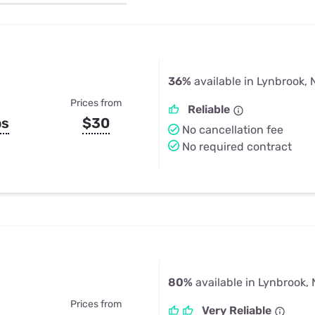
u Apps
Their Smart Device Privacy 
in 3 Steps
& TV Bundles
Explore All
36%
available in Lynbrook, 
Prices from
Reliable
ps
$30
No cancellation fee
No required contract
80%
available in Lynbrook,
Prices from
Very Reliable