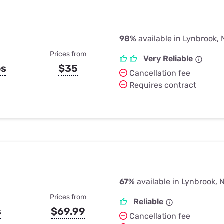
98%
available in Lynbrook,
Prices from
Very Reliable
ps
$35
Cancellation fee
Requires contract
67%
available in Lynbrook, 
Prices from
Reliable
s
$69.99
Cancellation fee