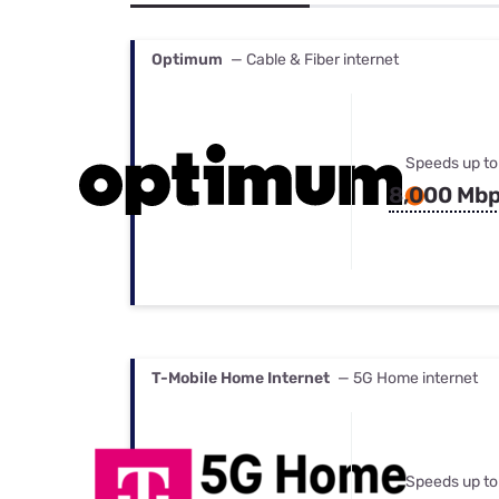
Bundles
Best Free Rok
Best Internet 
Optimum
— Cable & Fiber internet
Speeds up to
8,000 Mb
T-Mobile Home Internet
— 5G Home internet
Speeds up to