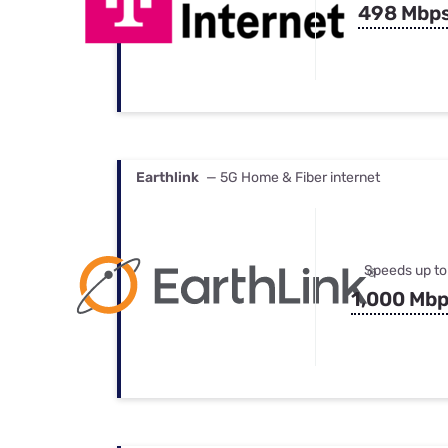
498 Mbp
Earthlink
— 5G Home & Fiber internet
Speeds up to
1,000 Mb