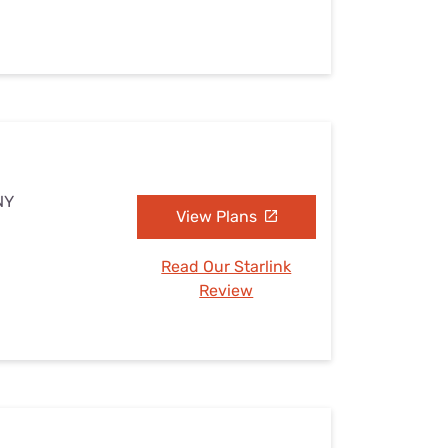
NY
View Plans
Read Our Starlink
Review