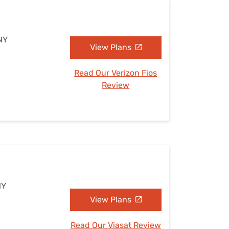
 NY
View Plans
Read Our Verizon Fios
Review
NY
View Plans
Read Our Viasat Review