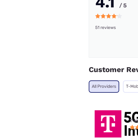
4.1
/ 5
51 reviews
Customer Re
All Providers
T-Mob
T-M