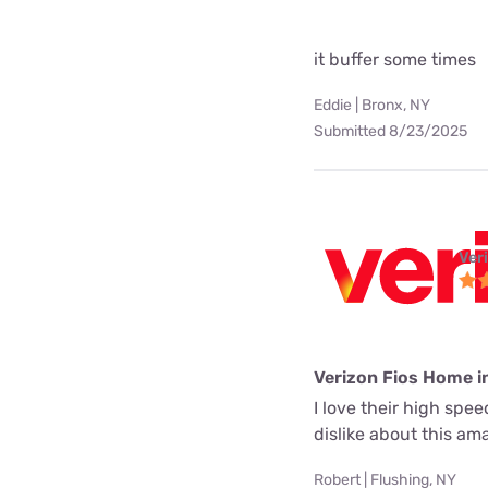
it buffer some times
Eddie | Bronx, NY
Submitted 8/23/2025
Ver
Verizon Fios Home i
I love their high spe
dislike about this a
Robert | Flushing, NY