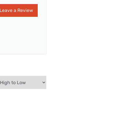
Leave a Review