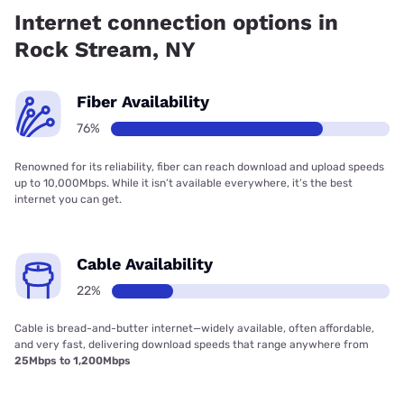
has 29.00% coverage.
Internet connection options in
Rock Stream, NY
Fiber Availability
76%
Renowned for its reliability, fiber can reach download and upload speeds
up to 10,000Mbps. While it isn’t available everywhere, it’s the best
internet you can get.
Cable Availability
22%
Cable is bread-and-butter internet—widely available, often affordable,
and very fast, delivering download speeds that range anywhere from
25Mbps to 1,200Mbps