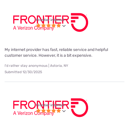
Frontier internet
My internet provider has fast, reliable service and helpful
customer service. However, it is a bit expensive.
I'd rather stay anonymous | Astoria, NY
Submitted 12/30/2025
Frontier internet