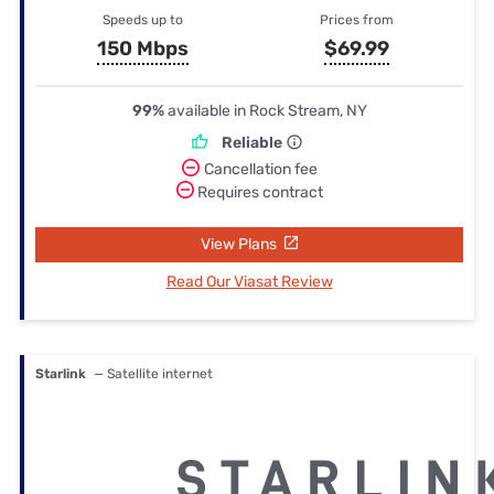
Speeds up to
Prices from
150 Mbps
$69.99
99%
available in Rock Stream, NY
Reliable
Cancellation fee
Requires contract
View Plans
Read Our Viasat Review
Starlink
— Satellite internet