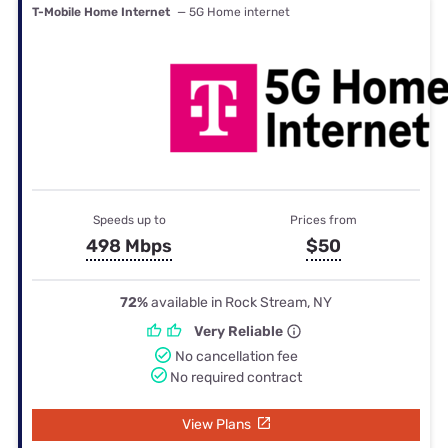
T-Mobile Home Internet
— 5G Home internet
Speeds up to
Prices from
498 Mbps
$50
72%
available in Rock Stream, NY
Very Reliable
No cancellation fee
No required contract
View Plans