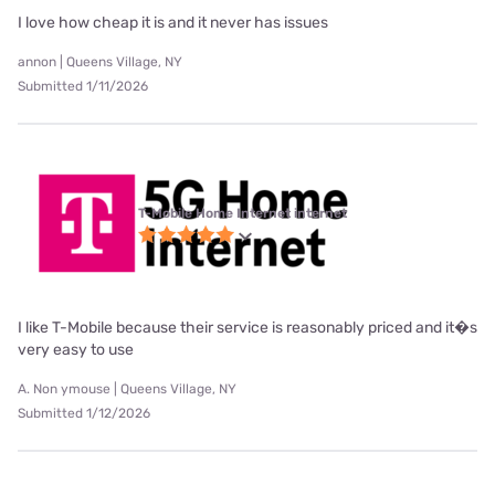
I love how cheap it is and it never has issues
annon | Queens Village, NY
Submitted 1/11/2026
T-Mobile Home Internet internet
I like T-Mobile because their service is reasonably priced and it�s
very easy to use
A. Non ymouse | Queens Village, NY
Submitted 1/12/2026