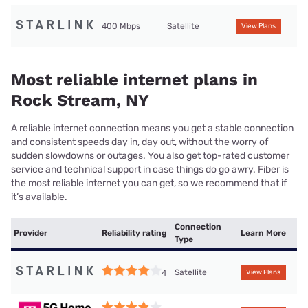
400 Mbps
Satellite
View Plans
Most reliable internet plans in
Rock Stream, NY
A reliable internet connection means you get a stable connection
and consistent speeds day in, day out, without the worry of
sudden slowdowns or outages. You also get top-rated customer
service and technical support in case things do go awry. Fiber is
the most reliable internet you can get, so we recommend that if
it’s available.
Connection
Provider
Reliability rating
Learn More
Type
Satellite
4
View Plans