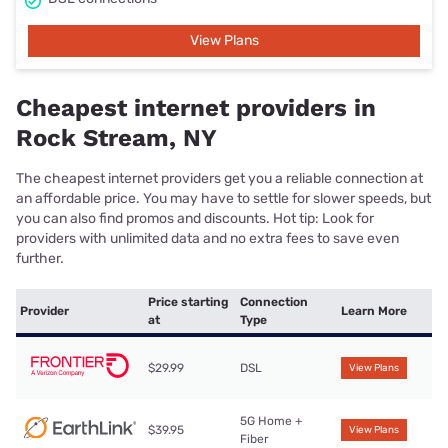
View Plans
Cheapest internet providers in
Rock Stream, NY
The cheapest internet providers get you a reliable connection at
an affordable price. You may have to settle for slower speeds, but
you can also find promos and discounts. Hot tip: Look for
providers with unlimited data and no extra fees to save even
further.
Price starting
Connection
Provider
Learn More
at
Type
$29.99
DSL
View Plans
5G Home +
$39.95
View Plans
Fiber