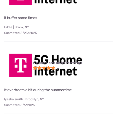
it buffer some times
Eddie | Bronx, NY
Submitted 8/23/2025
T-Mobile Home Internet internet
It overheats a bit during the summertime
Iyesha smith | Brooklyn, NY
Submitted 8/6/2025