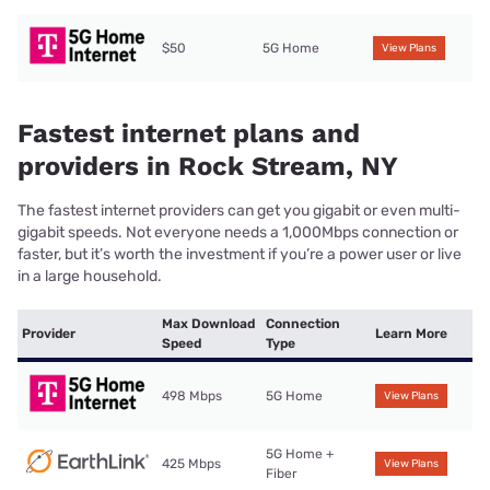
$50
5G Home
View Plans
Fastest internet plans and
providers in Rock Stream, NY
The fastest internet providers can get you gigabit or even multi-
gigabit speeds. Not everyone needs a 1,000Mbps connection or
faster, but it’s worth the investment if you’re a power user or live
in a large household.
Max Download
Connection
Provider
Learn More
Speed
Type
498 Mbps
5G Home
View Plans
5G Home +
425 Mbps
View Plans
Fiber