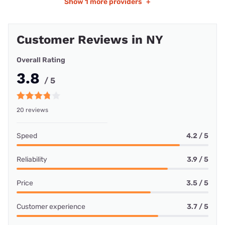
Show
1 more providers
+
Customer Reviews in NY
Overall Rating
3.8
/ 5
20 reviews
Speed
4.2 / 5
Reliability
3.9 / 5
Price
3.5 / 5
Customer experience
3.7 / 5