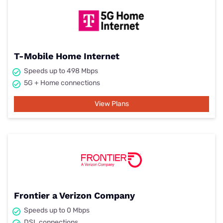
T-Mobile Home Internet
Speeds up to 498 Mbps
5G + Home connections
View Plans
Frontier a Verizon Company
Speeds up to 0 Mbps
DSL connections