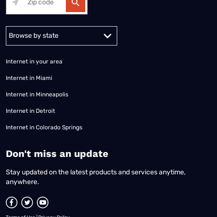
Alabama
Alaska
Arizona
Arkansas
California
Colorado
Connec
Internet in your area
Internet in Miami
Internet in Minneapolis
Internet in Detroit
Internet in Colorado Springs
​Don't miss an update
Stay updated on the latest products and services anytime,
anywhere.