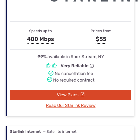
Speeds up to
Prices from
400 Mbps
$55
99%
available in Rock Stream, NY
Very Reliable
No cancellation fee
No required contract
View Plans
Read Our Starlink Review
Starlink Internet
— Satellite internet