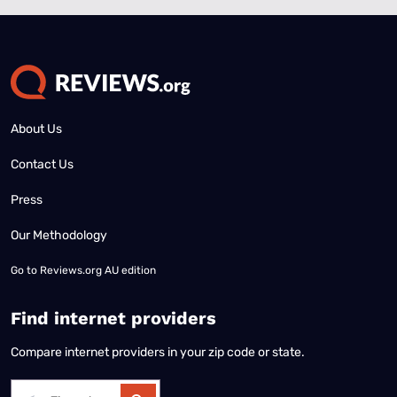
About Us
Contact Us
Press
Our Methodology
Go to
Reviews.org AU edition
Find internet providers
Compare internet providers in your zip code or state.