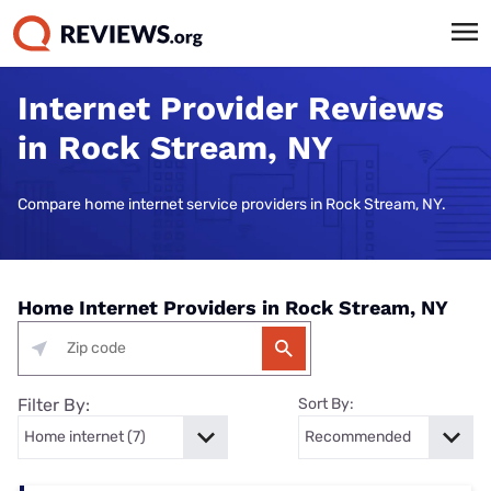
Internet Provider Reviews
in Rock Stream, NY
Compare home internet service providers in Rock Stream, NY.
Home Internet Providers in Rock Stream, NY
Filter By:
Sort By: