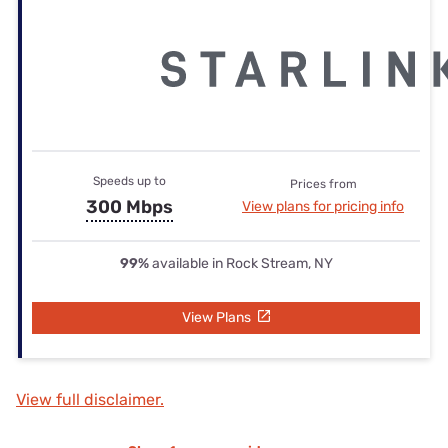
Speeds up to
Prices from
300 Mbps
View plans for pricing info
99%
available in Rock Stream, NY
View Plans
View full disclaimer.