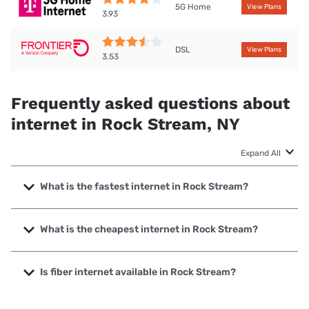
5G Home
View Plans
3.93
DSL
View Plans
3.53
Frequently asked questions about
internet in Rock Stream, NY
Expand All
What is the fastest internet in Rock Stream?
The fastest internet in Rock Stream is T-Mobile Home
Internet with speeds up to 498 Mbps.
What is the cheapest internet in Rock Stream?
The cheapest internet in Rock Stream is Frontier a Verizon
Company with prices starting at $29.99.
Is fiber internet available in Rock Stream?
Fiber internet is available in Rock Stream, Haefele Connect