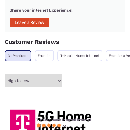
Share your internet Experience!
Leave a Review
Customer Reviews
All Providers
Frontier
T-Mobile Home Internet
Frontier a V
T-Mobile Home Internet internet