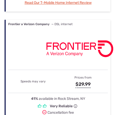
Read Our T-Mobile Home Internet Review
Frontier a Verizon Company
— DSL internet
Prices from
Speeds may vary
$29.99
41%
available in Rock Stream, NY
Very Reliable
Cancellation fee