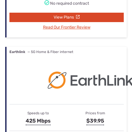
No required contract
View Plans
Read Our Frontier Review
Earthlink
— 5G Home & Fiber internet
Speeds up to
Prices from
425 Mbps
$39.95