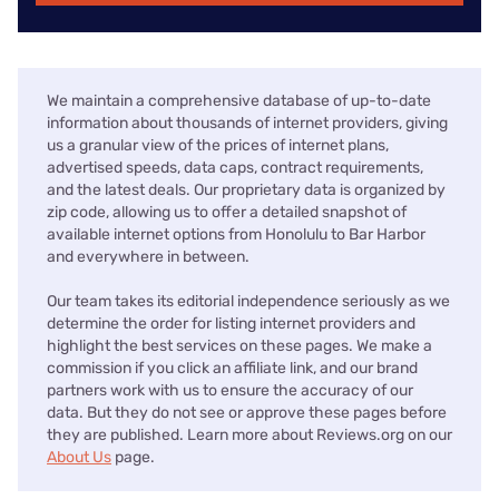
We maintain a comprehensive database of up-to-date
information about thousands of internet providers, giving
us a granular view of the prices of internet plans,
advertised speeds, data caps, contract requirements,
and the latest deals. Our proprietary data is organized by
zip code, allowing us to offer a detailed snapshot of
available internet options from Honolulu to Bar Harbor
and everywhere in between.
Our team takes its editorial independence seriously as we
determine the order for listing internet providers and
highlight the best services on these pages. We make a
commission if you click an affiliate link, and our brand
partners work with us to ensure the accuracy of our
data. But they do not see or approve these pages before
they are published. Learn more about Reviews.org on our
About Us
page.