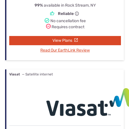
99%
available in Rock Stream, NY
Reliable
No cancellation fee
Requires contract
View Plans
Read Our EarthLink Review
Viasat
— Satellite internet