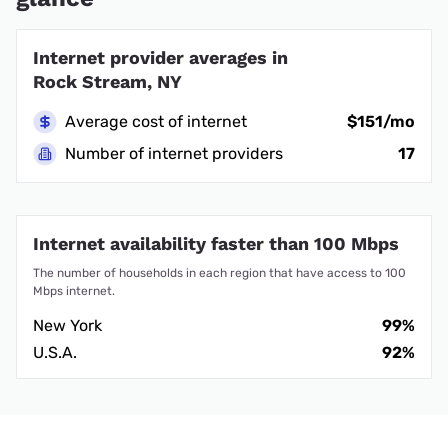
Internet provider averages in
Rock Stream, NY
Average cost of internet
$151/mo
Number of internet providers
17
Internet availability faster than 100 Mbps
The number of households in each region that have access to 100
Mbps internet.
New York
99%
U.S.A.
92%