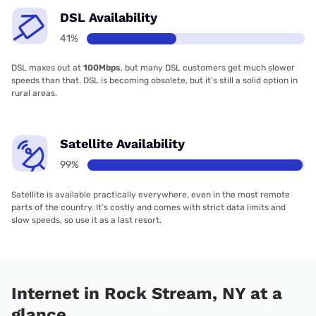
DSL Availability
41%
DSL maxes out at
100Mbps
, but many DSL customers get much slower
speeds than that. DSL is becoming obsolete, but it’s still a solid option in
rural areas.
Satellite Availability
99%
Satellite is available practically everywhere, even in the most remote
parts of the country. It’s costly and comes with strict data limits and
slow speeds, so use it as a last resort.
Internet in Rock Stream, NY at a
glance