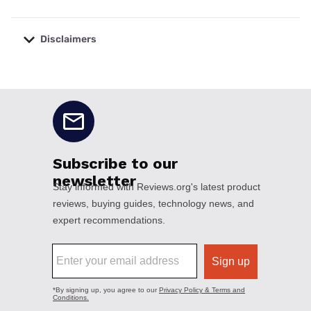
Disclaimers
No disclaimers available.