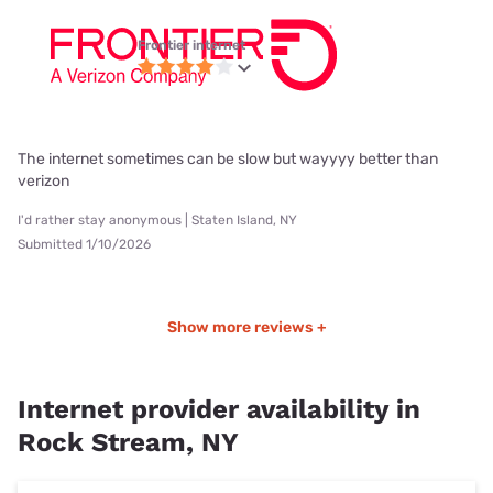
Frontier internet
The internet sometimes can be slow but wayyyy better than
verizon
I'd rather stay anonymous | Staten Island, NY
Submitted 1/10/2026
Show more reviews +
Internet provider availability in
Rock Stream, NY