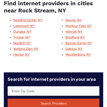
Find internet providers in cities
near Rock Stream, NY
Reading Center, NY
Wayne, NY
Lakemont, NY
Montour Falls, NY
Dundee, NY
Himrod, NY
Tyrone, NY
Bradford, NY
Burdett, NY
Beaver Dams, NY
Watkins Glen, NY
Odessa, NY
Hector, NY
Mecklenburg, NY
Search for internet providers in your area
Search Providers