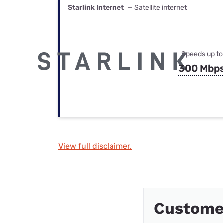
Starlink Internet
— Satellite internet
Speeds up to
300 Mbp
View full disclaimer.
Custome