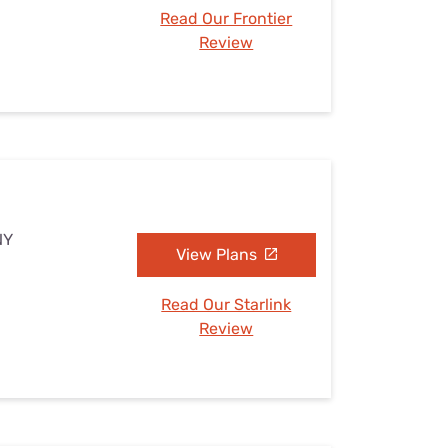
Read Our Frontier
Review
NY
View Plans
Read Our Starlink
Review