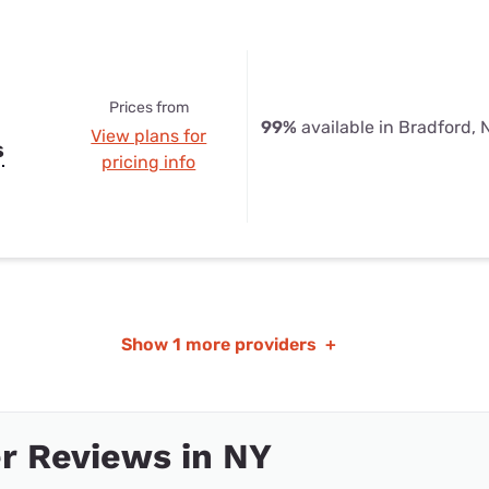
Prices from
99%
available in Bradford, 
View plans for
s
pricing info
Show
1 more providers
+
r Reviews in NY