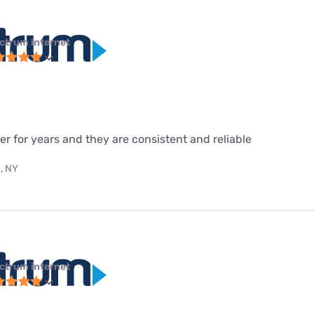
ctrum internet
r for years and they are consistent and reliable
, NY
ctrum internet