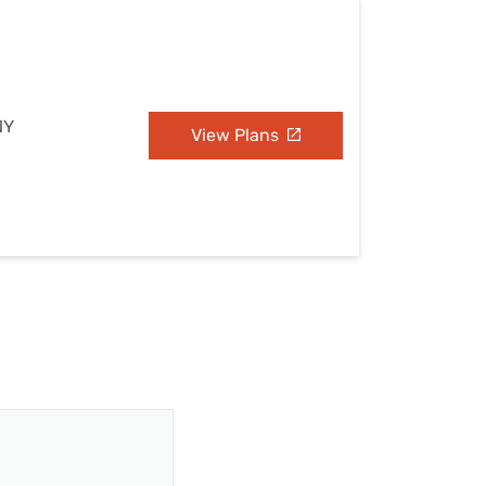
NY
View Plans