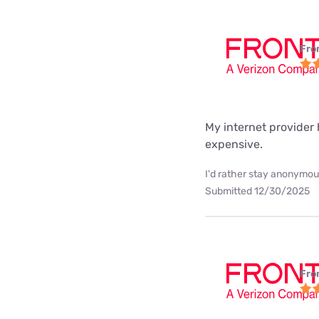
Fro
My internet provider h
expensive.
I'd rather stay anonymous
Submitted 12/30/2025
Fro