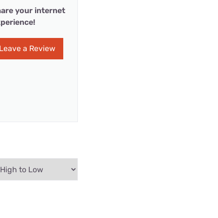
are your internet
perience!
Leave a Review