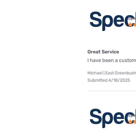
Spe
Great Service
I have been a custome
Michael | East Greenbush
Submitted 4/18/2025
Spe