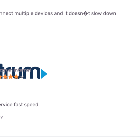
 connect multiple devices and it doesn�t slow down
ctrum internet
service fast speed.
NY