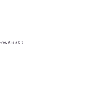
r, it is a bit