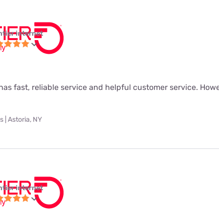
ntier internet
as fast, reliable service and helpful customer service. Howeve
 | Astoria, NY
ntier internet