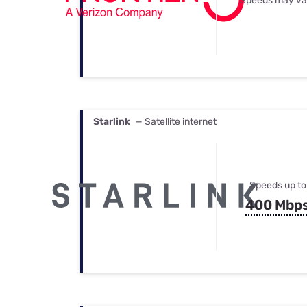
Speeds may va
Starlink
— Satellite internet
Speeds up to
400 Mbp