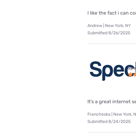
I like the fact i can
Andrew | New York, NY
Submitted 8/26/2025
Spe
It's a great internet 
Francheska | New York, 
Submitted 8/24/2025