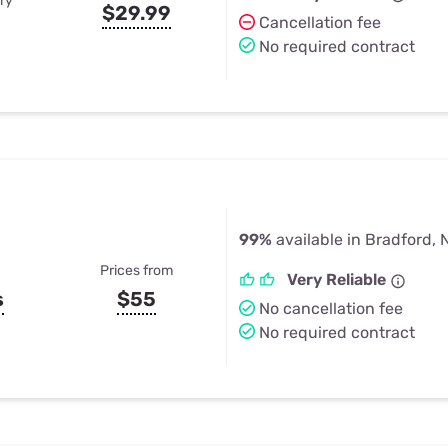
ry
$29.99
Cancellation fee
No required contract
99%
available in Bradford, 
Prices from
Very Reliable
s
$55
No cancellation fee
No required contract