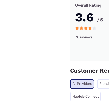
Overall Rating
3.6
/ 5
38 reviews
Customer Re
All Providers
Fronti
Haefele Connect