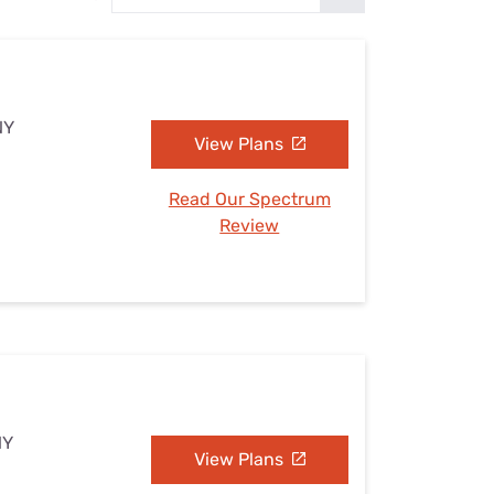
Settings — Fix It
NY
View Plans
Read Our Spectrum
Review
NY
View Plans