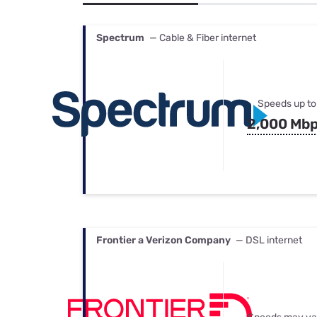
Bundles
Best Free Rok
Best Internet 
Spectrum
— Cable & Fiber internet
Speeds up to
2,000 Mb
Frontier a Verizon Company
— DSL internet