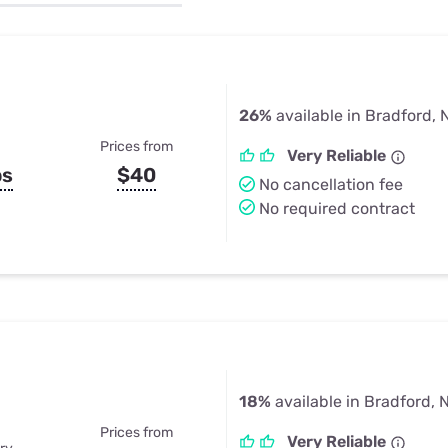
u Apps
Their Smart Device Privacy 
in 3 Steps
& TV Bundles
Explore All
26%
available in Bradford, 
Prices from
Very Reliable
ps
$40
No cancellation fee
No required contract
18%
available in Bradford, 
Prices from
Very Reliable