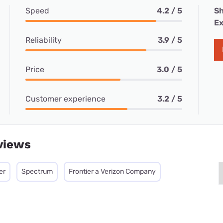
Speed
4.2 / 5
Sh
Ex
Reliability
3.9 / 5
Price
3.0 / 5
Customer experience
3.2 / 5
views
er
Spectrum
Frontier a Verizon Company