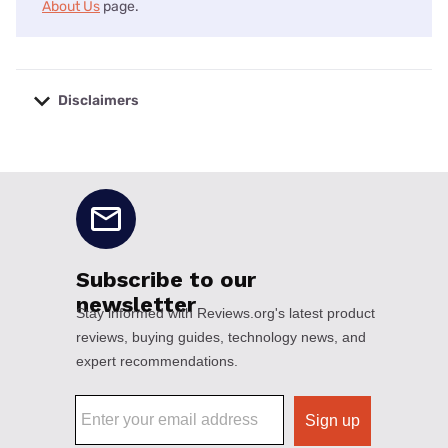
About Us
page.
Disclaimers
No disclaimers available.