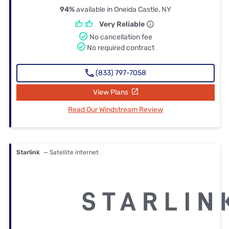
94%
available in Oneida Castle, NY
Very Reliable
No cancellation fee
No required contract
(833) 797-7058
View Plans
Read Our Windstream Review
Starlink
— Satellite internet