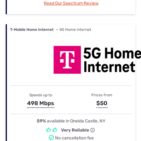
Read Our Spectrum Review
T-Mobile Home Internet
— 5G Home internet
Speeds up to
Prices from
498 Mbps
$50
59%
available in Oneida Castle, NY
Very Reliable
No cancellation fee