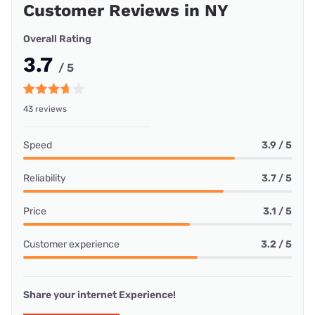
Customer Reviews in NY
Overall Rating
3.7
/ 5
43 reviews
Speed
3.9 / 5
Reliability
3.7 / 5
Price
3.1 / 5
Customer experience
3.2 / 5
Share your internet Experience!