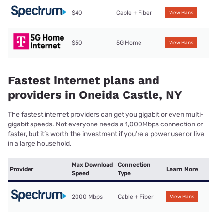
$40
Cable + Fiber
View Plans
$50
5G Home
View Plans
Fastest internet plans and
providers in Oneida Castle, NY
The fastest internet providers can get you gigabit or even multi-
gigabit speeds. Not everyone needs a 1,000Mbps connection or
faster, but it’s worth the investment if you’re a power user or live
in a large household.
Max Download
Connection
Provider
Learn More
Speed
Type
2000 Mbps
Cable + Fiber
View Plans