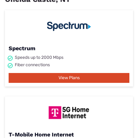
Spectrum
Speeds up to 2000 Mbps
Fiber connections
View Plans
T-Mobile Home Internet