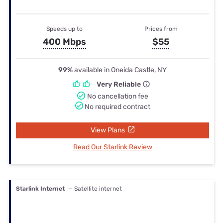
Speeds up to
Prices from
400 Mbps
$55
99%
available in Oneida Castle, NY
Very Reliable
No cancellation fee
No required contract
View Plans
Read Our Starlink Review
Starlink Internet
— Satellite internet