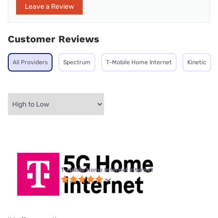
Leave a Review
Customer Reviews
All Providers
Spectrum
T-Mobile Home Internet
Kinetic
T-Mobile Home Internet internet