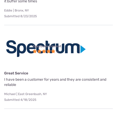
it buffer some times
Eddie | Bronx, NY
Submitted 8/23/2025
Spectrum internet
Great Service
I have been a customer for years and they are consistent and
reliable
Michael | East Greenbush, NY
Submitted 4/18/2025