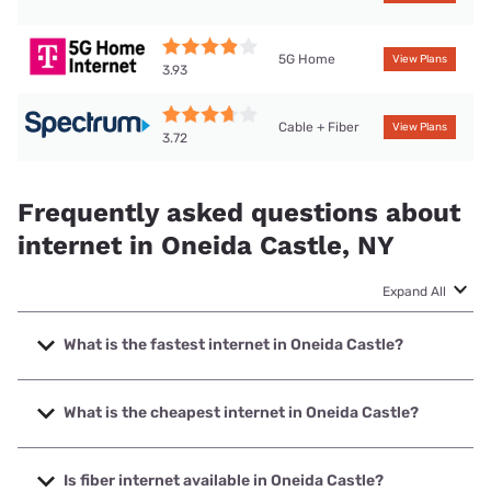
5G Home
View Plans
3.93
Cable + Fiber
View Plans
3.72
Frequently asked questions about
internet in Oneida Castle, NY
Expand All
What is the fastest internet in Oneida Castle?
The fastest internet in Oneida Castle is Spectrum with
speeds up to 2000 Mbps.
What is the cheapest internet in Oneida Castle?
The cheapest internet in Oneida Castle is Kinetic with
prices starting at $19.99.
Is fiber internet available in Oneida Castle?