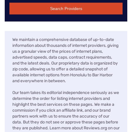
Search Providers
We maintain a comprehensive database of up-to-date
information about thousands of internet providers, giving
us a granular view of the prices of internet plans,
advertised speeds, data caps, contract requirements,
and the latest deals. Our proprietary data is organized by
zip code, allowing us to offer a detailed snapshot of
available internet options from Honolulu to Bar Harbor
and everywhere in between.
Our team takes its editorial independence seriously as we
determine the order for listing internet providers and
highlight the best services on these pages. We make a
commission if you click an affiliate link, and our brand
partners work with us to ensure the accuracy of our
data. But they do not see or approve these pages before
they are published. Learn more about Reviews.org on our