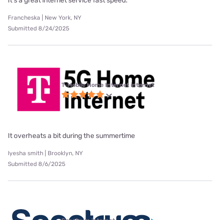
It's a great internet service fast speed.
Francheska | New York, NY
Submitted 8/24/2025
T-Mobile Home Internet internet
It overheats a bit during the summertime
Iyesha smith | Brooklyn, NY
Submitted 8/6/2025