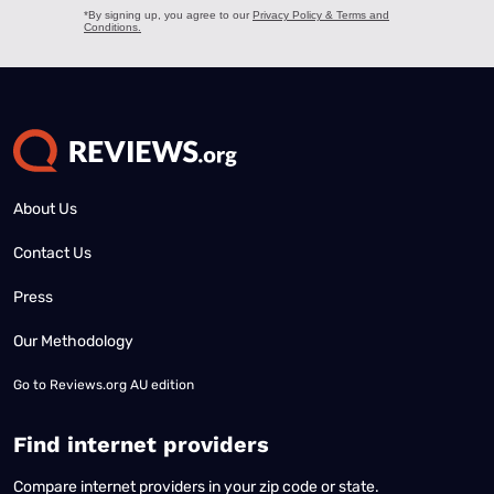
About Us
Contact Us
Press
Our Methodology
Go to
Reviews.org AU edition
Find internet providers
Compare internet providers in your zip code or state.