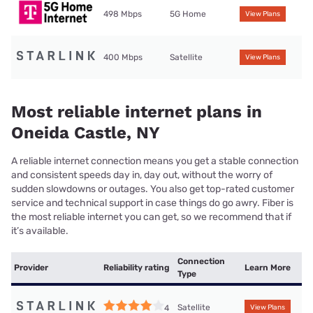
498 Mbps
5G Home
View Plans
400 Mbps
Satellite
View Plans
Most reliable internet plans in
Oneida Castle, NY
A reliable internet connection means you get a stable connection
and consistent speeds day in, day out, without the worry of
sudden slowdowns or outages. You also get top-rated customer
service and technical support in case things do go awry. Fiber is
the most reliable internet you can get, so we recommend that if
it’s available.
Connection
Provider
Reliability rating
Learn More
Type
Satellite
4
View Plans