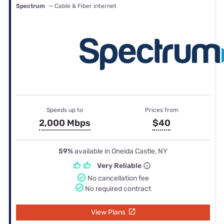
Spectrum
— Cable & Fiber internet
Speeds up to
Prices from
2,000 Mbps
$40
59%
available in Oneida Castle, NY
Very Reliable
No cancellation fee
No required contract
View Plans