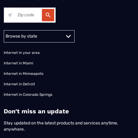
Alabama
Alaska
Arizona
Arkansas
California
Colorado
Connec
Internet in your area
Internet in Miami
Internet in Minneapolis
Internet in Detroit
Internet in Colorado Springs
​Don't miss an update
Stay updated on the latest products and services anytime,
anywhere.