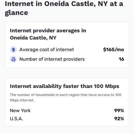
Internet in Oneida Castle, NY at a
glance
Internet provider averages in
Oneida Castle, NY
Average cost of internet
$165/mo
Number of internet providers
16
Internet availability faster than 100 Mbps
The number of households in each region that have access to 100
Mbps internet.
New York
99%
U.S.A.
92%