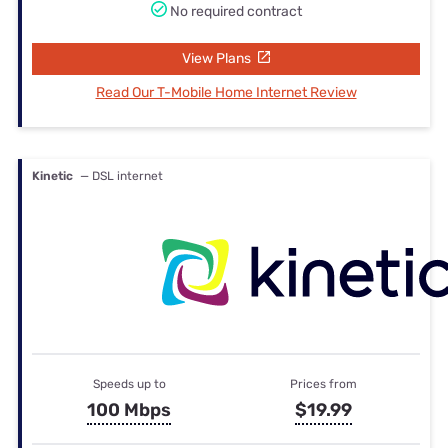
No required contract
View Plans
Read Our T-Mobile Home Internet Review
Kinetic
— DSL internet
Speeds up to
Prices from
100 Mbps
$19.99