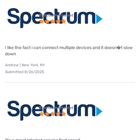
Spectrum internet
I like the fact i can connect multiple devices and it doesn�t slow
down
Andrew | New York, NY
Submitted 8/26/2025
Spectrum internet