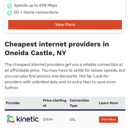
Speeds up to 498 Mbps
5G + Home connections
View Plans
Cheapest internet providers in
Oneida Castle, NY
The cheapest internet providers get you a reliable connection at
an affordable price. You may have to settle for slower speeds, but
you can also find promos and discounts. Hot tip: Look for
providers with unlimited data and no extra fees to save even
further.
Price starting
Connection
Provider
Learn More
at
Type
$19.99
DSL
View Plans