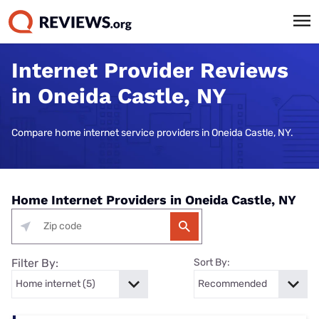
Internet Provider Reviews
in Oneida Castle, NY
Compare home internet service providers in Oneida Castle, NY.
Home Internet Providers in Oneida Castle, NY
Filter By:
Sort By: