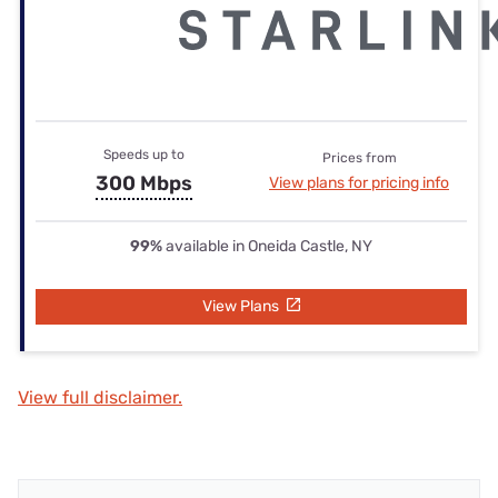
Speeds up to
Prices from
300 Mbps
View plans for pricing info
99%
available in Oneida Castle, NY
View Plans
View full disclaimer.