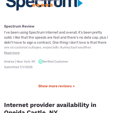
Spectrum internet
Spectrum Review
I’ve been using Spectrum Internet and overall, it’s been pretty
solid. I like that the speeds are fast and there’s no data cap, plus I
didn’t have to sign a contract. One thing I don’t love is that there
are occasional outages, especially during bad weather.
Read more
Andrea | New York, NY
Verified Customer
Submitted 7/1/2025
Show more reviews +
Internet provider availability in
Oneida Castle, NY