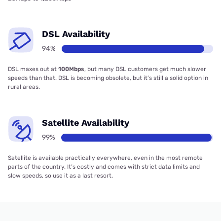
DSL Availability
94%
DSL maxes out at
100Mbps
, but many DSL customers get much slower
speeds than that. DSL is becoming obsolete, but it’s still a solid option in
rural areas.
Satellite Availability
99%
Satellite is available practically everywhere, even in the most remote
parts of the country. It’s costly and comes with strict data limits and
slow speeds, so use it as a last resort.