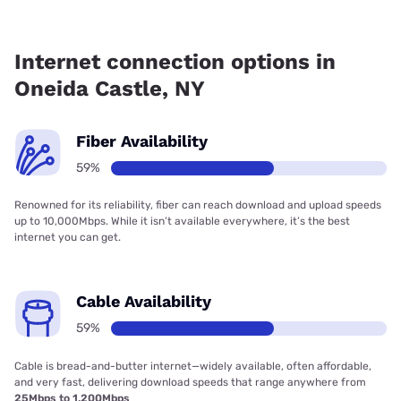
Fiber internet is available in Oneida Castle, Spectrum has
59.00% coverage.
Internet connection options in
Oneida Castle, NY
Fiber Availability
59%
Renowned for its reliability, fiber can reach download and upload speeds
up to 10,000Mbps. While it isn’t available everywhere, it’s the best
internet you can get.
Cable Availability
59%
Cable is bread-and-butter internet—widely available, often affordable,
and very fast, delivering download speeds that range anywhere from
25Mbps to 1,200Mbps