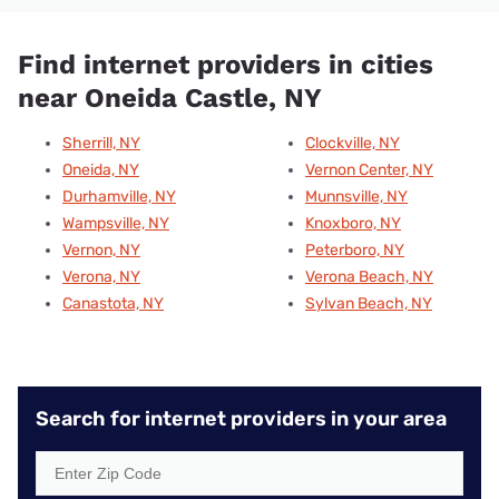
Find internet providers in cities
near Oneida Castle, NY
Sherrill, NY
Clockville, NY
Oneida, NY
Vernon Center, NY
Durhamville, NY
Munnsville, NY
Wampsville, NY
Knoxboro, NY
Vernon, NY
Peterboro, NY
Verona, NY
Verona Beach, NY
Canastota, NY
Sylvan Beach, NY
Search for internet providers in your area