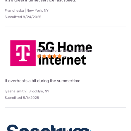
It's a great internet service fast speed.
Francheska | New York, NY
Submitted 8/24/2025
T-Mobile Home Internet internet
It overheats a bit during the summertime
Iyesha smith | Brooklyn, NY
Submitted 8/6/2025