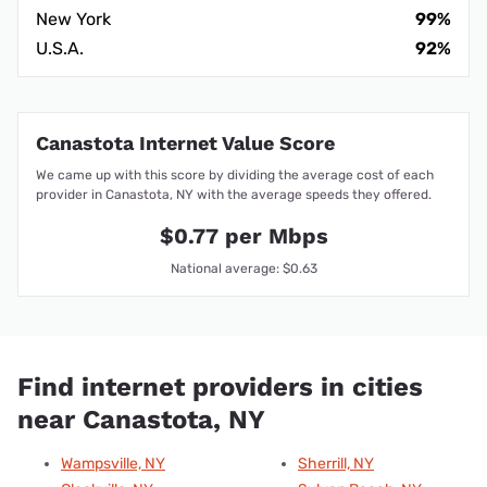
New York
99%
U.S.A.
92%
Canastota Internet Value Score
We came up with this score by dividing the average cost of each
provider in Canastota, NY with the average speeds they offered.
$0.77 per Mbps
National average: $0.63
Find internet providers in cities
near Canastota, NY
Wampsville, NY
Sherrill, NY