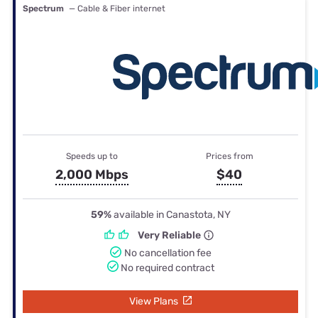
Spectrum
— Cable & Fiber internet
Speeds up to
Prices from
2,000 Mbps
$40
59%
available in Canastota, NY
Very Reliable
No cancellation fee
No required contract
View Plans