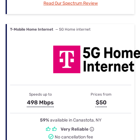
Read Our Spectrum Review
T-Mobile Home Internet
— 5G Home internet
Speeds up to
Prices from
498 Mbps
$50
59%
available in Canastota, NY
Very Reliable
No cancellation fee