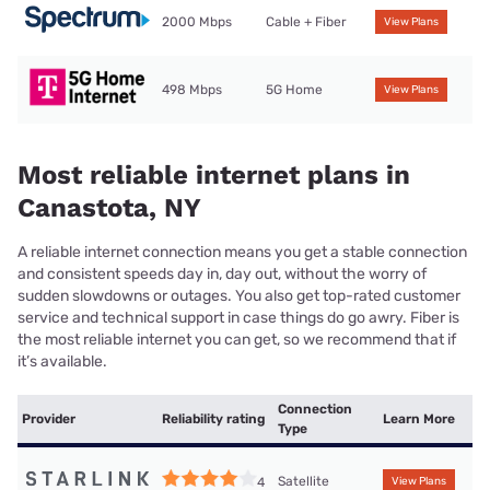
2000 Mbps
Cable + Fiber
View Plans
498 Mbps
5G Home
View Plans
Most reliable internet plans in
Canastota, NY
A reliable internet connection means you get a stable connection
and consistent speeds day in, day out, without the worry of
sudden slowdowns or outages. You also get top-rated customer
service and technical support in case things do go awry. Fiber is
the most reliable internet you can get, so we recommend that if
it’s available.
Connection
Provider
Reliability rating
Learn More
Type
Satellite
4
View Plans