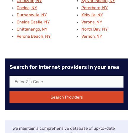
Clockville, NY
Sylvan Beach, NY
Oneida, NY
Peterboro, NY
Durhamville, NY
Kirkville, NY
Oneida Castle, NY
Verona, NY
Chittenango, NY
North Bay, NY
Verona Beach, NY
Vernon, NY
Search for internet providers in your area
Search Providers
We maintain a comprehensive database of up-to-date