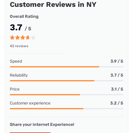
Customer Reviews in NY
Overall Rating
3.7
/ 5
43 reviews
Speed
3.9 / 5
Reliability
3.7 / 5
Price
3.1 / 5
Customer experience
3.2 / 5
Share your internet Experience!