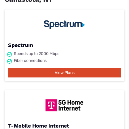
Spectrum
Speeds up to 2000 Mbps
Fiber connections
View Plans
T-Mobile Home Internet