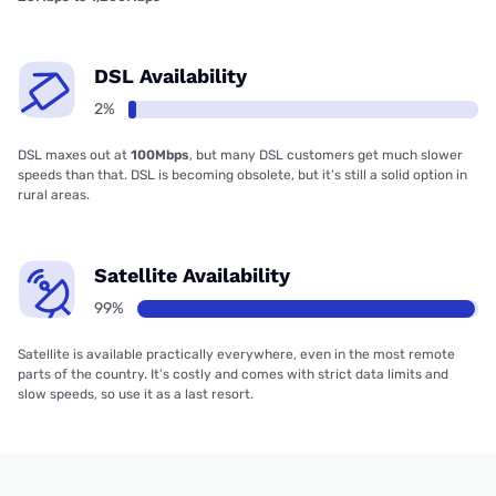
DSL Availability
2%
DSL maxes out at
100Mbps
, but many DSL customers get much slower
speeds than that. DSL is becoming obsolete, but it’s still a solid option in
rural areas.
Satellite Availability
99%
Satellite is available practically everywhere, even in the most remote
parts of the country. It’s costly and comes with strict data limits and
slow speeds, so use it as a last resort.