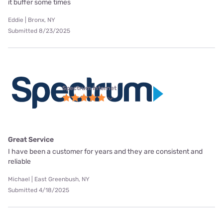
it buffer some times
Eddie | Bronx, NY
Submitted 8/23/2025
Spectrum internet
Great Service
I have been a customer for years and they are consistent and
reliable
Michael | East Greenbush, NY
Submitted 4/18/2025