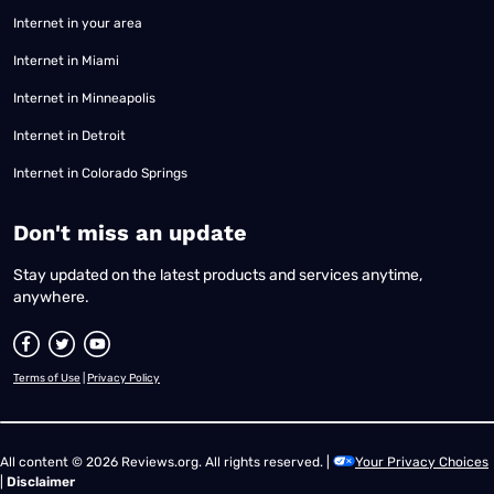
Internet in your area
Internet in Miami
Internet in Minneapolis
Internet in Detroit
Internet in Colorado Springs
​Don't miss an update
Stay updated on the latest products and services anytime,
anywhere.
Terms of Use
|
Privacy Policy
All content © 2026 Reviews.org. All rights reserved. |
Your Privacy Choices
|
Disclaimer