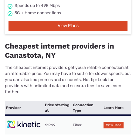
Speeds up to 498 Mbps
5G + Home connections
View Plans
Cheapest internet providers in
Canastota, NY
The cheapest internet providers get you a reliable connection at
an affordable price. You may have to settle for slower speeds, but
you can also find promos and discounts. Hot tip: Look for
providers with unlimited data and no extra fees to save even
further.
Price starting
Connection
Provider
Learn More
at
Type
$19.99
Fiber
View Plans