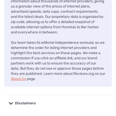
information about thousands of internet providers, giving
us a granular view of the prices of internet plans,
advertised speeds, data caps, contract requirements,
and the latest deals. Our proprietary data is organized by
zip code, allowing us to offer a detailed snapshot of
available internet options from Honolulu to Bar Harbor
and everywhere in between.
Our team takes its editorial independence seriously as we
determine the order for listing internet providers and
highlight the best services on these pages. We make a
commission if you click an affiliate link, and our brand
partners work with us to ensure the accuracy of our
data. But they do not see or approve these pages before
they are published. Learn more about Reviews.org on our
About Us
page.
Disclaimers
No disclaimers available.