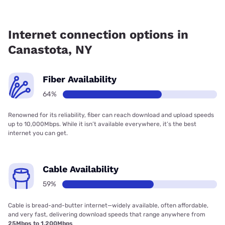
Fiber internet is available in Canastota, Kinetic has 69.83%
coverage.
Internet connection options in
Canastota, NY
Fiber Availability
64%
Renowned for its reliability, fiber can reach download and upload speeds
up to 10,000Mbps. While it isn’t available everywhere, it’s the best
internet you can get.
Cable Availability
59%
Cable is bread-and-butter internet—widely available, often affordable,
and very fast, delivering download speeds that range anywhere from
25Mbps to 1,200Mbps