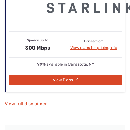
Speeds up to
Prices from
300 Mbps
View plans for pricing info
99%
available in Canastota, NY
View Plans
View full disclaimer.