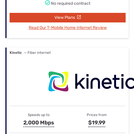
No required contract
View Plans
Read Our T-Mobile Home Internet Review
Kinetic
— Fiber internet
Speeds up to
Prices from
2,000 Mbps
$19.99