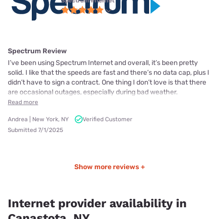
Spectrum internet
Spectrum Review
I’ve been using Spectrum Internet and overall, it’s been pretty
solid. I like that the speeds are fast and there’s no data cap, plus I
didn’t have to sign a contract. One thing I don’t love is that there
are occasional outages, especially during bad weather.
Read more
Andrea | New York, NY
Verified Customer
Submitted 7/1/2025
Show more reviews +
Internet provider availability in
Canastota, NY