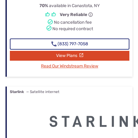
70%
available in Canastota, NY
Very Reliable
No cancellation fee
No required contract
(833) 797-7058
View Plans
Read Our Windstream Review
Starlink
— Satellite internet