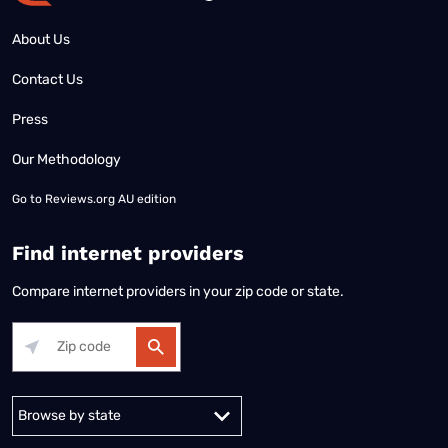
About Us
Contact Us
Press
Our Methodology
Go to
Reviews.org AU edition
Find internet providers
Compare internet providers in your zip code or state.
Alabama
Alaska
Arizona
Arkansas
California
Colorado
Connec