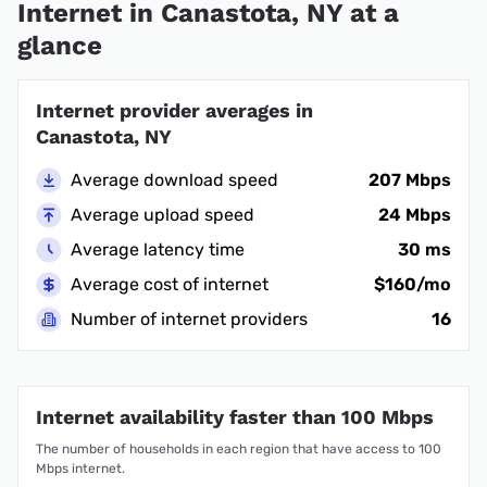
Internet in Canastota, NY at a
glance
Internet provider averages in
Canastota, NY
Average download speed
207 Mbps
Average upload speed
24 Mbps
Average latency time
30 ms
Average cost of internet
$160/mo
Number of internet providers
16
Internet availability faster than 100 Mbps
The number of households in each region that have access to 100
Mbps internet.