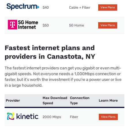
$40
Cable + Fiber
View Plans
$50
5G Home
View Plans
Fastest internet plans and
providers in Canastota, NY
The fastest internet providers can get you gigabit or even multi-
gigabit speeds. Not everyone needs a 1,000Mbps connection or
faster, but it’s worth the investment if you’re a power user or live
in a large household.
Max Download
Connection
Provider
Learn More
Speed
Type
2000 Mbps
Fiber
View Plans