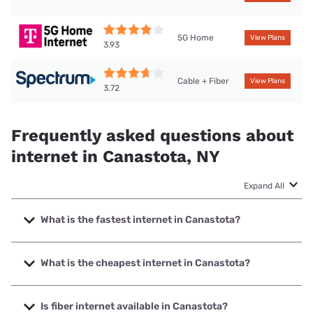
5G Home
View Plans
3.93
Cable + Fiber
View Plans
3.72
Frequently asked questions about
internet in Canastota, NY
Expand All
What is the fastest internet in Canastota?
The fastest internet in Canastota is Kinetic with speeds up
to 2000 Mbps.
What is the cheapest internet in Canastota?
The cheapest internet in Canastota is Kinetic with prices
starting at $19.99.
Is fiber internet available in Canastota?