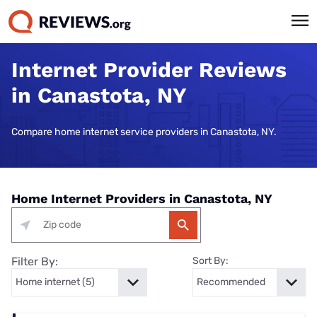
Internet Provider Reviews
in Canastota, NY
Compare home internet service providers in Canastota, NY.
Home Internet Providers in Canastota, NY
Filter By:
Sort By: