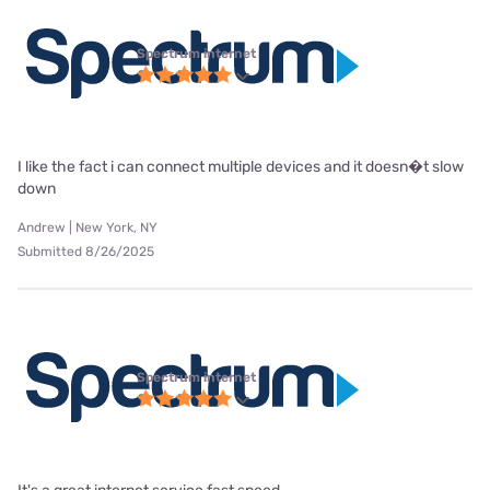
Spectrum internet
I like the fact i can connect multiple devices and it doesn�t slow
down
Andrew | New York, NY
Submitted 8/26/2025
Spectrum internet