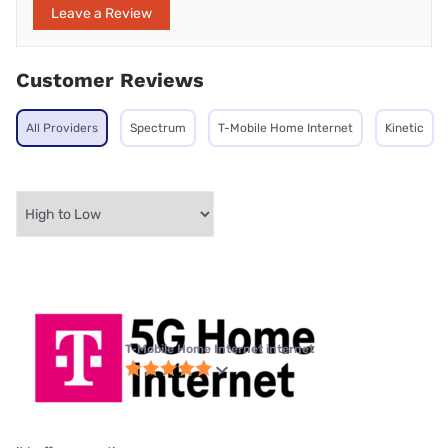
Leave a Review
Customer Reviews
All Providers
Spectrum
T-Mobile Home Internet
Kinetic
T-Mobile Home Internet internet