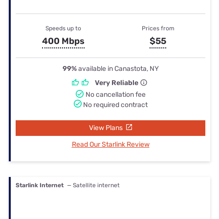
Speeds up to
Prices from
400 Mbps
$55
99%
available in Canastota, NY
Very Reliable
No cancellation fee
No required contract
View Plans
Read Our Starlink Review
Starlink Internet
— Satellite internet