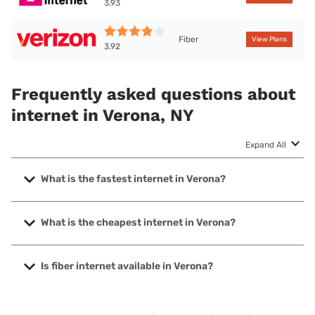
3.93
Fiber
View Plans
3.92
Frequently asked questions about
internet in Verona, NY
Expand All
What is the fastest internet in Verona?
The fastest internet in Verona is Verizon Home Internet
with speeds up to 2048 Mbps.
What is the cheapest internet in Verona?
The cheapest internet in Verona is Verizon Home Internet
with prices starting at $35.
Is fiber internet available in Verona?
Fiber internet is available in Verona, Spectrum has 45.00%
coverage.