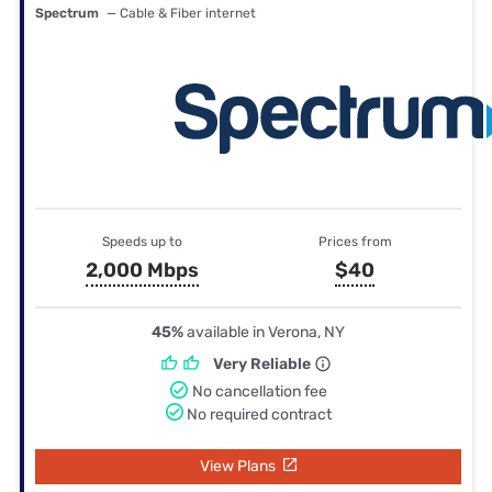
Spectrum
— Cable & Fiber internet
Speeds up to
Prices from
2,000 Mbps
$40
45%
available in Verona, NY
Very Reliable
No cancellation fee
No required contract
View Plans