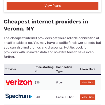
View Plans
Cheapest internet providers in
Verona, NY
The cheapest internet providers get you a reliable connection at
an affordable price. You may have to settle for slower speeds, but
you can also find promos and discounts. Hot tip: Look for
providers with unlimited data and no extra fees to save even
further.
Price starting
Connection
Provider
Learn More
at
Type
$35
Fiber
View Plans
$40
Cable + Fiber
View Plans