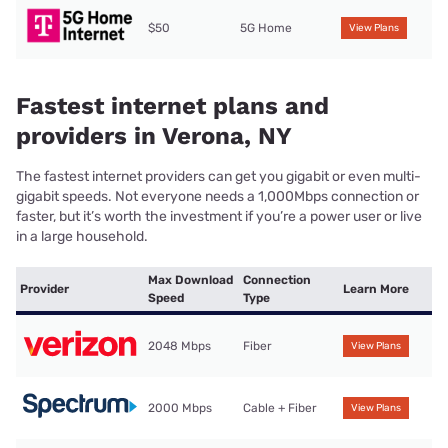
$50
5G Home
View Plans
Fastest internet plans and
providers in Verona, NY
The fastest internet providers can get you gigabit or even multi-
gigabit speeds. Not everyone needs a 1,000Mbps connection or
faster, but it’s worth the investment if you’re a power user or live
in a large household.
Max Download
Connection
Provider
Learn More
Speed
Type
2048 Mbps
Fiber
View Plans
2000 Mbps
Cable + Fiber
View Plans