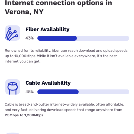
Internet connection options in
Verona, NY
Fiber Availability
43%
Renowned for its reliability, fiber can reach download and upload speeds
up to 10,000Mbps. While it isn’t available everywhere, it’s the best
internet you can get.
Cable Availability
45%
Cable is bread-and-butter internet—widely available, often affordable,
and very fast, delivering download speeds that range anywhere from
25Mbps to 1,200Mbps