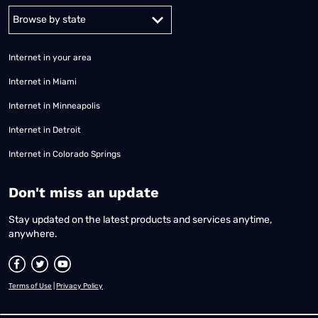
Alabama
Alaska
Arizona
Arkansas
California
Colorado
Connec
Internet in your area
Internet in Miami
Internet in Minneapolis
Internet in Detroit
Internet in Colorado Springs
​Don't miss an update
Stay updated on the latest products and services anytime,
anywhere.
Terms of Use
|
Privacy Policy