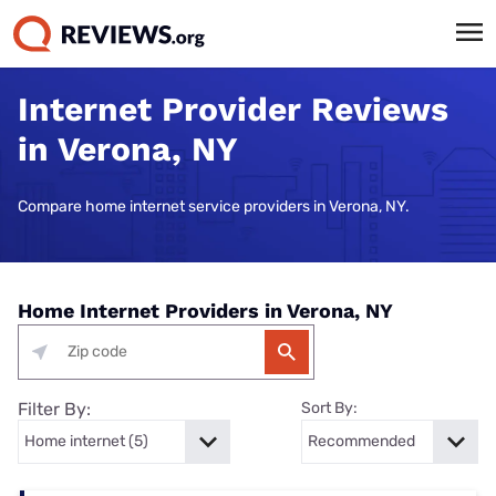
Internet Provider Reviews
in Verona, NY
Compare home internet service providers in Verona, NY.
Home Internet Providers in Verona, NY
Filter By:
Sort By: