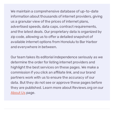
We maintain a comprehensive database of up-to-date
information about thousands of internet providers, giving
us a granular view of the prices of internet plans,
advertised speeds, data caps, contract requirements,
and the latest deals. Our proprietary data is organized by
zip code, allowing us to offer a detailed snapshot of
available internet options from Honolulu to Bar Harbor
and everywhere in between.
Our team takes its editorial independence seriously as we
determine the order for listing internet providers and
highlight the best services on these pages. We make a
commission if you click an affiliate link, and our brand
partners work with us to ensure the accuracy of our
data. But they do not see or approve these pages before
they are published. Learn more about Reviews.org on our
About Us
page.