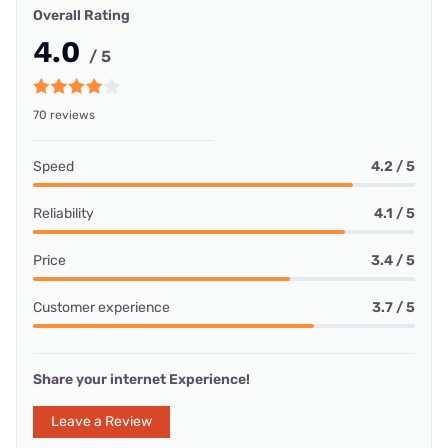
Overall Rating
4.0
/ 5
70 reviews
Speed
4.2 / 5
Reliability
4.1 / 5
Price
3.4 / 5
Customer experience
3.7 / 5
Share your internet Experience!
Leave a Review