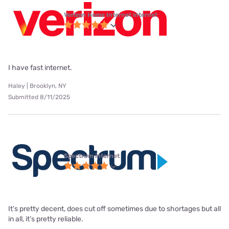
Verizon Home Internet internet
I have fast internet.
Haley | Brooklyn, NY
Submitted 8/11/2025
Spectrum internet
It’s pretty decent, does cut off sometimes due to shortages but all
in all, it’s pretty reliable.