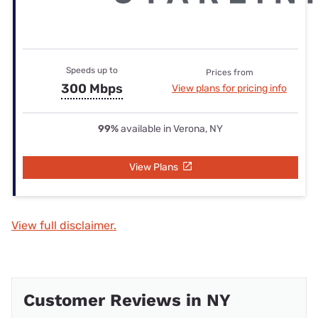
Speeds up to
Prices from
300 Mbps
View plans for pricing info
99%
available in Verona, NY
View Plans
View full disclaimer.
Customer Reviews in NY