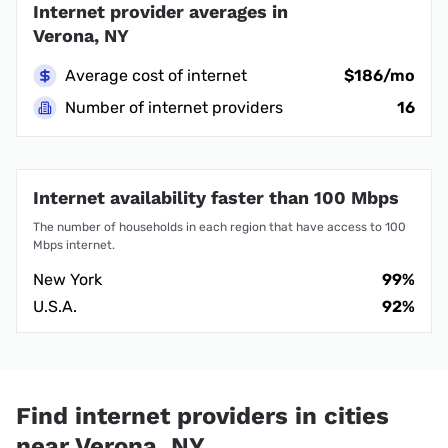
Internet provider averages in
Verona, NY
Average cost of internet
$186/mo
Number of internet providers
16
Internet availability faster than 100 Mbps
The number of households in each region that have access to 100
Mbps internet.
New York
99%
U.S.A.
92%
Find internet providers in cities
near Verona, NY