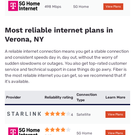
498 Mbps
5G Home
View Plans
Most reliable internet plans in
Verona, NY
A reliable internet connection means you get a stable connection
and consistent speeds day in, day out, without the worry of
sudden slowdowns or outages. You also get top-rated customer
service and technical support in case things do go awry. Fiber is
the most reliable internet you can get, so we recommend that if
it’s available.
Connection
Provider
Reliability rating
Learn More
Type
Satellite
4
View Plans
5G Home
View Plans