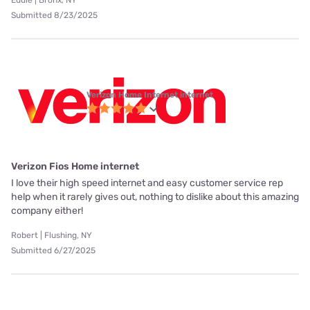
Eddie | Bronx, NY
Submitted 8/23/2025
Verizon Home Internet internet
Verizon Fios Home internet
I love their high speed internet and easy customer service rep
help when it rarely gives out, nothing to dislike about this amazing
company either!
Robert | Flushing, NY
Submitted 6/27/2025