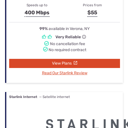
Speeds up to
Prices from
400 Mbps
$55
99%
available in Verona, NY
Very Reliable
No cancellation fee
No required contract
View Plans
Read Our Starlink Review
Starlink Internet
— Satellite internet