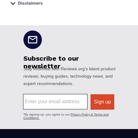
Disclaimers
No disclaimers available.