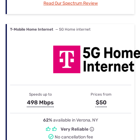
Read Our Spectrum Review
T-Mobile Home Internet
— 5G Home internet
Speeds up to
Prices from
498 Mbps
$50
62%
available in Verona, NY
Very Reliable
No cancellation fee