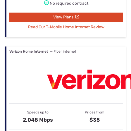
No required contract
View Plans
Read Our T-Mobile Home Internet Review
Verizon Home Internet
— Fiber internet
Speeds up to
Prices from
2,048 Mbps
$35