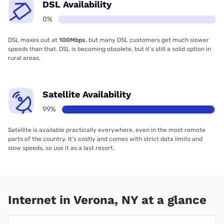
DSL Availability
0%
DSL maxes out at
100Mbps
, but many DSL customers get much slower
speeds than that. DSL is becoming obsolete, but it’s still a solid option in
rural areas.
Satellite Availability
99%
Satellite is available practically everywhere, even in the most remote
parts of the country. It’s costly and comes with strict data limits and
slow speeds, so use it as a last resort.
Internet in Verona, NY at a glance