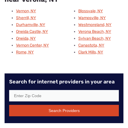
Vernon, NY
Blossvale, NY
Sherrill, NY
Wampsville, NY
Durhamville, NY
Westmoreland, NY
Oneida Castle, NY
Verona Beach, NY
Oneida, NY
Sylvan Beach, NY
Vernon Center, NY
Canastota, NY
Rome, NY
Clark Mills, NY
Search for internet providers in your area
Search Providers