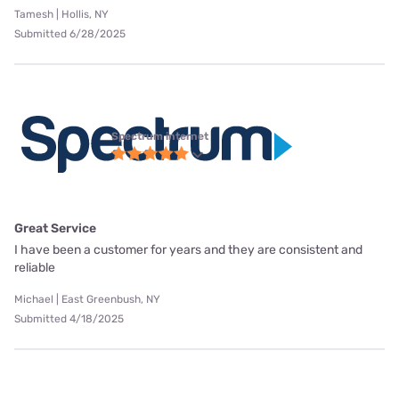
Tamesh | Hollis, NY
Submitted 6/28/2025
Spectrum internet
Great Service
I have been a customer for years and they are consistent and
reliable
Michael | East Greenbush, NY
Submitted 4/18/2025