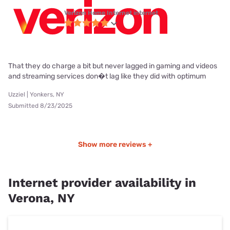
Verizon Home Internet internet
That they do charge a bit but never lagged in gaming and videos
and streaming services don�t lag like they did with optimum
Uzziel | Yonkers, NY
Submitted 8/23/2025
Show more reviews +
Internet provider availability in
Verona, NY