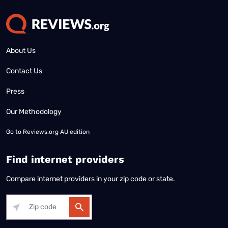
About Us
Contact Us
Press
Our Methodology
Go to
Reviews.org AU edition
Find internet providers
Compare internet providers in your zip code or state.