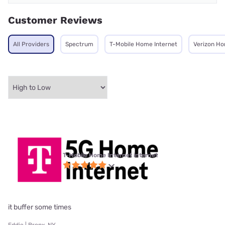
Customer Reviews
All Providers
Spectrum
T-Mobile Home Internet
Verizon Ho
T-Mobile Home Internet internet
it buffer some times