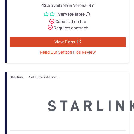
42%
available in Verona, NY
Very Reliable
Cancellation fee
Requires contract
View Plans
Read Our Verizon Fios Review
Starlink
— Satellite internet