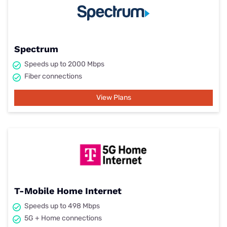
Spectrum
Speeds up to 2000 Mbps
Fiber connections
View Plans
T-Mobile Home Internet
Speeds up to 498 Mbps
5G + Home connections