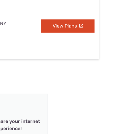
 NY
View Plans
are your internet
perience!