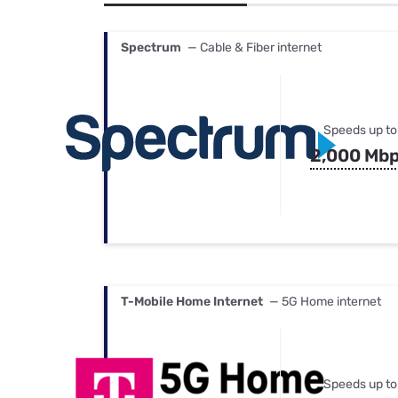
Bundles
Best Free Rok
Best Internet 
Spectrum
— Cable & Fiber internet
Speeds up to
2,000 Mb
T-Mobile Home Internet
— 5G Home internet
Speeds up to