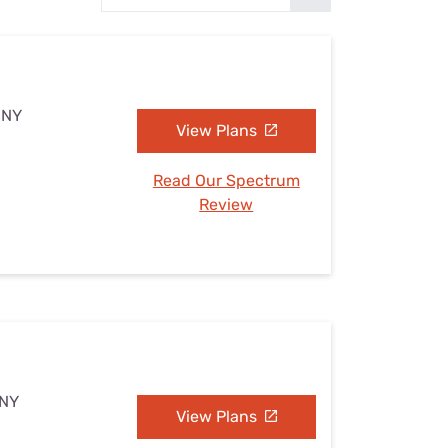
Settings — Fix It
 NY
View Plans
Read Our Spectrum
Review
 NY
View Plans