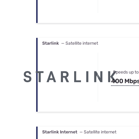
Starlink
— Satellite internet
Speeds up to
400 Mbp
Starlink Internet
— Satellite internet