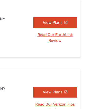
 NY
View Plans
Read Our EarthLink
Review
 NY
View Plans
Read Our Verizon Fios