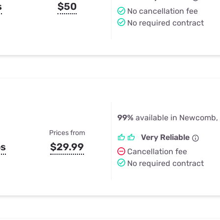
s
$50
No cancellation fee
No required contract
99%
available in Newcomb,
Prices from
Very Reliable
ps
$29.99
Cancellation fee
No required contract