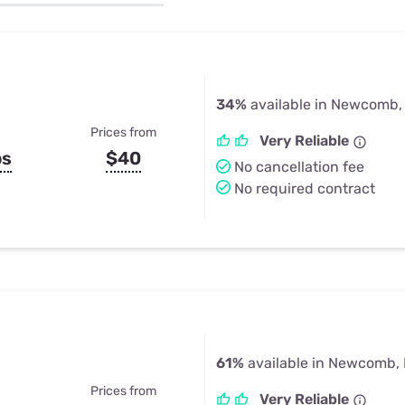
u Apps
Their Smart Device Privacy 
in 3 Steps
& TV Bundles
Explore All
34%
available in Newcomb,
Prices from
Very Reliable
ps
$40
No cancellation fee
No required contract
61%
available in Newcomb,
Prices from
Very Reliable