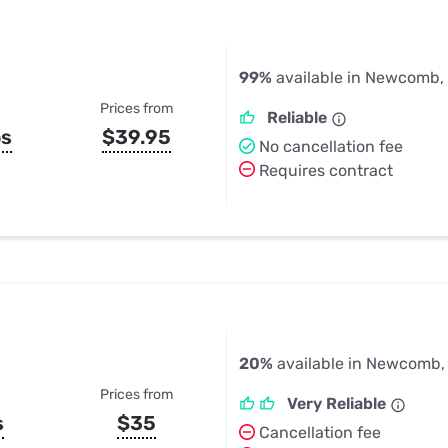
99%
available in Newcomb,
Prices from
Reliable
ps
$39.95
No cancellation fee
Requires contract
20%
available in Newcomb,
Prices from
Very Reliable
s
$35
Cancellation fee