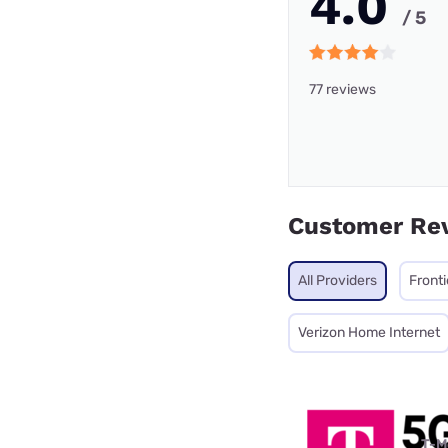
4.0
/ 5
77 reviews
Customer Re
All Providers
Fronti
Verizon Home Internet
T-M