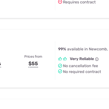
Requires contract
99%
available in Newcomb,
Prices from
Very Reliable
s
$55
No cancellation fee
No required contract