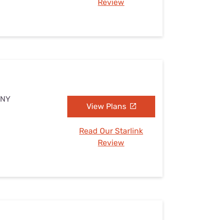
Review
 NY
View Plans
Read Our Starlink
Review