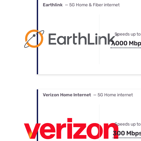
Earthlink
— 5G Home & Fiber internet
Speeds up to
7,000 Mb
Verizon Home Internet
— 5G Home internet
Speeds up to
300 Mbp