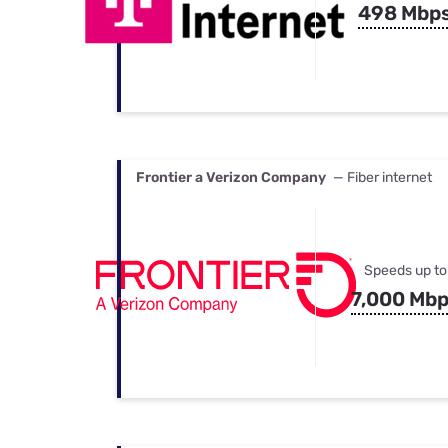
498 Mbp
Frontier a Verizon Company
— Fiber internet
Speeds up to
7,000 Mb