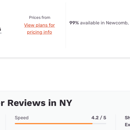
Prices from
99%
available in Newcomb,
View plans for
s
pricing info
r Reviews in NY
Speed
4.2 / 5
Sh
Ex