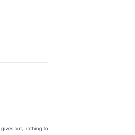
 gives out, nothing to