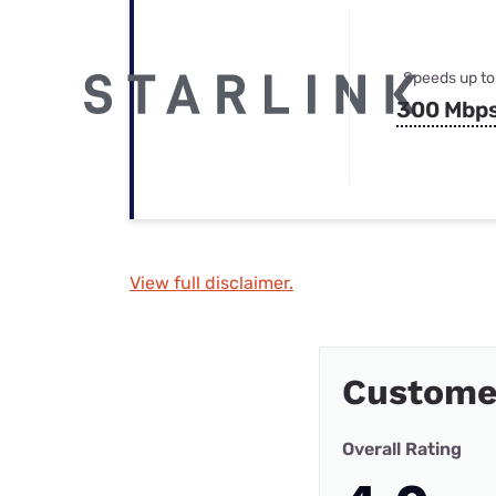
Speeds up to
300 Mbp
View full disclaimer.
Custome
Overall Rating