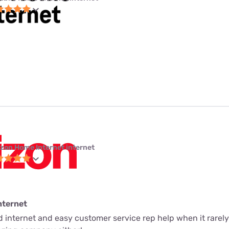
izon Home Internet internet
nternet
ed internet and easy customer service rep help when it rarely