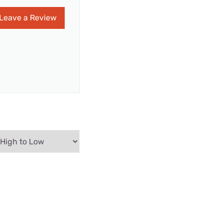
Leave a Review