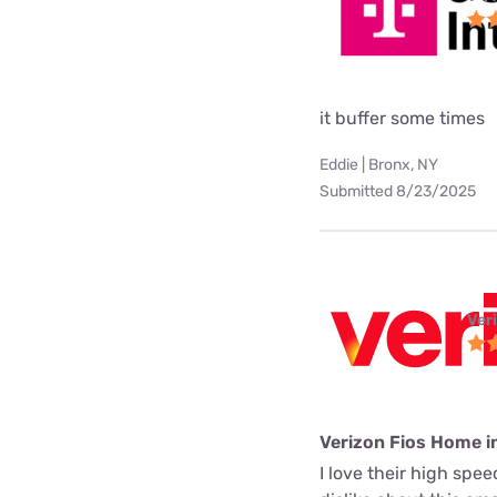
it buffer some times
Eddie | Bronx, NY
Submitted 8/23/2025
Ver
Verizon Fios Home i
I love their high spe