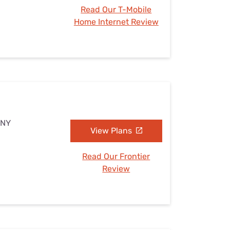
Read Our T-Mobile
Home Internet Review
 NY
View Plans
Read Our Frontier
Review