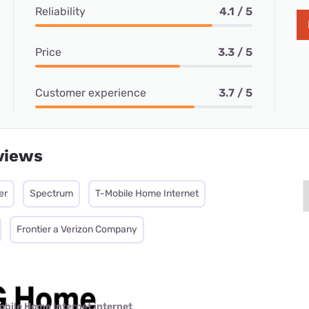
Reliability
4.1 / 5
Price
3.3 / 5
Customer experience
3.7 / 5
views
er
Spectrum
T-Mobile Home Internet
Frontier a Verizon Company
obile Home Internet internet