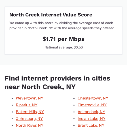
North Creek Internet Value Score
We came up with this score by dividing the average cost of each
provider in North Creek, NY with the average speeds they offered.
$1.71 per Mbps
National average: $0.63
Find internet providers in cities
near North Creek, NY
Wevertown, NY
Chestertown, NY
Riparius, NY
Olmstedville, NY
Bakers Mills, NY
Adirondack, NY
Johnsburg, NY
Indian Lake, NY
North River, NY
Brant Lake, NY