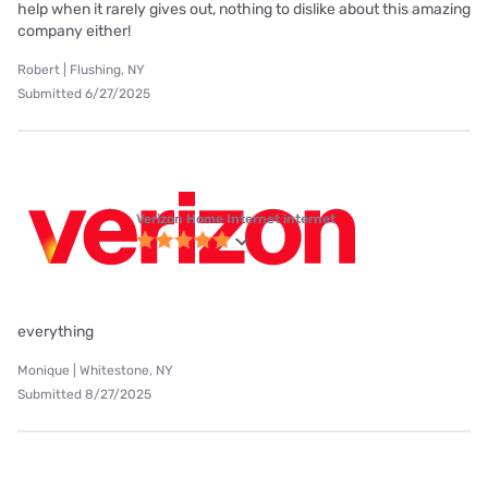
help when it rarely gives out, nothing to dislike about this amazing
company either!
Robert | Flushing, NY
Submitted 6/27/2025
Verizon Home Internet internet
everything
Monique | Whitestone, NY
Submitted 8/27/2025