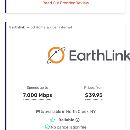
Read Our Frontier Review
Earthlink
— 5G Home & Fiber internet
Speeds up to
Prices from
7,000 Mbps
$39.95
99%
available in North Creek, NY
Reliable
No cancellation fee