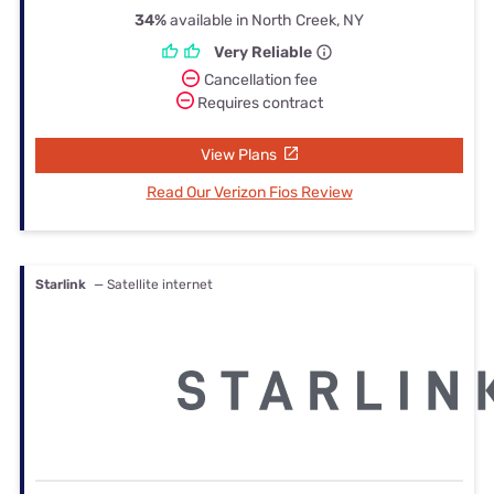
34%
available in North Creek, NY
Very Reliable
Cancellation fee
Requires contract
View Plans
Read Our Verizon Fios Review
Starlink
— Satellite internet