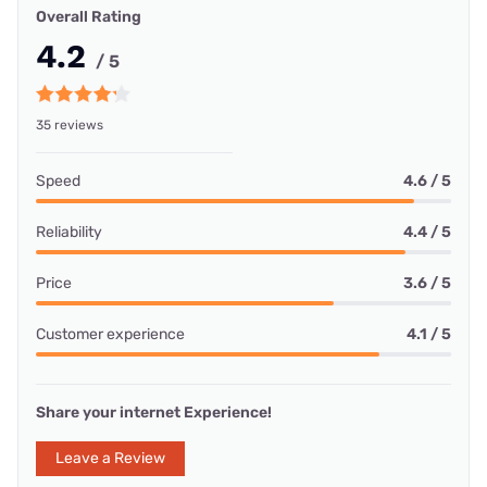
Overall Rating
4.2
/ 5
35 reviews
Speed
4.6 / 5
Reliability
4.4 / 5
Price
3.6 / 5
Customer experience
4.1 / 5
Share your internet Experience!
Leave a Review