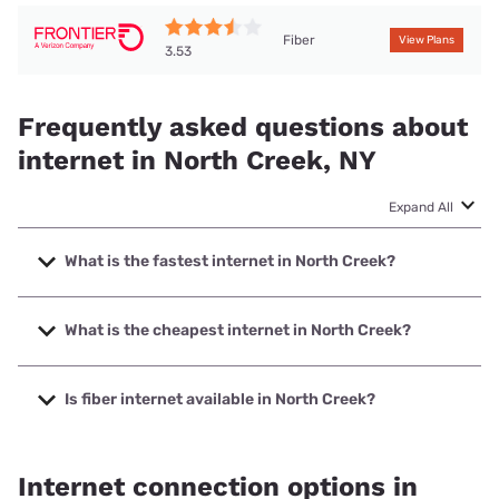
Fiber
View Plans
3.53
Frequently asked questions about
internet in North Creek, NY
Expand All
What is the fastest internet in North Creek?
The fastest internet in North Creek is Frontier a Verizon
Company with speeds up to 7000 Mbps.
What is the cheapest internet in North Creek?
The cheapest internet in North Creek is Frontier a Verizon
Company with prices starting at $29.99.
Is fiber internet available in North Creek?
Fiber internet is available in North Creek, Frontier a Verizon
Company has 99.00% coverage.
Internet connection options in