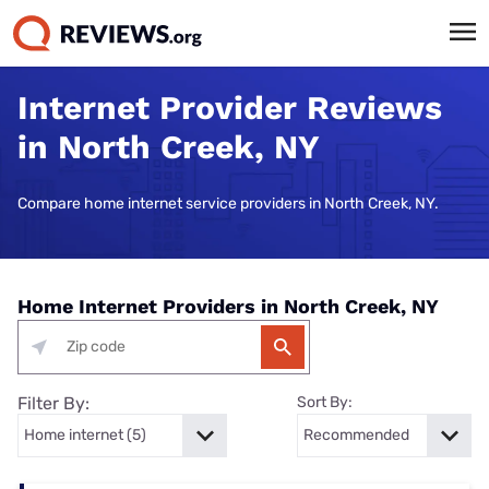
Internet Provider Reviews
in North Creek, NY
Compare home internet service providers in North Creek, NY.
Home Internet Providers in North Creek, NY
Filter By:
Sort By: