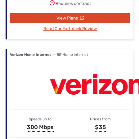
Requires contract
View Plans
Read Our EarthLink Review
Verizon Home Internet
— 5G Home internet
Speeds up to
Prices from
300 Mbps
$35