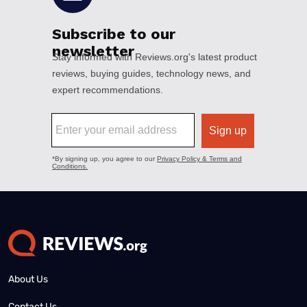
About Us
Contact Us