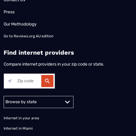
Press
Our Methodology
Go to
Reviews.org AU edition
Find internet providers
Compare internet providers in your zip code or state.
Alabama
Alaska
Arizona
Arkansas
California
Colorado
Connec
Internet in your area
Internet in Miami