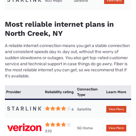
400 Mbps
Satellite
View Plans
Most reliable internet plans in
North Creek, NY
A reliable internet connection means you get a stable connection
and consistent speeds day in, day out, without the worry of
sudden slowdowns or outages. You also get top-rated customer
service and technical support in case things do go awry. Fiber is
the most reliable internet you can get, so we recommend that if
it’s available.
Connection
Provider
Reliability rating
Learn More
Type
Satellite
4
View Plans
5G Home
View Plans
3.92