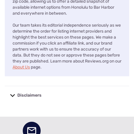
zip code, allowing us to offer a detailed snapshot of
available internet options from Honolulu to Bar Harbor
and everywhere in between.
Our team takes its editorial independence seriously as we
determine the order for listing internet providers and
highlight the best services on these pages. We make a
commission if you click an affiliate link, and our brand
partners work with us to ensure the accuracy of our
data. But they do not see or approve these pages before
they are published. Learn more about Reviews.org on our
About Us
page.
Disclaimers
No disclaimers available.