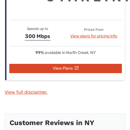
Speeds up to
Prices from
300 Mbps
View plans for pricing info
99%
available in North Creek, NY
View Plans
View full disclaimer.
Customer Reviews in NY