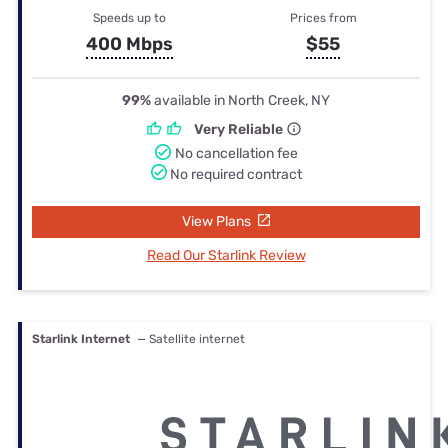
Speeds up to
Prices from
400 Mbps
$55
99%
available in North Creek, NY
Very Reliable
No cancellation fee
No required contract
View Plans
Read Our Starlink Review
Starlink Internet
— Satellite internet