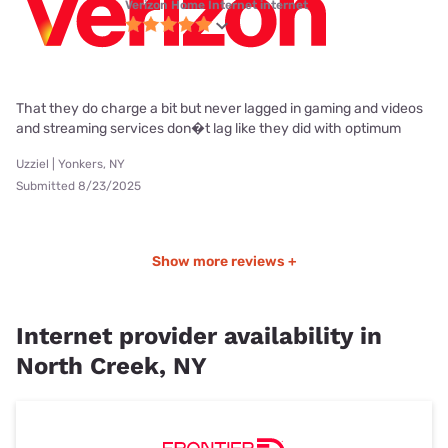
Verizon Home Internet internet
That they do charge a bit but never lagged in gaming and videos
and streaming services don�t lag like they did with optimum
Uzziel | Yonkers, NY
Submitted 8/23/2025
Show more reviews +
Internet provider availability in
North Creek, NY