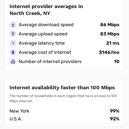
Internet provider averages in
North Creek, NY
Average download speed
86 Mbps
Average upload speed
83 Mbps
Average latency time
21 ms
Average cost of internet
$146/mo
Number of internet providers
10
Internet availability faster than 100 Mbps
The number of households in each region that have access to 100
Mbps internet.
New York
99%
U.S.A.
92%