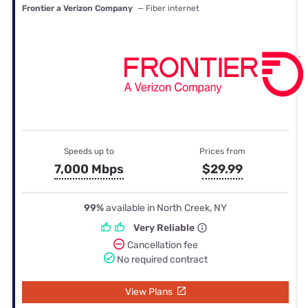
Frontier a Verizon Company
— Fiber internet
Speeds up to
Prices from
7,000 Mbps
$29.99
99%
available in North Creek, NY
Very Reliable
Cancellation fee
No required contract
View Plans