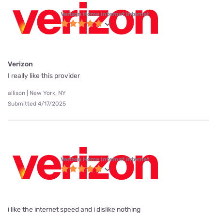
Verizon Home Internet internet
Verizon
I really like this provider
allison | New York, NY
Submitted 4/17/2025
Verizon Home Internet internet
i like the internet speed and i dislike nothing