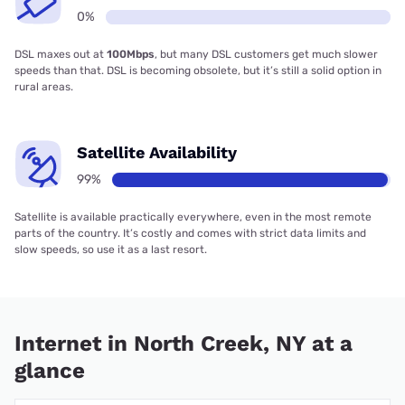
0%
DSL maxes out at
100Mbps
, but many DSL customers get much slower
speeds than that. DSL is becoming obsolete, but it’s still a solid option in
rural areas.
Satellite Availability
99%
Satellite is available practically everywhere, even in the most remote
parts of the country. It’s costly and comes with strict data limits and
slow speeds, so use it as a last resort.
Internet in North Creek, NY at a
glance