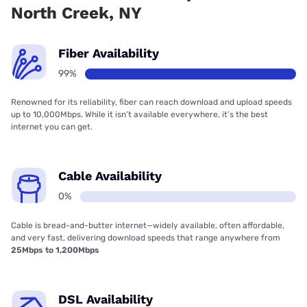
North Creek, NY
Fiber Availability
99%
Renowned for its reliability, fiber can reach download and upload speeds
up to 10,000Mbps. While it isn’t available everywhere, it’s the best
internet you can get.
Cable Availability
0%
Cable is bread-and-butter internet—widely available, often affordable,
and very fast, delivering download speeds that range anywhere from
25Mbps to 1,200Mbps
DSL Availability