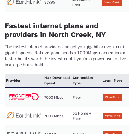
$39.95
View Plans
Fiber
Fastest internet plans and
providers in North Creek, NY
The fastest internet providers can get you gigabit or even multi-
gigabit speeds. Not everyone needs a 1,000Mbps connection or
faster, but it’s worth the investment if you’re a power user or live
in a large household.
Max Download
Connection
Provider
Learn More
Speed
Type
7000 Mbps
Fiber
View Plans
5G Home +
7000 Mbps
View Plans
Fiber