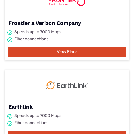
Frontier a Verizon Company
Speeds up to 7000 Mbps
Fiber connections
View Plans
Earthlink
Speeds up to 7000 Mbps
Fiber connections