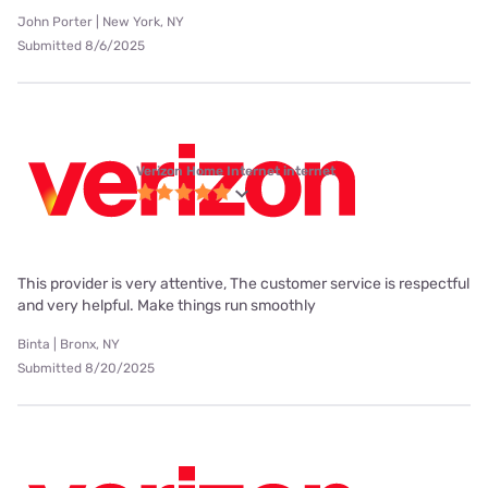
John Porter | New York, NY
Submitted 8/6/2025
Verizon Home Internet internet
This provider is very attentive, The customer service is respectful
and very helpful. Make things run smoothly
Binta | Bronx, NY
Submitted 8/20/2025