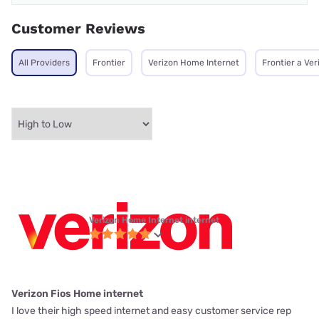
Customer Reviews
All Providers
Frontier
Verizon Home Internet
Frontier a Ve
Verizon Home Internet internet
Verizon Fios Home internet
I love their high speed internet and easy customer service rep