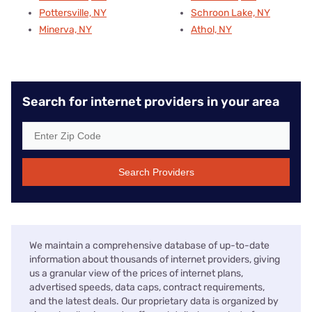
Pottersville, NY
Schroon Lake, NY
Minerva, NY
Athol, NY
Search for internet providers in your area
Search Providers
We maintain a comprehensive database of up-to-date
information about thousands of internet providers, giving
us a granular view of the prices of internet plans,
advertised speeds, data caps, contract requirements,
and the latest deals. Our proprietary data is organized by