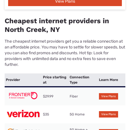
View Plans
Cheapest internet providers in
North Creek, NY
The cheapest internet providers get you a reliable connection at
an affordable price. You may have to settle for slower speeds, but
you can also find promos and discounts. Hot tip: Look for
providers with unlimited data and no extra fees to save even
further.
Price starting
Connection
Provider
Learn More
at
Type
$29.99
Fiber
View Plans
$35
5G Home
View Plans
5G Home +