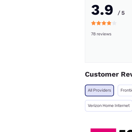
3.9
/ 5
78 reviews
Customer Re
All Providers
Fronti
Verizon Home Internet