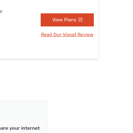
NY
View Plans
Read Our Viasat Review
are your internet