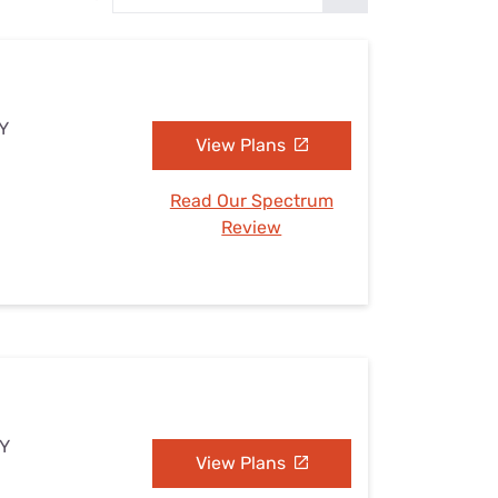
Settings — Fix It
NY
View Plans
Read Our Spectrum
Review
NY
View Plans