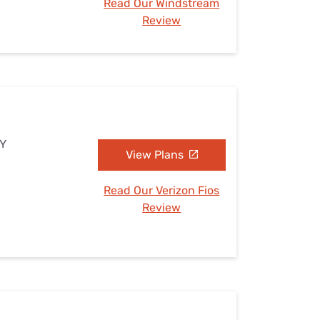
Read Our Windstream
Review
NY
View Plans
Read Our Verizon Fios
Review