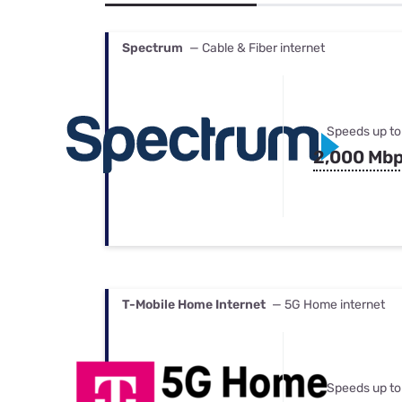
Bundles
Best Free Rok
Best Internet 
Spectrum
— Cable & Fiber internet
Speeds up to
2,000 Mb
T-Mobile Home Internet
— 5G Home internet
Speeds up to