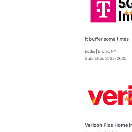
T-M
it buffer some times
Eddie | Bronx, NY
Submitted 8/23/2025
Ver
Verizon Fios Home i