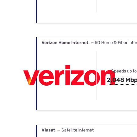
Verizon Home Internet
— 5G Home & Fiber inte
Speeds up to
2,048 Mb
Viasat
— Satellite internet