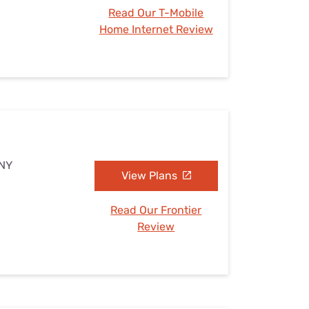
Read Our T-Mobile
Home Internet Review
 NY
View Plans
Read Our Frontier
Review