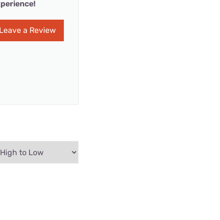
perience!
Leave a Review