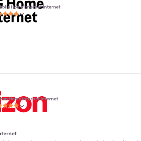
obile Home Internet internet
izon Home Internet internet
nternet