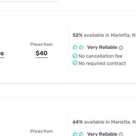
u Apps
Their Smart Device Privacy 
in 3 Steps
& TV Bundles
Explore All
52%
available in Marietta, 
Prices from
Very Reliable
ps
$40
No cancellation fee
No required contract
64%
available in Marietta, 
Prices from
Very Reliable