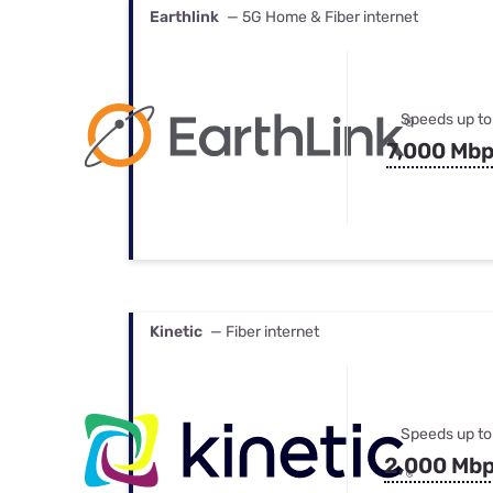
Earthlink
— 5G Home & Fiber internet
Speeds up to
7,000 Mb
Kinetic
— Fiber internet
Speeds up to
2,000 Mb