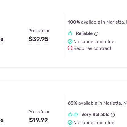
100%
available in Marietta,
Prices from
Reliable
ps
$39.95
No cancellation fee
Requires contract
65%
available in Marietta, 
Prices from
Very Reliable
ps
$19.99
No cancellation fee