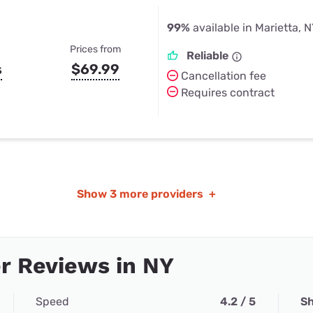
99%
available in Marietta, 
Prices from
Reliable
s
$69.99
Cancellation fee
Requires contract
Show
3 more providers
+
r Reviews in NY
Speed
4.2 / 5
Sh