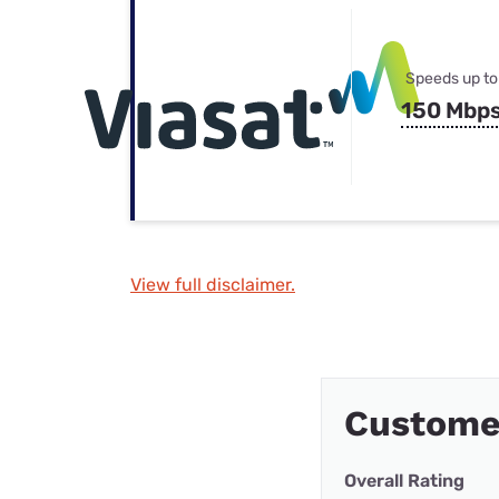
Speeds up to
150 Mbp
View full disclaimer.
Custome
Overall Rating