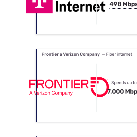
498 Mbp
Frontier a Verizon Company
— Fiber internet
Speeds up to
7,000 Mb