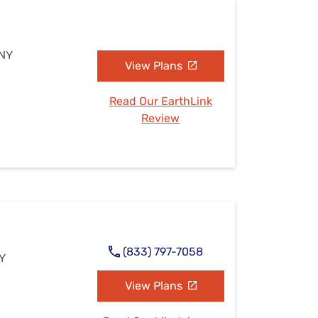
 NY
View Plans
Read Our EarthLink
Review
(833) 797-7058
NY
View Plans