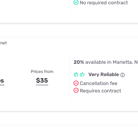
No required contract
rnet
20%
available in Marietta, 
Prices from
Very Reliable
ps
$35
Cancellation fee
Requires contract