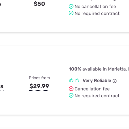
s
$50
No cancellation fee
No required contract
100%
available in Marietta,
Prices from
Very Reliable
ps
$29.99
Cancellation fee
No required contract