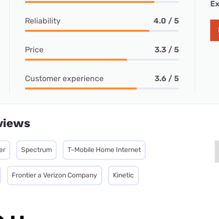
Ex
Reliability
4.0 / 5
Price
3.3 / 5
Customer experience
3.6 / 5
views
er
Spectrum
T-Mobile Home Internet
Frontier a Verizon Company
Kinetic