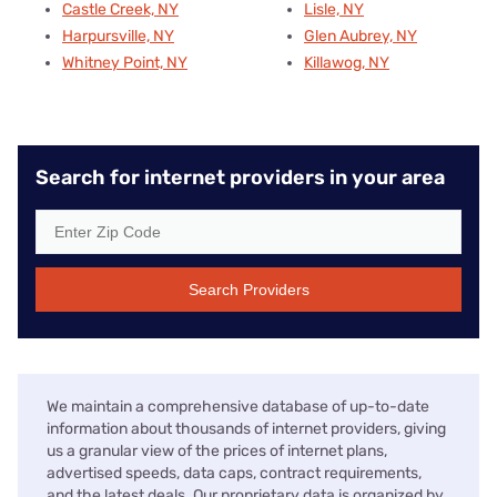
Castle Creek, NY
Lisle, NY
Harpursville, NY
Glen Aubrey, NY
Whitney Point, NY
Killawog, NY
Search for internet providers in your area
Search Providers
We maintain a comprehensive database of up-to-date
information about thousands of internet providers, giving
us a granular view of the prices of internet plans,
advertised speeds, data caps, contract requirements,
and the latest deals. Our proprietary data is organized by