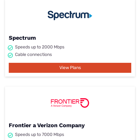
Spectrum
Speeds up to 2000 Mbps
Cable connections
View Plans
Frontier a Verizon Company
Speeds up to 7000 Mbps