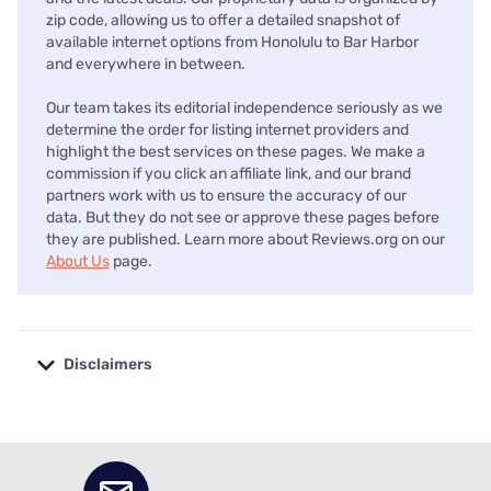
zip code, allowing us to offer a detailed snapshot of
available internet options from Honolulu to Bar Harbor
and everywhere in between.
Our team takes its editorial independence seriously as we
determine the order for listing internet providers and
highlight the best services on these pages. We make a
commission if you click an affiliate link, and our brand
partners work with us to ensure the accuracy of our
data. But they do not see or approve these pages before
they are published. Learn more about Reviews.org on our
About Us
page.
Disclaimers
No disclaimers available.