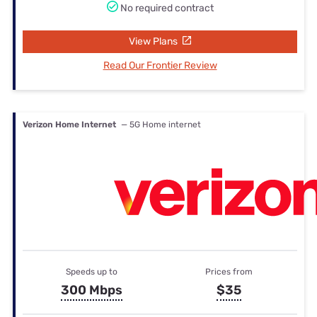
No required contract
View Plans
Read Our Frontier Review
Verizon Home Internet
— 5G Home internet
Speeds up to
Prices from
300 Mbps
$35