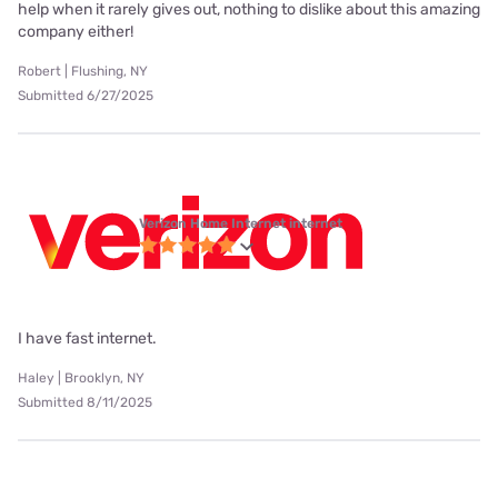
help when it rarely gives out, nothing to dislike about this amazing
company either!
Robert | Flushing, NY
Submitted 6/27/2025
Verizon Home Internet internet
I have fast internet.
Haley | Brooklyn, NY
Submitted 8/11/2025