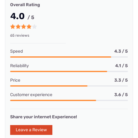
Overall Rating
4.0
/ 5
65 reviews
Speed
4.3 / 5
Reliability
4.1 / 5
Price
3.3 / 5
Customer experience
3.6 / 5
Share your internet Experience!
Leave a Review