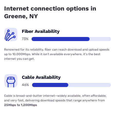
Company has 99.96% coverage.
Internet connection options in
Greene, NY
Fiber Availability
73%
Renowned for its reliability, fiber can reach download and upload speeds
up to 10,000Mbps. While it isn’t available everywhere, it’s the best
internet you can get.
Cable Availability
46%
Cable is bread-and-butter internet—widely available, often affordable,
and very fast, delivering download speeds that range anywhere from
25Mbps to 1,200Mbps