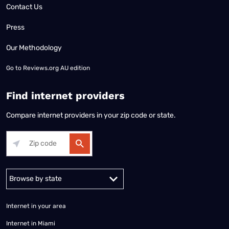
Contact Us
Press
Our Methodology
Go to
Reviews.org AU edition
Find internet providers
Compare internet providers in your zip code or state.
Alabama
Alaska
Arizona
Arkansas
California
Colorado
Connec
Internet in your area
Internet in Miami