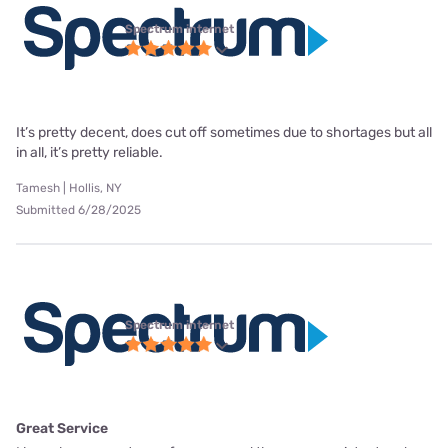
Spectrum internet
It’s pretty decent, does cut off sometimes due to shortages but all
in all, it’s pretty reliable.
Tamesh | Hollis, NY
Submitted 6/28/2025
Spectrum internet
Great Service