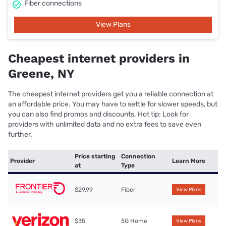
Fiber connections
View Plans
Cheapest internet providers in
Greene, NY
The cheapest internet providers get you a reliable connection at
an affordable price. You may have to settle for slower speeds, but
you can also find promos and discounts. Hot tip: Look for
providers with unlimited data and no extra fees to save even
further.
Price starting
Connection
Provider
Learn More
at
Type
$29.99
Fiber
View Plans
$35
5G Home
View Plans