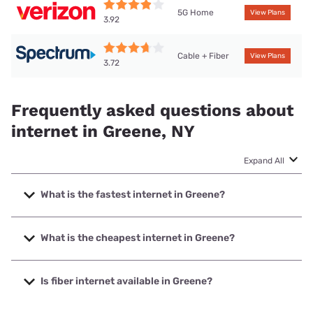
5G Home
View Plans
3.92
Cable + Fiber
View Plans
3.72
Frequently asked questions about
internet in Greene, NY
Expand All
What is the fastest internet in Greene?
The fastest internet in Greene is Frontier a Verizon
Company with speeds up to 7000 Mbps.
What is the cheapest internet in Greene?
The cheapest internet in Greene is Frontier a Verizon
Company with prices starting at $29.99.
Is fiber internet available in Greene?
Fiber internet is available in Greene, Frontier a Verizon