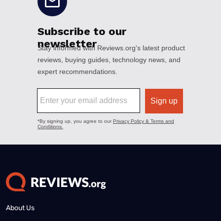
About Us