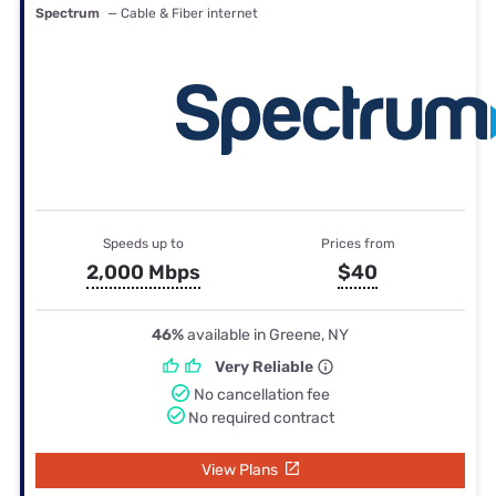
Spectrum
— Cable & Fiber internet
Speeds up to
Prices from
2,000 Mbps
$40
46%
available in Greene, NY
Very Reliable
No cancellation fee
No required contract
View Plans