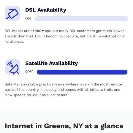
DSL Availability
0%
DSL maxes out at
100Mbps
, but many DSL customers get much slower
speeds than that. DSL is becoming obsolete, but it’s still a solid option in
rural areas.
Satellite Availability
99%
Satellite is available practically everywhere, even in the most remote
parts of the country. It’s costly and comes with strict data limits and
slow speeds, so use it as a last resort.
Internet in Greene, NY at a glance