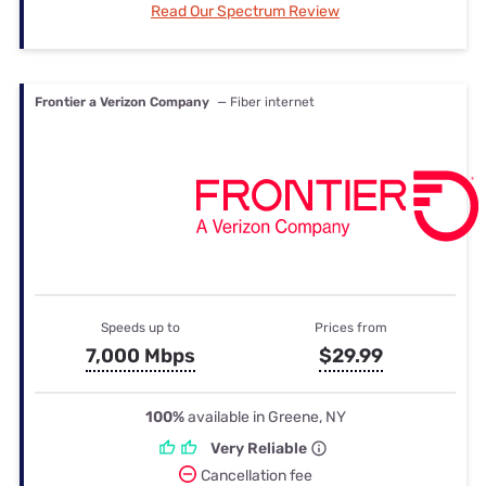
Read Our Spectrum Review
Frontier a Verizon Company
— Fiber internet
Speeds up to
Prices from
7,000 Mbps
$29.99
100%
available in Greene, NY
Very Reliable
Cancellation fee