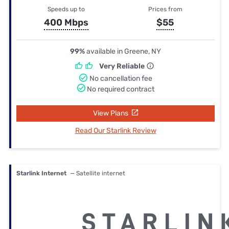
Speeds up to
Prices from
400 Mbps
$55
99%
available in Greene, NY
Very Reliable
No cancellation fee
No required contract
View Plans
Read Our Starlink Review
Starlink Internet
— Satellite internet