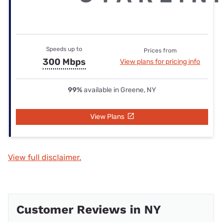
Speeds up to
Prices from
300 Mbps
View plans for pricing info
99%
available in Greene, NY
View Plans
View full disclaimer.
Customer Reviews in NY