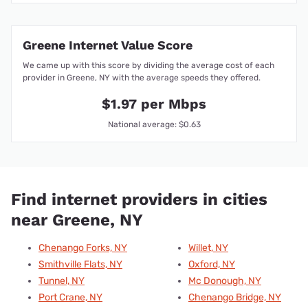
Greene Internet Value Score
We came up with this score by dividing the average cost of each
provider in Greene, NY with the average speeds they offered.
$1.97 per Mbps
National average: $0.63
Find internet providers in cities
near Greene, NY
Chenango Forks, NY
Willet, NY
Smithville Flats, NY
Oxford, NY
Tunnel, NY
Mc Donough, NY
Port Crane, NY
Chenango Bridge, NY