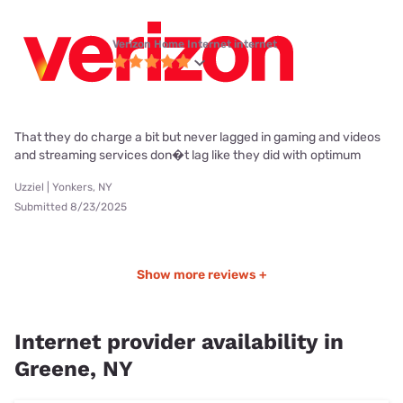
Verizon Home Internet internet
That they do charge a bit but never lagged in gaming and videos
and streaming services don�t lag like they did with optimum
Uzziel | Yonkers, NY
Submitted 8/23/2025
Show more reviews +
Internet provider availability in
Greene, NY