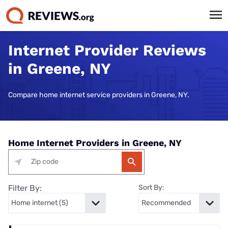
Internet Provider Reviews
in Greene, NY
Compare home internet service providers in Greene, NY.
Home Internet Providers in Greene, NY
Filter By:
Sort By: