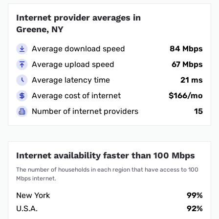
Internet provider averages in
Greene, NY
Average download speed
84 Mbps
Average upload speed
67 Mbps
Average latency time
21 ms
Average cost of internet
$166/mo
Number of internet providers
15
Internet availability faster than 100 Mbps
The number of households in each region that have access to 100
Mbps internet.
New York
99%
U.S.A.
92%