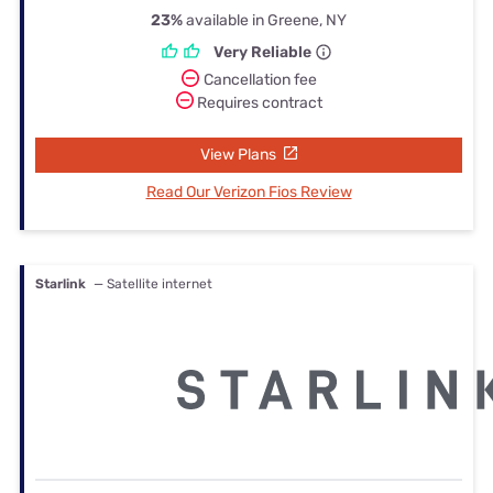
23%
available in Greene, NY
Very Reliable
Cancellation fee
Requires contract
View Plans
Read Our Verizon Fios Review
Starlink
— Satellite internet