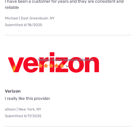
I have been a customer for years and they are consistent and
reliable
Michael | East Greenbush, NY
Submitted 4/18/2025
Verizon Home Internet internet
Verizon
I really like this provider
allison | New York, NY
Submitted 4/17/2025