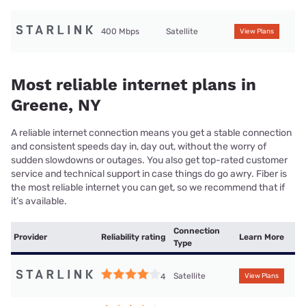
400 Mbps
Satellite
View Plans
Most reliable internet plans in
Greene, NY
A reliable internet connection means you get a stable connection
and consistent speeds day in, day out, without the worry of
sudden slowdowns or outages. You also get top-rated customer
service and technical support in case things do go awry. Fiber is
the most reliable internet you can get, so we recommend that if
it’s available.
Connection
Provider
Reliability rating
Learn More
Type
Satellite
4
View Plans