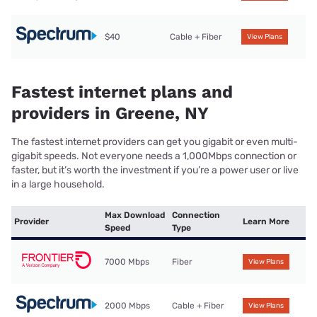
$40
Cable + Fiber
View Plans
Fastest internet plans and
providers in Greene, NY
The fastest internet providers can get you gigabit or even multi-
gigabit speeds. Not everyone needs a 1,000Mbps connection or
faster, but it’s worth the investment if you’re a power user or live
in a large household.
Max Download
Connection
Provider
Learn More
Speed
Type
7000 Mbps
Fiber
View Plans
2000 Mbps
Cable + Fiber
View Plans