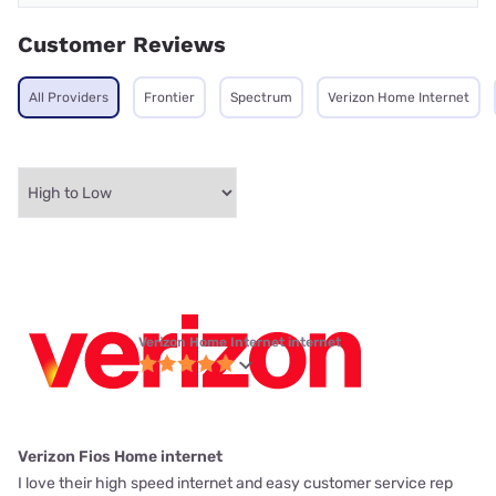
Customer Reviews
All Providers
Frontier
Spectrum
Verizon Home Internet
Verizon Home Internet internet
Verizon Fios Home internet
I love their high speed internet and easy customer service rep