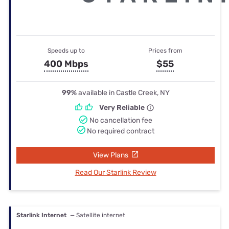
Speeds up to
Prices from
400 Mbps
$55
99%
available in Castle Creek, NY
Very Reliable
No cancellation fee
No required contract
View Plans
Read Our Starlink Review
Starlink Internet
— Satellite internet