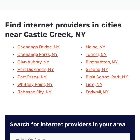
Find internet providers in cities
near Castle Creek, NY
Chenango Bridge, NY
Maine, NY
Chenango Forks, NY
Tunnel, NY
Glen Aubrey, NY
Binghamton, NY
Port Dickinson, NY
Greene, NY
Port Crane, NY
Bible School Park, NY
Whitney Point, NY
Lisle, NY
Johnson City, NY
Endwell, NY
Search for internet providers in your area