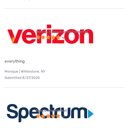
Verizon Home Internet internet
everything
Monique | Whitestone, NY
Submitted 8/27/2025
Spectrum internet