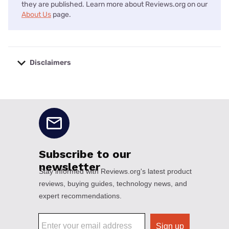
they are published. Learn more about Reviews.org on our
About Us
page.
Disclaimers
No disclaimers available.