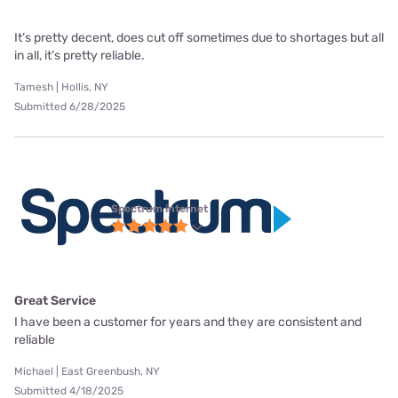
It’s pretty decent, does cut off sometimes due to shortages but all
in all, it’s pretty reliable.
Tamesh | Hollis, NY
Submitted 6/28/2025
Spectrum internet
Great Service
I have been a customer for years and they are consistent and
reliable
Michael | East Greenbush, NY
Submitted 4/18/2025