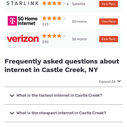
Satellite
4
View Plans
5G Home
View Plans
3.93
5G Home
View Plans
3.92
Frequently asked questions about
internet in Castle Creek, NY
Expand All
What is the fastest internet in Castle Creek?
The fastest internet in Castle Creek is Spectrum with
speeds up to 2000 Mbps.
What is the cheapest internet in Castle Creek?
The cheapest internet in Castle Creek is Frontier a Verizon