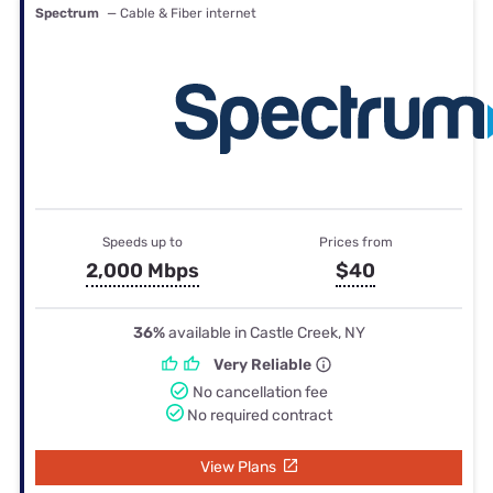
Spectrum
— Cable & Fiber internet
Speeds up to
Prices from
2,000 Mbps
$40
36%
available in Castle Creek, NY
Very Reliable
No cancellation fee
No required contract
View Plans