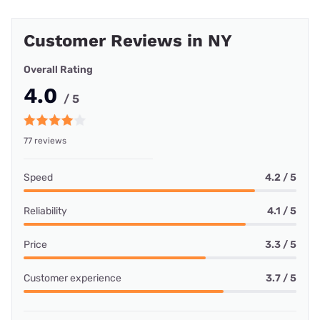
Customer Reviews in NY
Overall Rating
4.0
/ 5
77 reviews
Speed
4.2 / 5
Reliability
4.1 / 5
Price
3.3 / 5
Customer experience
3.7 / 5