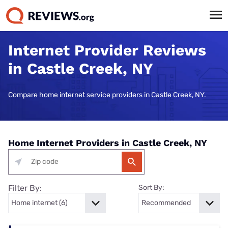
Internet Provider Reviews
in Castle Creek, NY
Compare home internet service providers in Castle Creek, NY.
Home Internet Providers in Castle Creek, NY
Filter By:
Sort By: