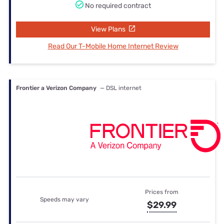
No required contract
View Plans
Read Our T-Mobile Home Internet Review
Frontier a Verizon Company
— DSL internet
Prices from
Speeds may vary
$29.99