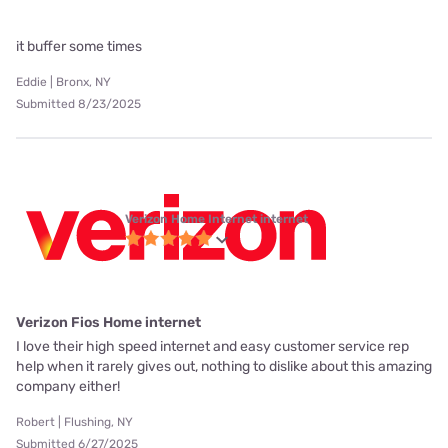
it buffer some times
Eddie | Bronx, NY
Submitted 8/23/2025
Verizon Home Internet internet
Verizon Fios Home internet
I love their high speed internet and easy customer service rep
help when it rarely gives out, nothing to dislike about this amazing
company either!
Robert | Flushing, NY
Submitted 6/27/2025