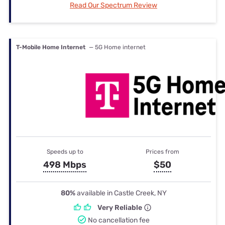
Read Our Spectrum Review
T-Mobile Home Internet
— 5G Home internet
Speeds up to
Prices from
498 Mbps
$50
80%
available in Castle Creek, NY
Very Reliable
No cancellation fee