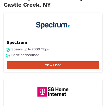
Castle Creek, NY
Spectrum
Speeds up to 2000 Mbps
Cable connections
View Plans