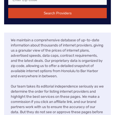
Search Providers
We maintain a comprehensive database of up-to-date
information about thousands of internet providers, giving
us a granular view of the prices of internet plans,
advertised speeds, data caps, contract requirements,
and the latest deals. Our proprietary data is organized by
zip code, allowing us to offer a detailed snapshot of
available internet options from Honolulu to Bar Harbor
and everywhere in between.
Our team takes its editorial independence seriously as we
determine the order for listing internet providers and
highlight the best services on these pages. We make a
commission if you click an affiliate link, and our brand
partners work with us to ensure the accuracy of our
data. But they do not see or approve these pages before