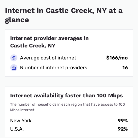
Internet in Castle Creek, NY at a
glance
Internet provider averages in
Castle Creek, NY
Average cost of internet
$166/mo
Number of internet providers
16
Internet availability faster than 100 Mbps
The number of households in each region that have access to 100
Mbps internet.
New York
99%
U.S.A.
92%