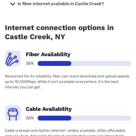
Company with prices starting at $29.99.
Is fiber internet available in Castle Creek?
Fiber internet is available in Castle Creek.
Internet connection options in
Castle Creek, NY
Fiber Availability
36%
Renowned for its reliability, fiber can reach download and upload speeds
up to 10,000Mbps. While it isn’t available everywhere, it’s the best
internet you can get.
Cable Availability
36%
Cable is bread-and-butter internet—widely available, often affordable,