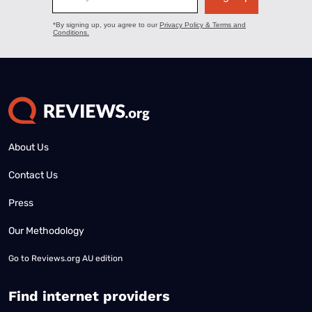
About Us
Contact Us
Press
Our Methodology
Go to
Reviews.org AU edition
Find internet providers