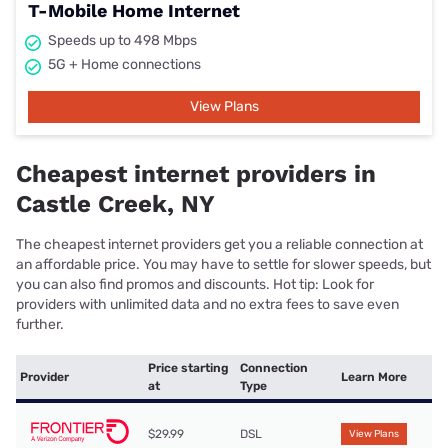
T-Mobile Home Internet
Speeds up to 498 Mbps
5G + Home connections
View Plans
Cheapest internet providers in
Castle Creek, NY
The cheapest internet providers get you a reliable connection at
an affordable price. You may have to settle for slower speeds, but
you can also find promos and discounts. Hot tip: Look for
providers with unlimited data and no extra fees to save even
further.
Price starting
Connection
Provider
Learn More
at
Type
$29.99
DSL
View Plans