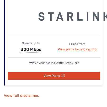
Speeds up to
Prices from
300 Mbps
View plans for pricing info
99%
available in Castle Creek, NY
View Plans
View full disclaimer.