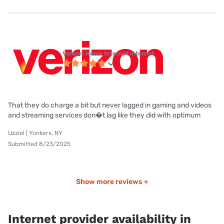
Verizon Home Internet internet
That they do charge a bit but never lagged in gaming and videos
and streaming services don�t lag like they did with optimum
Uzziel | Yonkers, NY
Submitted 8/23/2025
Show more reviews +
Internet provider availability in