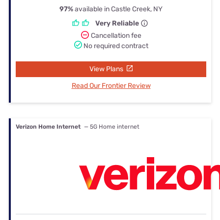
97%
available in Castle Creek, NY
Very Reliable
Cancellation fee
No required contract
View Plans
Read Our Frontier Review
Verizon Home Internet
— 5G Home internet