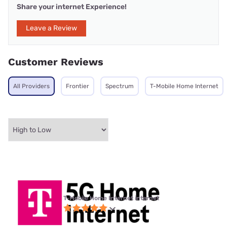
Share your internet Experience!
Leave a Review
Customer Reviews
All Providers
Frontier
Spectrum
T-Mobile Home Internet
T-Mobile Home Internet internet