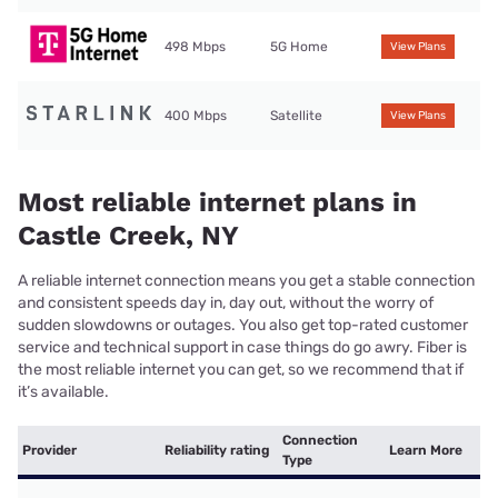
498 Mbps
5G Home
View Plans
400 Mbps
Satellite
View Plans
Most reliable internet plans in
Castle Creek, NY
A reliable internet connection means you get a stable connection
and consistent speeds day in, day out, without the worry of
sudden slowdowns or outages. You also get top-rated customer
service and technical support in case things do go awry. Fiber is
the most reliable internet you can get, so we recommend that if
it’s available.
Connection
Provider
Reliability rating
Learn More
Type