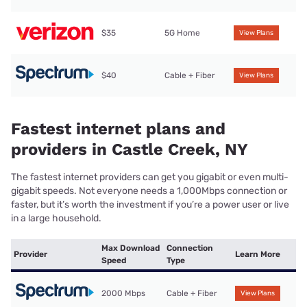
$35
5G Home
View Plans
$40
Cable + Fiber
View Plans
Fastest internet plans and
providers in Castle Creek, NY
The fastest internet providers can get you gigabit or even multi-
gigabit speeds. Not everyone needs a 1,000Mbps connection or
faster, but it’s worth the investment if you’re a power user or live
in a large household.
Max Download
Connection
Provider
Learn More
Speed
Type
2000 Mbps
Cable + Fiber
View Plans