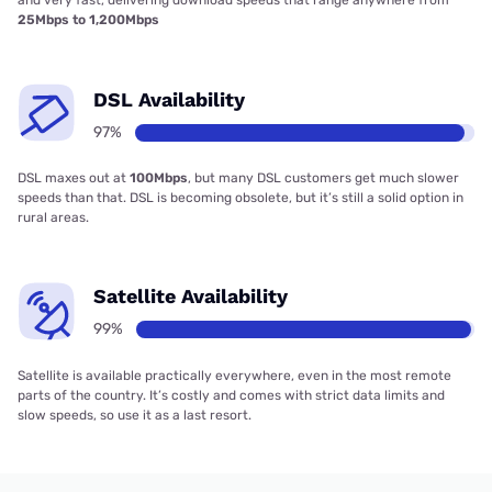
and very fast, delivering download speeds that range anywhere from
25Mbps to 1,200Mbps
DSL Availability
97%
DSL maxes out at
100Mbps
, but many DSL customers get much slower
speeds than that. DSL is becoming obsolete, but it’s still a solid option in
rural areas.
Satellite Availability
99%
Satellite is available practically everywhere, even in the most remote
parts of the country. It’s costly and comes with strict data limits and
slow speeds, so use it as a last resort.