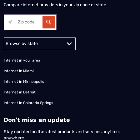
Compare internet providers in your zip code or state.
Alabama
Alaska
Arizona
Arkansas
California
Colorado
Connec
Internet in your area
Internet in Miami
Internet in Minneapolis
Internet in Detroit
Internet in Colorado Springs
​Don't miss an update
Stay updated on the latest products and services anytime,
anywhere.