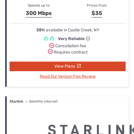
Speeds up to
Prices from
300 Mbps
$35
38%
available in Castle Creek, NY
Very Reliable
Cancellation fee
Requires contract
View Plans
Read Our Verizon Fios Review
Starlink
— Satellite internet