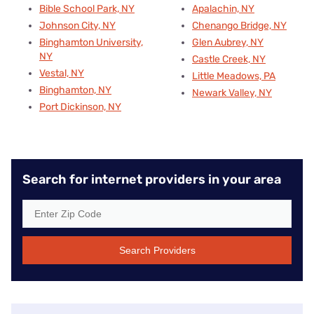
Bible School Park, NY
Apalachin, NY
Johnson City, NY
Chenango Bridge, NY
Binghamton University,
Glen Aubrey, NY
NY
Castle Creek, NY
Vestal, NY
Little Meadows, PA
Binghamton, NY
Newark Valley, NY
Port Dickinson, NY
Search for internet providers in your area
Search Providers