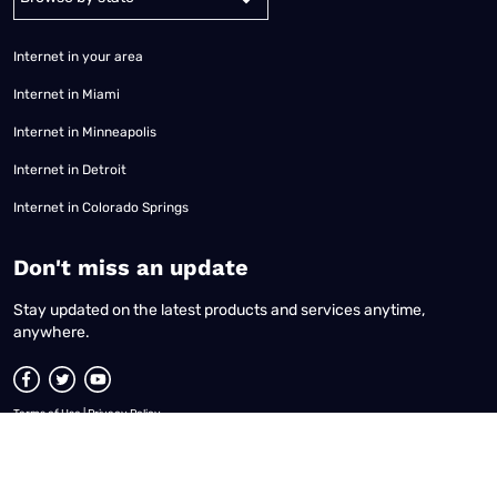
Internet in your area
Internet in Miami
Internet in Minneapolis
Internet in Detroit
Internet in Colorado Springs
​Don't miss an update
Stay updated on the latest products and services anytime,
anywhere.
Terms of Use
|
Privacy Policy
All content © 2026 Reviews.org. All rights reserved. |
Your Privacy Choices