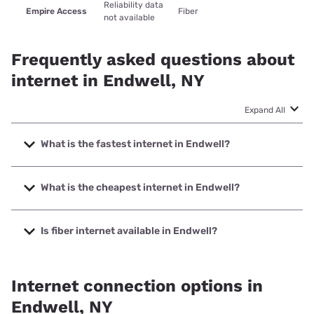
Reliability data
Empire Access
Fiber
not available
Frequently asked questions about
internet in Endwell, NY
Expand All
What is the fastest internet in Endwell?
The fastest internet in Endwell is Empire Access with
speeds up to 1000 Mbps.
What is the cheapest internet in Endwell?
The cheapest internet in Endwell is Viasat with prices
starting at $69.99.
Is fiber internet available in Endwell?
Fiber internet is available in Endwell, Empire Access has
50.00% coverage.
Internet connection options in
Endwell, NY