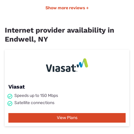
Show more reviews +
Internet provider availability in
Endwell, NY
Viasat
Speeds up to 150 Mbps
Satellite connections
View Plans