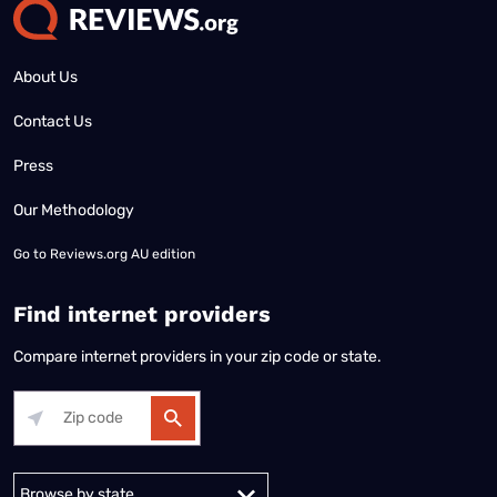
About Us
Contact Us
Press
Our Methodology
Go to
Reviews.org AU edition
Find internet providers
Compare internet providers in your zip code or state.
Alabama
Alaska
Arizona
Arkansas
California
Colorado
Connec