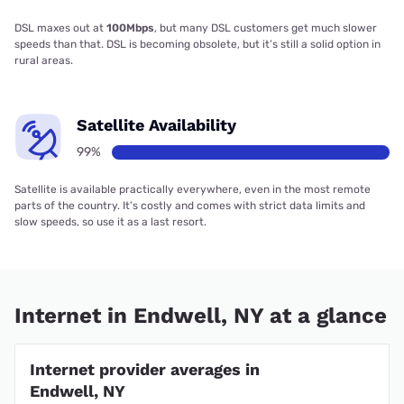
DSL maxes out at
100Mbps
, but many DSL customers get much slower
speeds than that. DSL is becoming obsolete, but it’s still a solid option in
rural areas.
Satellite Availability
99%
Satellite is available practically everywhere, even in the most remote
parts of the country. It’s costly and comes with strict data limits and
slow speeds, so use it as a last resort.
Internet in Endwell, NY at a glance
Internet provider averages in
Endwell, NY