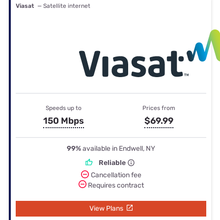
Viasat
— Satellite internet
Speeds up to
Prices from
150 Mbps
$69.99
99%
available in Endwell, NY
Reliable
Cancellation fee
Requires contract
View Plans