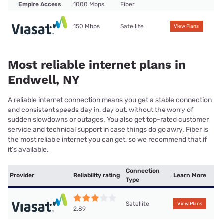
Empire Access
1000 Mbps
Fiber
150 Mbps
Satellite
View Plans
Most reliable internet plans in
Endwell, NY
A reliable internet connection means you get a stable connection
and consistent speeds day in, day out, without the worry of
sudden slowdowns or outages. You also get top-rated customer
service and technical support in case things do go awry. Fiber is
the most reliable internet you can get, so we recommend that if
it’s available.
Connection
Provider
Reliability rating
Learn More
Type
Satellite
View Plans
2.89