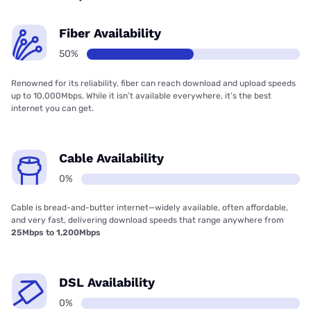
Fiber Availability
50%
Renowned for its reliability, fiber can reach download and upload speeds
up to 10,000Mbps. While it isn’t available everywhere, it’s the best
internet you can get.
Cable Availability
0%
Cable is bread-and-butter internet—widely available, often affordable,
and very fast, delivering download speeds that range anywhere from
25Mbps to 1,200Mbps
DSL Availability
0%