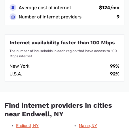
Average cost of internet
$124/mo
Number of internet providers
9
Internet availability faster than 100 Mbps
The number of households in each region that have access to 100
Mbps internet.
New York
99%
U.S.A.
92%
Find internet providers in cities
near Endwell, NY
Endicott, NY
Maine, NY