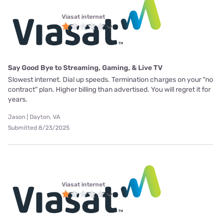
Viasat internet
Say Good Bye to Streaming, Gaming, & Live TV
Slowest internet. Dial up speeds. Termination charges on your "no
contract" plan. Higher billing than advertised. You will regret it for
years.
Jason | Dayton, VA
Submitted 8/23/2025
Viasat internet