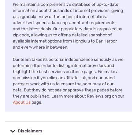
We maintain a comprehensive database of up-to-date
information about thousands of internet providers, giving
us a granular view of the prices of internet plans,
advertised speeds, data caps, contract requirements,
and the latest deals. Our proprietary data is organized by
zip code, allowing us to offer a detailed snapshot of
available internet options from Honolulu to Bar Harbor
and everywhere in between.
Our team takes its editorial independence seriously as we
determine the order for listing internet providers and
highlight the best services on these pages. We make a
commission if you click an affiliate link, and our brand
partners work with us to ensure the accuracy of our
data. But they do not see or approve these pages before
they are published. Learn more about Reviews.org on our
About Us
page.
Disclaimers