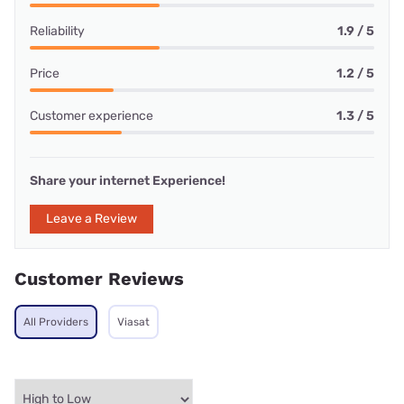
Reliability
1.9 / 5
Price
1.2 / 5
Customer experience
1.3 / 5
Share your internet Experience!
Leave a Review
Customer Reviews
All Providers
Viasat