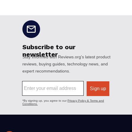
No disclaimers available.