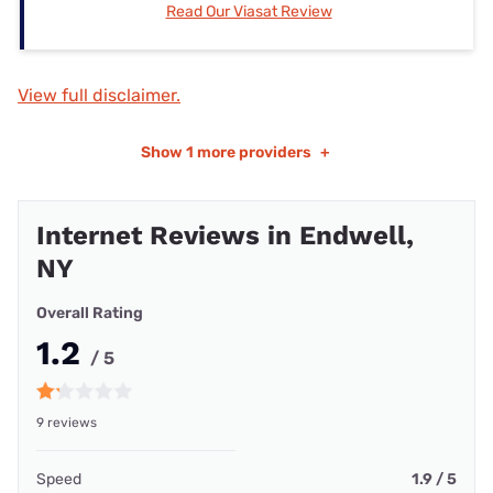
Read Our Viasat Review
View full disclaimer.
Show
1 more providers
+
Internet Reviews in Endwell,
NY
Overall Rating
1.2
/ 5
9 reviews
Speed
1.9 / 5