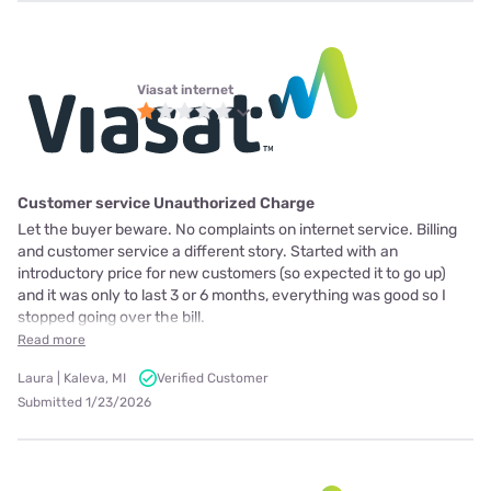
Viasat internet
Customer service Unauthorized Charge
Let the buyer beware. No complaints on internet service. Billing
and customer service a different story. Started with an
introductory price for new customers (so expected it to go up)
and it was only to last 3 or 6 months, everything was good so I
stopped going over the bill.
Read more
Laura | Kaleva, MI
Verified Customer
Submitted 1/23/2026