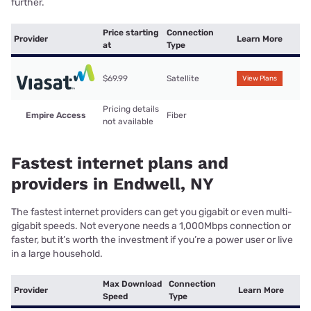
further.
Price starting
Connection
Provider
Learn More
at
Type
$69.99
Satellite
View Plans
Pricing details
Empire Access
Fiber
not available
Fastest internet plans and
providers in Endwell, NY
The fastest internet providers can get you gigabit or even multi-
gigabit speeds. Not everyone needs a 1,000Mbps connection or
faster, but it’s worth the investment if you’re a power user or live
in a large household.
Max Download
Connection
Provider
Learn More
Speed
Type