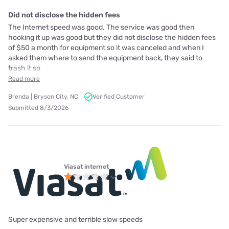
Did not disclose the hidden fees
The Internet speed was good. The service was good then
hooking it up was good but they did not disclose the hidden fees
of $50 a month for equipment so it was canceled and when I
asked them where to send the equipment back, they said to
trash it so
Read more
Brenda | Bryson City, NC
Verified Customer
Submitted 8/3/2026
Viasat internet
Super expensive and terrible slow speeds