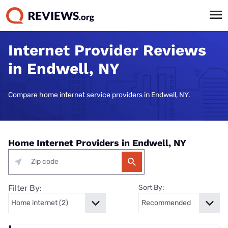
Internet Provider Reviews
in Endwell, NY
Compare home internet service providers in Endwell, NY.
Home Internet Providers in Endwell, NY
Filter By:
Sort By: