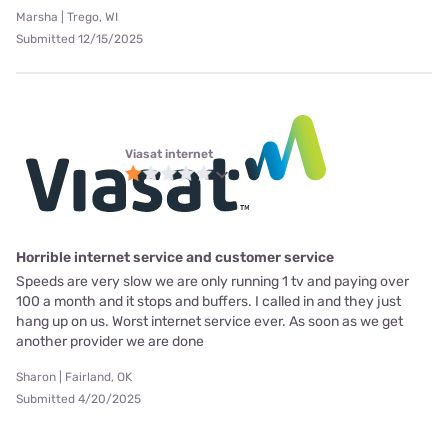
Marsha | Trego, WI
Submitted 12/15/2025
Viasat internet
Horrible internet service and customer service
Speeds are very slow we are only running 1 tv and paying over
100 a month and it stops and buffers. I called in and they just
hang up on us. Worst internet service ever. As soon as we get
another provider we are done
Sharon | Fairland, OK
Submitted 4/20/2025