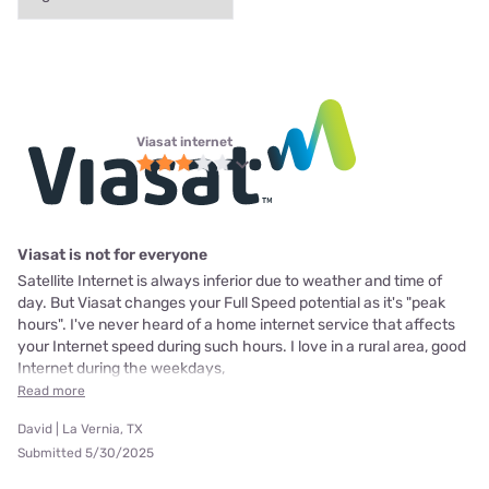
Viasat internet
Viasat is not for everyone
Satellite Internet is always inferior due to weather and time of
day. But Viasat changes your Full Speed potential as it's "peak
hours". I've never heard of a home internet service that affects
your Internet speed during such hours. I love in a rural area, good
Internet during the weekdays,
Read more
David | La Vernia, TX
Submitted 5/30/2025