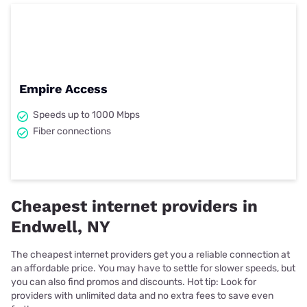
Empire Access
Speeds up to 1000 Mbps
Fiber connections
Cheapest internet providers in
Endwell, NY
The cheapest internet providers get you a reliable connection at
an affordable price. You may have to settle for slower speeds, but
you can also find promos and discounts. Hot tip: Look for
providers with unlimited data and no extra fees to save even