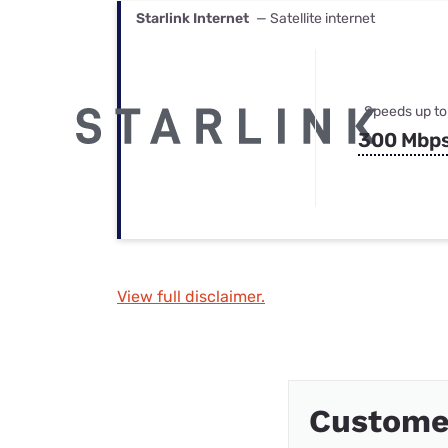
Starlink Internet
— Satellite internet
Speeds up to
300 Mbp
View full disclaimer.
Custome