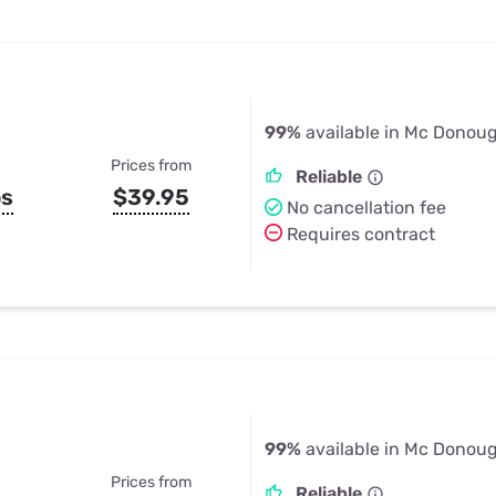
99%
available in Mc Donou
Prices from
Reliable
ps
$39.95
No cancellation fee
Requires contract
99%
available in Mc Donou
Prices from
Reliable