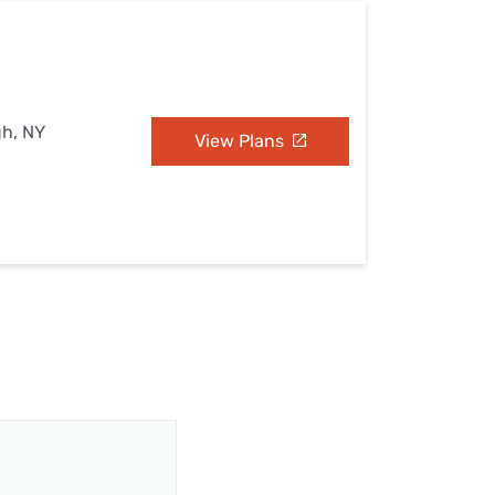
gh, NY
View Plans