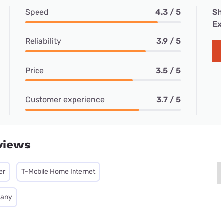
Speed
4.3 / 5
Sh
Ex
Reliability
3.9 / 5
Price
3.5 / 5
Customer experience
3.7 / 5
views
er
T-Mobile Home Internet
pany