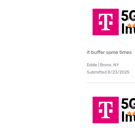
T-M
it buffer some times
Eddie | Bronx, NY
Submitted 8/23/2025
T-M