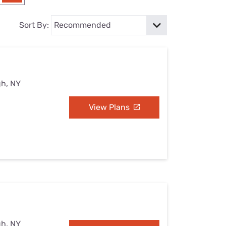
Settings — Fix It
Sort By:
gh, NY
View Plans
gh, NY