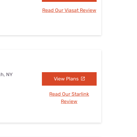
Read Our Viasat Review
gh, NY
View Plans
Read Our Starlink
Review