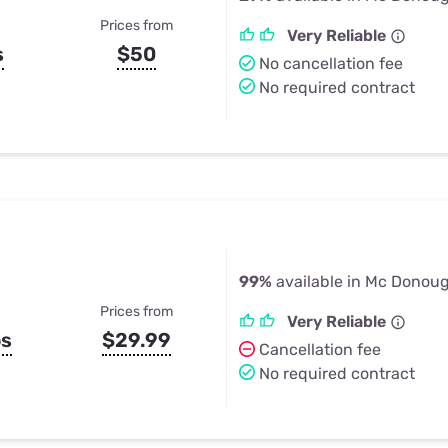
Prices from
Very Reliable
s
$50
No cancellation fee
No required contract
99%
available in Mc Donou
Prices from
Very Reliable
ps
$29.99
Cancellation fee
No required contract