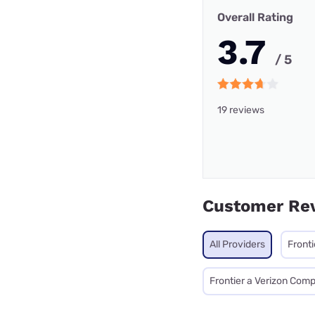
Overall Rating
3.7
/ 5
19 reviews
Customer Re
All Providers
Fronti
Frontier a Verizon Com