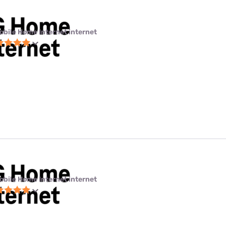
obile Home Internet internet
obile Home Internet internet