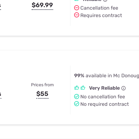
s
$69.99
Cancellation fee
Requires contract
99%
available in Mc Donou
Prices from
Very Reliable
s
$55
No cancellation fee
No required contract