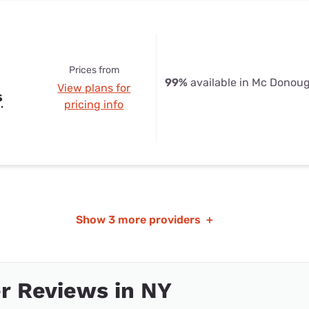
Prices from
99%
available in Mc Donou
View plans for
s
pricing info
Show
3 more providers
+
r Reviews in NY