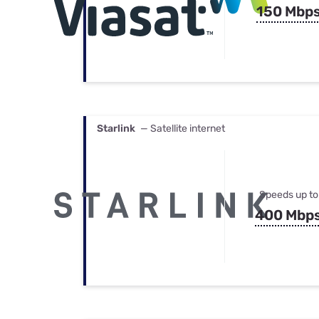
150 Mbp
Starlink
— Satellite internet
Speeds up to
400 Mbp