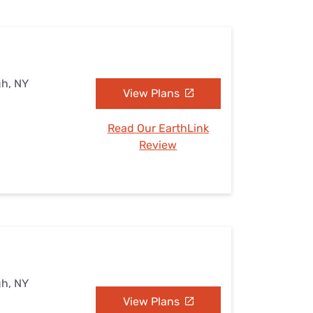
gh, NY
View Plans
Read Our EarthLink
Review
gh, NY
View Plans