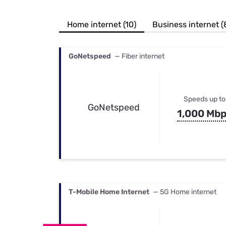
Bundles
Best Free Rok
Best Internet 
Home internet (10)
Business internet (
GoNetspeed
— Fiber internet
Speeds up to
GoNetspeed
1,000 Mb
T-Mobile Home Internet
— 5G Home internet