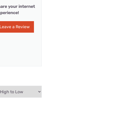
are your internet
perience!
Leave a Review