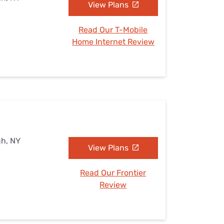
View Plans
Read Our T-Mobile
Home Internet Review
gh, NY
View Plans
Read Our Frontier
Review