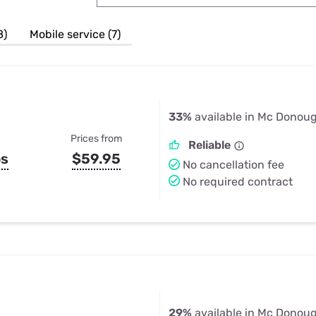
u Apps
Their Smart Device Privacy 
in 3 Steps
& TV Bundles
8)
Mobile service (7)
Explore All
33%
available in Mc Donou
Prices from
Reliable
ps
$59.95
No cancellation fee
No required contract
29%
available in Mc Donou