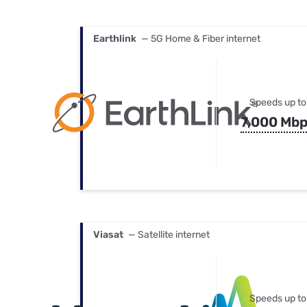
Earthlink
— 5G Home & Fiber internet
Speeds up to
7,000 Mb
Viasat
— Satellite internet
Speeds up to