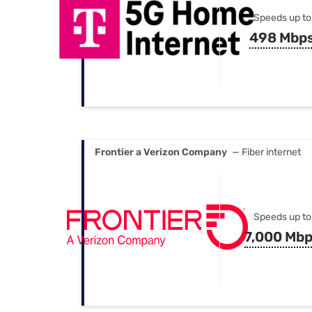
Speeds up to
498 Mbp
Frontier a Verizon Company
— Fiber internet
Speeds up to
7,000 Mb